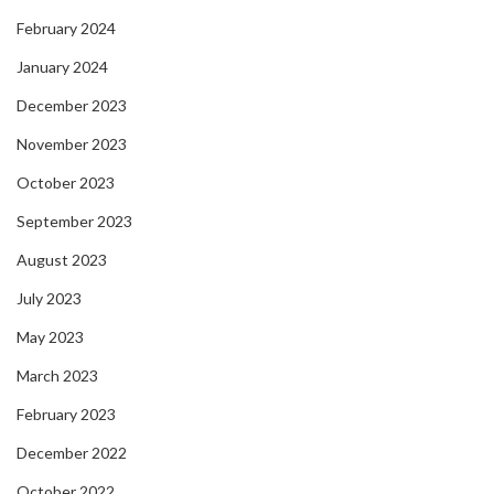
February 2024
January 2024
December 2023
November 2023
October 2023
September 2023
August 2023
July 2023
May 2023
March 2023
February 2023
December 2022
October 2022