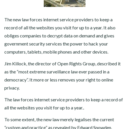
The new law forces internet service providers to keep a
record of all the websites you visit for up to a year. It also
obliges companies to decrypt data on demand and gives
government security services the power to hack your
computers, tablets, mobile phones and other devices.
Jim Killock, the director of Open Rights Group, described it
as the “most extreme surveillance law ever passed in a
democracy”. It more or less removes your right to online
privacy.
The law forces internet service providers to keep a record of
all the websites you visit for up to a year..
To some extent, the new law merely legalises the current
“custom and practice” as revealed by Edward Snowden.