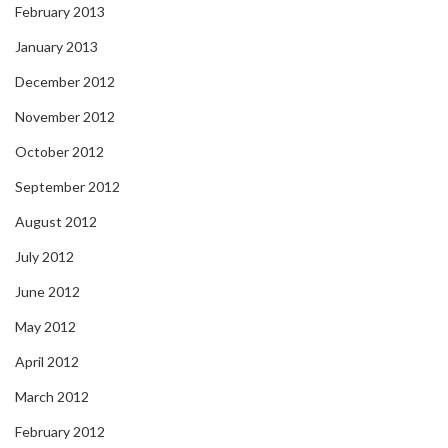
February 2013
January 2013
December 2012
November 2012
October 2012
September 2012
August 2012
July 2012
June 2012
May 2012
April 2012
March 2012
February 2012