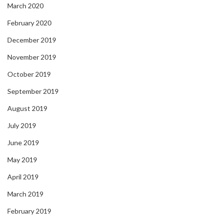
March 2020
February 2020
December 2019
November 2019
October 2019
September 2019
August 2019
July 2019
June 2019
May 2019
April 2019
March 2019
February 2019