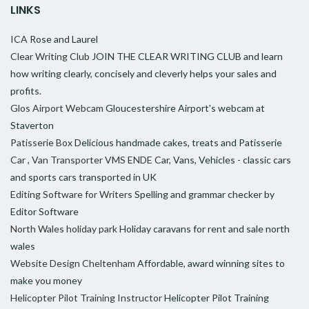
LINKS
ICA
Rose and Laurel
Clear Writing Club
JOIN THE CLEAR WRITING CLUB and learn
how writing clearly, concisely and cleverly helps your sales and
profits.
Glos Airport Webcam
Gloucestershire Airport's webcam at
Staverton
Patisserie Box
Delicious handmade cakes, treats and Patisserie
Car , Van Transporter VMS ENDE
Car, Vans, Vehicles - classic cars
and sports cars transported in UK
Editing Software for Writers
Spelling and grammar checker by
Editor Software
North Wales holiday park
Holiday caravans for rent and sale north
wales
Website Design Cheltenham
Affordable, award winning sites to
make you money
Helicopter Pilot Training Instructor
Helicopter Pilot Training