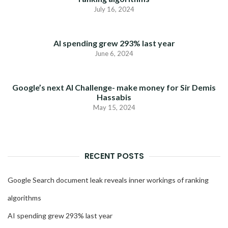
July 16, 2024
AI spending grew 293% last year
June 6, 2024
Google’s next AI Challenge- make money for Sir Demis
Hassabis
May 15, 2024
RECENT POSTS
Google Search document leak reveals inner workings of ranking
algorithms
AI spending grew 293% last year