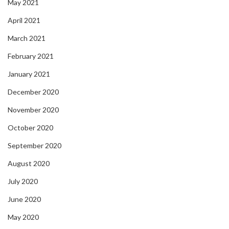
May 2021
April 2021
March 2021
February 2021
January 2021
December 2020
November 2020
October 2020
September 2020
August 2020
July 2020
June 2020
May 2020