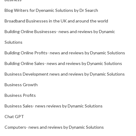
Blog Writers for Dyenamic Solutions by Dr Search
Broadband Businesses in the UK and around the world
Building Online Businesses- news and reviews by Dynamic
Solutions
Building Online Profits- news and reviews by Dynamic Solutions
Building Online Sales- news and reviews by Dynamic Solutions
Business Development news and reviews by Dynamic Solutions
Business Growth
Business Profits
Business Sales- news reviews by Dynamic Solutions
Chat GPT
Computers- news and reviews by Dynamic Solutions