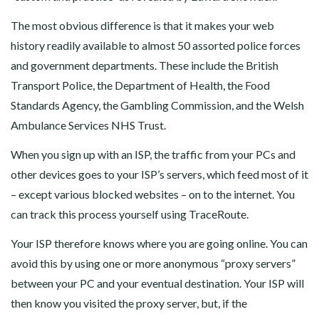
The most obvious difference is that it makes your web
history readily available to almost 50 assorted police forces
and government departments. These include the British
Transport Police, the Department of Health, the Food
Standards Agency, the Gambling Commission, and the Welsh
Ambulance Services NHS Trust.
When you sign up with an ISP, the traffic from your PCs and
other devices goes to your ISP’s servers, which feed most of it
– except various blocked websites – on to the internet. You
can track this process yourself using TraceRoute.
Your ISP therefore knows where you are going online. You can
avoid this by using one or more anonymous “proxy servers”
between your PC and your eventual destination. Your ISP will
then know you visited the proxy server, but, if the