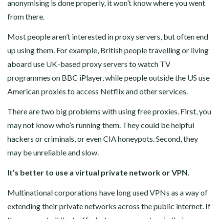
anonymising is done properly, it won’t know where you went
from there.
Most people aren’t interested in proxy servers, but often end
up using them. For example, British people travelling or living
aboard use UK-based proxy servers to watch TV
programmes on BBC iPlayer, while people outside the US use
American proxies to access Netflix and other services.
There are two big problems with using free proxies. First, you
may not know who’s running them. They could be helpful
hackers or criminals, or even CIA honeypots. Second, they
may be unreliable and slow.
It’s better to use a virtual private network or VPN.
Multinational corporations have long used VPNs as a way of
extending their private networks across the public internet. If