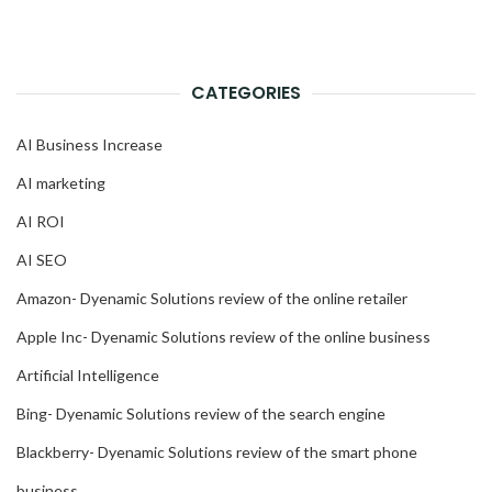
CATEGORIES
AI Business Increase
AI marketing
AI ROI
AI SEO
Amazon- Dyenamic Solutions review of the online retailer
Apple Inc- Dyenamic Solutions review of the online business
Artificial Intelligence
Bing- Dyenamic Solutions review of the search engine
Blackberry- Dyenamic Solutions review of the smart phone
business