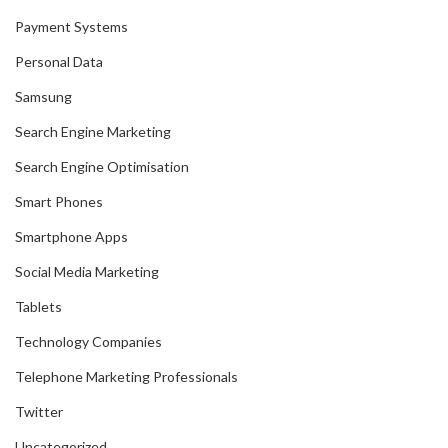
Payment Systems
Personal Data
Samsung
Search Engine Marketing
Search Engine Optimisation
Smart Phones
Smartphone Apps
Social Media Marketing
Tablets
Technology Companies
Telephone Marketing Professionals
Twitter
Uncategorized