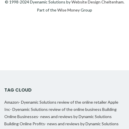
© 1998-2024 Dyenamic Solutions by
Website Design Cheltenham
.
Part of the
Wise Money
Group
TAG CLOUD
Amazon- Dyenamic Solutions review of the online retailer
Apple
Inc- Dyenamic Solutions review of the online business
Building
Online Businesses- news and reviews by Dynamic Solutions
Building Online Profits- news and reviews by Dynamic Solutions