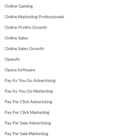
Online Gaming
Online Marketing Professionals
Online Profits Growth
Online Sales
Online Sales Growth
OpenAI
Opera Software
Pay As You Go Advertising
Pay As You Go Marketing
Pay Per Click Advertising
Pay Per Click Marketing
Pay Per Sale Advertising
Pay Per Sale Marketing