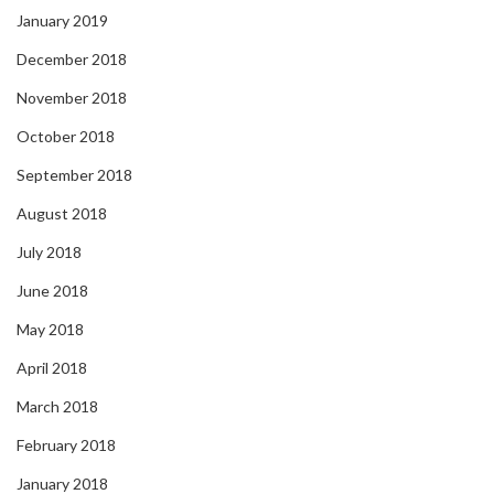
January 2019
December 2018
November 2018
October 2018
September 2018
August 2018
July 2018
June 2018
May 2018
April 2018
March 2018
February 2018
January 2018