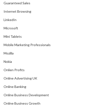
Guaranteed Sales
Internet Browsing
LinkedIn
Microsoft
Mini Tablets
Mobile Marketing Professionals
Mozilla
Nokia
Onlien Profits
Online Advertising UK
Online Banking
Online Business Development
Online Business Growth