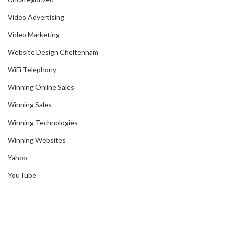
Video Advertising
Video Marketing
Website Design Cheltenham
WiFi Telephony
Winning Online Sales
Winning Sales
Winning Technologies
Winning Websites
Yahoo
YouTube