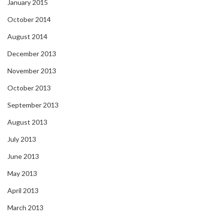
January 2015
October 2014
August 2014
December 2013
November 2013
October 2013
September 2013
August 2013
July 2013
June 2013
May 2013
April 2013
March 2013