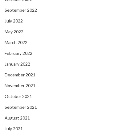
September 2022
July 2022
May 2022
March 2022
February 2022
January 2022
December 2021
November 2021
October 2021
September 2021
August 2021
July 2021