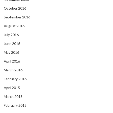
October 2016
September 2016
August 2016
July 2016
June 2016
May 2016
April 2016
March 2016
February 2016
April 2015
March 2015
February 2015