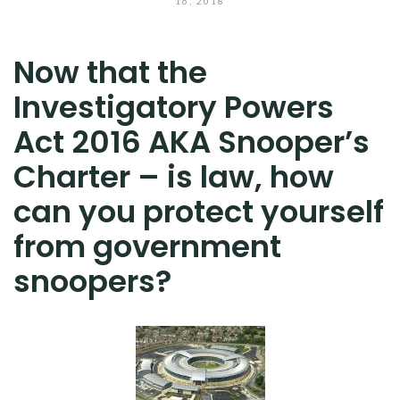
16, 2018
Now that the
Investigatory Powers
Act 2016 AKA Snooper’s
Charter – is law, how
can you protect yourself
from government
snoopers?