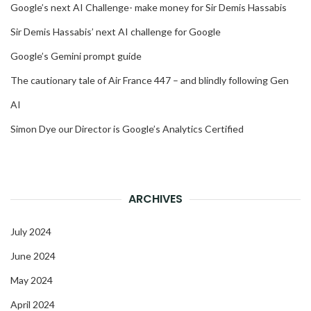
Google’s next AI Challenge- make money for Sir Demis Hassabis
Sir Demis Hassabis’ next AI challenge for Google
Google’s Gemini prompt guide
The cautionary tale of Air France 447 – and blindly following Gen
AI
Simon Dye our Director is Google’s Analytics Certified
ARCHIVES
July 2024
June 2024
May 2024
April 2024