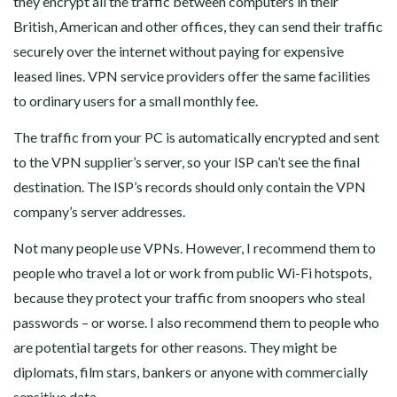
they encrypt all the traffic between computers in their
British, American and other offices, they can send their traffic
securely over the internet without paying for expensive
leased lines. VPN service providers offer the same facilities
to ordinary users for a small monthly fee.
The traffic from your PC is automatically encrypted and sent
to the VPN supplier’s server, so your ISP can’t see the final
destination. The ISP’s records should only contain the VPN
company’s server addresses.
Not many people use VPNs. However, I recommend them to
people who travel a lot or work from public Wi-Fi hotspots,
because they protect your traffic from snoopers who steal
passwords – or worse. I also recommend them to people who
are potential targets for other reasons. They might be
diplomats, film stars, bankers or anyone with commercially
sensitive data.