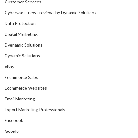
Customer Services
Cyberwars- news reviews by Dynamic Solutions
Data Protection
Digital Marketing
Dyenamic Solutions
Dynamic Solutions
eBay
Ecommerce Sales
Ecommerce Websites
Email Marketing
Export Marketing Professionals
Facebook
Google