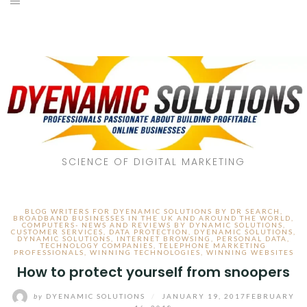
SCIENCE OF DIGITAL MARKETING
BLOG WRITERS FOR DYENAMIC SOLUTIONS BY DR SEARCH
,
BROADBAND BUSINESSES IN THE UK AND AROUND THE WORLD
,
COMPUTERS- NEWS AND REVIEWS BY DYNAMIC SOLUTIONS
,
CUSTOMER SERVICES
,
DATA PROTECTION
,
DYENAMIC SOLUTIONS
,
DYNAMIC SOLUTIONS
,
INTERNET BROWSING
,
PERSONAL DATA
,
TECHNOLOGY COMPANIES
,
TELEPHONE MARKETING
PROFESSIONALS
,
WINNING TECHNOLOGIES
,
WINNING WEBSITES
How to protect yourself from snoopers
by
DYENAMIC SOLUTIONS
/
JANUARY 19, 2017
FEBRUARY