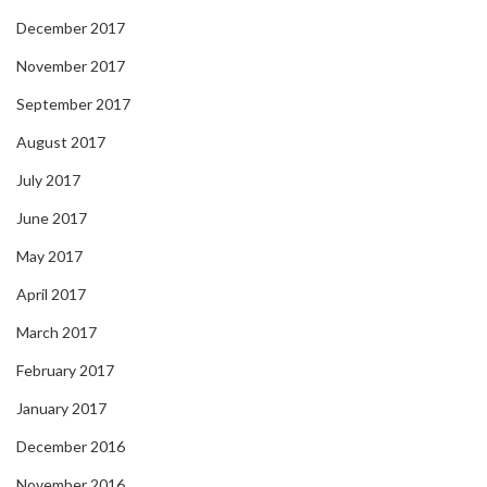
December 2017
November 2017
September 2017
August 2017
July 2017
June 2017
May 2017
April 2017
March 2017
February 2017
January 2017
December 2016
November 2016