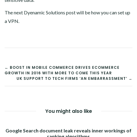
The next Dyenamic Solutions post will be how you can set up
a VPN.
POST
← BOOST IN MOBILE COMMERCE DRIVES ECOMMERCE
GROWTH IN 2016 WITH MORE TO COME THIS YEAR
NAVIGATION
UK SUPPORT TO TECH FIRMS ‘AN EMBARRASSMENT’ →
You might also like
Google Search document leak reveals inner workings of
ranking algorithms