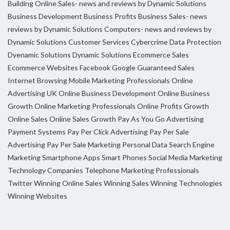
Building Online Sales- news and reviews by Dynamic Solutions
Business Development
Business Profits
Business Sales- news
reviews by Dynamic Solutions
Computers- news and reviews by
Dynamic Solutions
Customer Services
Cybercrime
Data Protection
Dyenamic Solutions
Dynamic Solutions
Ecommerce Sales
Ecommerce Websites
Facebook
Google
Guaranteed Sales
Internet Browsing
Mobile Marketing Professionals
Online
Advertising UK
Online Business Development
Online Business
Growth
Online Marketing Professionals
Online Profits Growth
Online Sales
Online Sales Growth
Pay As You Go Advertising
Payment Systems
Pay Per Click Advertising
Pay Per Sale
Advertising
Pay Per Sale Marketing
Personal Data
Search Engine
Marketing
Smartphone Apps
Smart Phones
Social Media Marketing
Technology Companies
Telephone Marketing Professionals
Twitter
Winning Online Sales
Winning Sales
Winning Technologies
Winning Websites