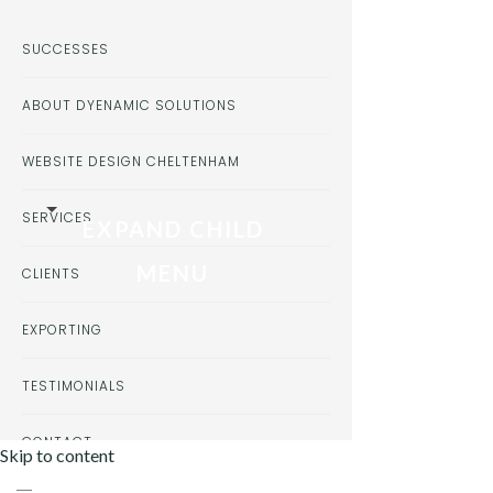
SUCCESSES
ABOUT DYENAMIC SOLUTIONS
WEBSITE DESIGN CHELTENHAM
SERVICES
EXPAND CHILD
MENU
CLIENTS
EXPORTING
TESTIMONIALS
CONTACT
Skip to content