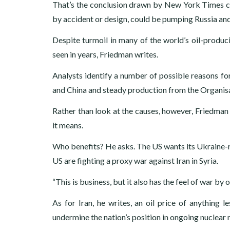
That’s the conclusion drawn by New York Times c
by accident or design, could be pumping Russia and
Despite turmoil in many of the world’s oil-producin
seen in years, Friedman writes.
Analysts identify a number of possible reasons f
and China and steady production from the Organis
Rather than look at the causes, however, Friedman s
it means.
Who benefits? He asks. The US wants its Ukraine-re
US are fighting a proxy war against Iran in Syria.
“This is business, but it also has the feel of war by o
As for Iran, he writes, an oil price of anything 
undermine the nation’s position in ongoing nuclear