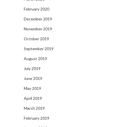
February 2020
December 2019
November 2019
October 2019
September 2019
August 2019
July 2019
June 2019
May 2019
April 2019
March 2019
February 2019