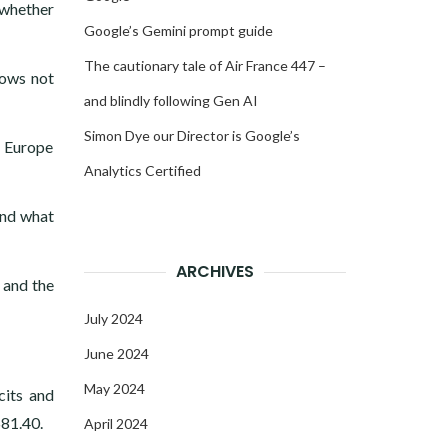
 whether
Google’s Gemini prompt guide
The cautionary tale of Air France 447 –
lows not
and blindly following Gen AI
Simon Dye our Director is Google’s
n Europe
Analytics Certified
and what
ARCHIVES
 and the
July 2024
June 2024
May 2024
cits and
$81.40.
April 2024