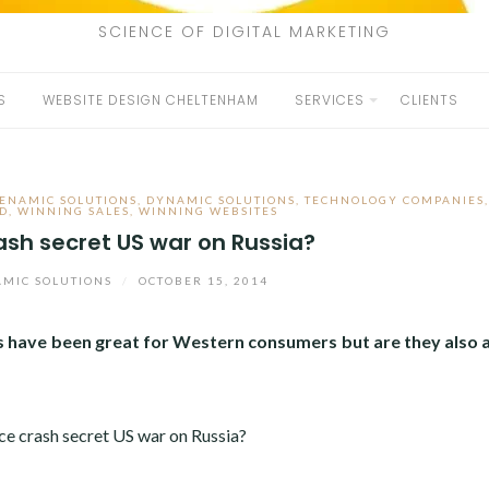
SCIENCE OF DIGITAL MARKETING
S
WEBSITE DESIGN CHELTENHAM
SERVICES
CLIENTS
ENAMIC SOLUTIONS
,
DYNAMIC SOLUTIONS
,
TECHNOLOGY COMPANIES
D
,
WINNING SALES
,
WINNING WEBSITES
crash secret US war on Russia?
MIC SOLUTIONS
/
OCTOBER 15, 2014
ices have been great for Western consumers but are they also 