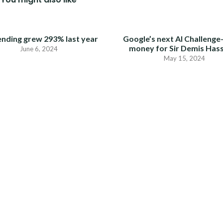
ending grew 293% last year
Google’s next AI Challenge
money for Sir Demis Has
June 6, 2024
May 15, 2024