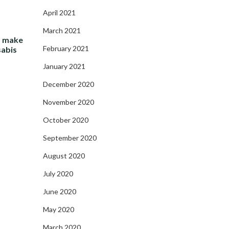
April 2021
March 2021
- make
February 2021
sabis
January 2021
December 2020
November 2020
October 2020
September 2020
August 2020
July 2020
June 2020
May 2020
March 2020