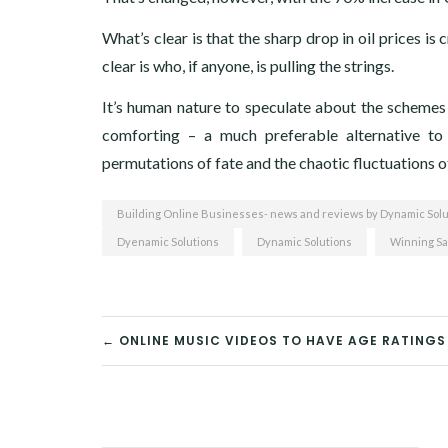
What’s clear is that the sharp drop in oil prices is
clear is who, if anyone, is pulling the strings.
It’s human nature to speculate about the schemes 
comforting – a much preferable alternative t
permutations of fate and the chaotic fluctuations o
Building Online Businesses- news and reviews by Dynamic Solu
Dyenamic Solutions
Dynamic Solutions
Winning Sa
← ONLINE MUSIC VIDEOS TO HAVE AGE RATINGS
POST
NAVIGATION