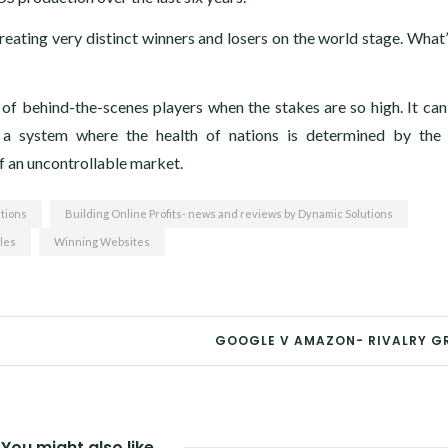
 creating very distinct winners and losers on the world stage. What
of behind-the-scenes players when the stakes are so high. It can
o a system where the health of nations is determined by the
f an uncontrollable market.
tions
Building Online Profits- news and reviews by Dynamic Solutions
les
Winning Websites
GOOGLE V AMAZON- RIVALRY G
You might also like