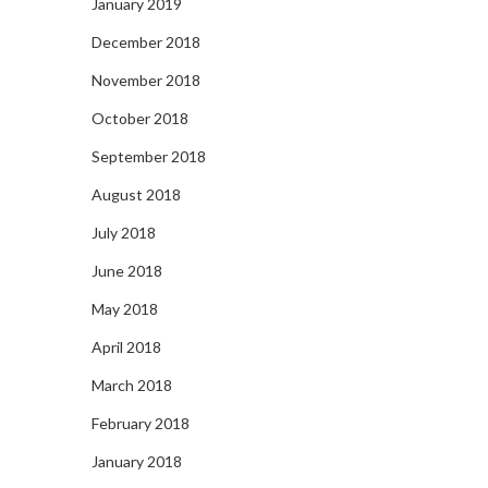
January 2019
December 2018
November 2018
October 2018
September 2018
August 2018
July 2018
June 2018
May 2018
April 2018
March 2018
February 2018
January 2018