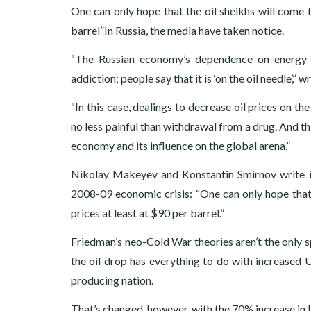
One can only hope that the oil sheikhs will come to
barrel”In Russia, the media have taken notice.
“The Russian economy’s dependence on energy r
addiction; people say that it is ‘on the oil needle’
“In this case, dealings to decrease oil prices on t
no less painful than withdrawal from a drug. And th
economy and its influence on the global arena.”
Nikolay Makeyev and Konstantin Smirnov write i
2008-09 economic crisis: “One can only hope that t
prices at least at $90 per barrel.”
Friedman’s neo-Cold War theories aren’t the only 
the oil drop has everything to do with increased 
producing nation.
That’s changed, however, with the 70% increase in U