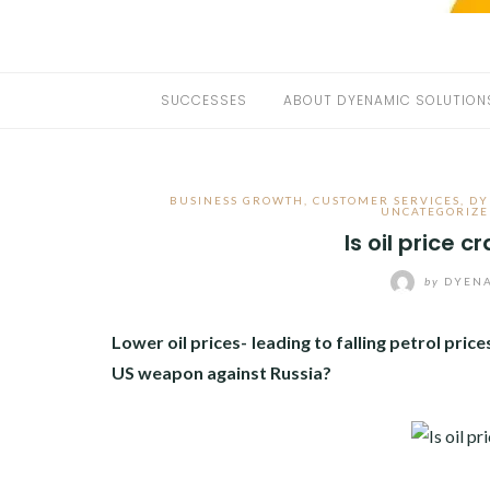
SUCCESSES
ABOUT DYENAMIC SOLUTION
BUSINESS GROWTH
,
CUSTOMER SERVICES
,
DY
UNCATEGORIZE
Is oil price 
by
DYENA
Lower oil prices- leading to falling petrol pr
US weapon against Russia?