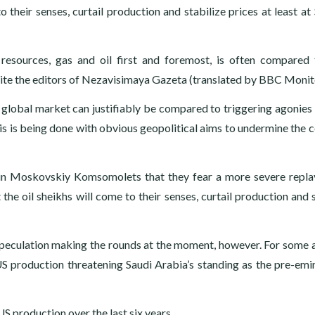
 their senses, curtail production and stabilize prices at least at
esources, gas and oil first and foremost, is often compared
,” write the editors of Nezavisimaya Gazeta (translated by BBC Monit
he global market can justifiably be compared to triggering agonies 
is is being done with obvious geopolitical aims to undermine the c
n Moskovskiy Komsomolets that they fear a more severe repla
he oil sheikhs will come to their senses, curtail production and s
speculation making the rounds at the moment, however. For some a
US production threatening Saudi Arabia’s standing as the pre-emin
S production over the last six years.