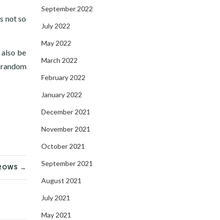
September 2022
’s not so
July 2022
May 2022
 also be
March 2022
 random
February 2022
January 2022
December 2021
November 2021
October 2021
September 2021
ROWS →
August 2021
July 2021
May 2021