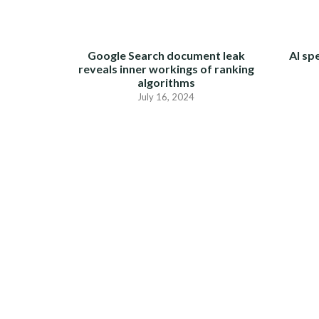
Google Search document leak
AI sp
reveals inner workings of ranking
algorithms
July 16, 2024