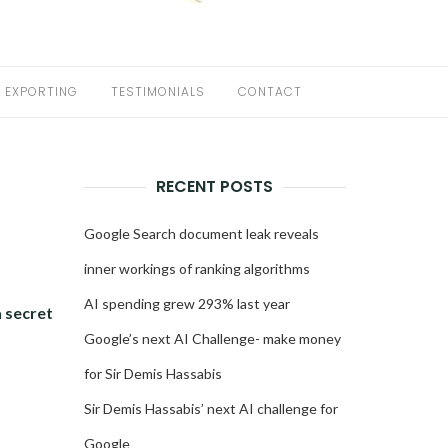
EXPORTING
TESTIMONIALS
CONTACT
RECENT POSTS
,
Google Search document leak reveals
inner workings of ranking algorithms
AI spending grew 293% last year
a secret
Google’s next AI Challenge- make money
for Sir Demis Hassabis
Sir Demis Hassabis’ next AI challenge for
Google