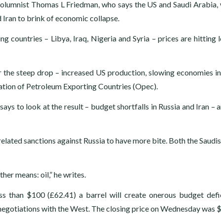
olumnist Thomas L Friedman, who says the US and Saudi Arabia,
 Iran to brink of economic collapse.
g countries – Libya, Iraq, Nigeria and Syria – prices are hitting 
or the steep drop – increased US production, slowing economies i
ation of Petroleum Exporting Countries (Opec).
ays to look at the result – budget shortfalls in Russia and Iran – 
lated sanctions against Russia to have more bite. Both the Saudis
ther means: oil,” he writes.
less than $100 (£62.41) a barrel will create onerous budget defi
 negotiations with the West. The closing price on Wednesday was 