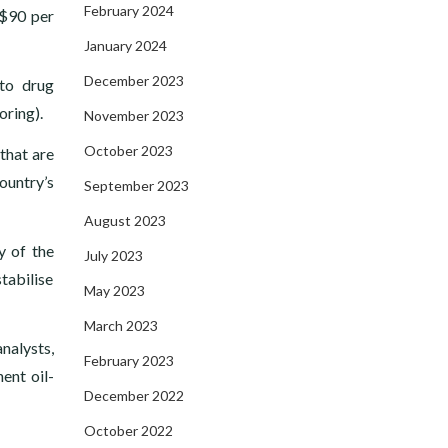
February 2024
 $90 per
January 2024
December 2023
 to drug
oring).
November 2023
October 2023
that are
ountry’s
September 2023
August 2023
y of the
July 2023
tabilise
May 2023
March 2023
nalysts,
February 2023
ent oil-
December 2022
October 2022