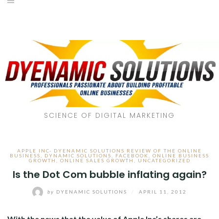
SCIENCE OF DIGITAL MARKETING
APPLE INC- DYENAMIC SOLUTIONS REVIEW OF THE ONLINE
BUSINESS
,
DYNAMIC SOLUTIONS
,
FACEBOOK
,
ONLINE BUSINESS
GROWTH
,
ONLINE SALES GROWTH
,
UNCATEGORIZED
Is the Dot Com bubble inflating again?
by
DYENAMIC SOLUTIONS
/
APRIL 11, 2012
With the news that the value of Apple Inc’s shares are