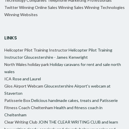
Technology Companies
Telephone Marketing Professionals
Twitter
Winning Online Sales
Winning Sales
Winning Technologies
Winning Websites
LINKS
Helicopter Pilot Training Instructor
Helicopter Pilot Training
Instructor Gloucestershire - James Kenwright
North Wales holiday park
Holiday caravans for rent and sale north
wales
ICA
Rose and Laurel
Glos Airport Webcam
Gloucestershire Airport's webcam at
Staverton
Patisserie Box
Delicious handmade cakes, treats and Patisserie
Fitness Coach Cheltenham
Health and fitness coach in
Cheltenham
Clear Writing Club
JOIN THE CLEAR WRITING CLUB and learn