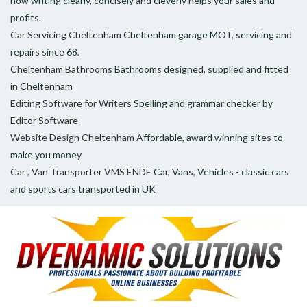
how writing clearly, concisely and cleverly helps your sales and
profits.
Car Servicing Cheltenham
Cheltenham garage MOT, servicing and
repairs since 68.
Cheltenham Bathrooms
Bathrooms designed, supplied and fitted
in Cheltenham
Editing Software for Writers
Spelling and grammar checker by
Editor Software
Website Design Cheltenham
Affordable, award winning sites to
make you money
Car , Van Transporter VMS ENDE
Car, Vans, Vehicles - classic cars
and sports cars transported in UK