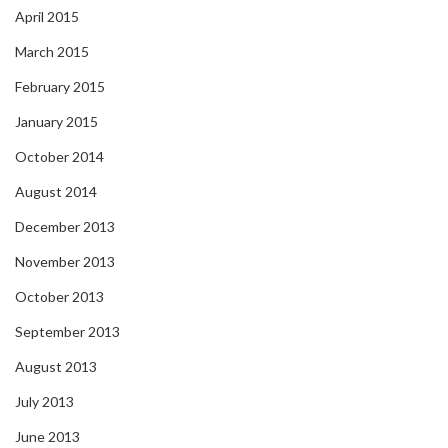
April 2015
March 2015
February 2015
January 2015
October 2014
August 2014
December 2013
November 2013
October 2013
September 2013
August 2013
July 2013
June 2013