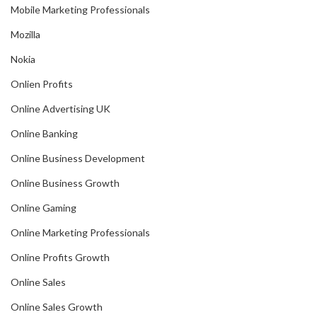
Mobile Marketing Professionals
Mozilla
Nokia
Onlien Profits
Online Advertising UK
Online Banking
Online Business Development
Online Business Growth
Online Gaming
Online Marketing Professionals
Online Profits Growth
Online Sales
Online Sales Growth