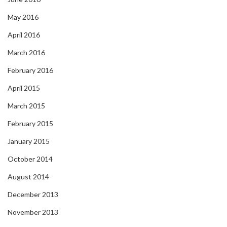
May 2016
April 2016
March 2016
February 2016
April 2015
March 2015
February 2015
January 2015
October 2014
August 2014
December 2013
November 2013