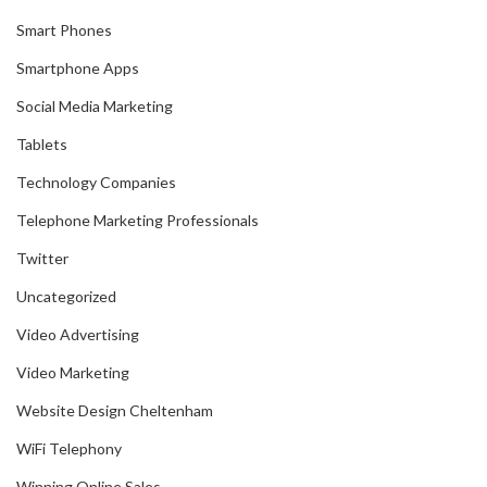
Smart Phones
Smartphone Apps
Social Media Marketing
Tablets
Technology Companies
Telephone Marketing Professionals
Twitter
Uncategorized
Video Advertising
Video Marketing
Website Design Cheltenham
WiFi Telephony
Winning Online Sales