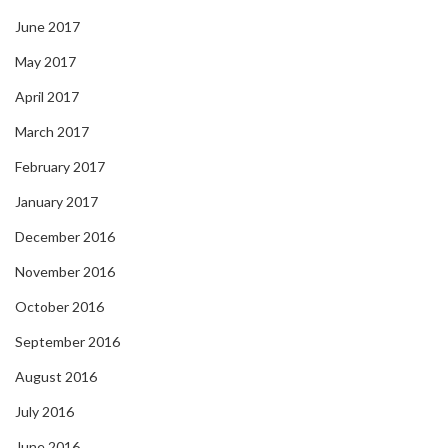
June 2017
May 2017
April 2017
March 2017
February 2017
January 2017
December 2016
November 2016
October 2016
September 2016
August 2016
July 2016
June 2016