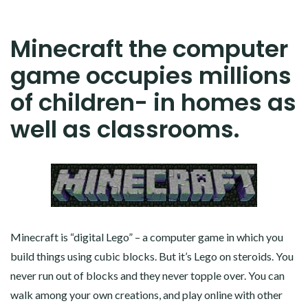
Minecraft the computer
game occupies millions
of children- in homes as
well as classrooms.
Minecraft is “digital Lego” – a computer game in which you
build things using cubic blocks. But it’s Lego on steroids. You
never run out of blocks and they never topple over. You can
walk among your own creations, and play online with other