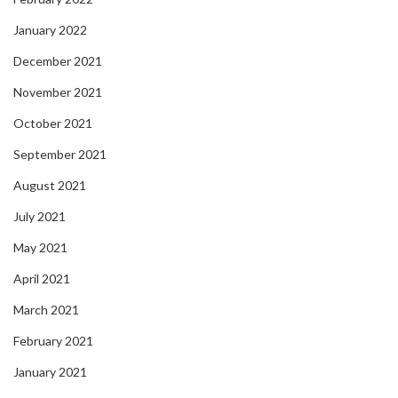
January 2022
December 2021
November 2021
October 2021
September 2021
August 2021
July 2021
May 2021
April 2021
March 2021
February 2021
January 2021