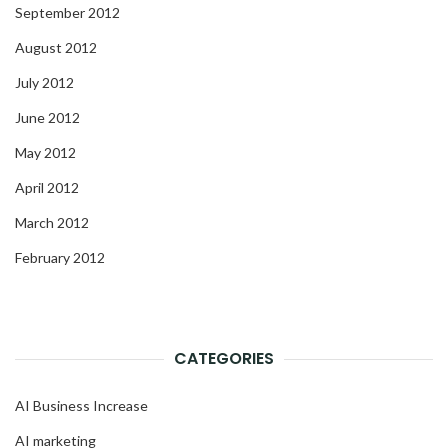
September 2012
August 2012
July 2012
June 2012
May 2012
April 2012
March 2012
February 2012
CATEGORIES
AI Business Increase
AI marketing