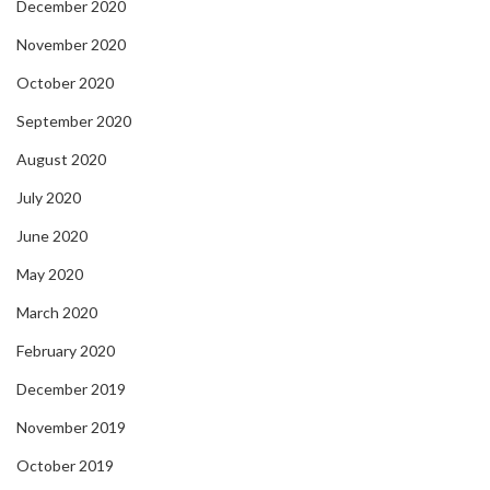
December 2020
November 2020
October 2020
September 2020
August 2020
July 2020
June 2020
May 2020
March 2020
February 2020
December 2019
November 2019
October 2019