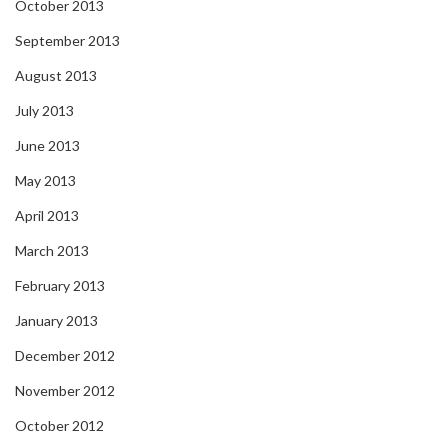
October 2013
September 2013
August 2013
July 2013
June 2013
May 2013
April 2013
March 2013
February 2013
January 2013
December 2012
November 2012
October 2012