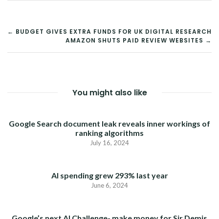
POST
← BUDGET GIVES EXTRA FUNDS FOR UK DIGITAL RESEARCH
AMAZON SHUTS PAID REVIEW WEBSITES →
NAVIGATION
You might also like
Google Search document leak reveals inner workings of
ranking algorithms
July 16, 2024
AI spending grew 293% last year
June 6, 2024
Google’s next AI Challenge- make money for Sir Demis