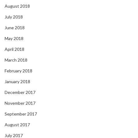
August 2018
July 2018
June 2018
May 2018
April 2018
March 2018
February 2018
January 2018
December 2017
November 2017
September 2017
August 2017
July 2017