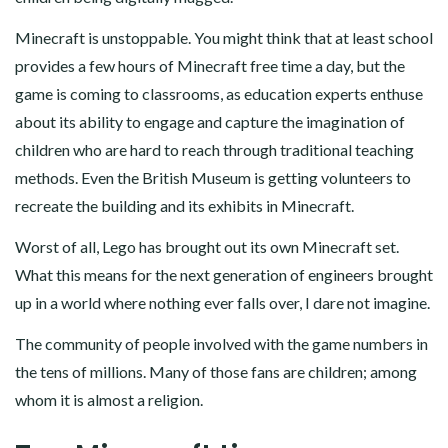
Minecraft is unstoppable. You might think that at least school
provides a few hours of Minecraft free time a day, but the
game is coming to classrooms, as education experts enthuse
about its ability to engage and capture the imagination of
children who are hard to reach through traditional teaching
methods. Even the British Museum is getting volunteers to
recreate the building and its exhibits in Minecraft.
Worst of all, Lego has brought out its own Minecraft set.
What this means for the next generation of engineers brought
up in a world where nothing ever falls over, I dare not imagine.
The community of people involved with the game numbers in
the tens of millions. Many of those fans are children; among
whom it is almost a religion.