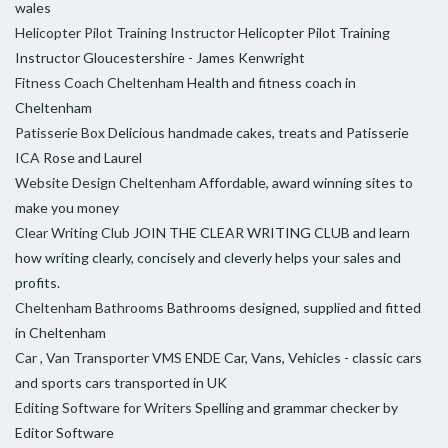
wales
Helicopter Pilot Training Instructor
Helicopter Pilot Training
Instructor Gloucestershire - James Kenwright
Fitness Coach Cheltenham
Health and fitness coach in
Cheltenham
Patisserie Box
Delicious handmade cakes, treats and Patisserie
ICA
Rose and Laurel
Website Design Cheltenham
Affordable, award winning sites to
make you money
Clear Writing Club
JOIN THE CLEAR WRITING CLUB and learn
how writing clearly, concisely and cleverly helps your sales and
profits.
Cheltenham Bathrooms
Bathrooms designed, supplied and fitted
in Cheltenham
Car , Van Transporter VMS ENDE
Car, Vans, Vehicles - classic cars
and sports cars transported in UK
Editing Software for Writers
Spelling and grammar checker by
Editor Software