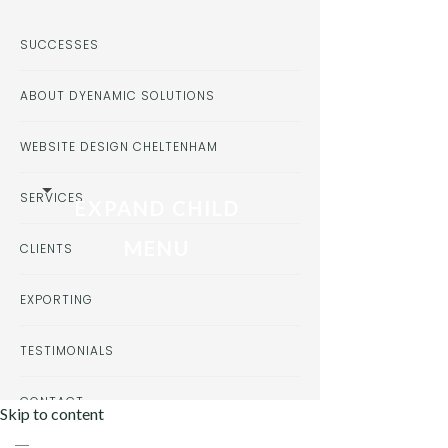
SUCCESSES
ABOUT DYENAMIC SOLUTIONS
WEBSITE DESIGN CHELTENHAM
SERVICES
EXPAND CHILD
MENU
CLIENTS
EXPORTING
TESTIMONIALS
CONTACT
Skip to content