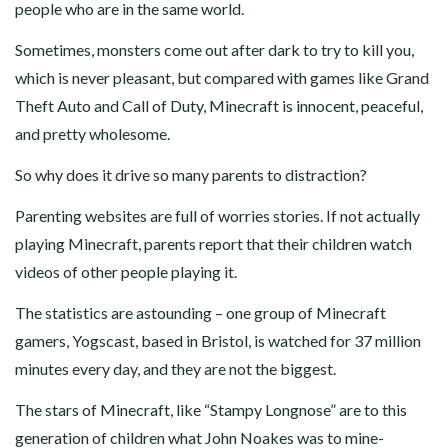
people who are in the same world.
Sometimes, monsters come out after dark to try to kill you,
which is never pleasant, but compared with games like Grand
Theft Auto and Call of Duty, Minecraft is innocent, peaceful,
and pretty wholesome.
So why does it drive so many parents to distraction?
Parenting websites are full of worries stories. If not actually
playing Minecraft, parents report that their children watch
videos of other people playing it.
The statistics are astounding – one group of Minecraft
gamers, Yogscast, based in Bristol, is watched for 37 million
minutes every day, and they are not the biggest.
The stars of Minecraft, like “Stampy Longnose” are to this
generation of children what John Noakes was to mine-