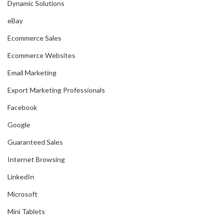
Dynamic Solutions
eBay
Ecommerce Sales
Ecommerce Websites
Email Marketing
Export Marketing Professionals
Facebook
Google
Guaranteed Sales
Internet Browsing
LinkedIn
Microsoft
Mini Tablets