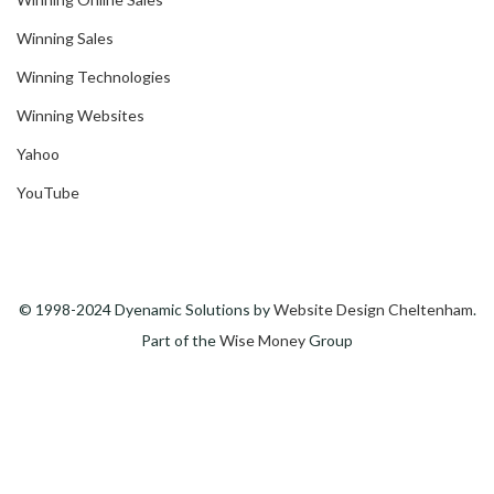
Winning Sales
Winning Technologies
Winning Websites
Yahoo
YouTube
© 1998-2024 Dyenamic Solutions by
Website Design Cheltenham
.
Part of the
Wise Money
Group