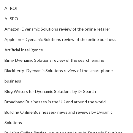
AI ROI
AI SEO
Amazon- Dyenamic Solutions review of the online retailer
Apple Inc- Dyenamic Solutions review of the online business
Artificial Intelligence
Bing- Dyenamic Solutions review of the search engine
Blackberry- Dyenamic Solutions review of the smart phone
business
Blog Writers for Dyenamic Solutions by Dr Search
Broadband Businesses in the UK and around the world
Building Online Businesses- news and reviews by Dynamic
Solutions
Building Online Profits- news and reviews by Dynamic Solutions