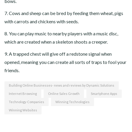
bows.
7. Cows and sheep can be bred by feeding them wheat, pigs
with carrots and chickens with seeds.
8. You can play music to nearby players with a music disc,
which are created when a skeleton shoots a creeper.
9. A trapped chest will give off a redstone signal when
opened, meaning you can create all sorts of traps to fool your
friends.
Building Online Businesses- news and reviews by Dynamic Solutions
Internet Browsing
Online Sales Growth
Smartphone Apps
Technology Companies
Winning Technologies
Winning Websites