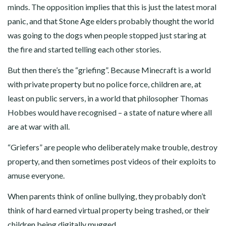
minds. The opposition implies that this is just the latest moral
panic, and that Stone Age elders probably thought the world
was going to the dogs when people stopped just staring at
the fire and started telling each other stories.
But then there’s the “griefing”. Because Minecraft is a world
with private property but no police force, children are, at
least on public servers, in a world that philosopher Thomas
Hobbes would have recognised – a state of nature where all
are at war with all.
“Griefers” are people who deliberately make trouble, destroy
property, and then sometimes post videos of their exploits to
amuse everyone.
When parents think of online bullying, they probably don’t
think of hard earned virtual property being trashed, or their
children being digitally mugged.