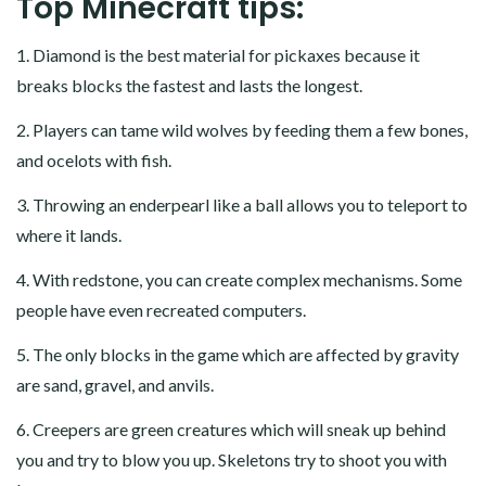
Top Minecraft tips:
1. Diamond is the best material for pickaxes because it
breaks blocks the fastest and lasts the longest.
2. Players can tame wild wolves by feeding them a few bones,
and ocelots with fish.
3. Throwing an enderpearl like a ball allows you to teleport to
where it lands.
4. With redstone, you can create complex mechanisms. Some
people have even recreated computers.
5. The only blocks in the game which are affected by gravity
are sand, gravel, and anvils.
6. Creepers are green creatures which will sneak up behind
you and try to blow you up. Skeletons try to shoot you with