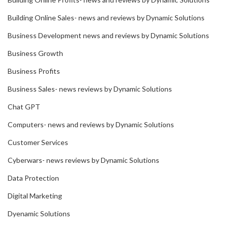
Building Online Sales- news and reviews by Dynamic Solutions
Business Development news and reviews by Dynamic Solutions
Business Growth
Business Profits
Business Sales- news reviews by Dynamic Solutions
Chat GPT
Computers- news and reviews by Dynamic Solutions
Customer Services
Cyberwars- news reviews by Dynamic Solutions
Data Protection
Digital Marketing
Dyenamic Solutions