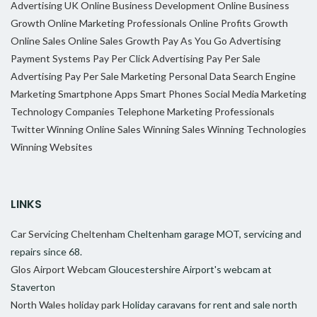
Advertising UK
Online Business Development
Online Business
Growth
Online Marketing Professionals
Online Profits Growth
Online Sales
Online Sales Growth
Pay As You Go Advertising
Payment Systems
Pay Per Click Advertising
Pay Per Sale
Advertising
Pay Per Sale Marketing
Personal Data
Search Engine
Marketing
Smartphone Apps
Smart Phones
Social Media Marketing
Technology Companies
Telephone Marketing Professionals
Twitter
Winning Online Sales
Winning Sales
Winning Technologies
Winning Websites
LINKS
Car Servicing Cheltenham
Cheltenham garage MOT, servicing and
repairs since 68.
Glos Airport Webcam
Gloucestershire Airport's webcam at
Staverton
North Wales holiday park
Holiday caravans for rent and sale north