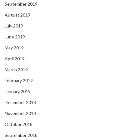
September 2019
August 2019
July 2019
June 2019
May 2019
April 2019
March 2019
February 2019
January 2019
December 2018
November 2018
October 2018
September 2018