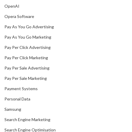
OpenAI
Opera Software
Pay As You Go Advertising
Pay As You Go Marketing
Pay Per Click Advertising
Pay Per Click Marketing
Pay Per Sale Advertising
Pay Per Sale Marketing
Payment Systems
Personal Data
Samsung
Search Engine Marketing
Search Engine Optimisation