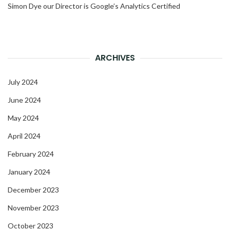
Simon Dye our Director is Google’s Analytics Certified
ARCHIVES
July 2024
June 2024
May 2024
April 2024
February 2024
January 2024
December 2023
November 2023
October 2023