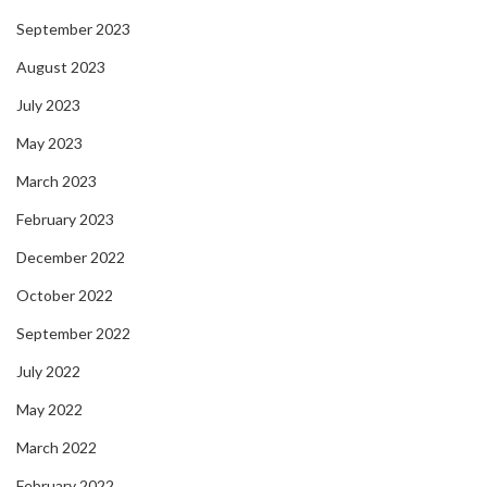
September 2023
August 2023
July 2023
May 2023
March 2023
February 2023
December 2022
October 2022
September 2022
July 2022
May 2022
March 2022
February 2022