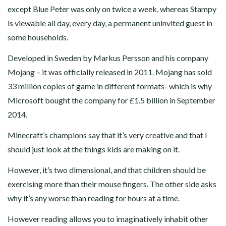
except Blue Peter was only on twice a week, whereas Stampy
is viewable all day, every day, a permanent uninvited guest in
some households.
Developed in Sweden by Markus Persson and his company
Mojang – it was officially released in 2011. Mojang has sold
33 million copies of game in different formats- which is why
Microsoft bought the company for £1.5 billion in September
2014.
Minecraft’s champions say that it’s very creative and that I
should just look at the things kids are making on it.
However, it’s two dimensional, and that children should be
exercising more than their mouse fingers. The other side asks
why it’s any worse than reading for hours at a time.
However reading allows you to imaginatively inhabit other