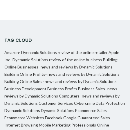
TAG CLOUD
Amazon- Dyenamic Solutions review of the online retailer
Apple
Inc- Dyenamic Solutions review of the online business
Building
Online Businesses- news and reviews by Dynamic Solutions
Building Online Profits- news and reviews by Dynamic Solutions
Building Online Sales- news and reviews by Dynamic Solutions
Business Development
Business Profits
Business Sales- news
reviews by Dynamic Solutions
Computers- news and reviews by
Dynamic Solutions
Customer Services
Cybercrime
Data Protection
Dyenamic Solutions
Dynamic Solutions
Ecommerce Sales
Ecommerce Websites
Facebook
Google
Guaranteed Sales
Internet Browsing
Mobile Marketing Professionals
Online