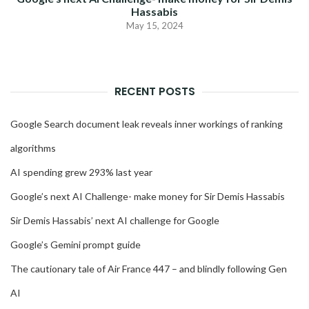
Hassabis
May 15, 2024
RECENT POSTS
Google Search document leak reveals inner workings of ranking
algorithms
AI spending grew 293% last year
Google’s next AI Challenge- make money for Sir Demis Hassabis
Sir Demis Hassabis’ next AI challenge for Google
Google’s Gemini prompt guide
The cautionary tale of Air France 447 – and blindly following Gen
AI