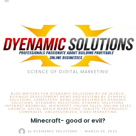
SCIENCE OF DIGITAL MARKETING
BLOG WRITERS FOR DYENAMIC SOLUTIONS BY DR SEARCH
,
BUSINESS DEVELOPMENT NEWS AND REVIEWS BY DYNAMIC
SOLUTIONS
,
COMPUTERS- NEWS AND REVIEWS BY DYNAMIC
SOLUTIONS
,
DYENAMIC SOLUTIONS
,
DYNAMIC SOLUTIONS
,
INTERNET BROWSING
,
MICROSOFT
,
ONLINE SALES
,
ONLINE SALES
GROWTH
,
SOCIAL MEDIA MARKETING
,
TABLETS
,
TECHNOLOGY
COMPANIES
,
UNCATEGORIZED
,
VIDEO MARKETING
Minecraft- good or evil?
by
DYENAMIC SOLUTIONS
/
MARCH 30, 2015