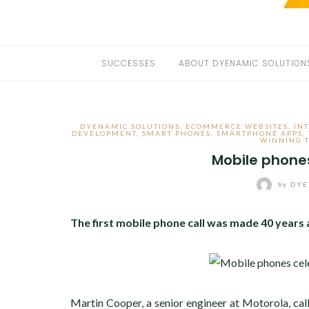
SUCCESSES
ABOUT DYENAMIC SOLUTION
DYENAMIC SOLUTIONS
,
ECOMMERCE WEBSITES
,
IN
DEVELOPMENT
,
SMART PHONES
,
SMARTPHONE APPS
,
WINNING 
Mobile phone
by
DYE
The first mobile phone call was made 40 years a
Martin Cooper, a senior engineer at Motorola, ca