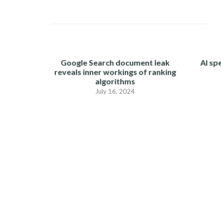
Google Search document leak
AI sp
reveals inner workings of ranking
algorithms
July 16, 2024