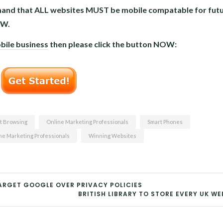
demand that ALL websites MUST be mobile compatable for futu
OW.
bile business
then please click the button NOW:
t Browsing
Online Marketing Professionals
Smart Phones
e Marketing Professionals
Winning Websites
RGET GOOGLE OVER PRIVACY POLICIES
BRITISH LIBRARY TO STORE EVERY UK WE