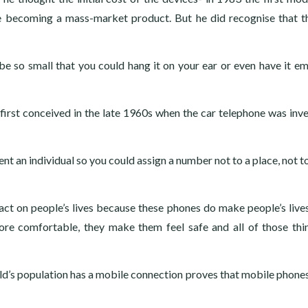
e becoming a mass-market product. But he did recognise that t
e so small that you could hang it on your ear or even have it 
first conceived in the late 1960s when the car telephone was inv
 an individual so you could assign a number not to a place, not to
ct on people’s lives because these phones do make people’s lives
re comfortable, they make them feel safe and all of those thi
ld’s population has a mobile connection proves that mobile phones