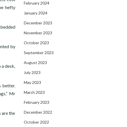
February 2024
he hefty
January 2024
December 2023
embedded
November 2023
October 2023
ented by
September 2023
August 2023
 a desk,
July 2023
May 2023
 better.
March 2023
ngs,” Mr
February 2023
December 2022
 are the
October 2022