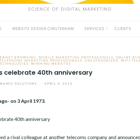
SCIENCE OF DIGITAL MARKETING
S
WEBSITE DESIGN CHELTENHAM
SERVICES
CLIENTS
TERNET BROWSING
,
MOBILE MARKETING PROFESSIONALS
,
ONLINE BU
TELEPHONE MARKETING PROFESSIONALS
,
UNCATEGORIZED
,
WIFI TE
TECHNOLOGIES
,
WINNING WEBSITES
s celebrate 40th anniversary
NAMIC SOLUTIONS
/
APRIL 4, 2013
go- on 3 April 1973.
lled a rival colleague at another telecoms company and announce