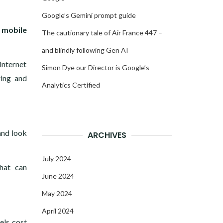
Google’s Gemini prompt guide
n mobile
The cautionary tale of Air France 447 –
and blindly following Gen AI
internet
Simon Dye our Director is Google’s
ring and
Analytics Certified
and look
ARCHIVES
July 2024
hat can
June 2024
May 2024
April 2024
els cost