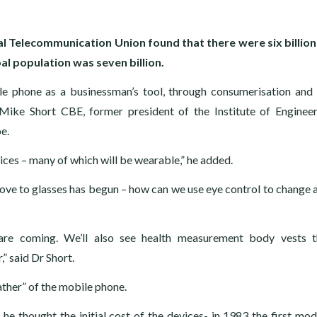
nal Telecommunication Union found that there were six billio
l population was seven billion.
e phone as a businessman’s tool, through consumerisation and 
 Mike Short CBE, former president of the Institute of Enginee
e.
vices – many of which will be wearable,” he added.
move to glasses has begun – how can we use eye control to change 
are coming. We’ll also see health measurement body vests t
” said Dr Short.
ther” of the mobile phone.
he thought the initial cost of the devices- in 1983 the first mod