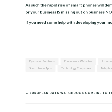
As such the rapid rise of smart phones will 
or your business IS missing out on business N
If you need some help with
developing your mo
Dyenamic Solutions
Ecommerce Websites
Interne
Smartphone Apps
Technology Companies
Telephon
← EUROPEAN DATA WATCHDOGS COMBINE TO TA
POST
NAVIGATION