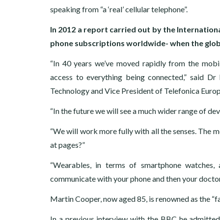
speaking from “a ‘real’ cellular telephone”.
In 2012 a report carried out by the Internatio
phone subscriptions worldwide- when the globa
“In 40 years we’ve moved rapidly from the mobil
access to everything being connected,” said Dr
Technology and Vice President of Telefonica Europ
“In the future we will see a much wider range of de
“We will work more fully with all the senses. The 
at pages?”
“Wearables, in terms of smartphone watches, 
communicate with your phone and then your doctor,
Martin Cooper, now aged 85, is renowned as the “fa
In a previous interview with the BBC he admitted 