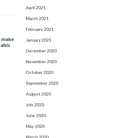
April 2021
March 2021
February 2021
- make
January 2021
sabis
December 2020
November 2020
October 2020
September 2020
August 2020
July 2020
June 2020
May 2020
March 2020