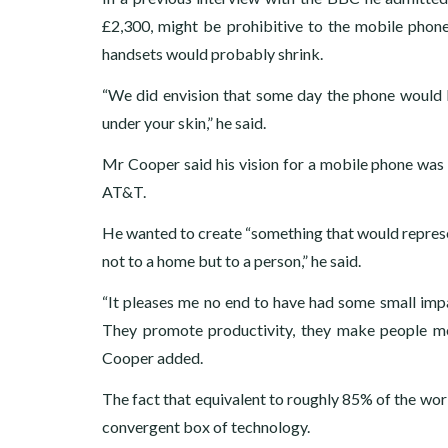
£2,300, might be prohibitive to the mobile phon
handsets would probably shrink.
“We did envision that some day the phone would b
under your skin,” he said.
Mr Cooper said his vision for a mobile phone was 
AT&T.
He wanted to create “something that would represent
not to a home but to a person,” he said.
“It pleases me no end to have had some small impa
They promote productivity, they make people mo
Cooper added.
The fact that equivalent to roughly 85% of the wor
convergent box of technology.