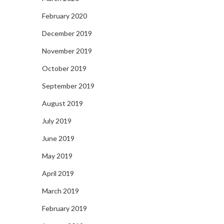
February 2020
December 2019
November 2019
October 2019
September 2019
August 2019
July 2019
June 2019
May 2019
April 2019
March 2019
February 2019