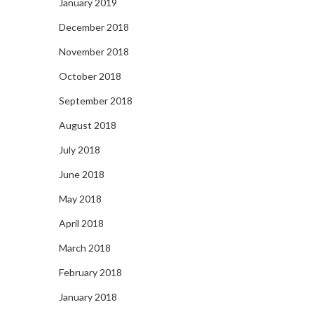
January 2019
December 2018
November 2018
October 2018
September 2018
August 2018
July 2018
June 2018
May 2018
April 2018
March 2018
February 2018
January 2018