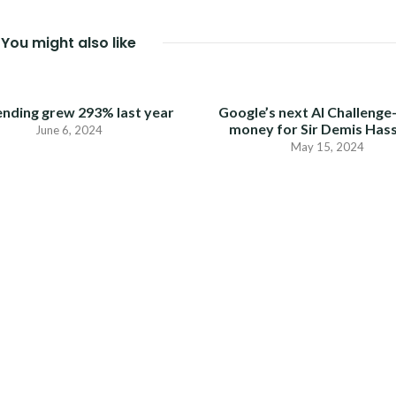
You might also like
ending grew 293% last year
Google’s next AI Challenge
money for Sir Demis Has
June 6, 2024
May 15, 2024