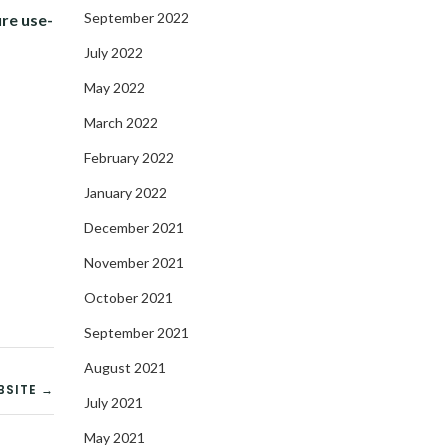
September 2022
re use-
July 2022
May 2022
March 2022
February 2022
January 2022
December 2021
November 2021
October 2021
September 2021
August 2021
BSITE →
July 2021
May 2021