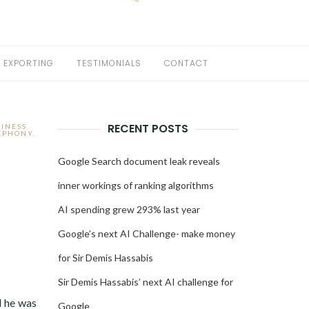
EXPORTING
TESTIMONIALS
CONTACT
RECENT POSTS
SINESS
LEPHONY
,
Google Search document leak reveals
inner workings of ranking algorithms
AI spending grew 293% last year
Google’s next AI Challenge- make money
for Sir Demis Hassabis
Sir Demis Hassabis’ next AI challenge for
d he was
Google