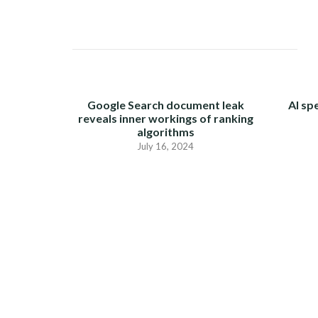
NAVIGATION
Google Search document leak
AI sp
reveals inner workings of ranking
algorithms
July 16, 2024