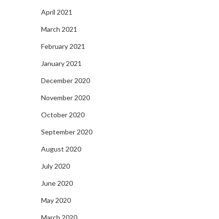
April 2021
March 2021
February 2021
January 2021
December 2020
November 2020
October 2020
September 2020
August 2020
July 2020
June 2020
May 2020
March 2020