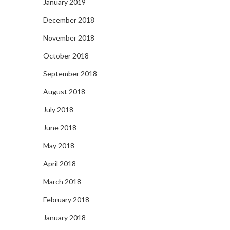
January 2019
December 2018
November 2018
October 2018
September 2018
August 2018
July 2018
June 2018
May 2018
April 2018
March 2018
February 2018
January 2018