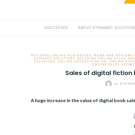
SUCCESSES
ABOUT DYENAMIC SOLUTION
BUILDING ONLINE BUSINESSES- NEWS AND REVIEWS
DYNAMIC SOLUTIONS
,
BUILDING ONLINE SALES- N
SOLUTIONS
,
ONLINE ADVERTISING UK
,
ONLINE BUS
ONLINE SALES GROW
Sales of digital fictio
by
DYENAM
A huge increase in the value of digital book sa