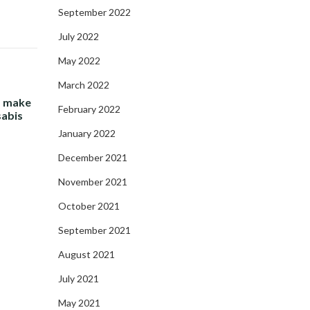
September 2022
July 2022
May 2022
March 2022
- make
February 2022
sabis
January 2022
December 2021
November 2021
October 2021
September 2021
August 2021
July 2021
May 2021