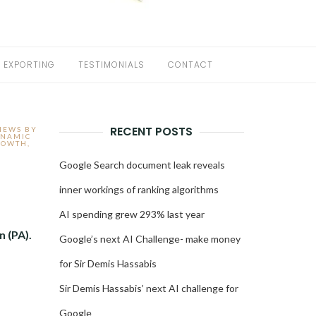
EXPORTING
TESTIMONIALS
CONTACT
RECENT POSTS
IEWS BY
NAMIC
ROWTH
,
Google Search document leak reveals
inner workings of ranking algorithms
AI spending grew 293% last year
n (PA).
Google’s next AI Challenge- make money
for Sir Demis Hassabis
Sir Demis Hassabis’ next AI challenge for
Google