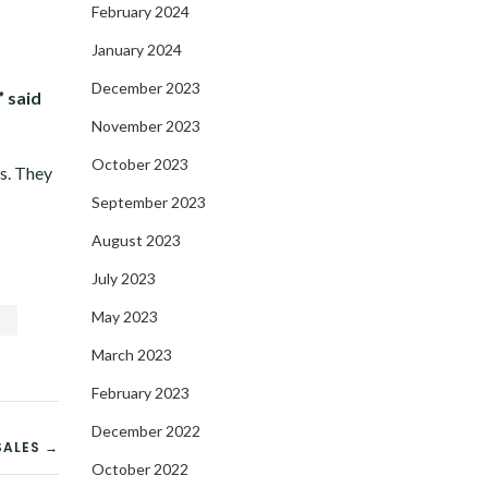
February 2024
January 2024
December 2023
” said
November 2023
October 2023
es. They
September 2023
August 2023
July 2023
May 2023
s
March 2023
February 2023
December 2022
SALES →
October 2022