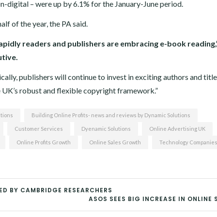
non-digital – were up by 6.1% for the January-June period.
alf of the year, the PA said.
rapidly readers and publishers are embracing e-book reading,
utive.
lly, publishers will continue to invest in exciting authors and titl
he UK’s robust and flexible copyright framework.”
tions
Building Online Profits- news and reviews by Dynamic Solutions
Customer Services
Dyenamic Solutions
Online Advertising UK
Online Profits Growth
Online Sales Growth
Technology Companie
SED BY CAMBRIDGE RESEARCHERS
ASOS SEES BIG INCREASE IN ONLINE 