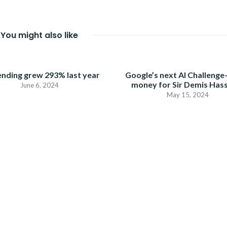
You might also like
ending grew 293% last year
Google’s next AI Challenge
money for Sir Demis Has
June 6, 2024
May 15, 2024