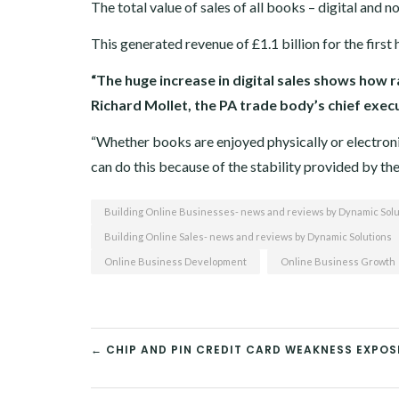
The total value of sales of all books – digital and 
This generated revenue of £1.1 billion for the first h
“The huge increase in digital sales shows how 
Richard Mollet, the PA trade body’s chief exec
“Whether books are enjoyed physically or electronica
can do this because of the stability provided by t
Building Online Businesses- news and reviews by Dynamic Solu
Building Online Sales- news and reviews by Dynamic Solutions
Online Business Development
Online Business Growth
← CHIP AND PIN CREDIT CARD WEAKNESS EXPO
POST