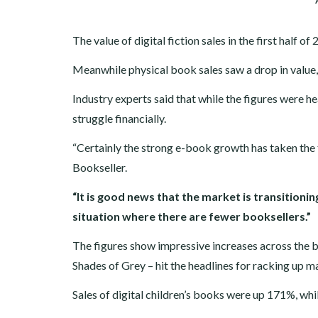
The value of digital fiction sales in the first half
Meanwhile physical book sales saw a drop in value,
Industry experts said that while the figures were h
struggle financially.
“Certainly the strong e-book growth has taken the t
Bookseller.
“It is good news that the market is transitioni
situation where there are fewer booksellers.”
The figures show impressive increases across the bo
Shades of Grey – hit the headlines for racking up ma
Sales of digital children’s books were up 171%, whi