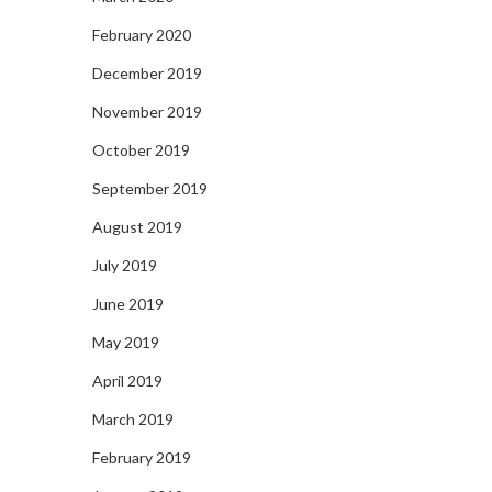
February 2020
December 2019
November 2019
October 2019
September 2019
August 2019
July 2019
June 2019
May 2019
April 2019
March 2019
February 2019