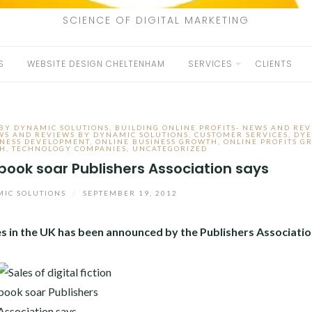
SCIENCE OF DIGITAL MARKETING
S
WEBSITE DESIGN CHELTENHAM
SERVICES
CLIENTS
 BY DYNAMIC SOLUTIONS
,
BUILDING ONLINE PROFITS- NEWS AND REV
EWS AND REVIEWS BY DYNAMIC SOLUTIONS
,
CUSTOMER SERVICES
,
DYE
INESS DEVELOPMENT
,
ONLINE BUSINESS GROWTH
,
ONLINE PROFITS G
TH
,
TECHNOLOGY COMPANIES
,
UNCATEGORIZED
n book soar Publishers Association says
IC SOLUTIONS
/
SEPTEMBER 19, 2012
les in the UK has been announced by the Publishers Associatio