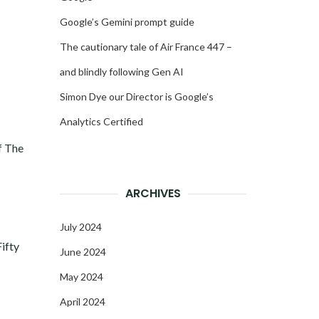
Google’s Gemini prompt guide
The cautionary tale of Air France 447 –
and blindly following Gen AI
Simon Dye our Director is Google’s
Analytics Certified
f The
ARCHIVES
July 2024
Fifty
June 2024
May 2024
April 2024