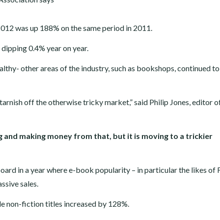
 of 2012 was up 188% on the same period in 2011.
 dipping 0.4% year on year.
ealthy- other areas of the industry, such as bookshops, continued to
arnish off the otherwise tricky market,” said Philip Jones, editor o
ng and making money from that, but it is moving to a trickier
ard in a year where e-book popularity – in particular the likes of 
ssive sales.
le non-fiction titles increased by 128%.