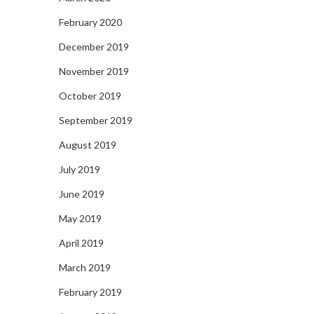
February 2020
December 2019
November 2019
October 2019
September 2019
August 2019
July 2019
June 2019
May 2019
April 2019
March 2019
February 2019