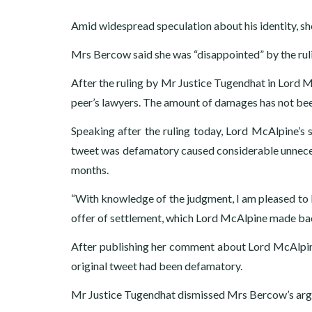
Amid widespread speculation about his identity, s
Mrs Bercow said she was “disappointed” by the ruli
After the ruling by Mr Justice Tugendhat in Lord 
peer’s lawyers. The amount of damages has not bee
Speaking after the ruling today, Lord McAlpine’s 
tweet was defamatory caused considerable unnecess
months.
“With knowledge of the judgment, I am pleased to 
offer of settlement, which Lord McAlpine made bac
After publishing her comment about Lord McAlpin
original tweet had been defamatory.
Mr Justice Tugendhat dismissed Mrs Bercow’s argum