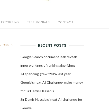
EXPORTING
TESTIMONIALS
CONTACT
RECENT POSTS
L MEDIA
Google Search document leak reveals
inner workings of ranking algorithms
AI spending grew 293% last year
Google’s next AI Challenge- make money
for Sir Demis Hassabis
Sir Demis Hassabis’ next AI challenge for
Google