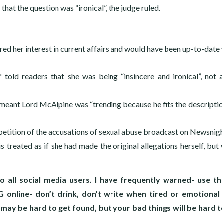
that the question was “ironical”, the judge ruled.
d her interest in current affairs and would have been up-to-date 
 told readers that she was being “insincere and ironical”, not 
e meant Lord McAlpine was “trending because he fits the descriptio
epetition of the accusations of sexual abuse broadcast on Newsnig
s treated as if she had made the original allegations herself, but 
o all social media users. I have frequently warned- use t
 online- don’t drink, don’t write when tired or emotional
y be hard to get found, but your bad things will be hard t