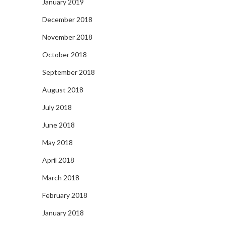
January 2019
December 2018
November 2018
October 2018
September 2018
August 2018
July 2018
June 2018
May 2018
April 2018
March 2018
February 2018
January 2018