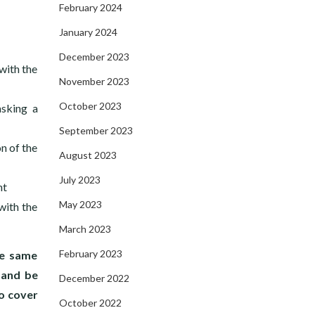
February 2024
January 2024
December 2023
with the
November 2023
October 2023
asking a
September 2023
n of the
August 2023
July 2023
ht
May 2023
with the
March 2023
February 2023
he same
 and be
December 2022
o cover
October 2022