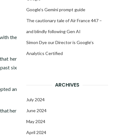
Google’s Gemini prompt guide
The cautionary tale of Air France 447 –
and blindly following Gen AI
with the
Simon Dye our Director is Google’s
Analytics Certified
that her
past six
ARCHIVES
epted an
July 2024
that her
June 2024
May 2024
April 2024