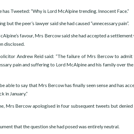
he has Tweeted: “Why is Lord McAlpine trending. Innocent Face.”
ng but the peer’s lawyer said she had caused “unnecessary pain”.
McAlpine’s favour, Mrs Bercow said she had accepted a settlement 
n disclosed.
solicitor Andrew Reid said: “The failure of Mrs Bercow to admit 
ary pain and suffering to Lord McAlpine and his family over the 
be able to say that Mrs Bercow has finally seen sense and has acc
k in January.”
e, Mrs Bercow apologised in four subsequent tweets but denied 
ent that the question she had posed was entirely neutral.