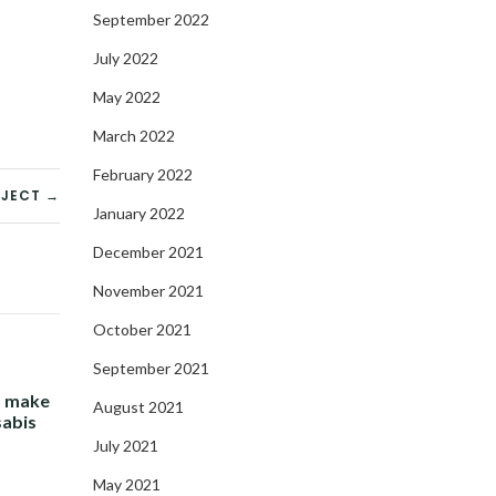
September 2022
July 2022
May 2022
March 2022
February 2022
OJECT →
January 2022
December 2021
November 2021
October 2021
September 2021
- make
August 2021
sabis
July 2021
May 2021