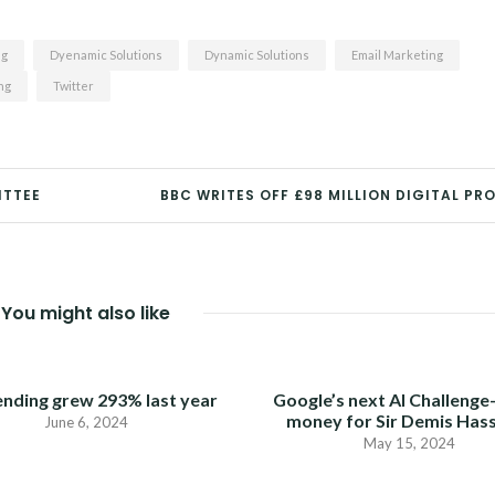
ng
Dyenamic Solutions
Dynamic Solutions
Email Marketing
ng
Twitter
ITTEE
BBC WRITES OFF £98 MILLION DIGITAL PR
You might also like
ending grew 293% last year
Google’s next AI Challenge
money for Sir Demis Has
June 6, 2024
May 15, 2024