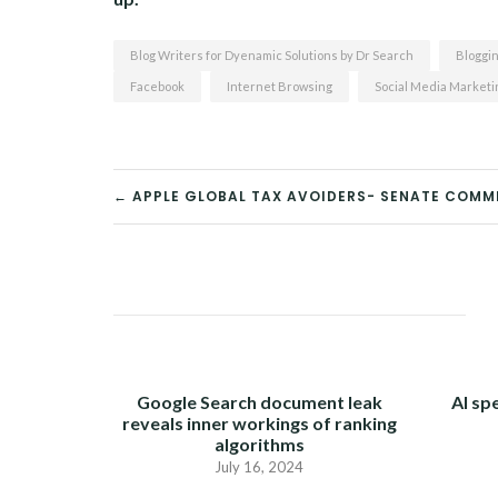
Blog Writers for Dyenamic Solutions by Dr Search
Bloggi
Facebook
Internet Browsing
Social Media Marketi
← APPLE GLOBAL TAX AVOIDERS- SENATE COMM
POST
NAVIGATION
Google Search document leak
AI sp
reveals inner workings of ranking
algorithms
July 16, 2024