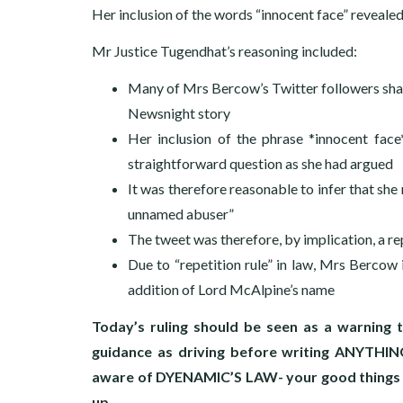
Her inclusion of the words “innocent face” revealed 
Mr Justice Tugendhat’s reasoning included:
Many of Mrs Bercow’s Twitter followers share
Newsnight story
Her inclusion of the phrase *innocent face*
straightforward question as she had argued
It was therefore reasonable to infer that sh
unnamed abuser”
The tweet was therefore, by implication, a r
Due to “repetition rule” in law, Mrs Bercow i
addition of Lord McAlpine’s name
Today’s ruling should be seen as a warning t
guidance as driving before writing ANYTHING
aware of DYENAMIC’S LAW- your good things ma
up.