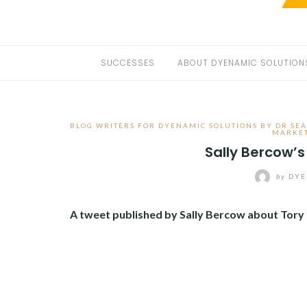
SUCCESSES
ABOUT DYENAMIC SOLUTION
BLOG WRITERS FOR DYENAMIC SOLUTIONS BY DR SE
MARKE
Sally Bercow’s
by
DYE
A tweet published by Sally Bercow about Tory p