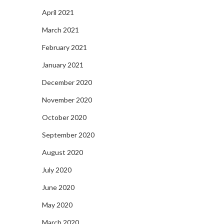
April 2021
March 2021
February 2021
January 2021
December 2020
November 2020
October 2020
September 2020
August 2020
July 2020
June 2020
May 2020
March 2020