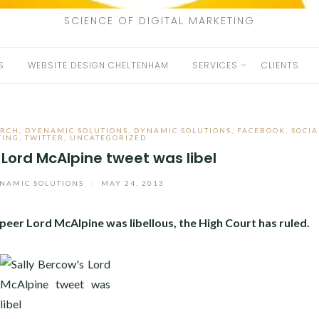
SCIENCE OF DIGITAL MARKETING
S
WEBSITE DESIGN CHELTENHAM
SERVICES
CLIENTS
ARCH
,
DYENAMIC SOLUTIONS
,
DYNAMIC SOLUTIONS
,
FACEBOOK
,
SOCIA
TING
,
TWITTER
,
UNCATEGORIZED
 Lord McAlpine tweet was libel
NAMIC SOLUTIONS
/
MAY 24, 2013
eer Lord McAlpine was libellous, the High Court has ruled.