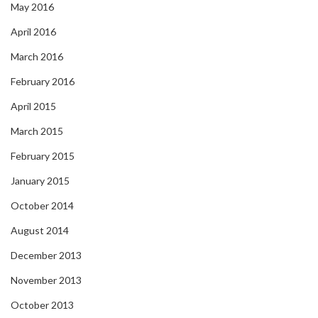
May 2016
April 2016
March 2016
February 2016
April 2015
March 2015
February 2015
January 2015
October 2014
August 2014
December 2013
November 2013
October 2013