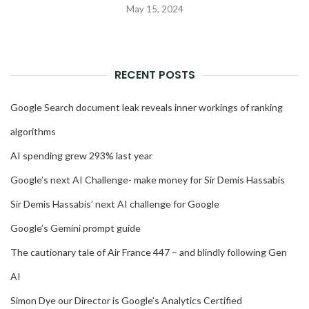
May 15, 2024
RECENT POSTS
Google Search document leak reveals inner workings of ranking
algorithms
AI spending grew 293% last year
Google’s next AI Challenge- make money for Sir Demis Hassabis
Sir Demis Hassabis’ next AI challenge for Google
Google’s Gemini prompt guide
The cautionary tale of Air France 447 – and blindly following Gen
AI
Simon Dye our Director is Google’s Analytics Certified