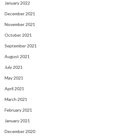
January 2022
December 2021
November 2021
October 2021
September 2021
August 2021
July 2021
May 2021
April 2021
March 2021
February 2021
January 2021
December 2020