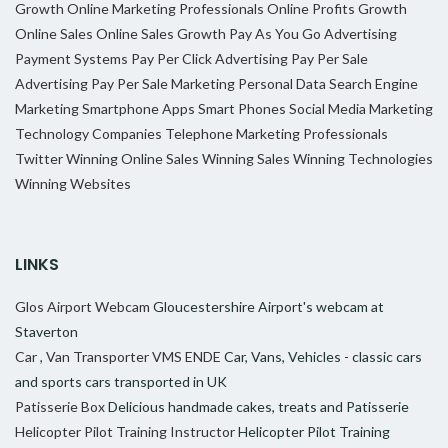
Growth
Online Marketing Professionals
Online Profits Growth
Online Sales
Online Sales Growth
Pay As You Go Advertising
Payment Systems
Pay Per Click Advertising
Pay Per Sale
Advertising
Pay Per Sale Marketing
Personal Data
Search Engine
Marketing
Smartphone Apps
Smart Phones
Social Media Marketing
Technology Companies
Telephone Marketing Professionals
Twitter
Winning Online Sales
Winning Sales
Winning Technologies
Winning Websites
LINKS
Glos Airport Webcam
Gloucestershire Airport's webcam at
Staverton
Car , Van Transporter VMS ENDE
Car, Vans, Vehicles - classic cars
and sports cars transported in UK
Patisserie Box
Delicious handmade cakes, treats and Patisserie
Helicopter Pilot Training Instructor
Helicopter Pilot Training