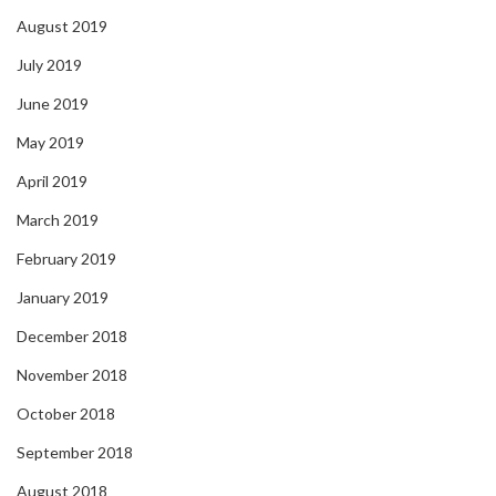
August 2019
July 2019
June 2019
May 2019
April 2019
March 2019
February 2019
January 2019
December 2018
November 2018
October 2018
September 2018
August 2018