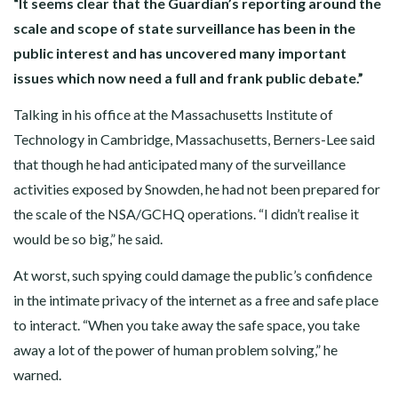
“It seems clear that the Guardian’s reporting around the
scale and scope of state surveillance has been in the
public interest and has uncovered many important
issues which now need a full and frank public debate.”
Talking in his office at the Massachusetts Institute of
Technology in Cambridge, Massachusetts, Berners-Lee said
that though he had anticipated many of the surveillance
activities exposed by Snowden, he had not been prepared for
the scale of the NSA/GCHQ operations. “I didn’t realise it
would be so big,” he said.
At worst, such spying could damage the public’s confidence
in the intimate privacy of the internet as a free and safe place
to interact. “When you take away the safe space, you take
away a lot of the power of human problem solving,” he
warned.