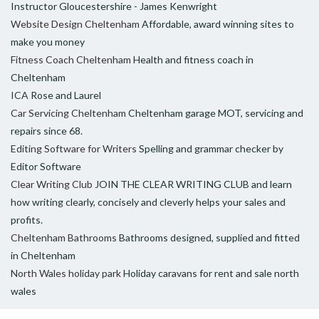
Instructor Gloucestershire - James Kenwright
Website Design Cheltenham
Affordable, award winning sites to
make you money
Fitness Coach Cheltenham
Health and fitness coach in
Cheltenham
ICA
Rose and Laurel
Car Servicing Cheltenham
Cheltenham garage MOT, servicing and
repairs since 68.
Editing Software for Writers
Spelling and grammar checker by
Editor Software
Clear Writing Club
JOIN THE CLEAR WRITING CLUB and learn
how writing clearly, concisely and cleverly helps your sales and
profits.
Cheltenham Bathrooms
Bathrooms designed, supplied and fitted
in Cheltenham
North Wales holiday park
Holiday caravans for rent and sale north
wales