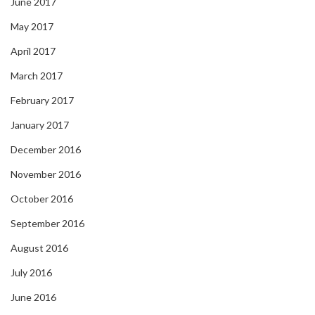
June 2017
May 2017
April 2017
March 2017
February 2017
January 2017
December 2016
November 2016
October 2016
September 2016
August 2016
July 2016
June 2016