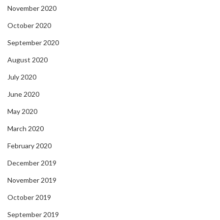
November 2020
October 2020
September 2020
August 2020
July 2020
June 2020
May 2020
March 2020
February 2020
December 2019
November 2019
October 2019
September 2019