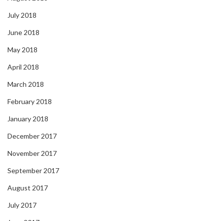
July 2018
June 2018
May 2018
April 2018
March 2018
February 2018
January 2018
December 2017
November 2017
September 2017
August 2017
July 2017