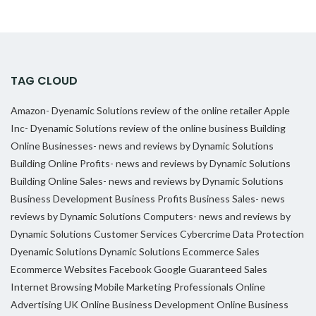
TAG CLOUD
Amazon- Dyenamic Solutions review of the online retailer
Apple
Inc- Dyenamic Solutions review of the online business
Building
Online Businesses- news and reviews by Dynamic Solutions
Building Online Profits- news and reviews by Dynamic Solutions
Building Online Sales- news and reviews by Dynamic Solutions
Business Development
Business Profits
Business Sales- news
reviews by Dynamic Solutions
Computers- news and reviews by
Dynamic Solutions
Customer Services
Cybercrime
Data Protection
Dyenamic Solutions
Dynamic Solutions
Ecommerce Sales
Ecommerce Websites
Facebook
Google
Guaranteed Sales
Internet Browsing
Mobile Marketing Professionals
Online
Advertising UK
Online Business Development
Online Business