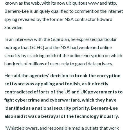
known as the web, with its now ubiquitous www and http,
Berners-Lee is uniquely qualified to comment on the internet
spying revealed by the former NSA contractor Edward
Snowden.
In an interview with the Guardian, he expressed particular
outrage that GCHQ and the NSA had weakened online
security by cracking much of the online encryption on which
hundreds of millions of users rely to guard data privacy.
He said the agencies’ decision to break the encryption
software was appalling and foolish, as it directly
contradicted efforts of the US and UK governments to
fight cybercrime and cyberwarfare, which they have
identified as a national security priority. Berners-Lee
also said it was a betrayal of the technology industry.
“Whistleblowers, and responsible media outlets that work