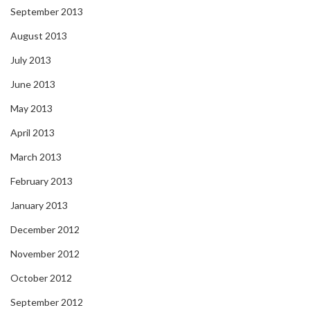
September 2013
August 2013
July 2013
June 2013
May 2013
April 2013
March 2013
February 2013
January 2013
December 2012
November 2012
October 2012
September 2012