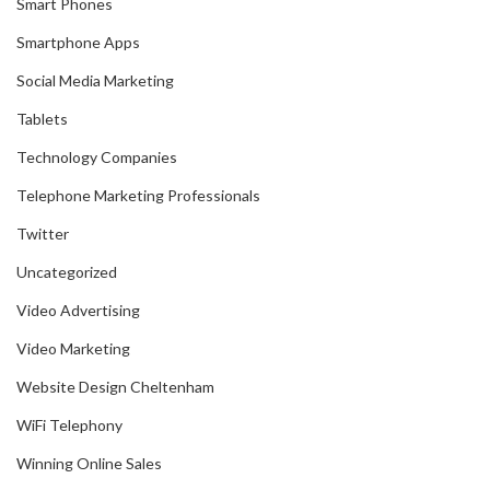
Smart Phones
Smartphone Apps
Social Media Marketing
Tablets
Technology Companies
Telephone Marketing Professionals
Twitter
Uncategorized
Video Advertising
Video Marketing
Website Design Cheltenham
WiFi Telephony
Winning Online Sales