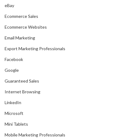
eBay
Ecommerce Sales
Ecommerce Websites
Email Marketing
Export Marketing Professionals
Facebook
Google
Guaranteed Sales
Internet Browsing
LinkedIn
Microsoft
Mini Tablets
Mobile Marketing Professionals