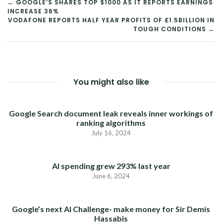
POST
← GOOGLE’S SHARES TOP $1000 AS IT REPORTS EARNINGS
INCREASE 36%
NAVIGATION
VODAFONE REPORTS HALF YEAR PROFITS OF £1.5BILLION IN
TOUGH CONDITIONS →
You might also like
Google Search document leak reveals inner workings of
ranking algorithms
July 16, 2024
AI spending grew 293% last year
June 6, 2024
Google’s next AI Challenge- make money for Sir Demis
Hassabis