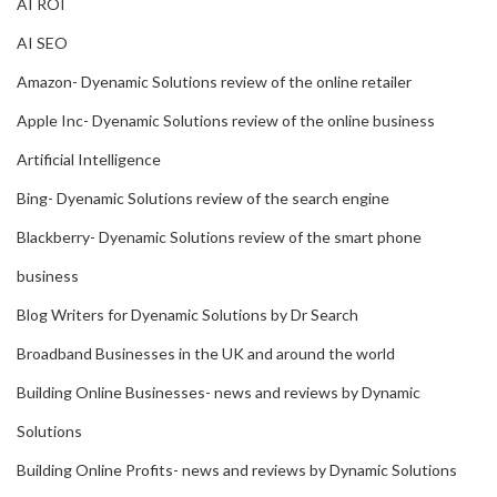
AI ROI
AI SEO
Amazon- Dyenamic Solutions review of the online retailer
Apple Inc- Dyenamic Solutions review of the online business
Artificial Intelligence
Bing- Dyenamic Solutions review of the search engine
Blackberry- Dyenamic Solutions review of the smart phone
business
Blog Writers for Dyenamic Solutions by Dr Search
Broadband Businesses in the UK and around the world
Building Online Businesses- news and reviews by Dynamic
Solutions
Building Online Profits- news and reviews by Dynamic Solutions