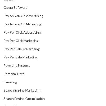
Opera Software
Pay As You Go Advertising
Pay As You Go Marketing
Pay Per Click Advertising
Pay Per Click Marketing
Pay Per Sale Advertising
Pay Per Sale Marketing
Payment Systems
Personal Data
Samsung
Search Engine Marketing
Search Engine Optimisation