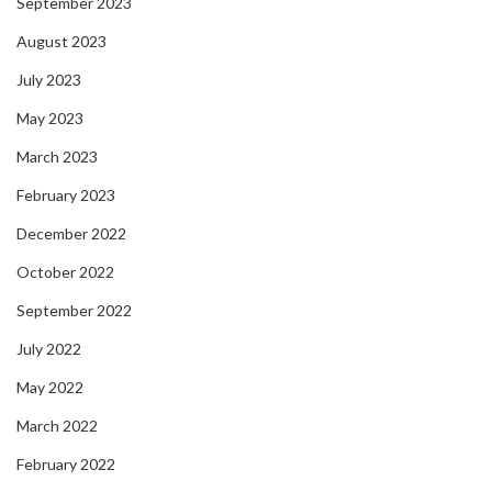
September 2023
August 2023
July 2023
May 2023
March 2023
February 2023
December 2022
October 2022
September 2022
July 2022
May 2022
March 2022
February 2022