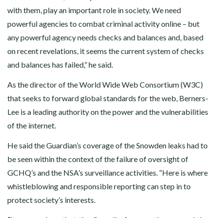
with them, play an important role in society. We need
powerful agencies to combat criminal activity online – but
any powerful agency needs checks and balances and, based
on recent revelations, it seems the current system of checks
and balances has failed,” he said.
As the director of the World Wide Web Consortium (W3C)
that seeks to forward global standards for the web, Berners-
Lee is a leading authority on the power and the vulnerabilities
of the internet.
He said the Guardian’s coverage of the Snowden leaks had to
be seen within the context of the failure of oversight of
GCHQ’s and the NSA’s surveillance activities. “Here is where
whistleblowing and responsible reporting can step in to
protect society’s interests.