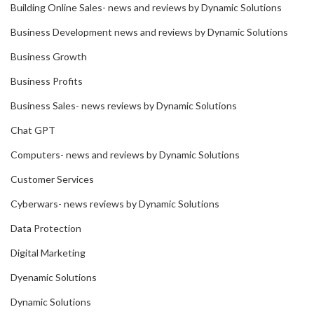
Building Online Sales- news and reviews by Dynamic Solutions
Business Development news and reviews by Dynamic Solutions
Business Growth
Business Profits
Business Sales- news reviews by Dynamic Solutions
Chat GPT
Computers- news and reviews by Dynamic Solutions
Customer Services
Cyberwars- news reviews by Dynamic Solutions
Data Protection
Digital Marketing
Dyenamic Solutions
Dynamic Solutions