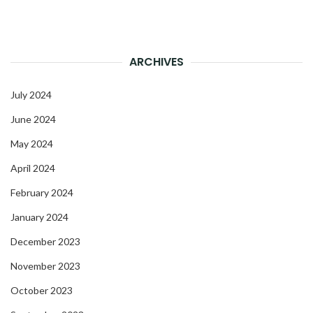
ARCHIVES
July 2024
June 2024
May 2024
April 2024
February 2024
January 2024
December 2023
November 2023
October 2023