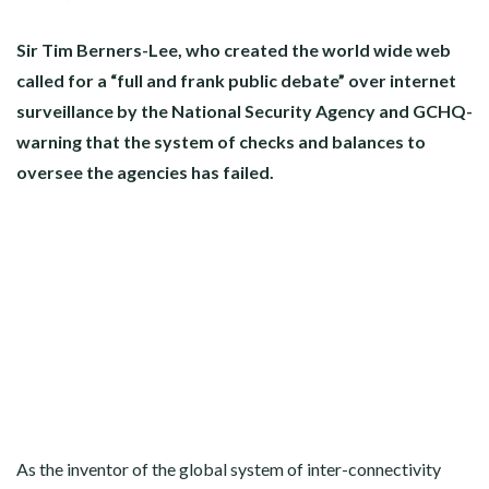
Sir Tim Berners-Lee, who created the world wide web
called for a “full and frank public debate” over internet
surveillance by the National Security Agency and GCHQ-
warning that the system of checks and balances to
oversee the agencies has failed.
As the inventor of the global system of inter-connectivity