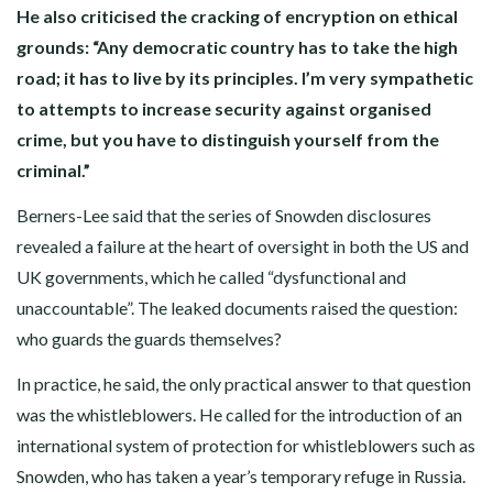
He also criticised the cracking of encryption on ethical
grounds: “Any democratic country has to take the high
road; it has to live by its principles. I’m very sympathetic
to attempts to increase security against organised
crime, but you have to distinguish yourself from the
criminal.”
Berners-Lee said that the series of Snowden disclosures
revealed a failure at the heart of oversight in both the US and
UK governments, which he called “dysfunctional and
unaccountable”. The leaked documents raised the question:
who guards the guards themselves?
In practice, he said, the only practical answer to that question
was the whistleblowers. He called for the introduction of an
international system of protection for whistleblowers such as
Snowden, who has taken a year’s temporary refuge in Russia.