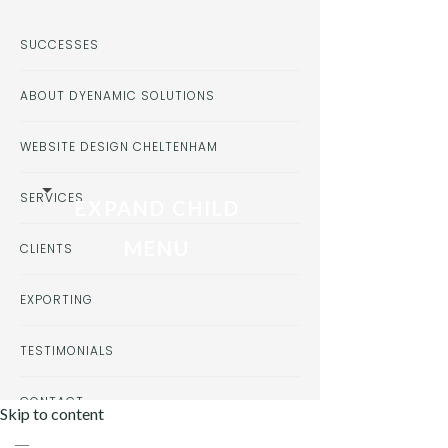
SUCCESSES
ABOUT DYENAMIC SOLUTIONS
WEBSITE DESIGN CHELTENHAM
SERVICES
EXPAND CHILD
MENU
CLIENTS
EXPORTING
TESTIMONIALS
CONTACT
Skip to content