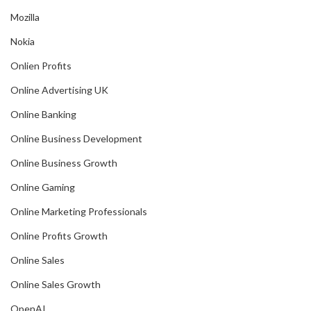
Mozilla
Nokia
Onlien Profits
Online Advertising UK
Online Banking
Online Business Development
Online Business Growth
Online Gaming
Online Marketing Professionals
Online Profits Growth
Online Sales
Online Sales Growth
OpenAI