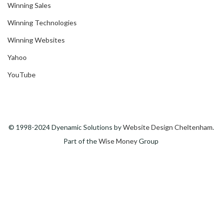
Winning Sales
Winning Technologies
Winning Websites
Yahoo
YouTube
© 1998-2024 Dyenamic Solutions by
Website Design Cheltenham
.
Part of the
Wise Money
Group