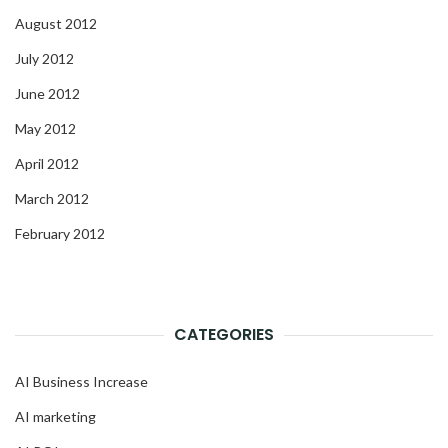
August 2012
July 2012
June 2012
May 2012
April 2012
March 2012
February 2012
CATEGORIES
AI Business Increase
AI marketing