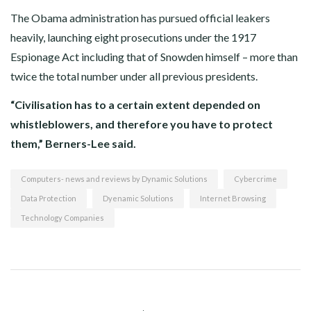
The Obama administration has pursued official leakers
heavily, launching eight prosecutions under the 1917
Espionage Act including that of Snowden himself – more than
twice the total number under all previous presidents.
“Civilisation has to a certain extent depended on
whistleblowers, and therefore you have to protect
them,” Berners-Lee said.
Computers- news and reviews by Dynamic Solutions
Cybercrime
Data Protection
Dyenamic Solutions
Internet Browsing
Technology Companies