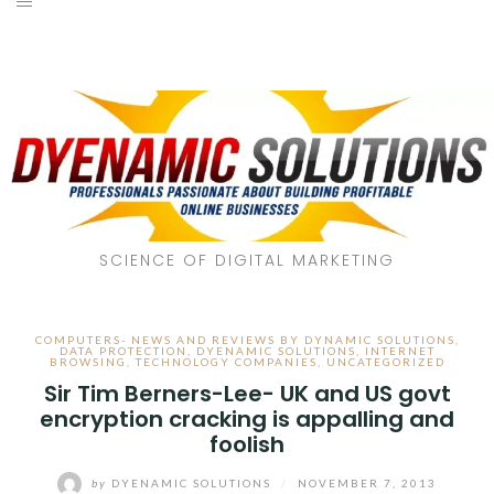
SCIENCE OF DIGITAL MARKETING
COMPUTERS- NEWS AND REVIEWS BY DYNAMIC SOLUTIONS
,
DATA PROTECTION
,
DYENAMIC SOLUTIONS
,
INTERNET
BROWSING
,
TECHNOLOGY COMPANIES
,
UNCATEGORIZED
Sir Tim Berners-Lee- UK and US govt
encryption cracking is appalling and
foolish
by
DYENAMIC SOLUTIONS
/
NOVEMBER 7, 2013