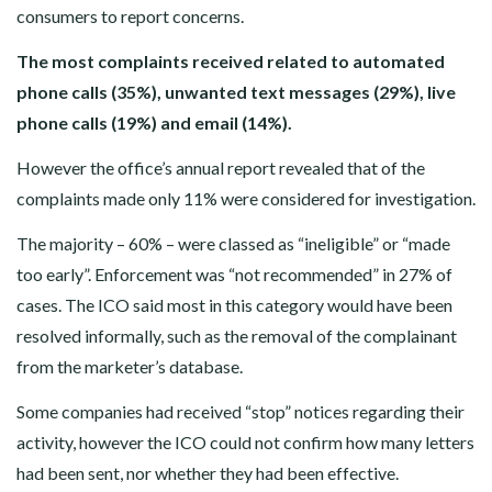
consumers to report concerns.
The most complaints received related to automated
phone calls (35%), unwanted text messages (29%), live
phone calls (19%) and email (14%).
However the office’s annual report revealed that of the
complaints made only 11% were considered for investigation.
The majority – 60% – were classed as “ineligible” or “made
too early”. Enforcement was “not recommended” in 27% of
cases. The ICO said most in this category would have been
resolved informally, such as the removal of the complainant
from the marketer’s database.
Some companies had received “stop” notices regarding their
activity, however the ICO could not confirm how many letters
had been sent, nor whether they had been effective.