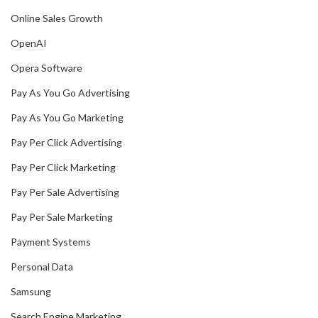
Online Sales Growth
OpenAI
Opera Software
Pay As You Go Advertising
Pay As You Go Marketing
Pay Per Click Advertising
Pay Per Click Marketing
Pay Per Sale Advertising
Pay Per Sale Marketing
Payment Systems
Personal Data
Samsung
Search Engine Marketing