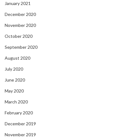
January 2021
December 2020
November 2020
October 2020
September 2020
August 2020
July 2020
June 2020
May 2020
March 2020
February 2020
December 2019
November 2019