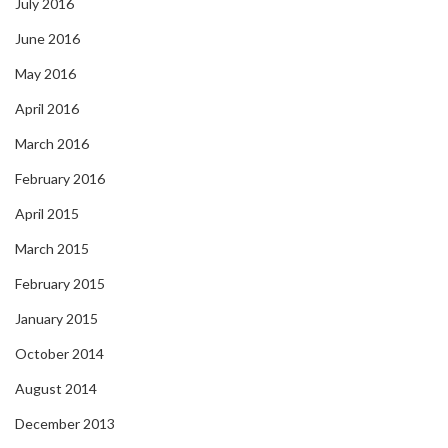
July 2016
June 2016
May 2016
April 2016
March 2016
February 2016
April 2015
March 2015
February 2015
January 2015
October 2014
August 2014
December 2013