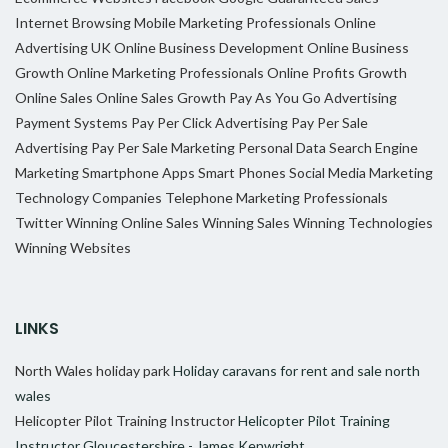
Internet Browsing
Mobile Marketing Professionals
Online
Advertising UK
Online Business Development
Online Business
Growth
Online Marketing Professionals
Online Profits Growth
Online Sales
Online Sales Growth
Pay As You Go Advertising
Payment Systems
Pay Per Click Advertising
Pay Per Sale
Advertising
Pay Per Sale Marketing
Personal Data
Search Engine
Marketing
Smartphone Apps
Smart Phones
Social Media Marketing
Technology Companies
Telephone Marketing Professionals
Twitter
Winning Online Sales
Winning Sales
Winning Technologies
Winning Websites
LINKS
North Wales holiday park
Holiday caravans for rent and sale north
wales
Helicopter Pilot Training Instructor
Helicopter Pilot Training
Instructor Gloucestershire - James Kenwright