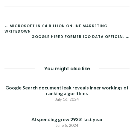
POST
← MICROSOFT IN £4 BILLION ONLINE MARKETING
WRITEDOWN
NAVIGATION
GOOGLE HIRED FORMER ICO DATA OFFICIAL →
You might also like
Google Search document leak reveals inner workings of
ranking algorithms
July 16, 2024
AI spending grew 293% last year
June 6, 2024