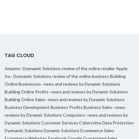
TAG CLOUD
Amazon- Dyenamic Solutions review of the online retailer
Apple
Inc- Dyenamic Solutions review of the online business
Building
Online Businesses- news and reviews by Dynamic Solutions
Building Online Profits- news and reviews by Dynamic Solutions
Building Online Sales- news and reviews by Dynamic Solutions
Business Development
Business Profits
Business Sales- news
reviews by Dynamic Solutions
Computers- news and reviews by
Dynamic Solutions
Customer Services
Cybercrime
Data Protection
Dyenamic Solutions
Dynamic Solutions
Ecommerce Sales
Ecommerce Websites
Facebook
Google
Guaranteed Sales