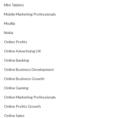
Mini Tablets
Mobile Marketing Professionals
Mozilla
Nokia
Onlien Profits
Online Advertising UK
Online Banking
Online Business Development
Online Business Growth
Online Gaming
Online Marketing Professionals
Online Profits Growth
Online Sales