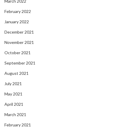
March 2022
February 2022
January 2022
December 2021
November 2021
October 2021
September 2021
August 2021
July 2021
May 2021
April 2021
March 2021
February 2021