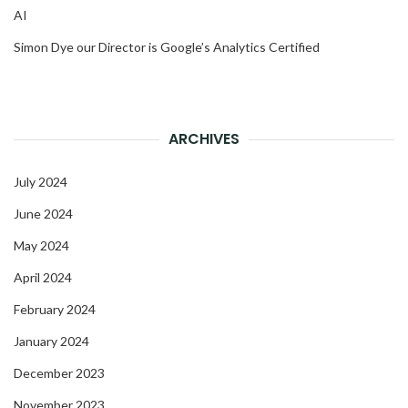
AI
Simon Dye our Director is Google’s Analytics Certified
ARCHIVES
July 2024
June 2024
May 2024
April 2024
February 2024
January 2024
December 2023
November 2023