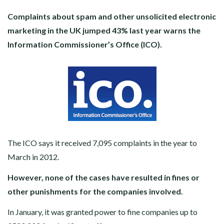
Complaints about spam and other unsolicited electronic
marketing in the UK jumped 43% last year warns the
Information Commissioner’s Office (ICO).
The ICO says it received 7,095 complaints in the year to
March in 2012.
However, none of the cases have resulted in fines or
other punishments for the companies involved.
In January, it was granted power to fine companies up to