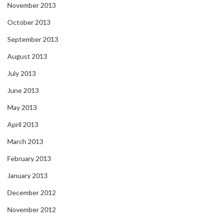
November 2013
October 2013
September 2013
August 2013
July 2013
June 2013
May 2013
April 2013
March 2013
February 2013
January 2013
December 2012
November 2012