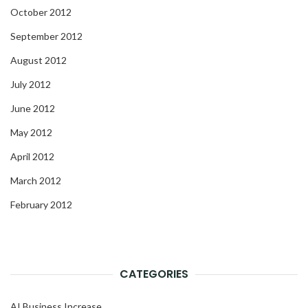
October 2012
September 2012
August 2012
July 2012
June 2012
May 2012
April 2012
March 2012
February 2012
CATEGORIES
AI Business Increase