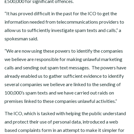
£500,000 for significant offences.
“It has proved difficult in the past for the ICO to get the
information needed from telecommunications providers to
allow us to sufficiently investigate spam texts and calls,” a
spokesman said.
“We are now using these powers to identify the companies
we believe are responsible for making unlawful marketing
calls and sending out spam text messages. The powers have
already enabled us to gather sufficient evidence to identify
several companies we believe are linked to the sending of
100,000’s spam texts and we have carried out raids on
premises linked to these companies unlawful activities.”
The ICO, which is tasked with helping the public understand
and protect their use of personal data, introduced a web
based complaints form in an attempt to make it simpler for