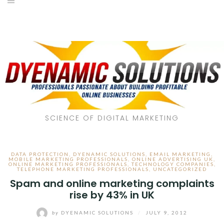
SCIENCE OF DIGITAL MARKETING
DATA PROTECTION
,
DYENAMIC SOLUTIONS
,
EMAIL MARKETING
,
MOBILE MARKETING PROFESSIONALS
,
ONLINE ADVERTISING UK
,
ONLINE MARKETING PROFESSIONALS
,
TECHNOLOGY COMPANIES
,
TELEPHONE MARKETING PROFESSIONALS
,
UNCATEGORIZED
Spam and online marketing complaints
rise by 43% in UK
by
DYENAMIC SOLUTIONS
/
JULY 9, 2012