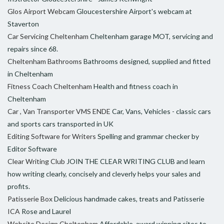
Glos Airport Webcam
Gloucestershire Airport's webcam at
Staverton
Car Servicing Cheltenham
Cheltenham garage MOT, servicing and
repairs since 68.
Cheltenham Bathrooms
Bathrooms designed, supplied and fitted
in Cheltenham
Fitness Coach Cheltenham
Health and fitness coach in
Cheltenham
Car , Van Transporter VMS ENDE
Car, Vans, Vehicles - classic cars
and sports cars transported in UK
Editing Software for Writers
Spelling and grammar checker by
Editor Software
Clear Writing Club
JOIN THE CLEAR WRITING CLUB and learn
how writing clearly, concisely and cleverly helps your sales and
profits.
Patisserie Box
Delicious handmade cakes, treats and Patisserie
ICA
Rose and Laurel
Website Design Cheltenham
Affordable, award winning sites to