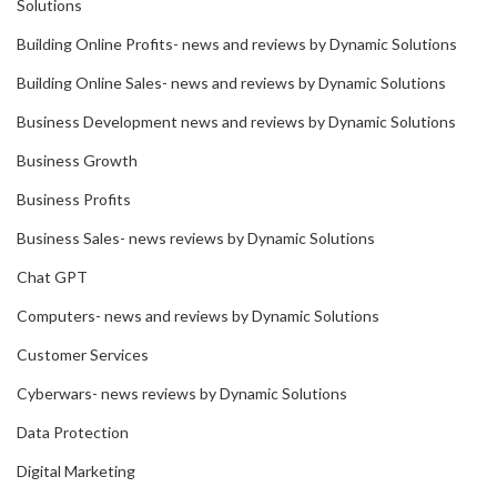
Solutions
Building Online Profits- news and reviews by Dynamic Solutions
Building Online Sales- news and reviews by Dynamic Solutions
Business Development news and reviews by Dynamic Solutions
Business Growth
Business Profits
Business Sales- news reviews by Dynamic Solutions
Chat GPT
Computers- news and reviews by Dynamic Solutions
Customer Services
Cyberwars- news reviews by Dynamic Solutions
Data Protection
Digital Marketing