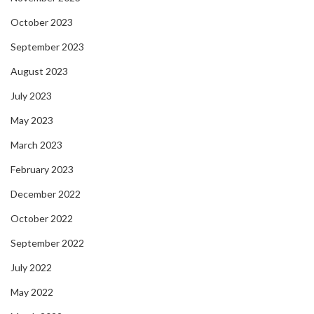
October 2023
September 2023
August 2023
July 2023
May 2023
March 2023
February 2023
December 2022
October 2022
September 2022
July 2022
May 2022