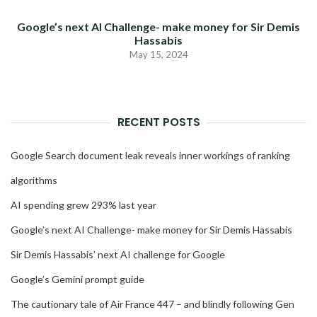
Google’s next AI Challenge- make money for Sir Demis
Hassabis
May 15, 2024
RECENT POSTS
Google Search document leak reveals inner workings of ranking
algorithms
AI spending grew 293% last year
Google’s next AI Challenge- make money for Sir Demis Hassabis
Sir Demis Hassabis’ next AI challenge for Google
Google’s Gemini prompt guide
The cautionary tale of Air France 447 – and blindly following Gen