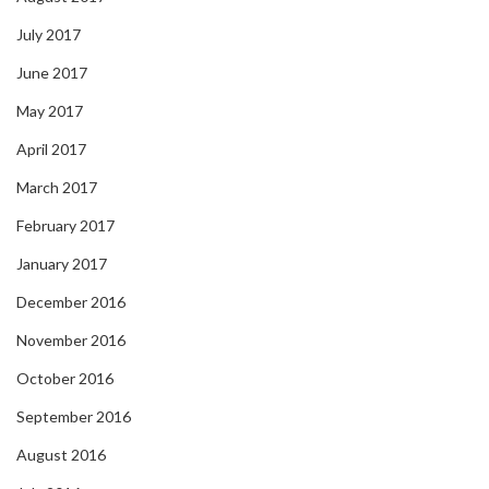
July 2017
June 2017
May 2017
April 2017
March 2017
February 2017
January 2017
December 2016
November 2016
October 2016
September 2016
August 2016