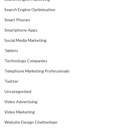
Search Engine Optimisation
Smart Phones
Smartphone Apps
Social Media Marketing
Tablets
Technology Companies
Telephone Marketing Professionals
Twitter
Uncategorized
Video Advertising
Video Marketing
Website Design Cheltenham