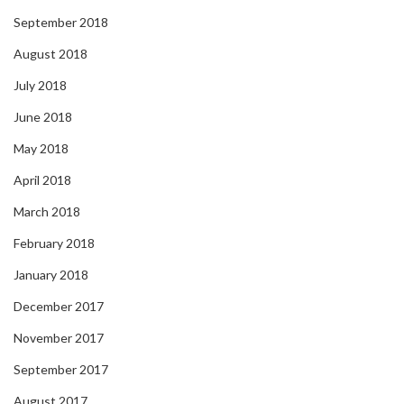
September 2018
August 2018
July 2018
June 2018
May 2018
April 2018
March 2018
February 2018
January 2018
December 2017
November 2017
September 2017
August 2017