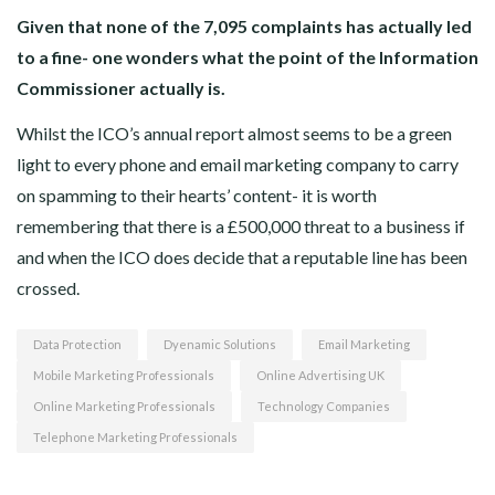
Given that none of the 7,095 complaints has actually led
to a fine- one wonders what the point of the Information
Commissioner actually is.
Whilst the ICO’s annual report almost seems to be a green
light to every phone and email marketing company to carry
on spamming to their hearts’ content- it is worth
remembering that there is a £500,000 threat to a business if
and when the ICO does decide that a reputable line has been
crossed.
Data Protection
Dyenamic Solutions
Email Marketing
Mobile Marketing Professionals
Online Advertising UK
Online Marketing Professionals
Technology Companies
Telephone Marketing Professionals