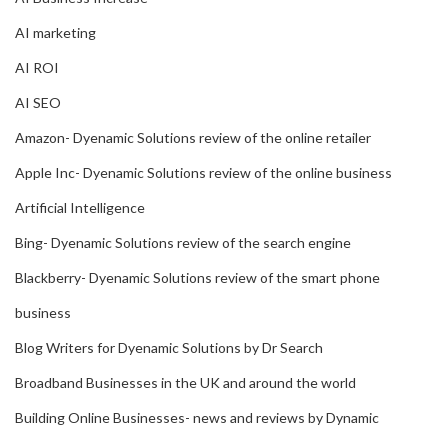
AI marketing
AI ROI
AI SEO
Amazon- Dyenamic Solutions review of the online retailer
Apple Inc- Dyenamic Solutions review of the online business
Artificial Intelligence
Bing- Dyenamic Solutions review of the search engine
Blackberry- Dyenamic Solutions review of the smart phone
business
Blog Writers for Dyenamic Solutions by Dr Search
Broadband Businesses in the UK and around the world
Building Online Businesses- news and reviews by Dynamic