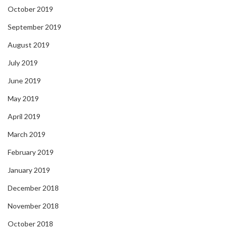
October 2019
September 2019
August 2019
July 2019
June 2019
May 2019
April 2019
March 2019
February 2019
January 2019
December 2018
November 2018
October 2018