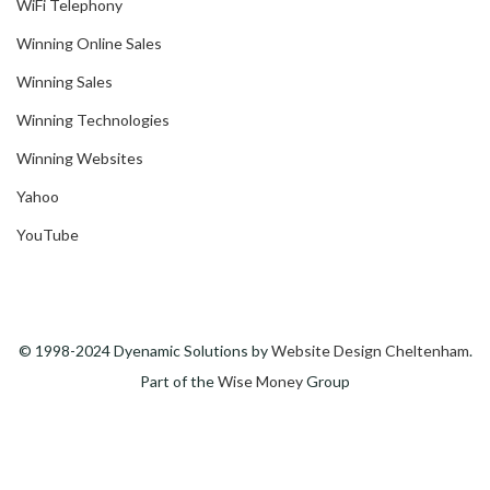
WiFi Telephony
Winning Online Sales
Winning Sales
Winning Technologies
Winning Websites
Yahoo
YouTube
© 1998-2024 Dyenamic Solutions by
Website Design Cheltenham
.
Part of the
Wise Money
Group