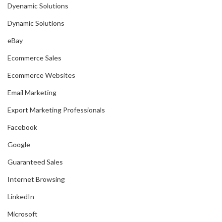
Dyenamic Solutions
Dynamic Solutions
eBay
Ecommerce Sales
Ecommerce Websites
Email Marketing
Export Marketing Professionals
Facebook
Google
Guaranteed Sales
Internet Browsing
LinkedIn
Microsoft