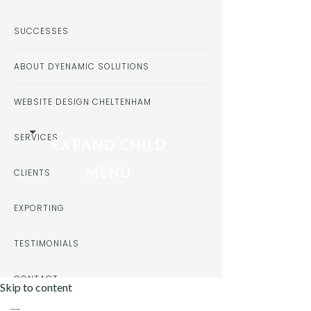
SUCCESSES
ABOUT DYENAMIC SOLUTIONS
WEBSITE DESIGN CHELTENHAM
SERVICES
EXPAND CHILD
MENU
CLIENTS
EXPORTING
TESTIMONIALS
CONTACT
Skip to content