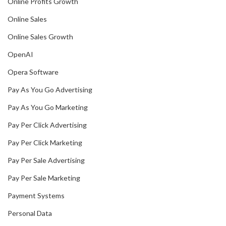
Online Profits Growth
Online Sales
Online Sales Growth
OpenAI
Opera Software
Pay As You Go Advertising
Pay As You Go Marketing
Pay Per Click Advertising
Pay Per Click Marketing
Pay Per Sale Advertising
Pay Per Sale Marketing
Payment Systems
Personal Data