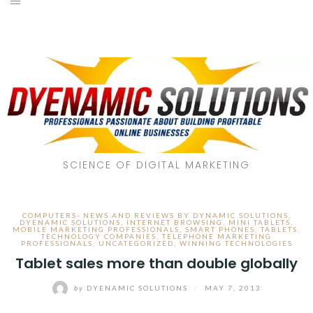
SCIENCE OF DIGITAL MARKETING
COMPUTERS- NEWS AND REVIEWS BY DYNAMIC SOLUTIONS
,
DYENAMIC SOLUTIONS
,
INTERNET BROWSING
,
MINI TABLETS
,
MOBILE MARKETING PROFESSIONALS
,
SMART PHONES
,
TABLETS
,
TECHNOLOGY COMPANIES
,
TELEPHONE MARKETING
PROFESSIONALS
,
UNCATEGORIZED
,
WINNING TECHNOLOGIES
Tablet sales more than double globally
by
DYENAMIC SOLUTIONS
/
MAY 7, 2013