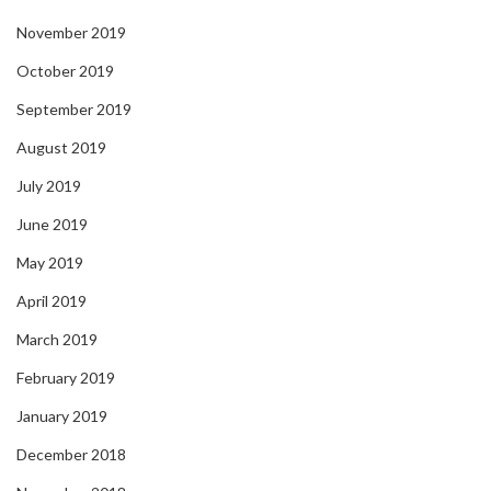
November 2019
October 2019
September 2019
August 2019
July 2019
June 2019
May 2019
April 2019
March 2019
February 2019
January 2019
December 2018