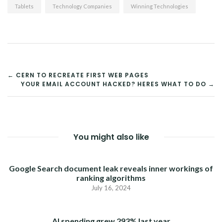
Tablets
Technology Companies
Winning Technologies
POST
← CERN TO RECREATE FIRST WEB PAGES
YOUR EMAIL ACCOUNT HACKED? HERES WHAT TO DO →
NAVIGATION
You might also like
Google Search document leak reveals inner workings of
ranking algorithms
July 16, 2024
AI spending grew 293% last year