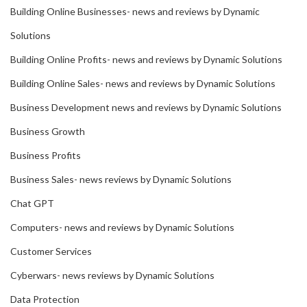
Building Online Businesses- news and reviews by Dynamic
Solutions
Building Online Profits- news and reviews by Dynamic Solutions
Building Online Sales- news and reviews by Dynamic Solutions
Business Development news and reviews by Dynamic Solutions
Business Growth
Business Profits
Business Sales- news reviews by Dynamic Solutions
Chat GPT
Computers- news and reviews by Dynamic Solutions
Customer Services
Cyberwars- news reviews by Dynamic Solutions
Data Protection