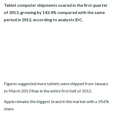
Tablet computer shipments soared in the first quarter
of 2013, growing by 142.4% compared with the same
period in 2012, according to analysts IDC.
Figures suggested more tablets were shipped from January
to March 2013 than in the entire first half of 2012.
Apple remains the biggest brand in the market with a 39.6%
share.