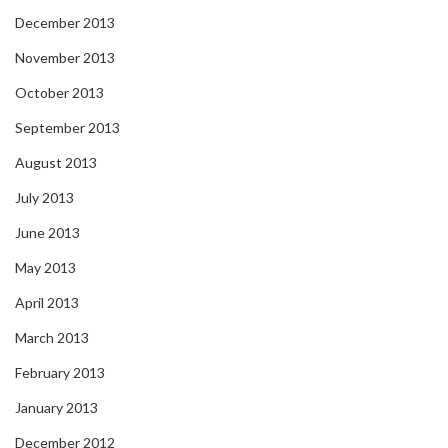
December 2013
November 2013
October 2013
September 2013
August 2013
July 2013
June 2013
May 2013
April 2013
March 2013
February 2013
January 2013
December 2012