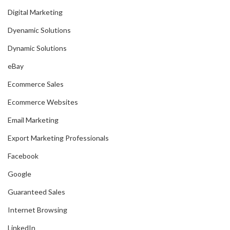
Digital Marketing
Dyenamic Solutions
Dynamic Solutions
eBay
Ecommerce Sales
Ecommerce Websites
Email Marketing
Export Marketing Professionals
Facebook
Google
Guaranteed Sales
Internet Browsing
LinkedIn