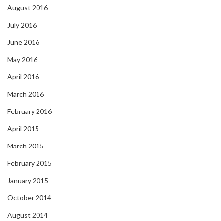
August 2016
July 2016
June 2016
May 2016
April 2016
March 2016
February 2016
April 2015
March 2015
February 2015
January 2015
October 2014
August 2014