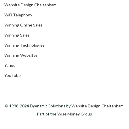
Website Design Cheltenham
WiFi Telephony
Winning Online Sales
Winning Sales
Winning Technologies
Winning Websites
Yahoo
YouTube
© 1998-2024 Dyenamic Solutions by
Website Design Cheltenham
.
Part of the
Wise Money
Group