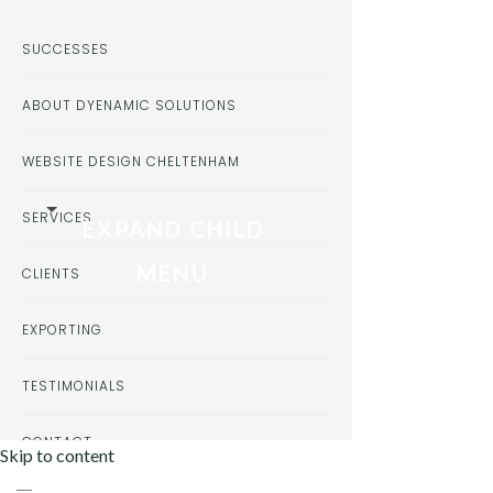
SUCCESSES
ABOUT DYENAMIC SOLUTIONS
WEBSITE DESIGN CHELTENHAM
SERVICES
EXPAND CHILD
MENU
CLIENTS
EXPORTING
TESTIMONIALS
CONTACT
Skip to content