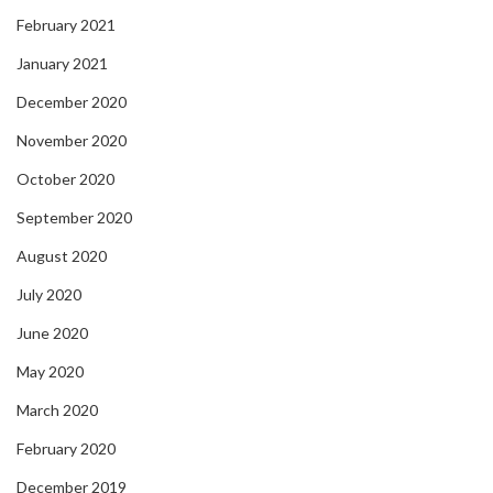
February 2021
January 2021
December 2020
November 2020
October 2020
September 2020
August 2020
July 2020
June 2020
May 2020
March 2020
February 2020
December 2019