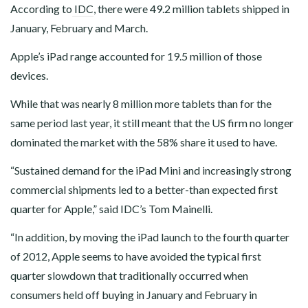
According to
IDC
, there were 49.2 million tablets shipped in
January, February and March.
Apple’s iPad range accounted for 19.5 million of those
devices.
While that was nearly 8 million more tablets than for the
same period last year, it still meant that the US firm no longer
dominated the market with the 58% share it used to have.
“Sustained demand for the iPad Mini and increasingly strong
commercial shipments led to a better-than expected first
quarter for Apple,” said IDC’s Tom Mainelli.
“In addition, by moving the iPad launch to the fourth quarter
of 2012, Apple seems to have avoided the typical first
quarter slowdown that traditionally occurred when
consumers held off buying in January and February in