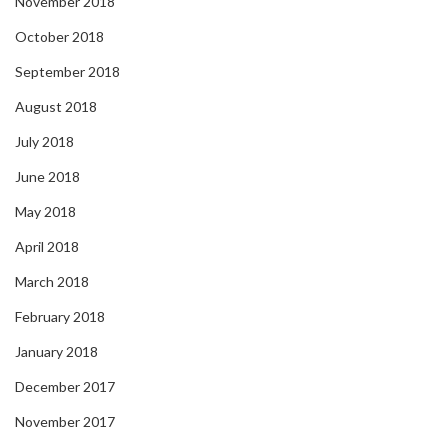
November 2018
October 2018
September 2018
August 2018
July 2018
June 2018
May 2018
April 2018
March 2018
February 2018
January 2018
December 2017
November 2017