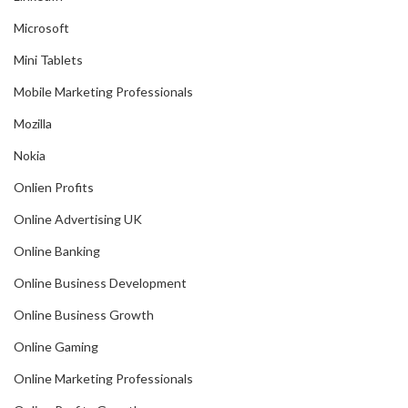
Microsoft
Mini Tablets
Mobile Marketing Professionals
Mozilla
Nokia
Onlien Profits
Online Advertising UK
Online Banking
Online Business Development
Online Business Growth
Online Gaming
Online Marketing Professionals