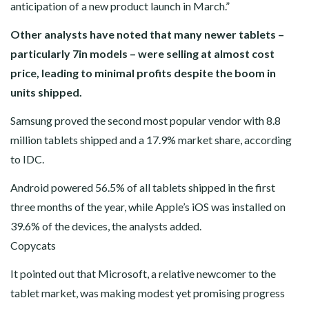
anticipation of a new product launch in March.”
Other analysts have noted that many newer tablets –
particularly 7in models – were selling at almost cost
price, leading to minimal profits despite the boom in
units shipped.
Samsung proved the second most popular vendor with 8.8
million tablets shipped and a 17.9% market share, according
to IDC.
Android powered 56.5% of all tablets shipped in the first
three months of the year, while Apple’s iOS was installed on
39.6% of the devices, the analysts added.
Copycats
It pointed out that Microsoft, a relative newcomer to the
tablet market, was making modest yet promising progress