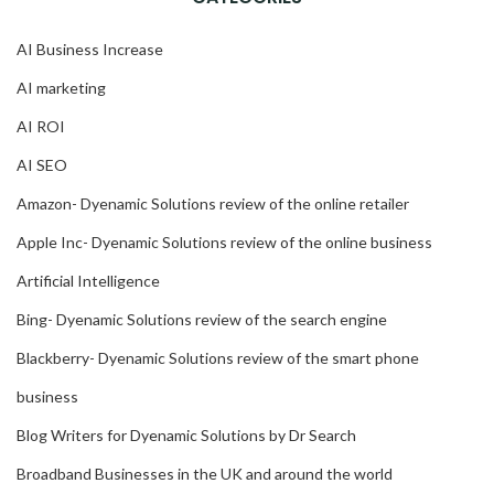
AI Business Increase
AI marketing
AI ROI
AI SEO
Amazon- Dyenamic Solutions review of the online retailer
Apple Inc- Dyenamic Solutions review of the online business
Artificial Intelligence
Bing- Dyenamic Solutions review of the search engine
Blackberry- Dyenamic Solutions review of the smart phone
business
Blog Writers for Dyenamic Solutions by Dr Search
Broadband Businesses in the UK and around the world