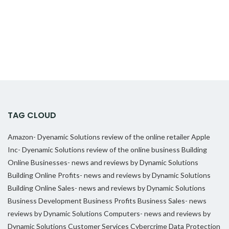
TAG CLOUD
Amazon- Dyenamic Solutions review of the online retailer
Apple
Inc- Dyenamic Solutions review of the online business
Building
Online Businesses- news and reviews by Dynamic Solutions
Building Online Profits- news and reviews by Dynamic Solutions
Building Online Sales- news and reviews by Dynamic Solutions
Business Development
Business Profits
Business Sales- news
reviews by Dynamic Solutions
Computers- news and reviews by
Dynamic Solutions
Customer Services
Cybercrime
Data Protection