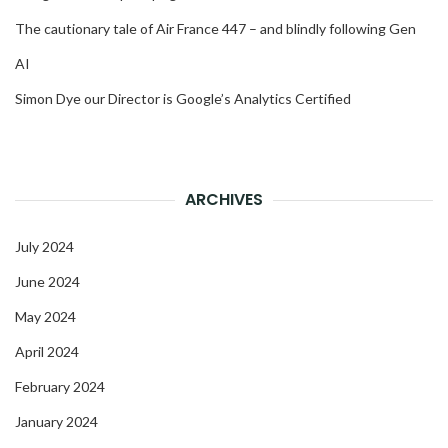
The cautionary tale of Air France 447 – and blindly following Gen
AI
Simon Dye our Director is Google’s Analytics Certified
ARCHIVES
July 2024
June 2024
May 2024
April 2024
February 2024
January 2024