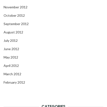
November 2012
October 2012
September 2012
August 2012
July 2012
June 2012
May 2012
April 2012
March 2012
February 2012
CATEGORIES