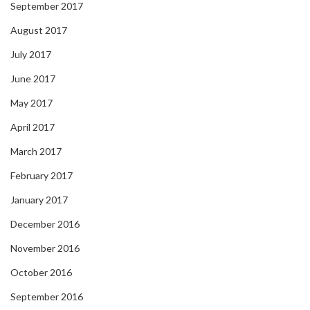
September 2017
August 2017
July 2017
June 2017
May 2017
April 2017
March 2017
February 2017
January 2017
December 2016
November 2016
October 2016
September 2016