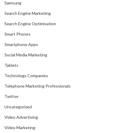
Samsung
Search Engine Marketing
Search Engine Optimisation
Smart Phones
Smartphone Apps
Social Media Marketing
Tablets
Technology Companies
Telephone Marketing Professionals
Twitter
Uncategorized
Video Advertising
Video Marketing