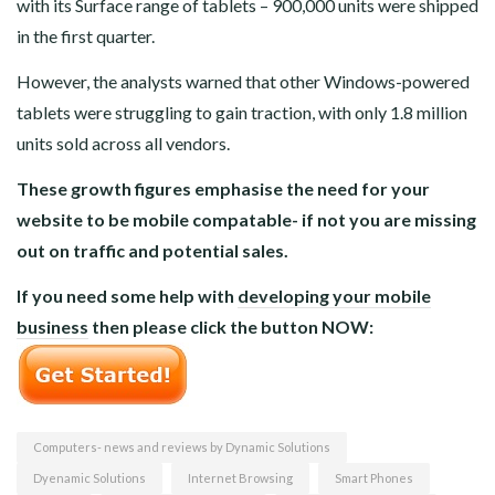
with its Surface range of tablets – 900,000 units were shipped
in the first quarter.
However, the analysts warned that other Windows-powered
tablets were struggling to gain traction, with only 1.8 million
units sold across all vendors.
These growth figures emphasise the need for your
website to be mobile compatable- if not you are missing
out on traffic and potential sales.
If you need some help with
developing your mobile
business
then please click the button NOW:
Computers- news and reviews by Dynamic Solutions
Dyenamic Solutions
Internet Browsing
Smart Phones