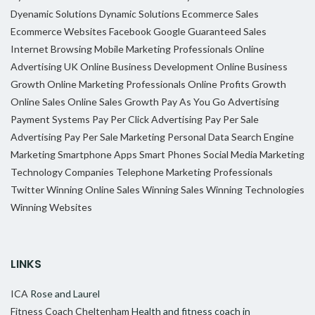
Dyenamic Solutions
Dynamic Solutions
Ecommerce Sales
Ecommerce Websites
Facebook
Google
Guaranteed Sales
Internet Browsing
Mobile Marketing Professionals
Online
Advertising UK
Online Business Development
Online Business
Growth
Online Marketing Professionals
Online Profits Growth
Online Sales
Online Sales Growth
Pay As You Go Advertising
Payment Systems
Pay Per Click Advertising
Pay Per Sale
Advertising
Pay Per Sale Marketing
Personal Data
Search Engine
Marketing
Smartphone Apps
Smart Phones
Social Media Marketing
Technology Companies
Telephone Marketing Professionals
Twitter
Winning Online Sales
Winning Sales
Winning Technologies
Winning Websites
LINKS
ICA
Rose and Laurel
Fitness Coach Cheltenham
Health and fitness coach in