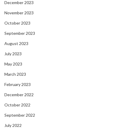
December 2023
November 2023
October 2023
September 2023
August 2023
July 2023
May 2023
March 2023
February 2023
December 2022
October 2022
September 2022
July 2022