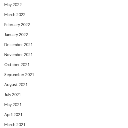
May 2022
March 2022
February 2022
January 2022
December 2021
November 2021
October 2021
September 2021
August 2021
July 2021
May 2021
April 2021
March 2021