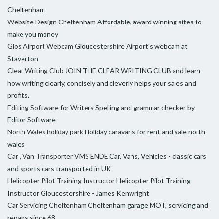
Cheltenham
Website Design Cheltenham
Affordable, award winning sites to
make you money
Glos Airport Webcam
Gloucestershire Airport's webcam at
Staverton
Clear Writing Club
JOIN THE CLEAR WRITING CLUB and learn
how writing clearly, concisely and cleverly helps your sales and
profits.
Editing Software for Writers
Spelling and grammar checker by
Editor Software
North Wales holiday park
Holiday caravans for rent and sale north
wales
Car , Van Transporter VMS ENDE
Car, Vans, Vehicles - classic cars
and sports cars transported in UK
Helicopter Pilot Training Instructor
Helicopter Pilot Training
Instructor Gloucestershire - James Kenwright
Car Servicing Cheltenham
Cheltenham garage MOT, servicing and
repairs since 68.