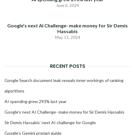
June 6, 2024
Google’s next AI Challenge- make money for Sir Demis
Hassabis
May 15, 2024
RECENT POSTS
Google Search document leak reveals inner workings of ranking
algorithms
AI spending grew 293% last year
Google’s next AI Challenge- make money for Sir Demis Hassabis
Sir Demis Hassabis’ next AI challenge for Google
Google’s Gemini prompt guide