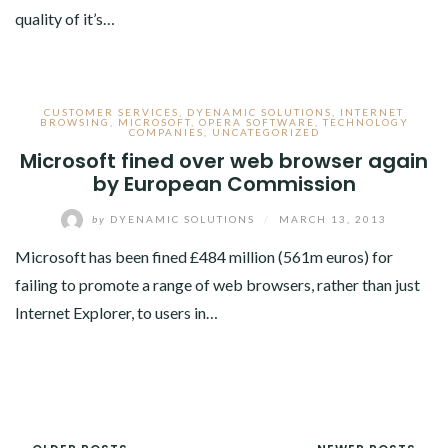
quality of it’s…
CUSTOMER SERVICES
,
DYENAMIC SOLUTIONS
,
INTERNET
BROWSING
,
MICROSOFT
,
OPERA SOFTWARE
,
TECHNOLOGY
COMPANIES
,
UNCATEGORIZED
Microsoft fined over web browser again
by European Commission
by
DYENAMIC SOLUTIONS
/
MARCH 13, 2013
Microsoft has been fined £484 million (561m euros) for
failing to promote a range of web browsers, rather than just
Internet Explorer, to users in…
POSTS