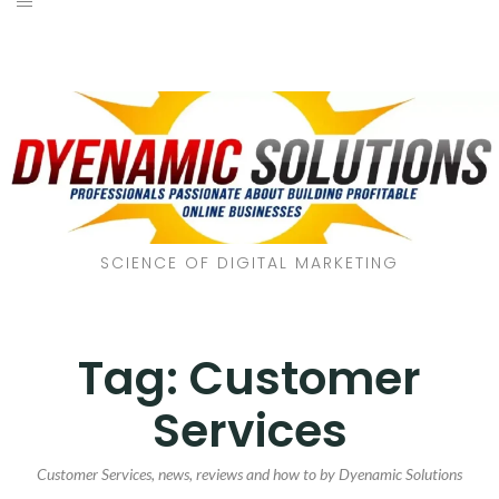
SCIENCE OF DIGITAL MARKETING
Tag:
Customer
Services
Customer Services, news, reviews and how to by Dyenamic Solutions