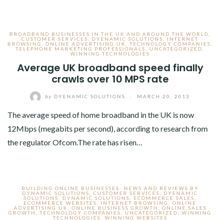
BROADBAND BUSINESSES IN THE UK AND AROUND THE WORLD
,
CUSTOMER SERVICES
,
DYENAMIC SOLUTIONS
,
INTERNET
BROWSING
,
ONLINE ADVERTISING UK
,
TECHNOLOGY COMPANIES
,
TELEPHONE MARKETING PROFESSIONALS
,
UNCATEGORIZED
,
WINNING TECHNOLOGIES
Average UK broadband speed finally
crawls over 10 MPS rate
by
DYENAMIC SOLUTIONS
/
MARCH 20, 2013
The average speed of home broadband in the UK is now
12Mbps (megabits per second), according to research from
the regulator Ofcom.The rate has risen…
BUILDING ONLINE BUSINESSES- NEWS AND REVIEWS BY
DYNAMIC SOLUTIONS
,
CUSTOMER SERVICES
,
DYENAMIC
SOLUTIONS
,
DYNAMIC SOLUTIONS
,
ECOMMERCE SALES
,
ECOMMERCE WEBSITES
,
INTERNET BROWSING
,
ONLINE
ADVERTISING UK
,
ONLINE BUSINESS GROWTH
,
ONLINE SALES
GROWTH
,
TECHNOLOGY COMPANIES
,
UNCATEGORIZED
,
WINNING
TECHNOLOGIES
,
WINNING WEBSITES