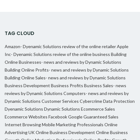
TAG CLOUD
Amazon- Dyenamic Solutions review of the online retailer
Apple
Inc- Dyenamic Solutions review of the online business
Building
Online Businesses- news and reviews by Dynamic Solutions
Building Online Profits- news and reviews by Dynamic Solutions
Building Online Sales- news and reviews by Dynamic Solutions
Business Development
Business Profits
Business Sales- news
reviews by Dynamic Solutions
Computers- news and reviews by
Dynamic Solutions
Customer Services
Cybercrime
Data Protection
Dyenamic Solutions
Dynamic Solutions
Ecommerce Sales
Ecommerce Websites
Facebook
Google
Guaranteed Sales
Internet Browsing
Mobile Marketing Professionals
Online
Advertising UK
Online Business Development
Online Business