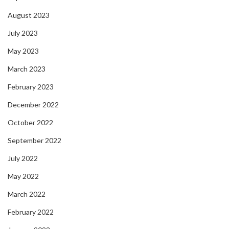
August 2023
July 2023
May 2023
March 2023
February 2023
December 2022
October 2022
September 2022
July 2022
May 2022
March 2022
February 2022