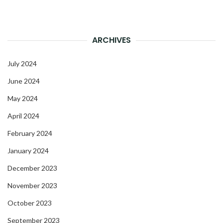
ARCHIVES
July 2024
June 2024
May 2024
April 2024
February 2024
January 2024
December 2023
November 2023
October 2023
September 2023