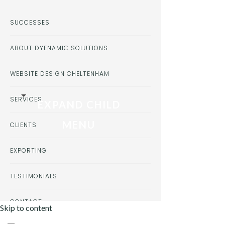
SUCCESSES
ABOUT DYENAMIC SOLUTIONS
WEBSITE DESIGN CHELTENHAM
SERVICES
EXPAND CHILD
MENU
CLIENTS
EXPORTING
TESTIMONIALS
CONTACT
Skip to content