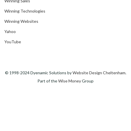
Winning Sales
Winning Technologies
Winning Websites
Yahoo
YouTube
© 1998-2024 Dyenamic Solutions by
Website Design Cheltenham
.
Part of the
Wise Money
Group