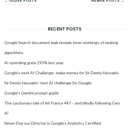
← OLDER POSTS
NEWER POSTS →
NAVIGATION
RECENT POSTS
Google Search document leak reveals inner workings of ranking
algorithms
AI spending grew 293% last year
Google’s next AI Challenge- make money for Sir Demis Hassabis
Sir Demis Hassabis’ next AI challenge for Google
Google’s Gemini prompt guide
The cautionary tale of Air France 447 – and blindly following Gen
AI
Simon Dye our Director is Google’s Analytics Certified