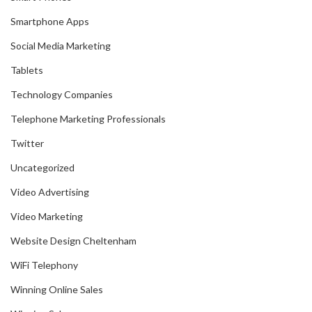
Smartphone Apps
Social Media Marketing
Tablets
Technology Companies
Telephone Marketing Professionals
Twitter
Uncategorized
Video Advertising
Video Marketing
Website Design Cheltenham
WiFi Telephony
Winning Online Sales