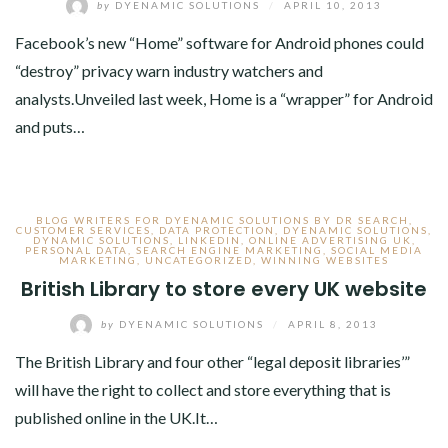
by
DYENAMIC SOLUTIONS
/
APRIL 10, 2013
Facebook’s new “Home” software for Android phones could
“destroy” privacy warn industry watchers and
analysts.Unveiled last week, Home is a “wrapper” for Android
and puts…
BLOG WRITERS FOR DYENAMIC SOLUTIONS BY DR SEARCH
,
CUSTOMER SERVICES
,
DATA PROTECTION
,
DYENAMIC SOLUTIONS
,
DYNAMIC SOLUTIONS
,
LINKEDIN
,
ONLINE ADVERTISING UK
,
PERSONAL DATA
,
SEARCH ENGINE MARKETING
,
SOCIAL MEDIA
MARKETING
,
UNCATEGORIZED
,
WINNING WEBSITES
British Library to store every UK website
by
DYENAMIC SOLUTIONS
/
APRIL 8, 2013
The British Library and four other “legal deposit libraries’”
will have the right to collect and store everything that is
published online in the UK.It…