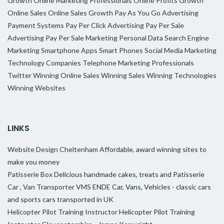
Growth
Online Marketing Professionals
Online Profits Growth
Online Sales
Online Sales Growth
Pay As You Go Advertising
Payment Systems
Pay Per Click Advertising
Pay Per Sale
Advertising
Pay Per Sale Marketing
Personal Data
Search Engine
Marketing
Smartphone Apps
Smart Phones
Social Media Marketing
Technology Companies
Telephone Marketing Professionals
Twitter
Winning Online Sales
Winning Sales
Winning Technologies
Winning Websites
LINKS
Website Design Cheltenham
Affordable, award winning sites to
make you money
Patisserie Box
Delicious handmade cakes, treats and Patisserie
Car , Van Transporter VMS ENDE
Car, Vans, Vehicles - classic cars
and sports cars transported in UK
Helicopter Pilot Training Instructor
Helicopter Pilot Training