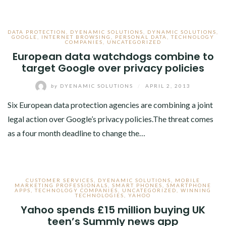
DATA PROTECTION
,
DYENAMIC SOLUTIONS
,
DYNAMIC SOLUTIONS
,
GOOGLE
,
INTERNET BROWSING
,
PERSONAL DATA
,
TECHNOLOGY
COMPANIES
,
UNCATEGORIZED
European data watchdogs combine to
target Google over privacy policies
by
DYENAMIC SOLUTIONS
/
APRIL 2, 2013
Six European data protection agencies are combining a joint
legal action over Google’s privacy policies.The threat comes
as a four month deadline to change the…
CUSTOMER SERVICES
,
DYENAMIC SOLUTIONS
,
MOBILE
MARKETING PROFESSIONALS
,
SMART PHONES
,
SMARTPHONE
APPS
,
TECHNOLOGY COMPANIES
,
UNCATEGORIZED
,
WINNING
TECHNOLOGIES
,
YAHOO
Yahoo spends £15 million buying UK
teen’s Summly news app