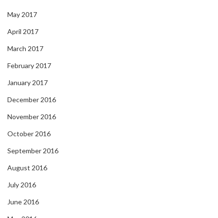
May 2017
April 2017
March 2017
February 2017
January 2017
December 2016
November 2016
October 2016
September 2016
August 2016
July 2016
June 2016