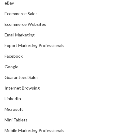
eBay
Ecommerce Sales
Ecommerce Websites
Email Marketing
Export Marketing Professionals
Facebook
Google
Guaranteed Sales
Internet Browsing
LinkedIn
Microsoft
Mini Tablets
Mobile Marketing Professionals