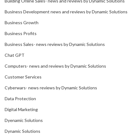
Building Online Sales- news and reviews by Dynamic Solutions
Business Development news and reviews by Dynamic Solutions
Business Growth
Business Profits
Business Sales- news reviews by Dynamic Solutions
Chat GPT
Computers- news and reviews by Dynamic Solutions
Customer Services
Cyberwars- news reviews by Dynamic Solutions
Data Protection
Digital Marketing
Dyenamic Solutions
Dynamic Solutions