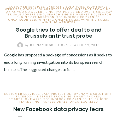
CUSTOMER SERVICES
,
DYENAMIC SOLUTIONS
,
ECOMMERCE
WEBSITES
,
GOOGLE
,
GUARANTEED SALES
,
INTERNET BROWSING
,
PAY AS YOU GO ADVERTISING
,
PAY PER CLICK ADVERTISING
,
PAY
PER SALE ADVERTISING
,
SEARCH ENGINE MARKETING
,
SEARCH
ENGINE OPTIMISATION
,
TECHNOLOGY COMPANIES
,
UNCATEGORIZED
,
WINNING ONLINE SALES
,
WINNING SALES
,
WINNING WEBSITES
Google tries to offer deal to end
Brussels anti-trust probe
by
DYENAMIC SOLUTIONS
/
APRIL 19, 2013
Google has proposed a package of concessions as it seeks to
end a long running investigation into its European search
business.The suggested changes to its…
CUSTOMER SERVICES
,
DATA PROTECTION
,
DYENAMIC SOLUTIONS
,
FACEBOOK
,
INTERNET BROWSING
,
SMART PHONES
,
SMARTPHONE APPS
,
TECHNOLOGY COMPANIES
,
TELEPHONE
MARKETING PROFESSIONALS
,
UNCATEGORIZED
New Facebook data privacy fears