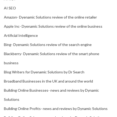
AI SEO
Amazon- Dyenamic Solutions review of the online retailer
Apple Inc- Dyenamic Solutions review of the online business
Artificial Intelligence
Bing- Dyenamic Solutions review of the search engine
Blackberry- Dyenamic Solutions review of the smart phone
business
Blog Writers for Dyenamic Solutions by Dr Search
Broadband Businesses in the UK and around the world
Building Online Businesses- news and reviews by Dynamic
Solutions
Building Online Profits- news and reviews by Dynamic Solutions