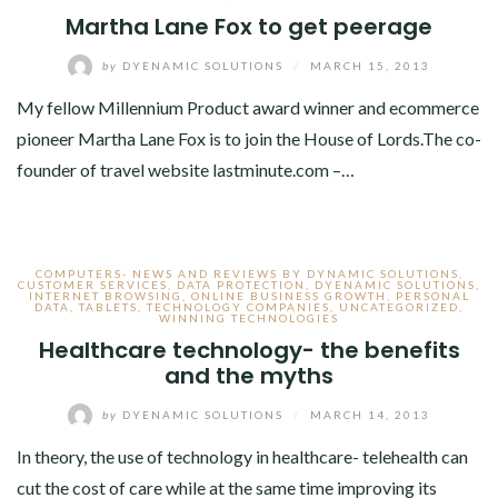
Martha Lane Fox to get peerage
by
DYENAMIC SOLUTIONS
/
MARCH 15, 2013
My fellow Millennium Product award winner and ecommerce
pioneer Martha Lane Fox is to join the House of Lords.The co-
founder of travel website lastminute.com –…
COMPUTERS- NEWS AND REVIEWS BY DYNAMIC SOLUTIONS
,
CUSTOMER SERVICES
,
DATA PROTECTION
,
DYENAMIC SOLUTIONS
,
INTERNET BROWSING
,
ONLINE BUSINESS GROWTH
,
PERSONAL
DATA
,
TABLETS
,
TECHNOLOGY COMPANIES
,
UNCATEGORIZED
,
WINNING TECHNOLOGIES
Healthcare technology- the benefits
and the myths
by
DYENAMIC SOLUTIONS
/
MARCH 14, 2013
In theory, the use of technology in healthcare- telehealth can
cut the cost of care while at the same time improving its