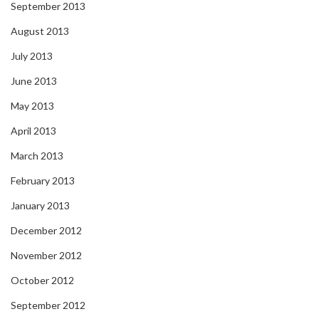
September 2013
August 2013
July 2013
June 2013
May 2013
April 2013
March 2013
February 2013
January 2013
December 2012
November 2012
October 2012
September 2012