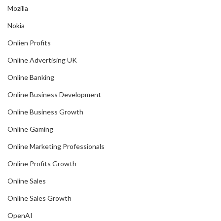
Mozilla
Nokia
Onlien Profits
Online Advertising UK
Online Banking
Online Business Development
Online Business Growth
Online Gaming
Online Marketing Professionals
Online Profits Growth
Online Sales
Online Sales Growth
OpenAI