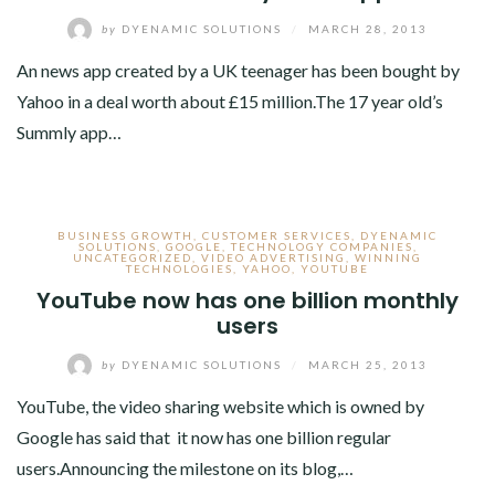
by
DYENAMIC SOLUTIONS
/
MARCH 28, 2013
An news app created by a UK teenager has been bought by
Yahoo in a deal worth about £15 million.The 17 year old’s
Summly app…
BUSINESS GROWTH
,
CUSTOMER SERVICES
,
DYENAMIC
SOLUTIONS
,
GOOGLE
,
TECHNOLOGY COMPANIES
,
UNCATEGORIZED
,
VIDEO ADVERTISING
,
WINNING
TECHNOLOGIES
,
YAHOO
,
YOUTUBE
YouTube now has one billion monthly
users
by
DYENAMIC SOLUTIONS
/
MARCH 25, 2013
YouTube, the video sharing website which is owned by
Google has said that it now has one billion regular
users.Announcing the milestone on its blog,…