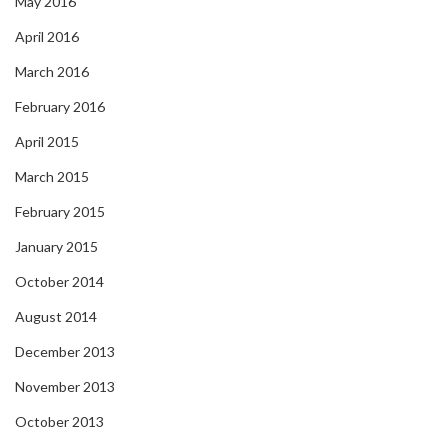
May 2016
April 2016
March 2016
February 2016
April 2015
March 2015
February 2015
January 2015
October 2014
August 2014
December 2013
November 2013
October 2013