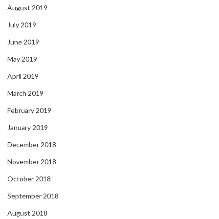
August 2019
July 2019
June 2019
May 2019
April 2019
March 2019
February 2019
January 2019
December 2018
November 2018
October 2018
September 2018
August 2018