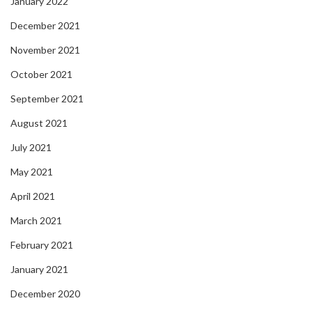
January 2022
December 2021
November 2021
October 2021
September 2021
August 2021
July 2021
May 2021
April 2021
March 2021
February 2021
January 2021
December 2020