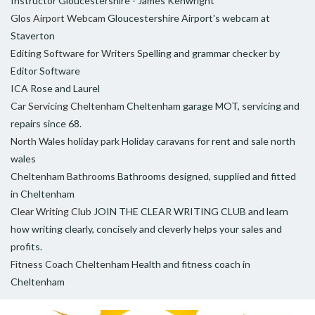
Instructor Gloucestershire - James Kenwright
Glos Airport Webcam
Gloucestershire Airport's webcam at
Staverton
Editing Software for Writers
Spelling and grammar checker by
Editor Software
ICA
Rose and Laurel
Car Servicing Cheltenham
Cheltenham garage MOT, servicing and
repairs since 68.
North Wales holiday park
Holiday caravans for rent and sale north
wales
Cheltenham Bathrooms
Bathrooms designed, supplied and fitted
in Cheltenham
Clear Writing Club
JOIN THE CLEAR WRITING CLUB and learn
how writing clearly, concisely and cleverly helps your sales and
profits.
Fitness Coach Cheltenham
Health and fitness coach in
Cheltenham