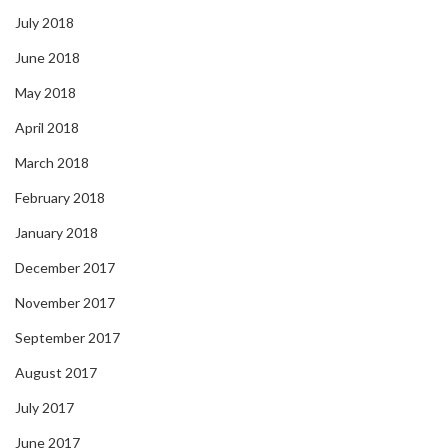
July 2018
June 2018
May 2018
April 2018
March 2018
February 2018
January 2018
December 2017
November 2017
September 2017
August 2017
July 2017
June 2017