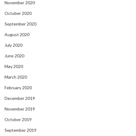
November 2020
October 2020
September 2020
August 2020
July 2020
June 2020
May 2020
March 2020
February 2020
December 2019
November 2019
October 2019
September 2019