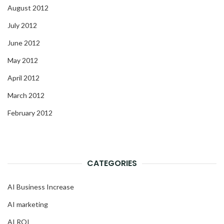
August 2012
July 2012
June 2012
May 2012
April 2012
March 2012
February 2012
CATEGORIES
AI Business Increase
AI marketing
AI ROI