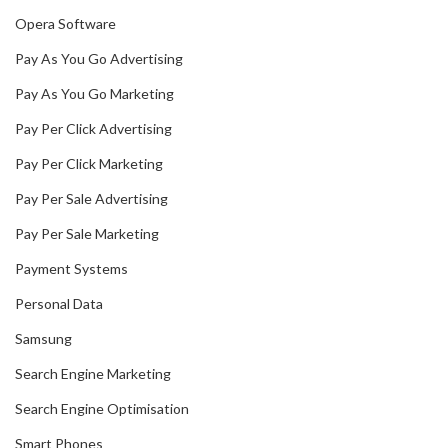
Opera Software
Pay As You Go Advertising
Pay As You Go Marketing
Pay Per Click Advertising
Pay Per Click Marketing
Pay Per Sale Advertising
Pay Per Sale Marketing
Payment Systems
Personal Data
Samsung
Search Engine Marketing
Search Engine Optimisation
Smart Phones