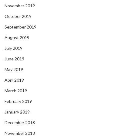
November 2019
October 2019
September 2019
August 2019
July 2019
June 2019
May 2019
April 2019
March 2019
February 2019
January 2019
December 2018
November 2018