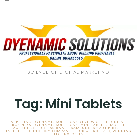
SCIENCE OF DIGITAL MARKETING
Tag:
Mini Tablets
APPLE INC- DYENAMIC SOLUTIONS REVIEW OF THE ONLINE
BUSINESS
,
DYENAMIC SOLUTIONS
,
MINI TABLETS
,
MOBILE
MARKETING PROFESSIONALS
,
SAMSUNG
,
SMART PHONES
,
TABLETS
,
TECHNOLOGY COMPANIES
,
UNCATEGORIZED
,
WINNING
TECHNOLOGIES