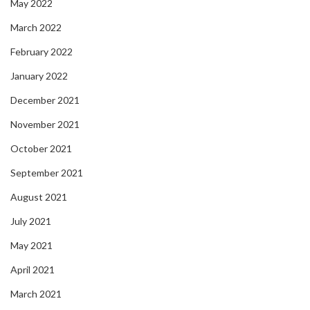
May 2022
March 2022
February 2022
January 2022
December 2021
November 2021
October 2021
September 2021
August 2021
July 2021
May 2021
April 2021
March 2021