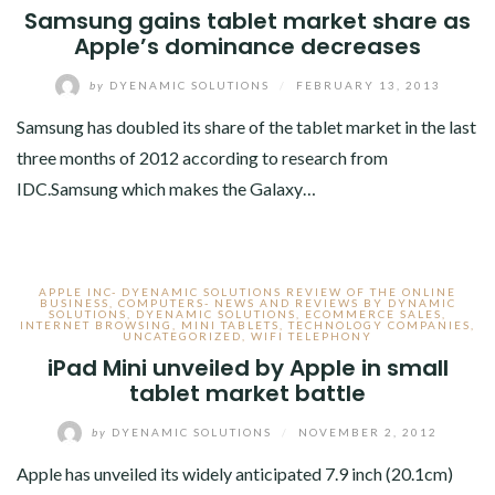
Samsung gains tablet market share as
Apple’s dominance decreases
by
DYENAMIC SOLUTIONS
/
FEBRUARY 13, 2013
Samsung has doubled its share of the tablet market in the last
three months of 2012 according to research from
IDC.Samsung which makes the Galaxy…
APPLE INC- DYENAMIC SOLUTIONS REVIEW OF THE ONLINE
BUSINESS
,
COMPUTERS- NEWS AND REVIEWS BY DYNAMIC
SOLUTIONS
,
DYENAMIC SOLUTIONS
,
ECOMMERCE SALES
,
INTERNET BROWSING
,
MINI TABLETS
,
TECHNOLOGY COMPANIES
,
UNCATEGORIZED
,
WIFI TELEPHONY
iPad Mini unveiled by Apple in small
tablet market battle
by
DYENAMIC SOLUTIONS
/
NOVEMBER 2, 2012
Apple has unveiled its widely anticipated 7.9 inch (20.1cm)