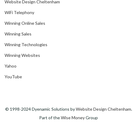
Website Design Cheltenham
WiFi Telephony
Winning Online Sales
Winning Sales
Winning Technologies
Winning Websites
Yahoo
YouTube
© 1998-2024 Dyenamic Solutions by
Website Design Cheltenham
.
Part of the
Wise Money
Group