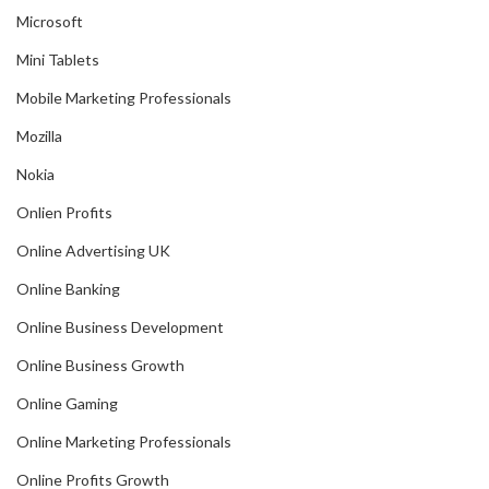
Microsoft
Mini Tablets
Mobile Marketing Professionals
Mozilla
Nokia
Onlien Profits
Online Advertising UK
Online Banking
Online Business Development
Online Business Growth
Online Gaming
Online Marketing Professionals
Online Profits Growth