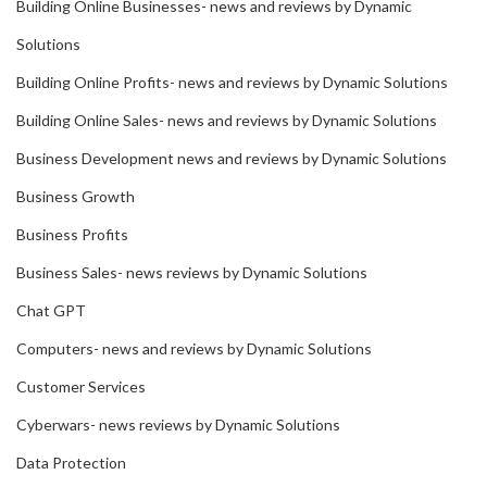
Building Online Businesses- news and reviews by Dynamic
Solutions
Building Online Profits- news and reviews by Dynamic Solutions
Building Online Sales- news and reviews by Dynamic Solutions
Business Development news and reviews by Dynamic Solutions
Business Growth
Business Profits
Business Sales- news reviews by Dynamic Solutions
Chat GPT
Computers- news and reviews by Dynamic Solutions
Customer Services
Cyberwars- news reviews by Dynamic Solutions
Data Protection