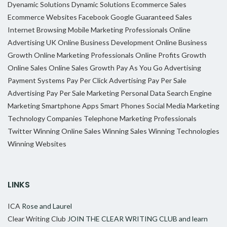
Dyenamic Solutions
Dynamic Solutions
Ecommerce Sales
Ecommerce Websites
Facebook
Google
Guaranteed Sales
Internet Browsing
Mobile Marketing Professionals
Online
Advertising UK
Online Business Development
Online Business
Growth
Online Marketing Professionals
Online Profits Growth
Online Sales
Online Sales Growth
Pay As You Go Advertising
Payment Systems
Pay Per Click Advertising
Pay Per Sale
Advertising
Pay Per Sale Marketing
Personal Data
Search Engine
Marketing
Smartphone Apps
Smart Phones
Social Media Marketing
Technology Companies
Telephone Marketing Professionals
Twitter
Winning Online Sales
Winning Sales
Winning Technologies
Winning Websites
LINKS
ICA
Rose and Laurel
Clear Writing Club
JOIN THE CLEAR WRITING CLUB and learn