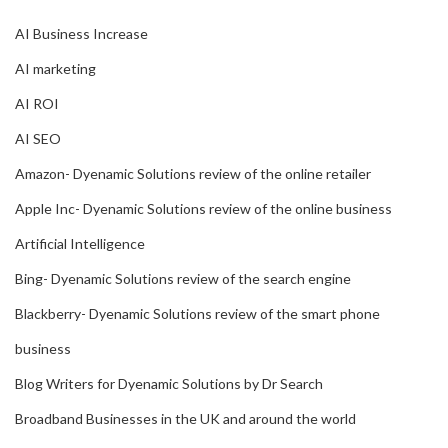
AI Business Increase
AI marketing
AI ROI
AI SEO
Amazon- Dyenamic Solutions review of the online retailer
Apple Inc- Dyenamic Solutions review of the online business
Artificial Intelligence
Bing- Dyenamic Solutions review of the search engine
Blackberry- Dyenamic Solutions review of the smart phone
business
Blog Writers for Dyenamic Solutions by Dr Search
Broadband Businesses in the UK and around the world