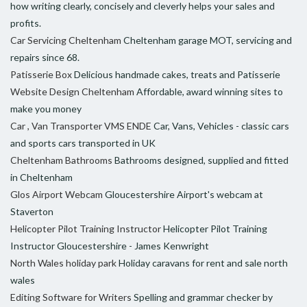
how writing clearly, concisely and cleverly helps your sales and
profits.
Car Servicing Cheltenham
Cheltenham garage MOT, servicing and
repairs since 68.
Patisserie Box
Delicious handmade cakes, treats and Patisserie
Website Design Cheltenham
Affordable, award winning sites to
make you money
Car , Van Transporter VMS ENDE
Car, Vans, Vehicles - classic cars
and sports cars transported in UK
Cheltenham Bathrooms
Bathrooms designed, supplied and fitted
in Cheltenham
Glos Airport Webcam
Gloucestershire Airport's webcam at
Staverton
Helicopter Pilot Training Instructor
Helicopter Pilot Training
Instructor Gloucestershire - James Kenwright
North Wales holiday park
Holiday caravans for rent and sale north
wales
Editing Software for Writers
Spelling and grammar checker by