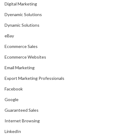
Digital Marketing
Dyenamic Solutions
Dynamic Solutions
eBay
Ecommerce Sales
Ecommerce Websites
Email Marketing
Export Marketing Professionals
Facebook
Google
Guaranteed Sales
Internet Browsing
LinkedIn