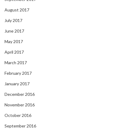
August 2017
July 2017
June 2017
May 2017
April 2017
March 2017
February 2017
January 2017
December 2016
November 2016
October 2016
September 2016