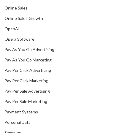
Online Sales
Online Sales Growth
OpenAI
Opera Software
Pay As You Go Advertising
Pay As You Go Marketing
Pay Per Click Advertising
Pay Per Click Marketing
Pay Per Sale Advertising
Pay Per Sale Marketing
Payment Systems
Personal Data
Samsung