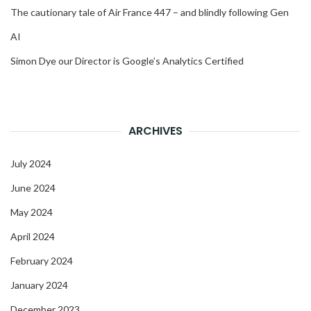
The cautionary tale of Air France 447 – and blindly following Gen
AI
Simon Dye our Director is Google’s Analytics Certified
ARCHIVES
July 2024
June 2024
May 2024
April 2024
February 2024
January 2024
December 2023