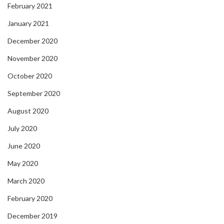
February 2021
January 2021
December 2020
November 2020
October 2020
September 2020
August 2020
July 2020
June 2020
May 2020
March 2020
February 2020
December 2019