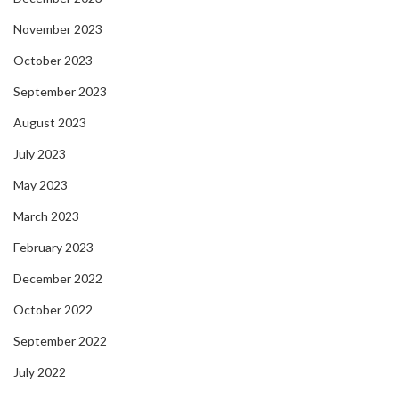
November 2023
October 2023
September 2023
August 2023
July 2023
May 2023
March 2023
February 2023
December 2022
October 2022
September 2022
July 2022