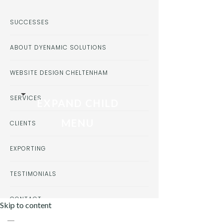
SUCCESSES
ABOUT DYENAMIC SOLUTIONS
WEBSITE DESIGN CHELTENHAM
SERVICES
EXPAND CHILD
MENU
CLIENTS
EXPORTING
TESTIMONIALS
CONTACT
Skip to content