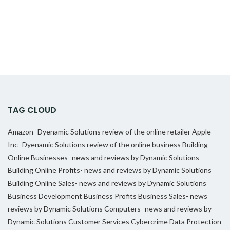
TAG CLOUD
Amazon- Dyenamic Solutions review of the online retailer
Apple
Inc- Dyenamic Solutions review of the online business
Building
Online Businesses- news and reviews by Dynamic Solutions
Building Online Profits- news and reviews by Dynamic Solutions
Building Online Sales- news and reviews by Dynamic Solutions
Business Development
Business Profits
Business Sales- news
reviews by Dynamic Solutions
Computers- news and reviews by
Dynamic Solutions
Customer Services
Cybercrime
Data Protection