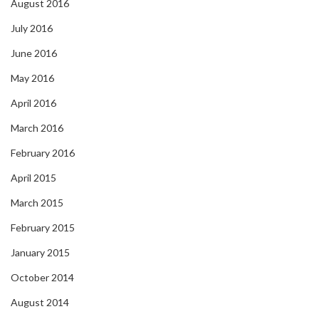
August 2016
July 2016
June 2016
May 2016
April 2016
March 2016
February 2016
April 2015
March 2015
February 2015
January 2015
October 2014
August 2014