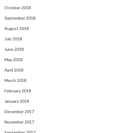
October 2018
September 2018
August 2018
July 2018
June 2018
May 2018
April 2018
March 2018
February 2018
January 2018
December 2017
November 2017
September 2017