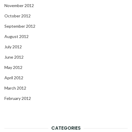
November 2012
October 2012
September 2012
August 2012
July 2012
June 2012
May 2012
April 2012
March 2012
February 2012
CATEGORIES