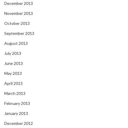
December 2013
November 2013
October 2013
September 2013
August 2013
July 2013
June 2013
May 2013
April 2013
March 2013
February 2013
January 2013
December 2012