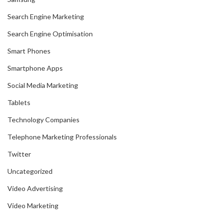
Search Engine Marketing
Search Engine Optimisation
Smart Phones
Smartphone Apps
Social Media Marketing
Tablets
Technology Companies
Telephone Marketing Professionals
Twitter
Uncategorized
Video Advertising
Video Marketing