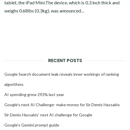
tablet, the iPad Mini.The device, which is 0.3 inch thick and
weighs 0.68lbs (0.3kg), was announced…
RECENT POSTS
Google Search document leak reveals inner workings of ranking
algorithms
AI spending grew 293% last year
Google’s next AI Challenge- make money for Sir Demis Hassabis
Sir Demis Hassabis’ next AI challenge for Google
Google’s Gemini prompt guide