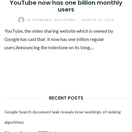
YouTube now has one billion monthly
users
by
DYENAMIC SOLUTIONS
/
MARCH 25, 2013
YouTube, the video sharing website which is owned by
Google has said that it now has one billion regular
users.Announcing the milestone on its blog,…
RECENT POSTS
Google Search document leak reveals inner workings of ranking
algorithms