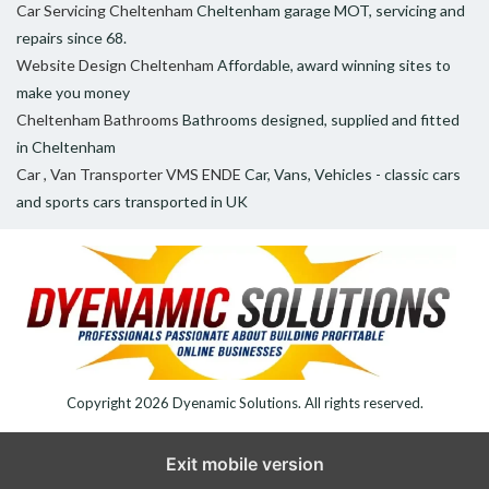
Car Servicing Cheltenham
Cheltenham garage MOT, servicing and
repairs since 68.
Website Design Cheltenham
Affordable, award winning sites to
make you money
Cheltenham Bathrooms
Bathrooms designed, supplied and fitted
in Cheltenham
Car , Van Transporter VMS ENDE
Car, Vans, Vehicles - classic cars
and sports cars transported in UK
Copyright 2026
Dyenamic Solutions
. All rights reserved.
Exit mobile version