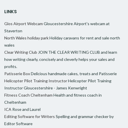
LINKS
Glos Airport Webcam
Gloucestershire Airport's webcam at
Staverton
North Wales holiday park
Holiday caravans for rent and sale north
wales
Clear Writing Club
JOIN THE CLEAR WRITING CLUB and learn
how writing clearly, concisely and cleverly helps your sales and
profits.
Patisserie Box
Delicious handmade cakes, treats and Patisserie
Helicopter Pilot Training Instructor
Helicopter Pilot Training
Instructor Gloucestershire - James Kenwright
Fitness Coach Cheltenham
Health and fitness coach in
Cheltenham
ICA
Rose and Laurel
Editing Software for Writers
Spelling and grammar checker by
Editor Software