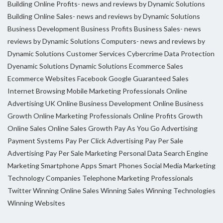
Building Online Profits- news and reviews by Dynamic Solutions
Building Online Sales- news and reviews by Dynamic Solutions
Business Development
Business Profits
Business Sales- news
reviews by Dynamic Solutions
Computers- news and reviews by
Dynamic Solutions
Customer Services
Cybercrime
Data Protection
Dyenamic Solutions
Dynamic Solutions
Ecommerce Sales
Ecommerce Websites
Facebook
Google
Guaranteed Sales
Internet Browsing
Mobile Marketing Professionals
Online
Advertising UK
Online Business Development
Online Business
Growth
Online Marketing Professionals
Online Profits Growth
Online Sales
Online Sales Growth
Pay As You Go Advertising
Payment Systems
Pay Per Click Advertising
Pay Per Sale
Advertising
Pay Per Sale Marketing
Personal Data
Search Engine
Marketing
Smartphone Apps
Smart Phones
Social Media Marketing
Technology Companies
Telephone Marketing Professionals
Twitter
Winning Online Sales
Winning Sales
Winning Technologies
Winning Websites