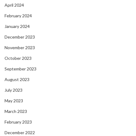
April 2024
February 2024
January 2024
December 2023
November 2023
October 2023
September 2023
August 2023
July 2023
May 2023
March 2023
February 2023
December 2022