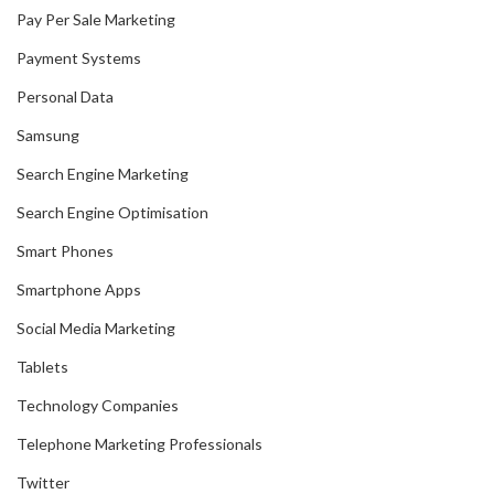
Pay Per Sale Marketing
Payment Systems
Personal Data
Samsung
Search Engine Marketing
Search Engine Optimisation
Smart Phones
Smartphone Apps
Social Media Marketing
Tablets
Technology Companies
Telephone Marketing Professionals
Twitter