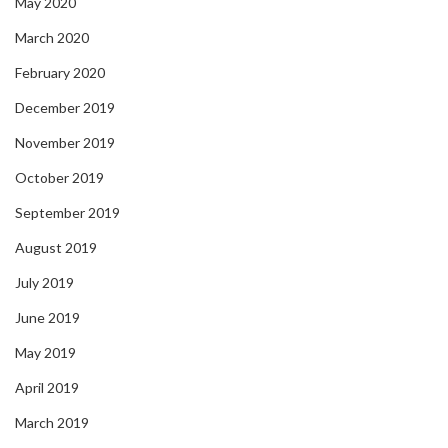
May 2020
March 2020
February 2020
December 2019
November 2019
October 2019
September 2019
August 2019
July 2019
June 2019
May 2019
April 2019
March 2019