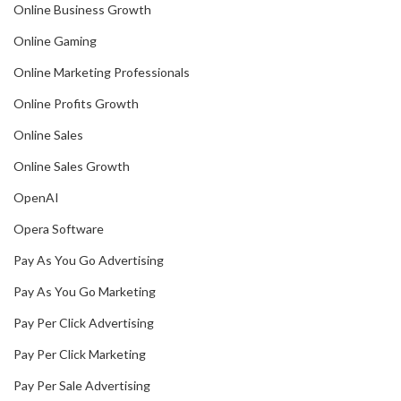
Online Business Growth
Online Gaming
Online Marketing Professionals
Online Profits Growth
Online Sales
Online Sales Growth
OpenAI
Opera Software
Pay As You Go Advertising
Pay As You Go Marketing
Pay Per Click Advertising
Pay Per Click Marketing
Pay Per Sale Advertising