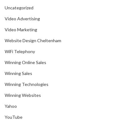
Uncategorized
Video Advertising
Video Marketing
Website Design Cheltenham
WiFi Telephony
Winning Online Sales
Winning Sales
Winning Technologies
Winning Websites
Yahoo
YouTube