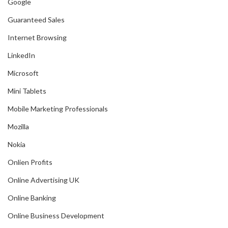
Google
Guaranteed Sales
Internet Browsing
LinkedIn
Microsoft
Mini Tablets
Mobile Marketing Professionals
Mozilla
Nokia
Onlien Profits
Online Advertising UK
Online Banking
Online Business Development