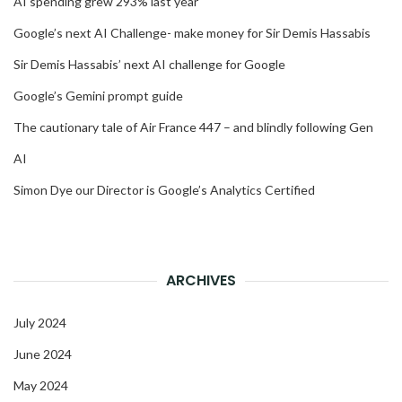
AI spending grew 293% last year
Google’s next AI Challenge- make money for Sir Demis Hassabis
Sir Demis Hassabis’ next AI challenge for Google
Google’s Gemini prompt guide
The cautionary tale of Air France 447 – and blindly following Gen
AI
Simon Dye our Director is Google’s Analytics Certified
ARCHIVES
July 2024
June 2024
May 2024