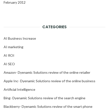
February 2012
CATEGORIES
AI Business Increase
AI marketing
AI ROI
AI SEO
Amazon- Dyenamic Solutions review of the online retailer
Apple Inc- Dyenamic Solutions review of the online business
Artificial Intelligence
Bing- Dyenamic Solutions review of the search engine
Blackberry- Dyenamic Solutions review of the smart phone