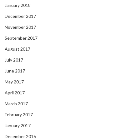
January 2018
December 2017
November 2017
September 2017
August 2017
July 2017
June 2017
May 2017
April 2017
March 2017
February 2017
January 2017
December 2016