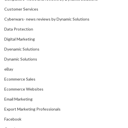
Customer Services
Cyberwars- news reviews by Dynamic Solutions
Data Protection
Digital Marketing
Dyenamic Solutions
Dynamic Solutions
eBay
Ecommerce Sales
Ecommerce Websites
Email Marketing
Export Marketing Professionals
Facebook