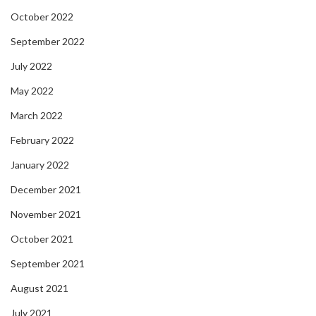
October 2022
September 2022
July 2022
May 2022
March 2022
February 2022
January 2022
December 2021
November 2021
October 2021
September 2021
August 2021
July 2021