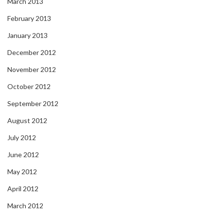
March 2013
February 2013
January 2013
December 2012
November 2012
October 2012
September 2012
August 2012
July 2012
June 2012
May 2012
April 2012
March 2012