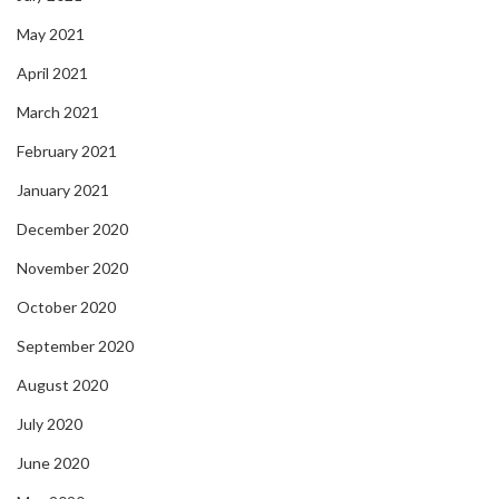
May 2021
April 2021
March 2021
February 2021
January 2021
December 2020
November 2020
October 2020
September 2020
August 2020
July 2020
June 2020