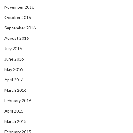
November 2016
October 2016
September 2016
August 2016
July 2016
June 2016
May 2016
April 2016
March 2016
February 2016
April 2015
March 2015
February 2015