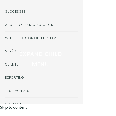
SUCCESSES
ABOUT DYENAMIC SOLUTIONS
WEBSITE DESIGN CHELTENHAM
SERVICES
EXPAND CHILD
MENU
CLIENTS
EXPORTING
TESTIMONIALS
CONTACT
Skip to content