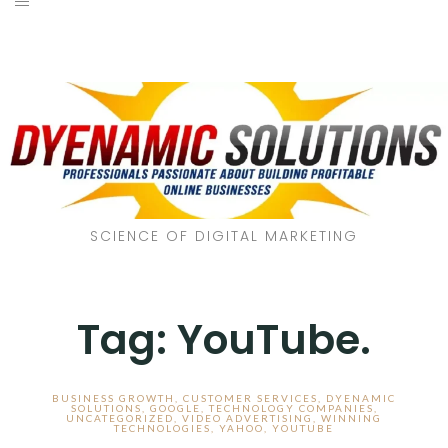
SCIENCE OF DIGITAL MARKETING
Tag:
YouTube.
BUSINESS GROWTH
,
CUSTOMER SERVICES
,
DYENAMIC
SOLUTIONS
,
GOOGLE
,
TECHNOLOGY COMPANIES
,
UNCATEGORIZED
,
VIDEO ADVERTISING
,
WINNING
TECHNOLOGIES
,
YAHOO
,
YOUTUBE