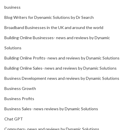
business
Blog Writers for Dyenamic Solutions by Dr Search
Broadband Businesses in the UK and around the world
Building Online Businesses- news and reviews by Dynamic
Solutions
Building Online Profits- news and reviews by Dynamic Solutions
Building Online Sales- news and reviews by Dynamic Solutions
Business Development news and reviews by Dynamic Solutions
Business Growth
Business Profits
Business Sales- news reviews by Dynamic Solutions
Chat GPT
Computers- news and reviews by Dynamic Solutions