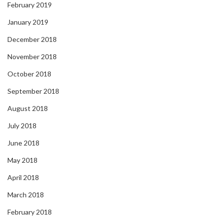
February 2019
January 2019
December 2018
November 2018
October 2018
September 2018
August 2018
July 2018
June 2018
May 2018
April 2018
March 2018
February 2018