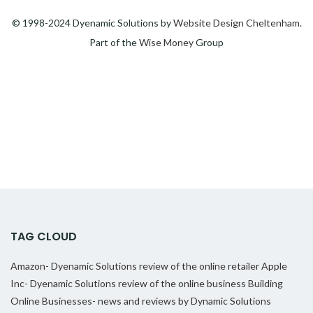
© 1998-2024 Dyenamic Solutions by
Website Design Cheltenham
.
Part of the
Wise Money
Group
TAG CLOUD
Amazon- Dyenamic Solutions review of the online retailer
Apple
Inc- Dyenamic Solutions review of the online business
Building
Online Businesses- news and reviews by Dynamic Solutions