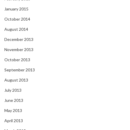
January 2015
October 2014
August 2014
December 2013
November 2013
October 2013
September 2013
August 2013
July 2013
June 2013
May 2013
April 2013