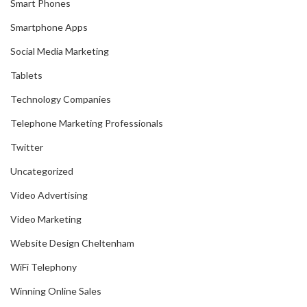
Smart Phones
Smartphone Apps
Social Media Marketing
Tablets
Technology Companies
Telephone Marketing Professionals
Twitter
Uncategorized
Video Advertising
Video Marketing
Website Design Cheltenham
WiFi Telephony
Winning Online Sales