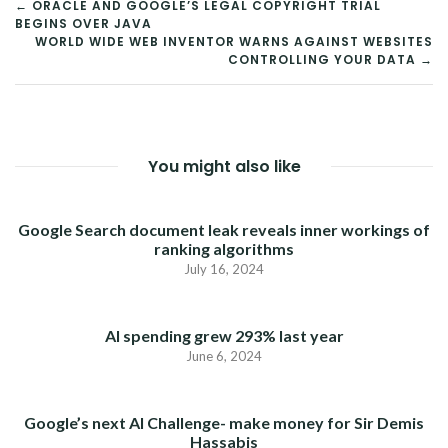
POST
← ORACLE AND GOOGLE’S LEGAL COPYRIGHT TRIAL
BEGINS OVER JAVA
NAVIGATION
WORLD WIDE WEB INVENTOR WARNS AGAINST WEBSITES
CONTROLLING YOUR DATA →
You might also like
Google Search document leak reveals inner workings of
ranking algorithms
July 16, 2024
AI spending grew 293% last year
June 6, 2024
Google’s next AI Challenge- make money for Sir Demis
Hassabis