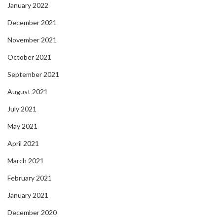
January 2022
December 2021
November 2021
October 2021
September 2021
August 2021
July 2021
May 2021
April 2021
March 2021
February 2021
January 2021
December 2020