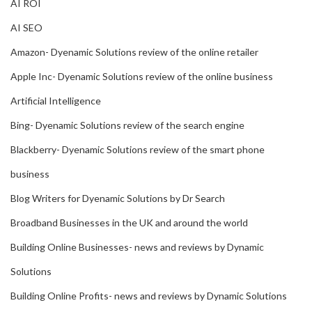
AI ROI
AI SEO
Amazon- Dyenamic Solutions review of the online retailer
Apple Inc- Dyenamic Solutions review of the online business
Artificial Intelligence
Bing- Dyenamic Solutions review of the search engine
Blackberry- Dyenamic Solutions review of the smart phone
business
Blog Writers for Dyenamic Solutions by Dr Search
Broadband Businesses in the UK and around the world
Building Online Businesses- news and reviews by Dynamic
Solutions
Building Online Profits- news and reviews by Dynamic Solutions