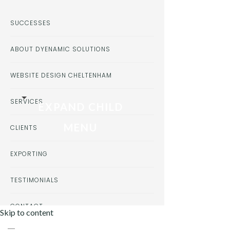
SUCCESSES
ABOUT DYENAMIC SOLUTIONS
WEBSITE DESIGN CHELTENHAM
SERVICES
EXPAND CHILD
MENU
CLIENTS
EXPORTING
TESTIMONIALS
CONTACT
Skip to content