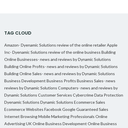
TAG CLOUD
Amazon- Dyenamic Solutions review of the online retailer
Apple
Inc- Dyenamic Solutions review of the online business
Building
Online Businesses- news and reviews by Dynamic Solutions
Building Online Profits- news and reviews by Dynamic Solutions
Building Online Sales- news and reviews by Dynamic Solutions
Business Development
Business Profits
Business Sales- news
reviews by Dynamic Solutions
Computers- news and reviews by
Dynamic Solutions
Customer Services
Cybercrime
Data Protection
Dyenamic Solutions
Dynamic Solutions
Ecommerce Sales
Ecommerce Websites
Facebook
Google
Guaranteed Sales
Internet Browsing
Mobile Marketing Professionals
Online
Advertising UK
Online Business Development
Online Business