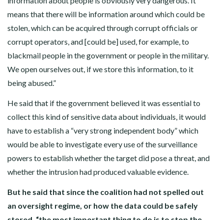
information about people is obviously very dangerous. It
means that there will be information around which could be
stolen, which can be acquired through corrupt officials or
corrupt operators, and [could be] used, for example, to
blackmail people in the government or people in the military.
We open ourselves out, if we store this information, to it
being abused.”
He said that if the government believed it was essential to
collect this kind of sensitive data about individuals, it would
have to establish a “very strong independent body” which
would be able to investigate every use of the surveillance
powers to establish whether the target did pose a threat, and
whether the intrusion had produced valuable evidence.
But he said that since the coalition had not spelled out
an oversight regime, or how the data could be safely
stored, “the most important thing to do is to stop the