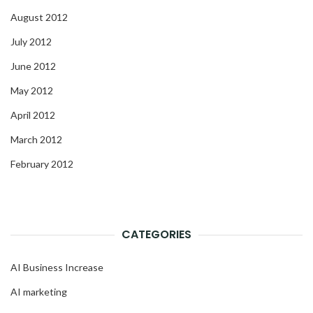
August 2012
July 2012
June 2012
May 2012
April 2012
March 2012
February 2012
CATEGORIES
AI Business Increase
AI marketing