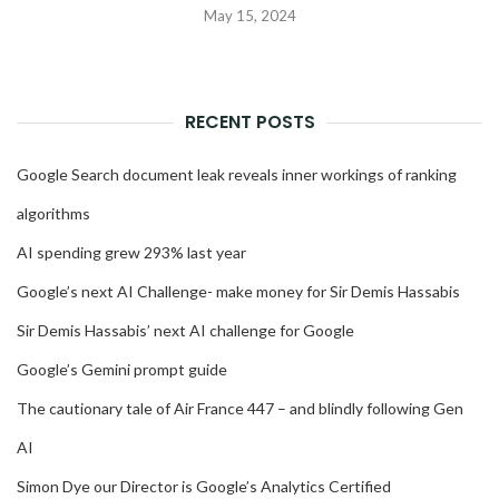
May 15, 2024
RECENT POSTS
Google Search document leak reveals inner workings of ranking
algorithms
AI spending grew 293% last year
Google’s next AI Challenge- make money for Sir Demis Hassabis
Sir Demis Hassabis’ next AI challenge for Google
Google’s Gemini prompt guide
The cautionary tale of Air France 447 – and blindly following Gen
AI
Simon Dye our Director is Google’s Analytics Certified