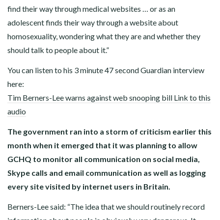
find their way through medical websites … or as an
adolescent finds their way through a website about
homosexuality, wondering what they are and whether they
should talk to people about it.”
You can listen to his 3 minute 47 second Guardian interview
here:
Tim Berners-Lee warns against web snooping bill Link to this
audio
The government ran into a storm of criticism earlier this
month when it emerged that it was planning to allow
GCHQ to monitor all communication on social media,
Skype calls and email communication as well as logging
every site visited by internet users in Britain.
Berners-Lee said: “The idea that we should routinely record