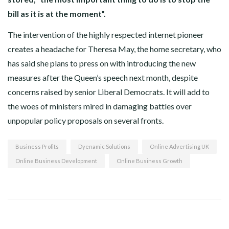
bill as it is at the moment”.
The intervention of the highly respected internet pioneer
creates a headache for Theresa May, the home secretary, who
has said she plans to press on with introducing the new
measures after the Queen’s speech next month, despite
concerns raised by senior Liberal Democrats. It will add to
the woes of ministers mired in damaging battles over
unpopular policy proposals on several fronts.
Business Profits
Dyenamic Solutions
Online Advertising UK
Online Business Development
Online Business Growth