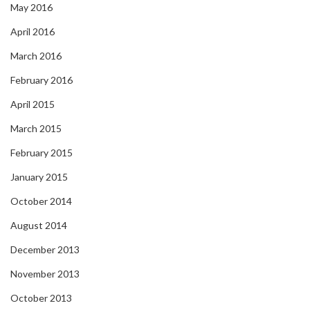
May 2016
April 2016
March 2016
February 2016
April 2015
March 2015
February 2015
January 2015
October 2014
August 2014
December 2013
November 2013
October 2013