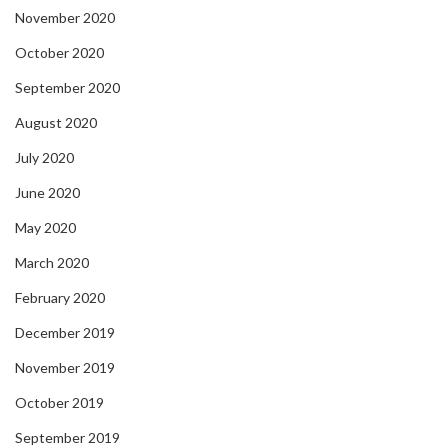
November 2020
October 2020
September 2020
August 2020
July 2020
June 2020
May 2020
March 2020
February 2020
December 2019
November 2019
October 2019
September 2019