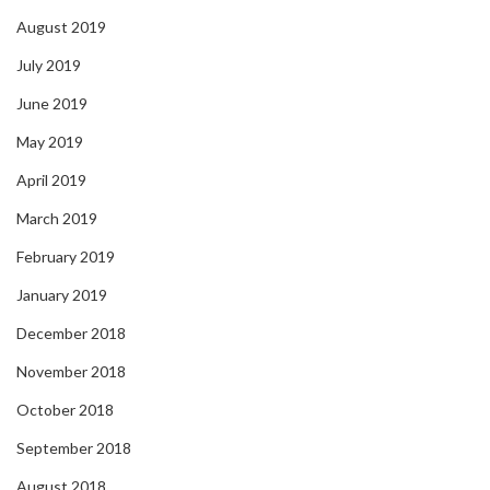
August 2019
July 2019
June 2019
May 2019
April 2019
March 2019
February 2019
January 2019
December 2018
November 2018
October 2018
September 2018
August 2018