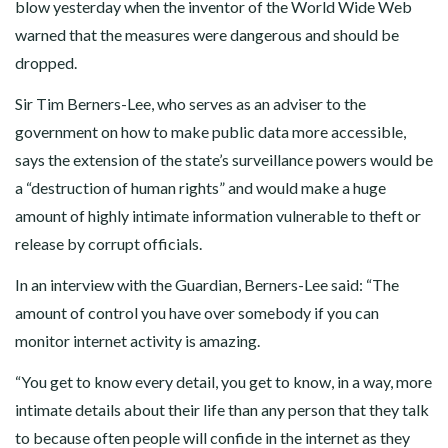
blow yesterday when the inventor of the World Wide Web
warned that the measures were dangerous and should be
dropped.
Sir Tim Berners-Lee, who serves as an adviser to the
government on how to make public data more accessible,
says the extension of the state’s surveillance powers would be
a “destruction of human rights” and would make a huge
amount of highly intimate information vulnerable to theft or
release by corrupt officials.
In an interview with the Guardian, Berners-Lee said: “The
amount of control you have over somebody if you can
monitor internet activity is amazing.
“You get to know every detail, you get to know, in a way, more
intimate details about their life than any person that they talk
to because often people will confide in the internet as they