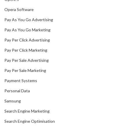
Opera Software
Pay As You Go Advertising
Pay As You Go Marketing
Pay Per Click Advertising
Pay Per Click Marketing
Pay Per Sale Advertising
Pay Per Sale Marketing
Payment Systems
Personal Data
Samsung
Search Engine Marketing
Search Engine Optimisation