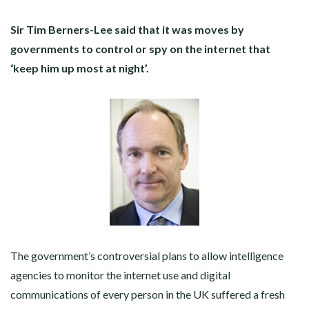
Sir Tim Berners-Lee said that it was moves by
governments to control or spy on the internet that
‘keep him up most at night’.
The government’s controversial plans to allow intelligence
agencies to monitor the internet use and digital
communications of every person in the UK suffered a fresh