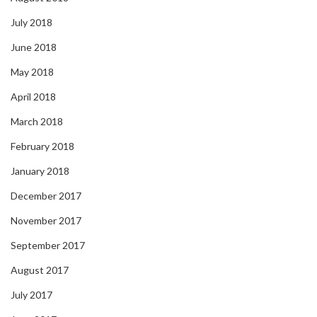
July 2018
June 2018
May 2018
April 2018
March 2018
February 2018
January 2018
December 2017
November 2017
September 2017
August 2017
July 2017