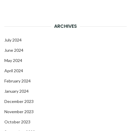
ARCHIVES
July 2024
June 2024
May 2024
April 2024
February 2024
January 2024
December 2023
November 2023
October 2023