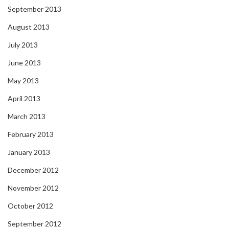
September 2013
August 2013
July 2013
June 2013
May 2013
April 2013
March 2013
February 2013
January 2013
December 2012
November 2012
October 2012
September 2012