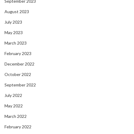
September 2023
August 2023
July 2023
May 2023
March 2023
February 2023
December 2022
October 2022
September 2022
July 2022
May 2022
March 2022
February 2022