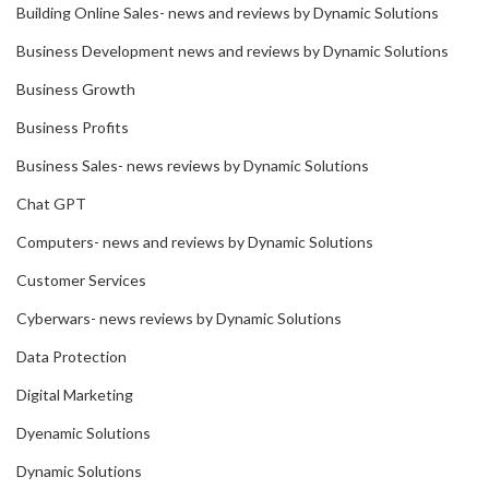
Building Online Sales- news and reviews by Dynamic Solutions
Business Development news and reviews by Dynamic Solutions
Business Growth
Business Profits
Business Sales- news reviews by Dynamic Solutions
Chat GPT
Computers- news and reviews by Dynamic Solutions
Customer Services
Cyberwars- news reviews by Dynamic Solutions
Data Protection
Digital Marketing
Dyenamic Solutions
Dynamic Solutions