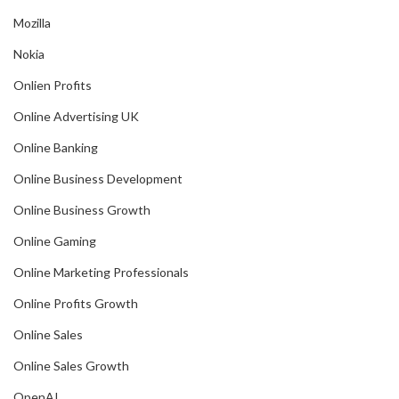
Mozilla
Nokia
Onlien Profits
Online Advertising UK
Online Banking
Online Business Development
Online Business Growth
Online Gaming
Online Marketing Professionals
Online Profits Growth
Online Sales
Online Sales Growth
OpenAI