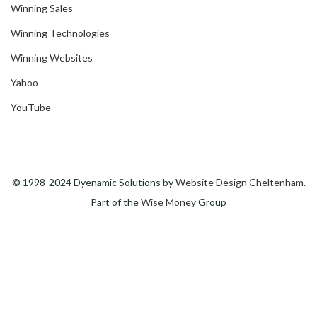
Winning Sales
Winning Technologies
Winning Websites
Yahoo
YouTube
© 1998-2024 Dyenamic Solutions by
Website Design Cheltenham
.
Part of the
Wise Money
Group