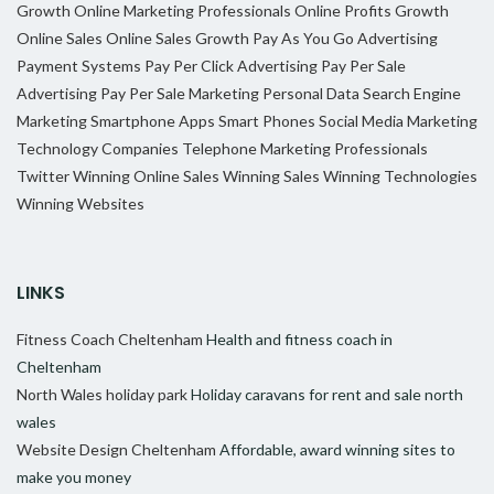
Growth
Online Marketing Professionals
Online Profits Growth
Online Sales
Online Sales Growth
Pay As You Go Advertising
Payment Systems
Pay Per Click Advertising
Pay Per Sale
Advertising
Pay Per Sale Marketing
Personal Data
Search Engine
Marketing
Smartphone Apps
Smart Phones
Social Media Marketing
Technology Companies
Telephone Marketing Professionals
Twitter
Winning Online Sales
Winning Sales
Winning Technologies
Winning Websites
LINKS
Fitness Coach Cheltenham
Health and fitness coach in
Cheltenham
North Wales holiday park
Holiday caravans for rent and sale north
wales
Website Design Cheltenham
Affordable, award winning sites to
make you money