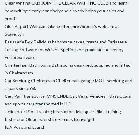
Clear Writing Club
JOIN THE CLEAR WRITING CLUB and learn
how writing clearly, concisely and cleverly helps your sales and
profits.
Glos Airport Webcam
Gloucestershire Airport's webcam at
Staverton
Patisserie Box
Delicious handmade cakes, treats and Patisserie
Editing Software for Writers
Spelling and grammar checker by
Editor Software
Cheltenham Bathrooms
Bathrooms designed, supplied and fitted
in Cheltenham
Car Servicing Cheltenham
Cheltenham garage MOT, servicing and
repairs since 68.
Car , Van Transporter VMS ENDE
Car, Vans, Vehicles - classic cars
and sports cars transported in UK
Helicopter Pilot Training Instructor
Helicopter Pilot Training
Instructor Gloucestershire - James Kenwright
ICA
Rose and Laurel