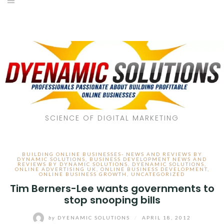
SCIENCE OF DIGITAL MARKETING
BUILDING ONLINE BUSINESSES- NEWS AND REVIEWS BY
DYNAMIC SOLUTIONS
,
BUSINESS DEVELOPMENT NEWS AND
REVIEWS BY DYNAMIC SOLUTIONS
,
DYENAMIC SOLUTIONS
,
ONLINE ADVERTISING UK
,
ONLINE BUSINESS DEVELOPMENT
,
ONLINE BUSINESS GROWTH
,
UNCATEGORIZED
Tim Berners-Lee wants governments to
stop snooping bills
by
DYENAMIC SOLUTIONS
/
APRIL 18, 2012