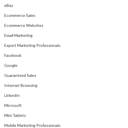
eBay
Ecommerce Sales
Ecommerce Websites
Email Marketing
Export Marketing Professionals
Facebook
Google
Guaranteed Sales
Internet Browsing
LinkedIn
Microsoft
Mini Tablets
Mobile Marketing Professionals