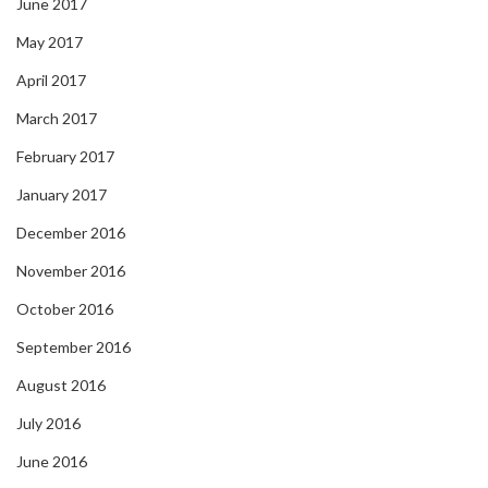
June 2017
May 2017
April 2017
March 2017
February 2017
January 2017
December 2016
November 2016
October 2016
September 2016
August 2016
July 2016
June 2016