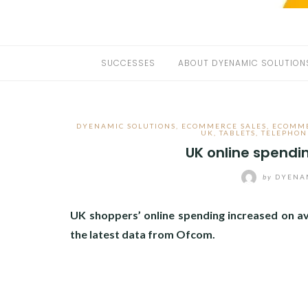
SUCCESSES
ABOUT DYENAMIC SOLUTION
DYENAMIC SOLUTIONS
,
ECOMMERCE SALES
,
ECOMME
UK
,
TABLETS
,
TELEPHON
UK online spendi
by
DYENAM
UK shoppers’ online spending increased on a
the latest data from Ofcom.