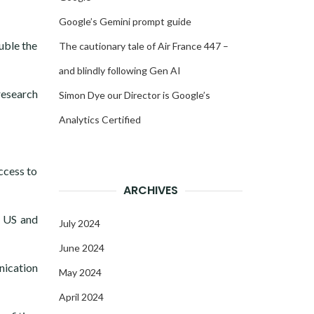
Google’s Gemini prompt guide
uble the
The cautionary tale of Air France 447 –
and blindly following Gen AI
research
Simon Dye our Director is Google’s
Analytics Certified
ccess to
ARCHIVES
e US and
July 2024
June 2024
nication
May 2024
April 2024