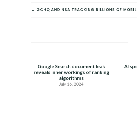
← GCHQ AND NSA TRACKING BILLIONS OF MOBI
POST
NAVIGATION
Google Search document leak
AI sp
reveals inner workings of ranking
algorithms
July 16, 2024