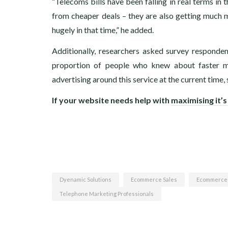
“Telecoms bills have been falling in real terms in
from cheaper deals – they are also getting much m
hugely in that time,” he added.
Additionally, researchers asked survey respond
proportion of people who knew about faster mob
advertising around this service at the current time
If your website needs help with
maximising it’s
Dyenamic Solutions
Ecommerce Sales
Ecommerce
Telephone Marketing Professionals