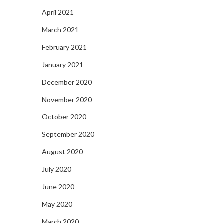
April 2021
March 2021
February 2021
January 2021
December 2020
November 2020
October 2020
September 2020
August 2020
July 2020
June 2020
May 2020
March 2020