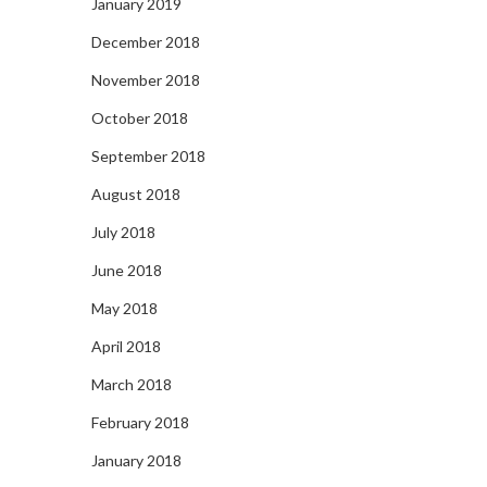
January 2019
December 2018
November 2018
October 2018
September 2018
August 2018
July 2018
June 2018
May 2018
April 2018
March 2018
February 2018
January 2018