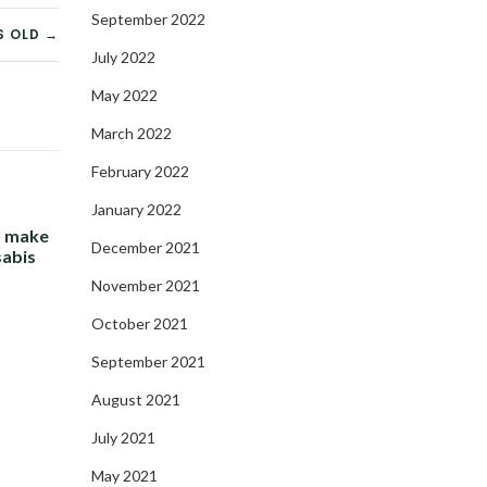
September 2022
S OLD →
July 2022
May 2022
March 2022
February 2022
January 2022
- make
December 2021
sabis
November 2021
October 2021
September 2021
August 2021
July 2021
May 2021