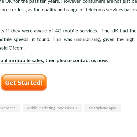
 the UK for the past ten years. However, consumers are not just be
ore for less, as the quality and range of telecoms services has 
ents if they were aware of 4G mobile services. The UK had the
ile speeds, it found. This was unsurprising, given the high 
, said Ofcom.
 online mobile sales
, then please contact us now:
 Websites
Mobile Marketing Professionals
Smartphone Apps