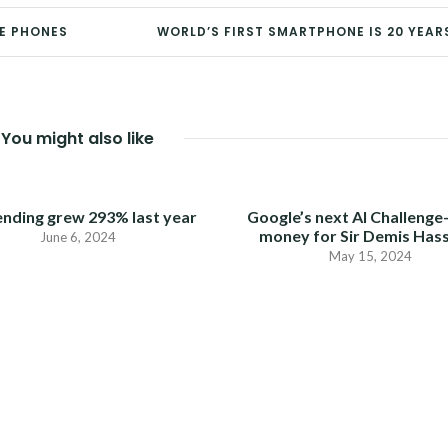
LE PHONES
WORLD’S FIRST SMARTPHONE IS 20 YEAR
You might also like
ending grew 293% last year
Google’s next AI Challenge
money for Sir Demis Has
June 6, 2024
May 15, 2024