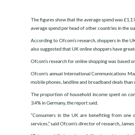
The figures show that the average spend was £1,17
average spend per head of other countries in the su
According to Ofcom’s research, shoppers in the UK 
also suggested that UK online shoppers have greater
Ofcom’s research for online shopping was based on d
Ofcom’s annual International Communications Mar
mobile phones, landline and broadband deals than c
The proportion of household income spent on co
3.4% in Germany, the report said.
“Consumers in the UK are benefiting from one o
services,” said Ofcom’s director of research, James