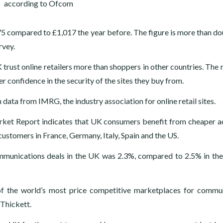
5 compared to £1,017 the year before. The figure is more than do
rvey.
trust online retailers more than shoppers in other countries. The 
 confidence in the security of the sites they buy from.
ata from IMRG, the industry association for online retail sites.
ket Report indicates that UK consumers benefit from cheaper a
ustomers in France, Germany, Italy, Spain and the US.
mmunications deals in the UK was 2.3%, compared to 2.5% in th
f the world’s most price competitive marketplaces for commu
 Thickett.