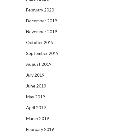
February 2020
December 2019
November 2019
October 2019
September 2019
August 2019
July 2019
June 2019
May 2019
April 2019
March 2019
February 2019