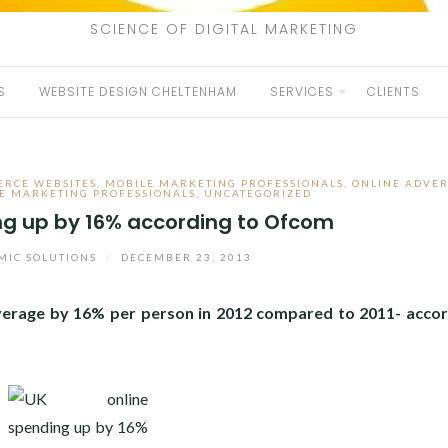
SCIENCE OF DIGITAL MARKETING
S
WEBSITE DESIGN CHELTENHAM
SERVICES
CLIENTS
RCE WEBSITES
,
MOBILE MARKETING PROFESSIONALS
,
ONLINE ADVER
E MARKETING PROFESSIONALS
,
UNCATEGORIZED
ng up by 16% according to Ofcom
IC SOLUTIONS
/
DECEMBER 23, 2013
verage by 16% per person in 2012 compared to 2011- accor