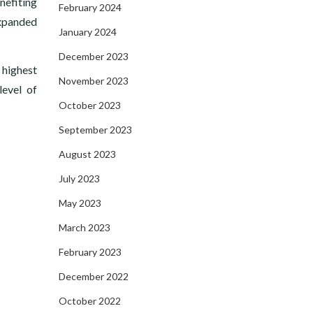
nefiting
February 2024
expanded
January 2024
December 2023
 highest
November 2023
level of
October 2023
September 2023
August 2023
July 2023
May 2023
March 2023
February 2023
December 2022
October 2022