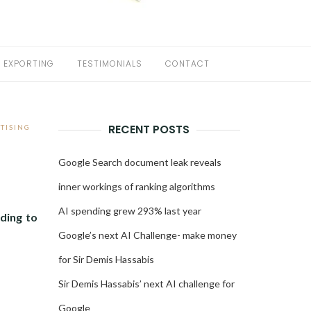
EXPORTING
TESTIMONIALS
CONTACT
RECENT POSTS
TISING
Google Search document leak reveals
inner workings of ranking algorithms
AI spending grew 293% last year
ding to
Google’s next AI Challenge- make money
for Sir Demis Hassabis
Sir Demis Hassabis’ next AI challenge for
Google