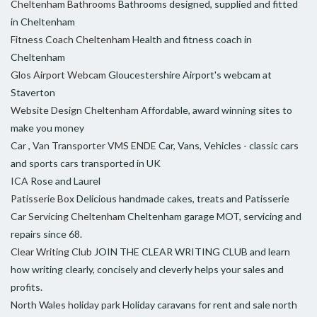
Cheltenham Bathrooms
Bathrooms designed, supplied and fitted
in Cheltenham
Fitness Coach Cheltenham
Health and fitness coach in
Cheltenham
Glos Airport Webcam
Gloucestershire Airport's webcam at
Staverton
Website Design Cheltenham
Affordable, award winning sites to
make you money
Car , Van Transporter VMS ENDE
Car, Vans, Vehicles - classic cars
and sports cars transported in UK
ICA
Rose and Laurel
Patisserie Box
Delicious handmade cakes, treats and Patisserie
Car Servicing Cheltenham
Cheltenham garage MOT, servicing and
repairs since 68.
Clear Writing Club
JOIN THE CLEAR WRITING CLUB and learn
how writing clearly, concisely and cleverly helps your sales and
profits.
North Wales holiday park
Holiday caravans for rent and sale north