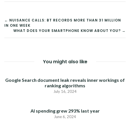
POST
← NUISANCE CALLS: BT RECORDS MORE THAN 31 MILLION
IN ONE WEEK
NAVIGATION
WHAT DOES YOUR SMARTPHONE KNOW ABOUT YOU? →
You might also like
Google Search document leak reveals inner workings of
ranking algorithms
July 16, 2024
AI spending grew 293% last year
June 6, 2024