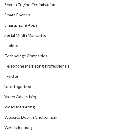
Search Engine Optimisation
Smart Phones
Smartphone Apps
Social Media Marketing
Tablets
Technology Companies
Telephone Marketing Professionals
Twitter
Uncategorized
Video Advertising
Video Marketing
Website Design Cheltenham
WiFi Telephony