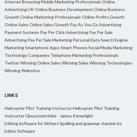
Internet Browsing
Mobile Marketing Professionals
Online
Advertising UK
Online Business Development
Online Business
Growth
Online Marketing Professionals
Online Profits Growth
Online Sales
Online Sales Growth
Pay As You Go Advertising
Payment Systems
Pay Per Click Advertising
Pay Per Sale
Advertising
Pay Per Sale Marketing
Personal Data
Search Engine
Marketing
Smartphone Apps
Smart Phones
Social Media Marketing
Technology Companies
Telephone Marketing Professionals
Twitter
Winning Online Sales
Winning Sales
Winning Technologies
Winning Websites
LINKS
Helicopter Pilot Training Instructor
Helicopter Pilot Training
Instructor Gloucestershire - James Kenwright
Editing Software for Writers
Spelling and grammar checker by
Editor Software