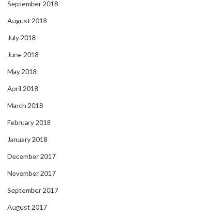
September 2018
August 2018
July 2018
June 2018
May 2018
April 2018
March 2018
February 2018
January 2018
December 2017
November 2017
September 2017
August 2017