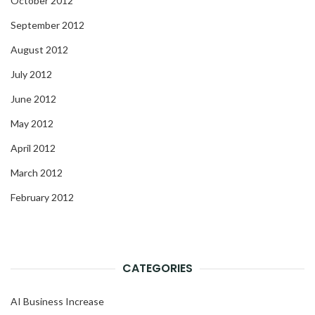
October 2012
September 2012
August 2012
July 2012
June 2012
May 2012
April 2012
March 2012
February 2012
CATEGORIES
AI Business Increase