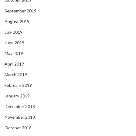
October 2019
September 2019
August 2019
July 2019
June 2019
May 2019
April 2019
March 2019
February 2019
January 2019
December 2018
November 2018
October 2018