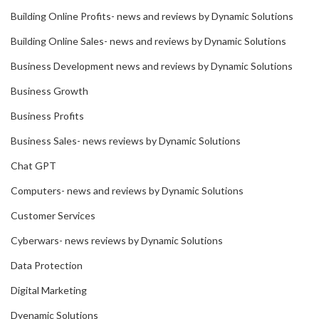
Building Online Profits- news and reviews by Dynamic Solutions
Building Online Sales- news and reviews by Dynamic Solutions
Business Development news and reviews by Dynamic Solutions
Business Growth
Business Profits
Business Sales- news reviews by Dynamic Solutions
Chat GPT
Computers- news and reviews by Dynamic Solutions
Customer Services
Cyberwars- news reviews by Dynamic Solutions
Data Protection
Digital Marketing
Dyenamic Solutions