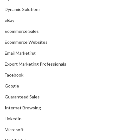
Dynamic Solutions
eBay
Ecommerce Sales
Ecommerce Websites
Email Marketing
Export Marketing Professionals
Facebook
Google
Guaranteed Sales
Internet Browsing
LinkedIn
Microsoft