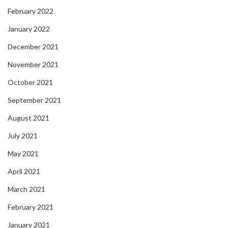
February 2022
January 2022
December 2021
November 2021
October 2021
September 2021
August 2021
July 2021
May 2021
April 2021
March 2021
February 2021
January 2021