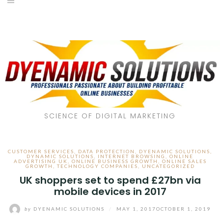
SCIENCE OF DIGITAL MARKETING
CUSTOMER SERVICES
,
DATA PROTECTION
,
DYENAMIC SOLUTIONS
,
DYNAMIC SOLUTIONS
,
INTERNET BROWSING
,
ONLINE
ADVERTISING UK
,
ONLINE BUSINESS GROWTH
,
ONLINE SALES
GROWTH
,
TECHNOLOGY COMPANIES
,
UNCATEGORIZED
UK shoppers set to spend £27bn via
mobile devices in 2017
by
DYENAMIC SOLUTIONS
/
MAY 1, 2017
OCTOBER 1, 2019