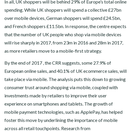
In all, UK shoppers will be behind 29% of Europe’s total online
spending. While UK shoppers will spend a collective £27bn
over mobile devices, German shoppers will spend £24.5bn,
and French shoppers £11.5bn. In response, the centre expects
that the number of UK people who shop via mobile devices
will rise sharply in 2017, from 23m in 2016 and 28m in 2017,
as more retailers move to a mobile-first strategy.
By the end of 2017 , the CRR suggests, some 27.9% of
European online sales, and 40.1% of UK ecommerce sales, will
take place via mobile. The analysis puts this down to growing
consumer trust around shopping via mobile, coupled with
investments made by retailers to improve their user
experience on smartphones and tablets. The growth of
mobile payment technologies, such as ApplePay, has helped
foster this move by underlining the importance of mobile
across all retail touchpoints. Research from