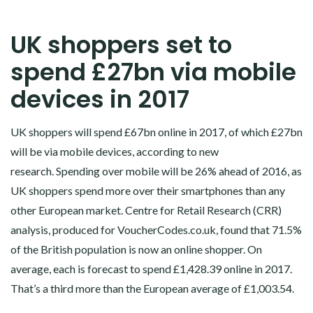
UK shoppers set to
spend £27bn via mobile
devices in 2017
UK shoppers will spend £67bn online in 2017, of which £27bn
will be via mobile devices, according to new
research. Spending over mobile will be 26% ahead of 2016, as
UK shoppers spend more over their smartphones than any
other European market. Centre for Retail Research (CRR)
analysis, produced for VoucherCodes.co.uk, found that 71.5%
of the British population is now an online shopper. On
average, each is forecast to spend £1,428.39 online in 2017.
That’s a third more than the European average of £1,003.54.