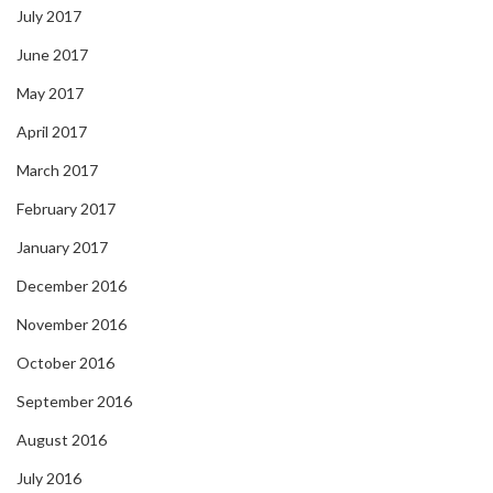
July 2017
June 2017
May 2017
April 2017
March 2017
February 2017
January 2017
December 2016
November 2016
October 2016
September 2016
August 2016
July 2016