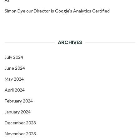
Simon Dye our Director is Google’s Analytics Certified
ARCHIVES
July 2024
June 2024
May 2024
April 2024
February 2024
January 2024
December 2023
November 2023