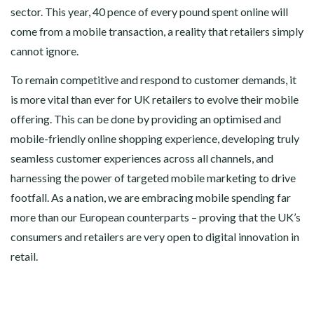
sector. This year, 40 pence of every pound spent online will
come from a mobile transaction, a reality that retailers simply
cannot ignore.
To remain competitive and respond to customer demands, it
is more vital than ever for UK retailers to evolve their mobile
offering. This can be done by providing an optimised and
mobile-friendly online shopping experience, developing truly
seamless customer experiences across all channels, and
harnessing the power of targeted mobile marketing to drive
footfall. As a nation, we are embracing mobile spending far
more than our European counterparts – proving that the UK’s
consumers and retailers are very open to digital innovation in
retail.