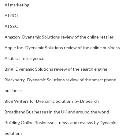
AI marketing
AI ROI
AI SEO
Amazon- Dyenamic Solutions review of the online retailer
Apple Inc- Dyenamic Solutions review of the online business
Artificial Intelligence
Bing- Dyenamic Solutions review of the search engine
Blackberry- Dyenamic Solutions review of the smart phone
business
Blog Writers for Dyenamic Solutions by Dr Search
Broadband Businesses in the UK and around the world
Building Online Businesses- news and reviews by Dynamic
Solutions