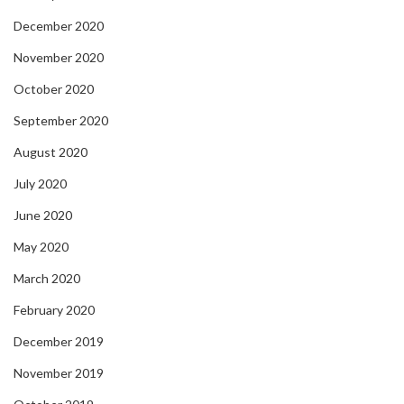
December 2020
November 2020
October 2020
September 2020
August 2020
July 2020
June 2020
May 2020
March 2020
February 2020
December 2019
November 2019