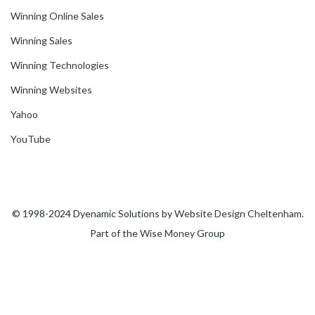
Winning Online Sales
Winning Sales
Winning Technologies
Winning Websites
Yahoo
YouTube
© 1998-2024 Dyenamic Solutions by
Website Design Cheltenham
.
Part of the
Wise Money
Group