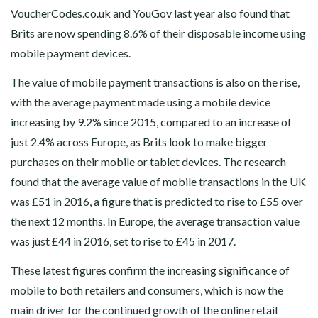
VoucherCodes.co.uk and YouGov last year also found that
Brits are now spending 8.6% of their disposable income using
mobile payment devices.
The value of mobile payment transactions is also on the rise,
with the average payment made using a mobile device
increasing by 9.2% since 2015, compared to an increase of
just 2.4% across Europe, as Brits look to make bigger
purchases on their mobile or tablet devices. The research
found that the average value of mobile transactions in the UK
was £51 in 2016, a figure that is predicted to rise to £55 over
the next 12 months. In Europe, the average transaction value
was just £44 in 2016, set to rise to £45 in 2017.
These latest figures confirm the increasing significance of
mobile to both retailers and consumers, which is now the
main driver for the continued growth of the online retail