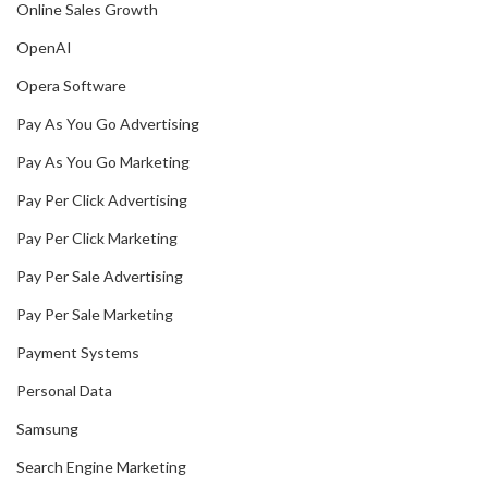
Online Sales Growth
OpenAI
Opera Software
Pay As You Go Advertising
Pay As You Go Marketing
Pay Per Click Advertising
Pay Per Click Marketing
Pay Per Sale Advertising
Pay Per Sale Marketing
Payment Systems
Personal Data
Samsung
Search Engine Marketing