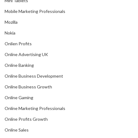
Mini Tablets
Mobile Marketing Professionals
Mozilla
Nokia
Onlien Profits
Online Advertising UK
Online Banking
Online Business Development
Online Business Growth
Online Gaming
Online Marketing Professionals
Online Profits Growth
Online Sales