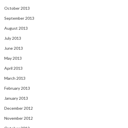
October 2013
September 2013
August 2013
July 2013
June 2013
May 2013
April 2013
March 2013
February 2013
January 2013
December 2012
November 2012