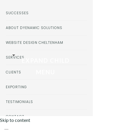
SUCCESSES
ABOUT DYENAMIC SOLUTIONS
WEBSITE DESIGN CHELTENHAM
SERVICES
EXPAND CHILD
MENU
CLIENTS
EXPORTING
TESTIMONIALS
CONTACT
Skip to content