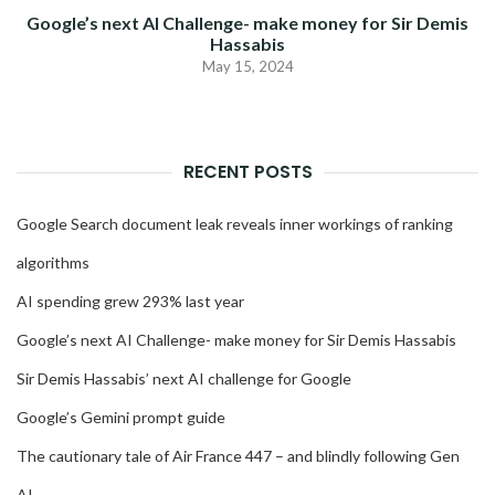
Google’s next AI Challenge- make money for Sir Demis
Hassabis
May 15, 2024
RECENT POSTS
Google Search document leak reveals inner workings of ranking
algorithms
AI spending grew 293% last year
Google’s next AI Challenge- make money for Sir Demis Hassabis
Sir Demis Hassabis’ next AI challenge for Google
Google’s Gemini prompt guide
The cautionary tale of Air France 447 – and blindly following Gen
AI