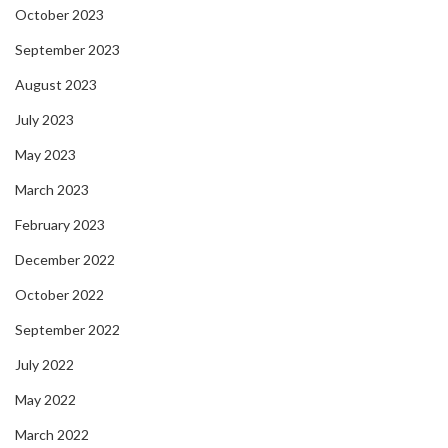
October 2023
September 2023
August 2023
July 2023
May 2023
March 2023
February 2023
December 2022
October 2022
September 2022
July 2022
May 2022
March 2022