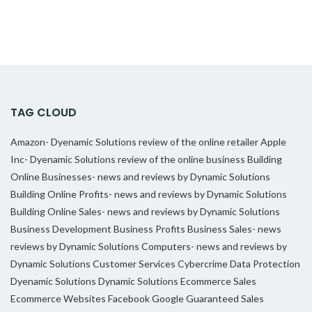
TAG CLOUD
Amazon- Dyenamic Solutions review of the online retailer
Apple
Inc- Dyenamic Solutions review of the online business
Building
Online Businesses- news and reviews by Dynamic Solutions
Building Online Profits- news and reviews by Dynamic Solutions
Building Online Sales- news and reviews by Dynamic Solutions
Business Development
Business Profits
Business Sales- news
reviews by Dynamic Solutions
Computers- news and reviews by
Dynamic Solutions
Customer Services
Cybercrime
Data Protection
Dyenamic Solutions
Dynamic Solutions
Ecommerce Sales
Ecommerce Websites
Facebook
Google
Guaranteed Sales