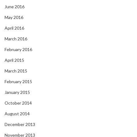
June 2016
May 2016
April 2016
March 2016
February 2016
April 2015
March 2015
February 2015
January 2015
October 2014
August 2014
December 2013
November 2013