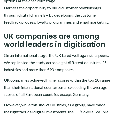
options at the checkout stage.
Harness the opportunity to build customer relationships
through digital channels – by developing the customer
feedback process, loyalty programmes and email marketing.
UK companies are among
world leaders in digitisation
On an international stage, the UK fared well against its peers.
We replicated the study across eight different countries, 25
industries and more than 590 companies.
UK companies achieved higher scores within the top 10 range
than their international counterparts, exceeding the average
scores of all European countries except Germany.
However, while this shows UK firms, as a group, have made
the right tactical digital investments, the UK’s overall calibre