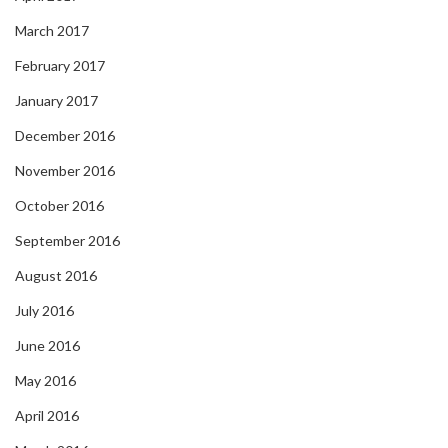
March 2017
February 2017
January 2017
December 2016
November 2016
October 2016
September 2016
August 2016
July 2016
June 2016
May 2016
April 2016