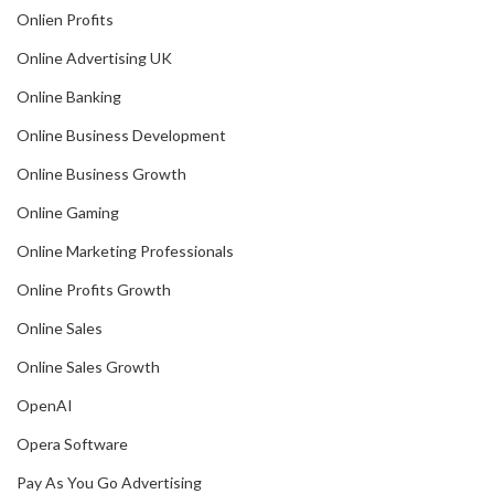
Onlien Profits
Online Advertising UK
Online Banking
Online Business Development
Online Business Growth
Online Gaming
Online Marketing Professionals
Online Profits Growth
Online Sales
Online Sales Growth
OpenAI
Opera Software
Pay As You Go Advertising