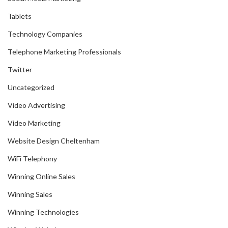
Tablets
Technology Companies
Telephone Marketing Professionals
Twitter
Uncategorized
Video Advertising
Video Marketing
Website Design Cheltenham
WiFi Telephony
Winning Online Sales
Winning Sales
Winning Technologies