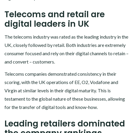
Telecoms and retail are
digital leaders in UK
The telecoms industry was rated as the leading industry in the
UK, closely followed by retail. Both industries are extremely
consumer focused and rely on their digital channels to retain –
and convert – customers.
Telecoms companies demonstrated consistency in their
scoring, with the UK operations of EE, O2, Vodafone and
Virgin at similar levels in their digital maturity. This is
testament to the global nature of these businesses, allowing
for the transfer of digital tools and know-how.
Leading retailers dominated