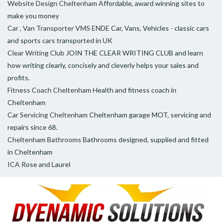
Website Design Cheltenham
Affordable, award winning sites to
make you money
Car , Van Transporter VMS ENDE
Car, Vans, Vehicles - classic cars
and sports cars transported in UK
Clear Writing Club
JOIN THE CLEAR WRITING CLUB and learn
how writing clearly, concisely and cleverly helps your sales and
profits.
Fitness Coach Cheltenham
Health and fitness coach in
Cheltenham
Car Servicing Cheltenham
Cheltenham garage MOT, servicing and
repairs since 68.
Cheltenham Bathrooms
Bathrooms designed, supplied and fitted
in Cheltenham
ICA
Rose and Laurel