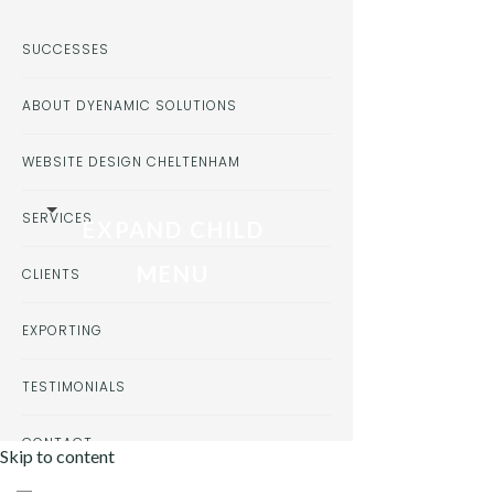
SUCCESSES
ABOUT DYENAMIC SOLUTIONS
WEBSITE DESIGN CHELTENHAM
SERVICES
EXPAND CHILD
MENU
CLIENTS
EXPORTING
TESTIMONIALS
CONTACT
Skip to content