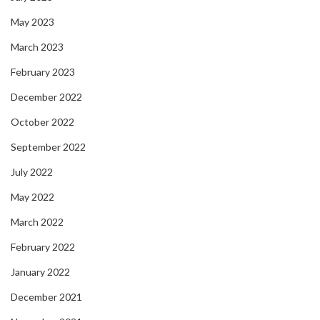
May 2023
March 2023
February 2023
December 2022
October 2022
September 2022
July 2022
May 2022
March 2022
February 2022
January 2022
December 2021