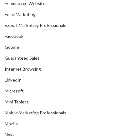
Ecommerce Websites
Email Marketing
Export Marketing Professionals
Facebook
Google
Guaranteed Sales
Internet Browsing
LinkedIn
Microsoft
Mini Tablets
Mobile Marketing Professionals
Mozilla
Nokia