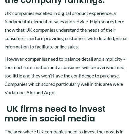
the company rankings.
UK companies excelled in digital product experience, a
fundamental element of sales and service. High scores here
show that UK companies understand the needs of their
consumers, and are providing customers with detailed, visual
information to facilitate online sales.
However, companies need to balance detail and simplicity –
too much information and a consumer will be overwhelmed,
too little and they won’t have the confidence to purchase.
Companies which scored particularly well in this area were
Vodafone, Aldi and Argos.
UK firms need to invest
more in social media
The area where UK companies need to invest the most is in