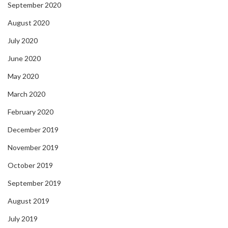
September 2020
August 2020
July 2020
June 2020
May 2020
March 2020
February 2020
December 2019
November 2019
October 2019
September 2019
August 2019
July 2019