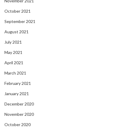
November 2021
October 2021
September 2021
August 2021
July 2021
May 2021
April 2021
March 2021
February 2021
January 2021
December 2020
November 2020
October 2020