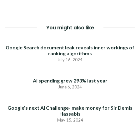
You might also like
Google Search document leak reveals inner workings of
ranking algorithms
July 16, 2024
AI spending grew 293% last year
June 6, 2024
Google’s next AI Challenge- make money for Sir Demis
Hassabis
May 15, 2024