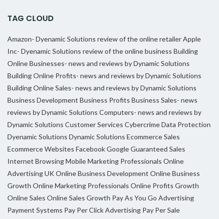
TAG CLOUD
Amazon- Dyenamic Solutions review of the online retailer
Apple
Inc- Dyenamic Solutions review of the online business
Building
Online Businesses- news and reviews by Dynamic Solutions
Building Online Profits- news and reviews by Dynamic Solutions
Building Online Sales- news and reviews by Dynamic Solutions
Business Development
Business Profits
Business Sales- news
reviews by Dynamic Solutions
Computers- news and reviews by
Dynamic Solutions
Customer Services
Cybercrime
Data Protection
Dyenamic Solutions
Dynamic Solutions
Ecommerce Sales
Ecommerce Websites
Facebook
Google
Guaranteed Sales
Internet Browsing
Mobile Marketing Professionals
Online
Advertising UK
Online Business Development
Online Business
Growth
Online Marketing Professionals
Online Profits Growth
Online Sales
Online Sales Growth
Pay As You Go Advertising
Payment Systems
Pay Per Click Advertising
Pay Per Sale