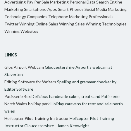
Advertising
Pay Per Sale Marketing
Personal Data
Search Engine
Marketing
Smartphone Apps
Smart Phones
Social Media Marketing
Technology Companies
Telephone Marketing Professionals
Twitter
Winning Online Sales
Winning Sales
Winning Technologies
Winning Websites
LINKS
Glos Airport Webcam
Gloucestershire Airport's webcam at
Staverton
Editing Software for Writers
Spelling and grammar checker by
Editor Software
Patisserie Box
Delicious handmade cakes, treats and Patisserie
North Wales holiday park
Holiday caravans for rent and sale north
wales
Helicopter Pilot Training Instructor
Helicopter Pilot Training
Instructor Gloucestershire - James Kenwright