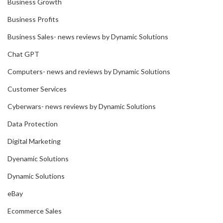
Business Growth
Business Profits
Business Sales- news reviews by Dynamic Solutions
Chat GPT
Computers- news and reviews by Dynamic Solutions
Customer Services
Cyberwars- news reviews by Dynamic Solutions
Data Protection
Digital Marketing
Dyenamic Solutions
Dynamic Solutions
eBay
Ecommerce Sales