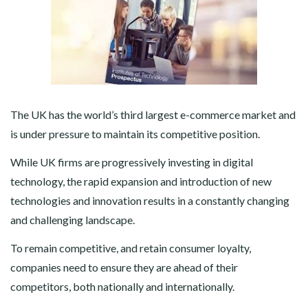
The UK has the world’s third largest e-commerce market and
is under pressure to maintain its competitive position.
While UK firms are progressively investing in digital
technology, the rapid expansion and introduction of new
technologies and innovation results in a constantly changing
and challenging landscape.
To remain competitive, and retain consumer loyalty,
companies need to ensure they are ahead of their
competitors, both nationally and internationally.