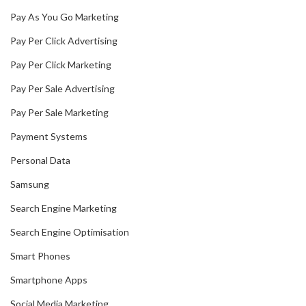
Pay As You Go Marketing
Pay Per Click Advertising
Pay Per Click Marketing
Pay Per Sale Advertising
Pay Per Sale Marketing
Payment Systems
Personal Data
Samsung
Search Engine Marketing
Search Engine Optimisation
Smart Phones
Smartphone Apps
Social Media Marketing