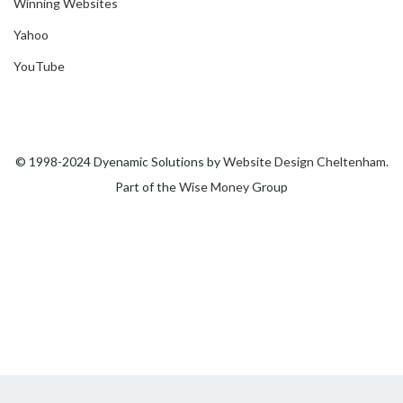
Winning Websites
Yahoo
YouTube
© 1998-2024 Dyenamic Solutions by
Website Design Cheltenham
.
Part of the
Wise Money
Group