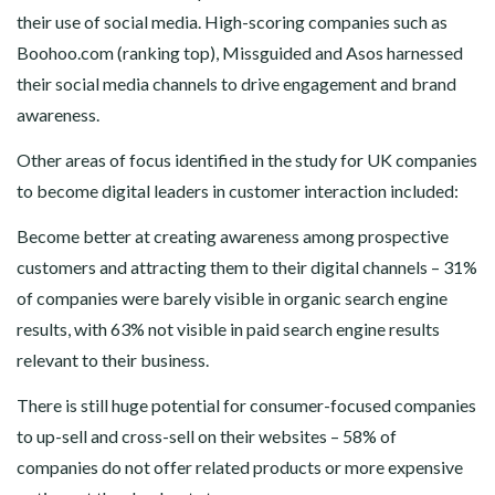
their use of social media. High-scoring companies such as
Boohoo.com (ranking top), Missguided and Asos harnessed
their social media channels to drive engagement and brand
awareness.
Other areas of focus identified in the study for UK companies
to become digital leaders in customer interaction included:
Become better at creating awareness among prospective
customers and attracting them to their digital channels – 31%
of companies were barely visible in organic search engine
results, with 63% not visible in paid search engine results
relevant to their business.
There is still huge potential for consumer-focused companies
to up-sell and cross-sell on their websites – 58% of
companies do not offer related products or more expensive