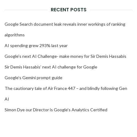
RECENT POSTS
Google Search document leak reveals inner workings of ranking
algorithms
AI spending grew 293% last year
Google’s next AI Challenge- make money for Sir Demis Hassabis
Sir Demis Hassabis’ next AI challenge for Google
Google’s Gemini prompt guide
The cautionary tale of Air France 447 – and blindly following Gen
AI
Simon Dye our Director is Google’s Analytics Certified