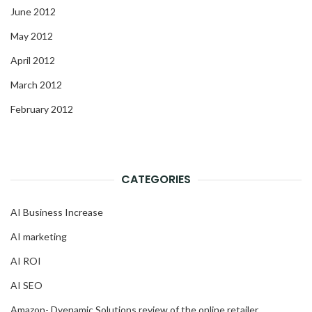
June 2012
May 2012
April 2012
March 2012
February 2012
CATEGORIES
AI Business Increase
AI marketing
AI ROI
AI SEO
Amazon- Dyenamic Solutions review of the online retailer