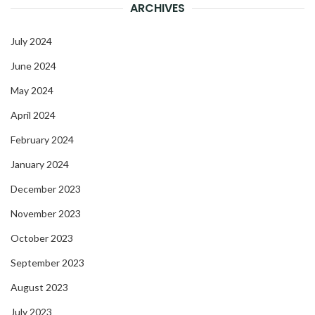
ARCHIVES
July 2024
June 2024
May 2024
April 2024
February 2024
January 2024
December 2023
November 2023
October 2023
September 2023
August 2023
July 2023