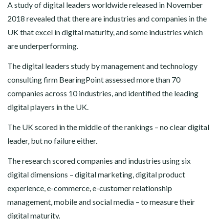
A study of digital leaders worldwide released in November
2018 revealed that there are industries and companies in the
UK that excel in digital maturity, and some industries which
are underperforming.
The digital leaders study by management and technology
consulting firm BearingPoint assessed more than 70
companies across 10 industries, and identified the leading
digital players in the UK.
The UK scored in the middle of the rankings – no clear digital
leader, but no failure either.
The research scored companies and industries using six
digital dimensions – digital marketing, digital product
experience, e-commerce, e-customer relationship
management, mobile and social media – to measure their
digital maturity.