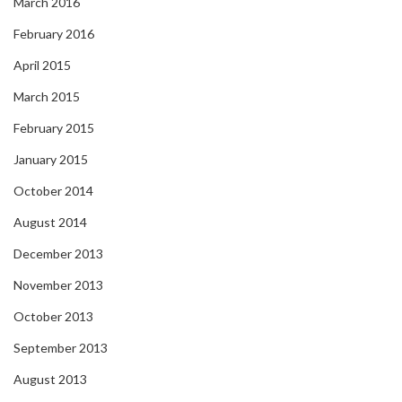
March 2016
February 2016
April 2015
March 2015
February 2015
January 2015
October 2014
August 2014
December 2013
November 2013
October 2013
September 2013
August 2013