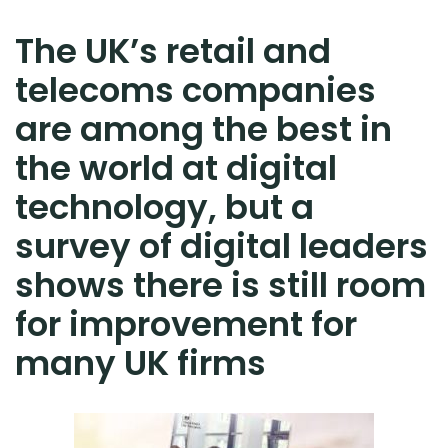
The UK’s retail and
telecoms companies
are among the best in
the world at digital
technology, but a
survey of digital leaders
shows there is still room
for improvement for
many UK firms