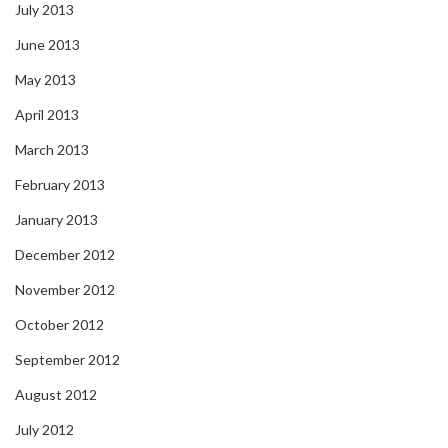
July 2013
June 2013
May 2013
April 2013
March 2013
February 2013
January 2013
December 2012
November 2012
October 2012
September 2012
August 2012
July 2012