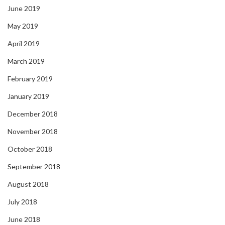
June 2019
May 2019
April 2019
March 2019
February 2019
January 2019
December 2018
November 2018
October 2018
September 2018
August 2018
July 2018
June 2018