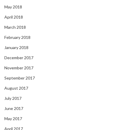
May 2018
April 2018
March 2018
February 2018
January 2018
December 2017
November 2017
September 2017
August 2017
July 2017
June 2017
May 2017
April 2017