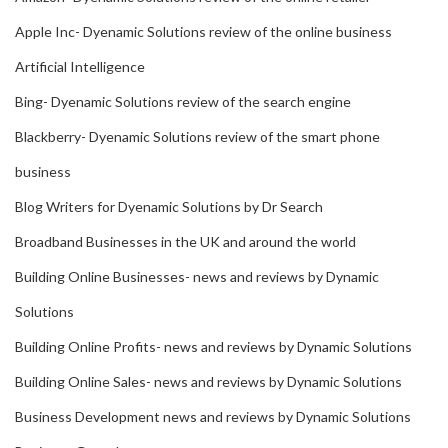
Apple Inc- Dyenamic Solutions review of the online business
Artificial Intelligence
Bing- Dyenamic Solutions review of the search engine
Blackberry- Dyenamic Solutions review of the smart phone
business
Blog Writers for Dyenamic Solutions by Dr Search
Broadband Businesses in the UK and around the world
Building Online Businesses- news and reviews by Dynamic
Solutions
Building Online Profits- news and reviews by Dynamic Solutions
Building Online Sales- news and reviews by Dynamic Solutions
Business Development news and reviews by Dynamic Solutions