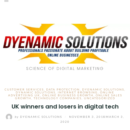
SCIENCE OF DIGITAL MARKETING
CUSTOMER SERVICES
,
DATA PROTECTION
,
DYENAMIC SOLUTIONS
,
DYNAMIC SOLUTIONS
,
INTERNET BROWSING
,
ONLINE
ADVERTISING UK
,
ONLINE BUSINESS GROWTH
,
ONLINE SALES
GROWTH
,
TECHNOLOGY COMPANIES
,
UNCATEGORIZED
UK winners and losers in digital tech
by
DYENAMIC SOLUTIONS
/
NOVEMBER 3, 2018
MARCH 3,
2020