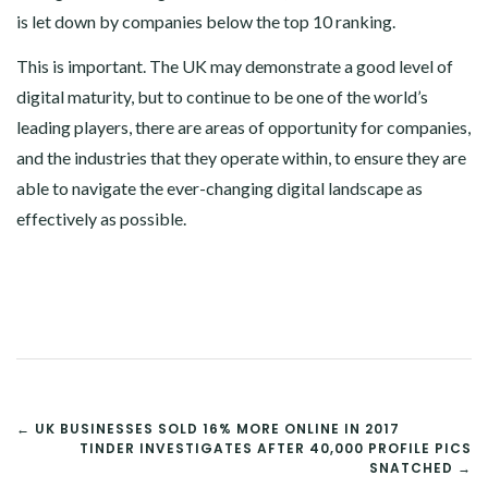
is let down by companies below the top 10 ranking.
This is important. The UK may demonstrate a good level of
digital maturity, but to continue to be one of the world’s
leading players, there are areas of opportunity for companies,
and the industries that they operate within, to ensure they are
able to navigate the ever-changing digital landscape as
effectively as possible.
POST
← UK BUSINESSES SOLD 16% MORE ONLINE IN 2017
TINDER INVESTIGATES AFTER 40,000 PROFILE PICS
NAVIGATION
SNATCHED →