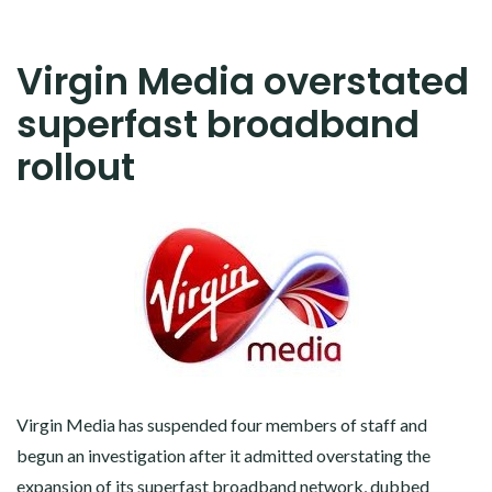
Virgin Media overstated
superfast broadband
rollout
Virgin Media has suspended four members of staff and
begun an investigation after it admitted overstating the
expansion of its superfast broadband network, dubbed