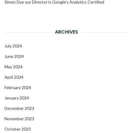
Simon Dye our Director is Google’s Analytics Certified
ARCHIVES
July 2024
June 2024
May 2024
April 2024
February 2024
January 2024
December 2023
November 2023
October 2023