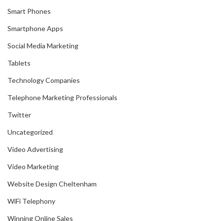
Smart Phones
Smartphone Apps
Social Media Marketing
Tablets
Technology Companies
Telephone Marketing Professionals
Twitter
Uncategorized
Video Advertising
Video Marketing
Website Design Cheltenham
WiFi Telephony
Winning Online Sales