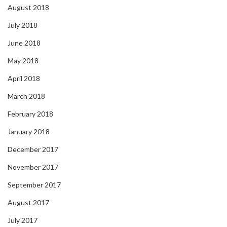
August 2018
July 2018
June 2018
May 2018
April 2018
March 2018
February 2018
January 2018
December 2017
November 2017
September 2017
August 2017
July 2017