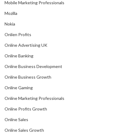
Mobile Marketing Professionals
Mozilla
Nokia
Onlien Profits
Online Advertising UK
Online Banking
Online Business Development
Online Business Growth
Online Gaming
Online Marketing Professionals
Online Profits Growth
Online Sales
Online Sales Growth