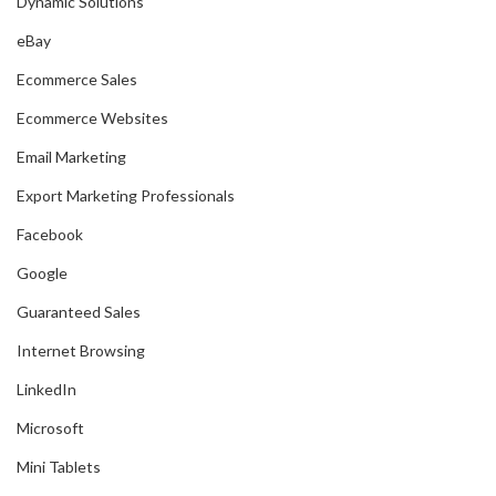
Dynamic Solutions
eBay
Ecommerce Sales
Ecommerce Websites
Email Marketing
Export Marketing Professionals
Facebook
Google
Guaranteed Sales
Internet Browsing
LinkedIn
Microsoft
Mini Tablets