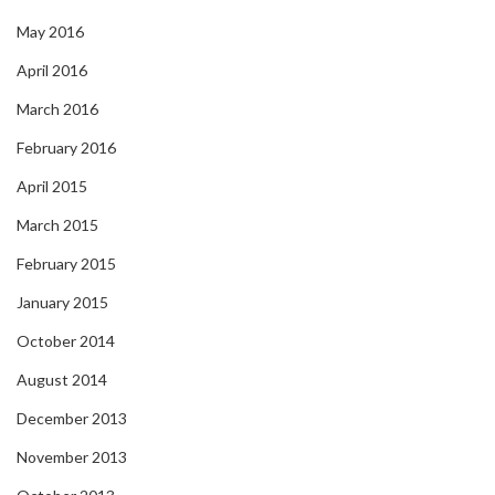
May 2016
April 2016
March 2016
February 2016
April 2015
March 2015
February 2015
January 2015
October 2014
August 2014
December 2013
November 2013