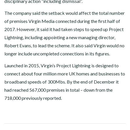
disciplinary action “including dismissal”.
The company said the setback would affect the total number
of premises Virgin Media connected during the first half of
2017. However, it said it had taken steps to speed up Project
Lightning, including appointing a new managing director,
Robert Evans, to lead the scheme. It also said Virgin would no
longer include uncompleted connections in its figures.
Launched in 2015, Virgin’s Project Lightning is designed to
connect about four million more UK homes and businesses to
broadband speeds of 300Mbs. By the end of December it
had reached 567,000 premises in total – down from the
718,000 previously reported.