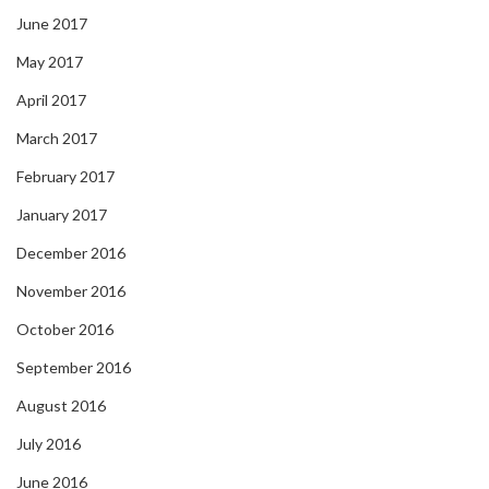
June 2017
May 2017
April 2017
March 2017
February 2017
January 2017
December 2016
November 2016
October 2016
September 2016
August 2016
July 2016
June 2016