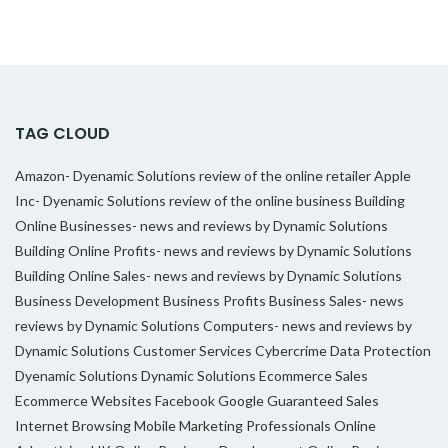
TAG CLOUD
Amazon- Dyenamic Solutions review of the online retailer
Apple
Inc- Dyenamic Solutions review of the online business
Building
Online Businesses- news and reviews by Dynamic Solutions
Building Online Profits- news and reviews by Dynamic Solutions
Building Online Sales- news and reviews by Dynamic Solutions
Business Development
Business Profits
Business Sales- news
reviews by Dynamic Solutions
Computers- news and reviews by
Dynamic Solutions
Customer Services
Cybercrime
Data Protection
Dyenamic Solutions
Dynamic Solutions
Ecommerce Sales
Ecommerce Websites
Facebook
Google
Guaranteed Sales
Internet Browsing
Mobile Marketing Professionals
Online