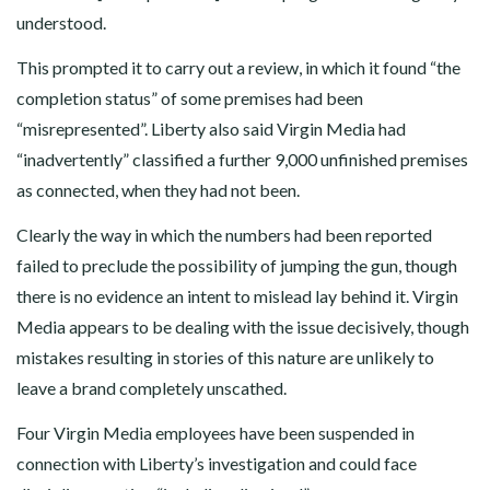
understood.
This prompted it to carry out a review, in which it found “the
completion status” of some premises had been
“misrepresented”. Liberty also said Virgin Media had
“inadvertently” classified a further 9,000 unfinished premises
as connected, when they had not been.
Clearly the way in which the numbers had been reported
failed to preclude the possibility of jumping the gun, though
there is no evidence an intent to mislead lay behind it. Virgin
Media appears to be dealing with the issue decisively, though
mistakes resulting in stories of this nature are unlikely to
leave a brand completely unscathed.
Four Virgin Media employees have been suspended in
connection with Liberty’s investigation and could face