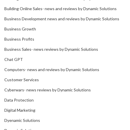
Building Online Sales- news and reviews by Dynamic Solutions
Business Development news and reviews by Dynamic Solutions
Business Growth
Business Profits
Business Sales- news reviews by Dynamic Solutions
Chat GPT
Computers- news and reviews by Dynamic Solutions
Customer Services
Cyberwars- news reviews by Dynamic Solutions
Data Protection
Digital Marketing
Dyenamic Solutions