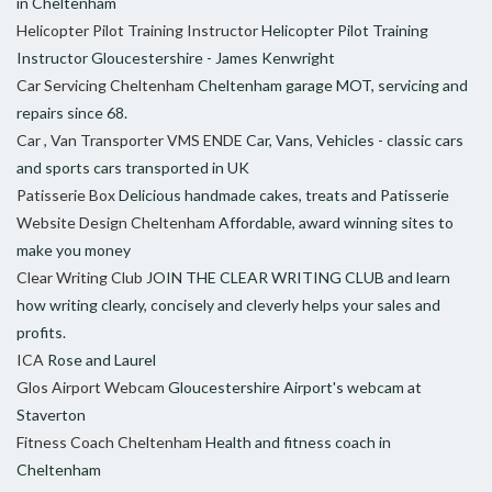
in Cheltenham
Helicopter Pilot Training Instructor
Helicopter Pilot Training
Instructor Gloucestershire - James Kenwright
Car Servicing Cheltenham
Cheltenham garage MOT, servicing and
repairs since 68.
Car , Van Transporter VMS ENDE
Car, Vans, Vehicles - classic cars
and sports cars transported in UK
Patisserie Box
Delicious handmade cakes, treats and Patisserie
Website Design Cheltenham
Affordable, award winning sites to
make you money
Clear Writing Club
JOIN THE CLEAR WRITING CLUB and learn
how writing clearly, concisely and cleverly helps your sales and
profits.
ICA
Rose and Laurel
Glos Airport Webcam
Gloucestershire Airport's webcam at
Staverton
Fitness Coach Cheltenham
Health and fitness coach in
Cheltenham