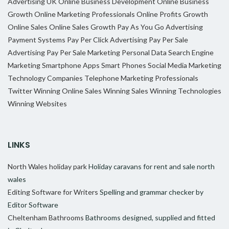
Advertising UK
Online Business Development
Online Business
Growth
Online Marketing Professionals
Online Profits Growth
Online Sales
Online Sales Growth
Pay As You Go Advertising
Payment Systems
Pay Per Click Advertising
Pay Per Sale
Advertising
Pay Per Sale Marketing
Personal Data
Search Engine
Marketing
Smartphone Apps
Smart Phones
Social Media Marketing
Technology Companies
Telephone Marketing Professionals
Twitter
Winning Online Sales
Winning Sales
Winning Technologies
Winning Websites
LINKS
North Wales holiday park
Holiday caravans for rent and sale north
wales
Editing Software for Writers
Spelling and grammar checker by
Editor Software
Cheltenham Bathrooms
Bathrooms designed, supplied and fitted