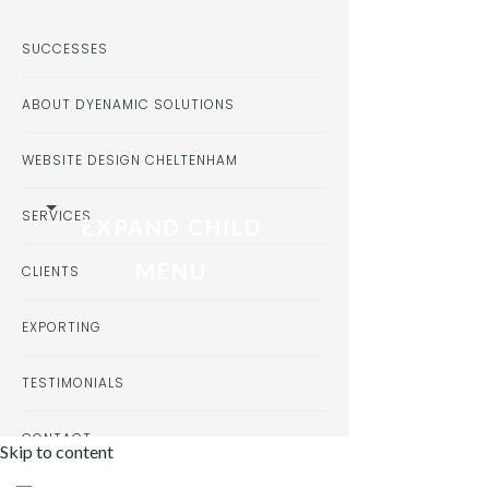
SUCCESSES
ABOUT DYENAMIC SOLUTIONS
WEBSITE DESIGN CHELTENHAM
SERVICES
EXPAND CHILD
MENU
CLIENTS
EXPORTING
TESTIMONIALS
CONTACT
Skip to content