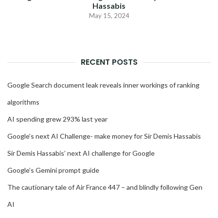
Hassabis
May 15, 2024
RECENT POSTS
Google Search document leak reveals inner workings of ranking
algorithms
AI spending grew 293% last year
Google’s next AI Challenge- make money for Sir Demis Hassabis
Sir Demis Hassabis’ next AI challenge for Google
Google’s Gemini prompt guide
The cautionary tale of Air France 447 – and blindly following Gen
AI