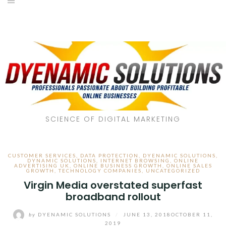
SCIENCE OF DIGITAL MARKETING
CUSTOMER SERVICES
,
DATA PROTECTION
,
DYENAMIC SOLUTIONS
,
DYNAMIC SOLUTIONS
,
INTERNET BROWSING
,
ONLINE
ADVERTISING UK
,
ONLINE BUSINESS GROWTH
,
ONLINE SALES
GROWTH
,
TECHNOLOGY COMPANIES
,
UNCATEGORIZED
Virgin Media overstated superfast
broadband rollout
by
DYENAMIC SOLUTIONS
/
JUNE 13, 2018
OCTOBER 11,
2019