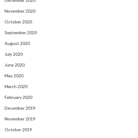
December 2020
November 2020
October 2020
September 2020
August 2020
July 2020
June 2020
May 2020
March 2020
February 2020
December 2019
November 2019
October 2019