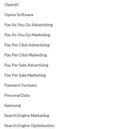
OpenAI
Opera Software
Pay As You Go Advertising
Pay As You Go Marketing
Pay Per Click Advertising
Pay Per Click Marketing
Pay Per Sale Advertising
Pay Per Sale Marketing
Payment Systems
Personal Data
Samsung
Search Engine Marketing
Search Engine Optimisation