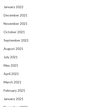
January 2022
December 2021
November 2021
October 2021
September 2021
August 2021
July 2021
May 2021
April 2021
March 2021
February 2021
January 2021