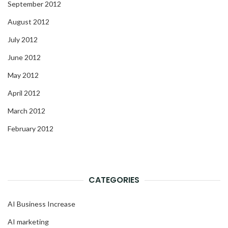
September 2012
August 2012
July 2012
June 2012
May 2012
April 2012
March 2012
February 2012
CATEGORIES
AI Business Increase
AI marketing