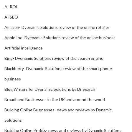
AI ROI
AI SEO
Amazon- Dyenamic Solutions review of the online retailer
Apple Inc- Dyenamic Solutions review of the online business
Artificial Intelligence
Bing- Dyenamic Solutions review of the search engine
Blackberry- Dyenamic Solutions review of the smart phone
business
Blog Writers for Dyenamic Solutions by Dr Search
Broadband Businesses in the UK and around the world
Building Online Businesses- news and reviews by Dynamic
Solutions
Building Online Profits- news and reviews by Dynamic Solutions