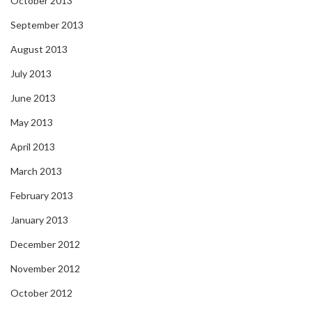
October 2013
September 2013
August 2013
July 2013
June 2013
May 2013
April 2013
March 2013
February 2013
January 2013
December 2012
November 2012
October 2012