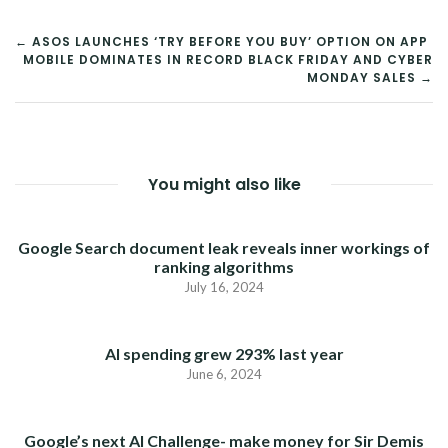
POST
← ASOS LAUNCHES ‘TRY BEFORE YOU BUY’ OPTION ON APP
MOBILE DOMINATES IN RECORD BLACK FRIDAY AND CYBER
NAVIGATION
MONDAY SALES →
You might also like
Google Search document leak reveals inner workings of
ranking algorithms
July 16, 2024
AI spending grew 293% last year
June 6, 2024
Google’s next AI Challenge- make money for Sir Demis