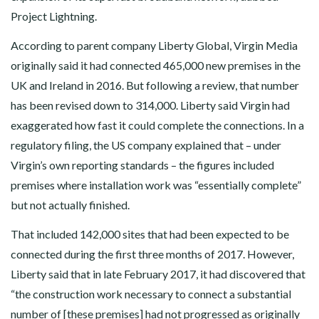
Project Lightning.
According to parent company Liberty Global, Virgin Media
originally said it had connected 465,000 new premises in the
UK and Ireland in 2016. But following a review, that number
has been revised down to 314,000. Liberty said Virgin had
exaggerated how fast it could complete the connections. In a
regulatory filing, the US company explained that – under
Virgin’s own reporting standards – the figures included
premises where installation work was “essentially complete”
but not actually finished.
That included 142,000 sites that had been expected to be
connected during the first three months of 2017. However,
Liberty said that in late February 2017, it had discovered that
“the construction work necessary to connect a substantial
number of [these premises] had not progressed as originally