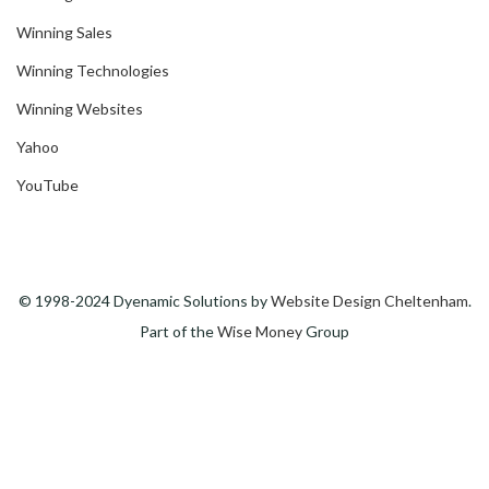
Winning Sales
Winning Technologies
Winning Websites
Yahoo
YouTube
© 1998-2024 Dyenamic Solutions by
Website Design Cheltenham
.
Part of the
Wise Money
Group