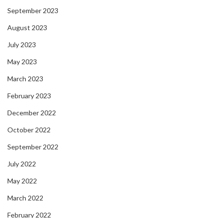
September 2023
August 2023
July 2023
May 2023
March 2023
February 2023
December 2022
October 2022
September 2022
July 2022
May 2022
March 2022
February 2022