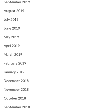
September 2019
August 2019
July 2019
June 2019
May 2019
April 2019
March 2019
February 2019
January 2019
December 2018
November 2018
October 2018
September 2018