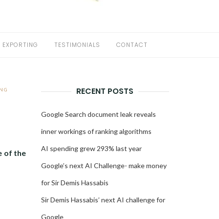
EXPORTING
TESTIMONIALS
CONTACT
RECENT POSTS
NG
Google Search document leak reveals
inner workings of ranking algorithms
AI spending grew 293% last year
 of the
Google’s next AI Challenge- make money
for Sir Demis Hassabis
Sir Demis Hassabis’ next AI challenge for
Google