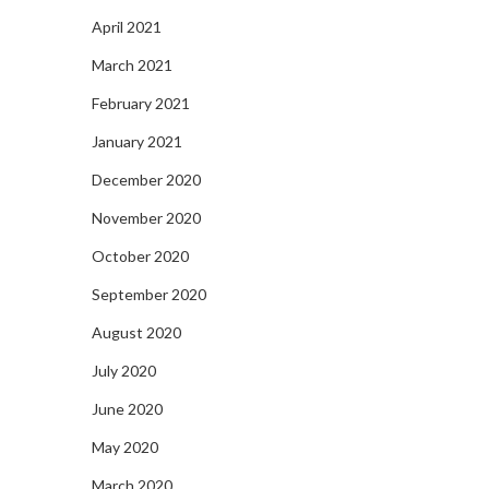
April 2021
March 2021
February 2021
January 2021
December 2020
November 2020
October 2020
September 2020
August 2020
July 2020
June 2020
May 2020
March 2020