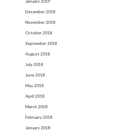
January 2019
December 2018
November 2018
October 2018
September 2018
August 2018
July 2018
June 2018
May 2018
April 2018
March 2018
February 2018
January 2018