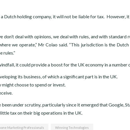
 Dutch holding company, it will not be liable for tax. However, it 
e don’t deal with opinions, we deal with rules, and with standard r
where we operate,” Mr Colao said. “This jurisdiction is the Dutch
 rules.”
 windfall, it could provide a boost for the UK economy in a number 
loping its business, of which a significant part is in the UK.
y might choose to spend or invest.
eceive.
 been under scrutiny, particularly since it emerged that Google, S
ttle tax on their big operations in the UK.
hone Marketing Professionals
Winning Technologies