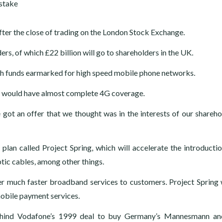
ter the close of trading on the London Stock Exchange.
ers, of which £22 billion will go to shareholders in the UK.
with funds earmarked for high speed mobile phone networks.
ts would have almost complete 4G coverage.
got an offer that we thought was in the interests of our shareho
plan called Project Spring, which will accelerate the introducti
tic cables, among other things.
 much faster broadband services to customers. Project Spring w
mobile payment services.
, behind Vodafone’s 1999 deal to buy Germany’s Mannesmann a