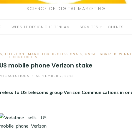
SCIENCE OF DIGITAL MARKETING
S
WEBSITE DESIGN CHELTENHAM
SERVICES
CLIENTS
S
,
TELEPHONE MARKETING PROFESSIONALS
,
UNCATEGORIZED
,
WINNI
TECHNOLOGIES
 US mobile phone Verizon stake
MIC SOLUTIONS
/
SEPTEMBER 2, 2013
ireless to US telecoms group Verizon Communications in one