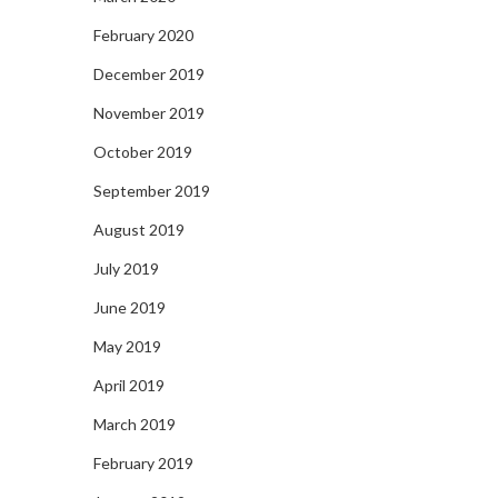
February 2020
December 2019
November 2019
October 2019
September 2019
August 2019
July 2019
June 2019
May 2019
April 2019
March 2019
February 2019