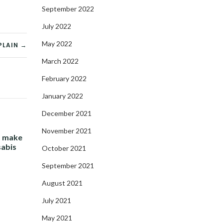
September 2022
July 2022
May 2022
PLAIN →
March 2022
February 2022
January 2022
December 2021
November 2021
- make
sabis
October 2021
September 2021
August 2021
July 2021
May 2021