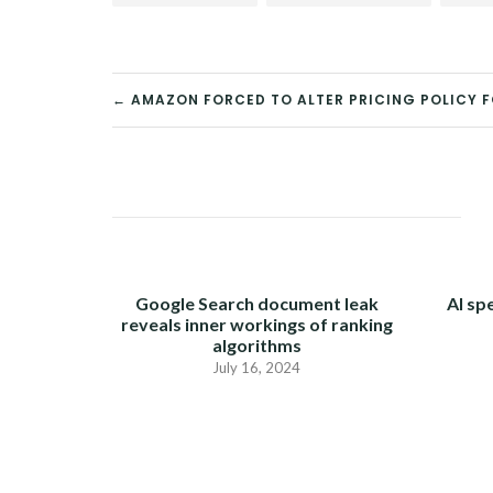
← AMAZON FORCED TO ALTER PRICING POLICY 
POST
NAVIGATION
Google Search document leak
AI sp
reveals inner workings of ranking
algorithms
July 16, 2024