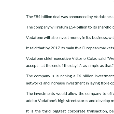
The £84 billion deal was announced by Vodafone af
The company will return £54 billion to its sharehold
Vodafone will also invest money in it’s business, 
It said that by 2017 its main five European marke
Vodafone chief executive Vittorio Colao said “We 
accept – at the end of the day it’s as simple as that.”
The company is launching a £6 billion investment 
networks and increase investment in laying fibre op
The investments would allow the company to offer
add to Vodafone’s high street stores and develop 
It is the third biggest corporate transaction