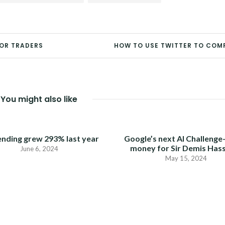
FOR TRADERS
HOW TO USE TWITTER TO COM
You might also like
ending grew 293% last year
Google’s next AI Challenge
money for Sir Demis Has
June 6, 2024
May 15, 2024