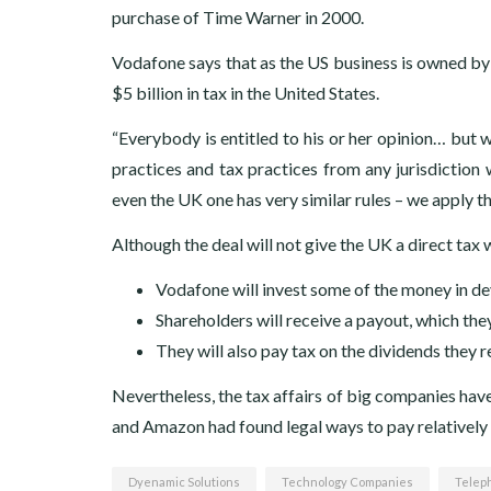
purchase of Time Warner in 2000.
Vodafone says that as the US business is owned by a
$5 billion in tax in the United States.
“Everybody is entitled to his or her opinion… but w
practices and tax practices from any jurisdiction 
even the UK one has very similar rules – we apply the
Although the deal will not give the UK a direct tax
Vodafone will invest some of the money in deve
Shareholders will receive a payout, which the
They will also pay tax on the dividends they r
Nevertheless, the tax affairs of big companies have
and Amazon had found legal ways to pay relatively li
Dyenamic Solutions
Technology Companies
Telep