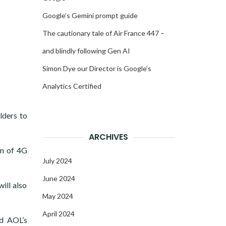
Google’s Gemini prompt guide
The cautionary tale of Air France 447 –
and blindly following Gen AI
Simon Dye our Director is Google’s
Analytics Certified
lders to
ARCHIVES
on of 4G
July 2024
June 2024
ill also
May 2024
April 2024
nd AOL’s