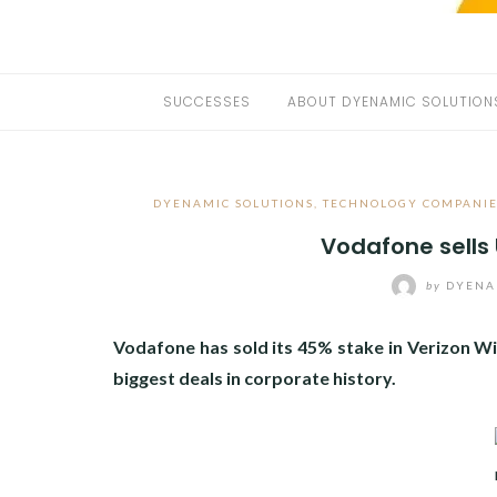
SUCCESSES
ABOUT DYENAMIC SOLUTION
DYENAMIC SOLUTIONS
,
TECHNOLOGY COMPANIE
Vodafone sells
by
DYENA
Vodafone has sold its 45% stake in Verizon W
biggest deals in corporate history.