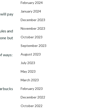
February 2024
January 2024
will pay
December 2023
November 2023
ules and
October 2023
 one but
September 2023
August 2023
of ways:
July 2023
May 2023
March 2023
tarbucks
February 2023
December 2022
October 2022