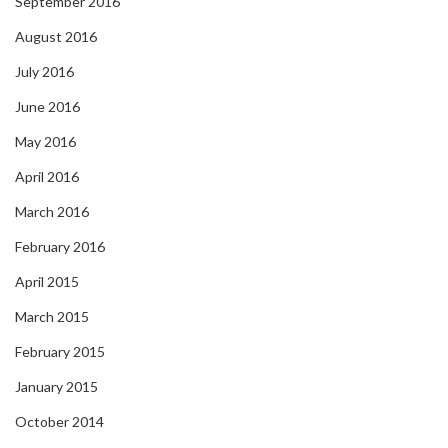
September 2016
August 2016
July 2016
June 2016
May 2016
April 2016
March 2016
February 2016
April 2015
March 2015
February 2015
January 2015
October 2014