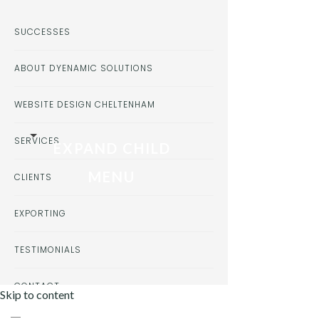
SUCCESSES
ABOUT DYENAMIC SOLUTIONS
WEBSITE DESIGN CHELTENHAM
SERVICES
EXPAND CHILD
MENU
CLIENTS
EXPORTING
TESTIMONIALS
CONTACT
Skip to content