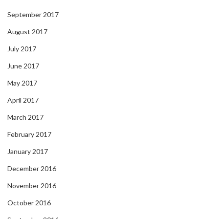
September 2017
August 2017
July 2017
June 2017
May 2017
April 2017
March 2017
February 2017
January 2017
December 2016
November 2016
October 2016