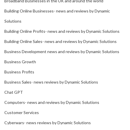
Broadband Businesses in the UK and around the world
Building Online Businesses- news and reviews by Dynamic
Solutions
Building Online Profits- news and reviews by Dynamic Solutions
Building Online Sales- news and reviews by Dynamic Solutions
Business Development news and reviews by Dynamic Solutions
Business Growth
Business Profits
Business Sales- news reviews by Dynamic Solutions
Chat GPT
Computers- news and reviews by Dynamic Solutions
Customer Services
Cyberwars- news reviews by Dynamic Solutions