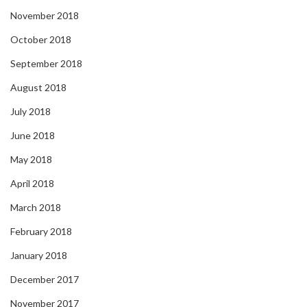
November 2018
October 2018
September 2018
August 2018
July 2018
June 2018
May 2018
April 2018
March 2018
February 2018
January 2018
December 2017
November 2017