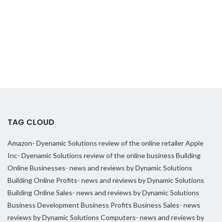
TAG CLOUD
Amazon- Dyenamic Solutions review of the online retailer
Apple
Inc- Dyenamic Solutions review of the online business
Building
Online Businesses- news and reviews by Dynamic Solutions
Building Online Profits- news and reviews by Dynamic Solutions
Building Online Sales- news and reviews by Dynamic Solutions
Business Development
Business Profits
Business Sales- news
reviews by Dynamic Solutions
Computers- news and reviews by