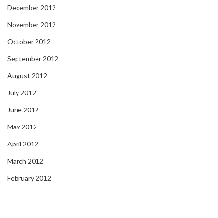
December 2012
November 2012
October 2012
September 2012
August 2012
July 2012
June 2012
May 2012
April 2012
March 2012
February 2012