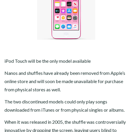
iPod Touch will be the only model available
Nanos and shuffles have already been removed from Apple’s
online store and will soon be made unavailable for purchase
from physical stores as well.
The two discontinued models could only play songs
downloaded from iTunes or from physical singles or albums.
When it was released in 2005, the shuffle was controversially
innovative by dropping the screen, leaving users blind to