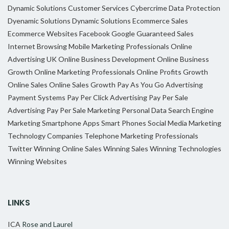
Dynamic Solutions
Customer Services
Cybercrime
Data Protection
Dyenamic Solutions
Dynamic Solutions
Ecommerce Sales
Ecommerce Websites
Facebook
Google
Guaranteed Sales
Internet Browsing
Mobile Marketing Professionals
Online
Advertising UK
Online Business Development
Online Business
Growth
Online Marketing Professionals
Online Profits Growth
Online Sales
Online Sales Growth
Pay As You Go Advertising
Payment Systems
Pay Per Click Advertising
Pay Per Sale
Advertising
Pay Per Sale Marketing
Personal Data
Search Engine
Marketing
Smartphone Apps
Smart Phones
Social Media Marketing
Technology Companies
Telephone Marketing Professionals
Twitter
Winning Online Sales
Winning Sales
Winning Technologies
Winning Websites
LINKS
ICA
Rose and Laurel