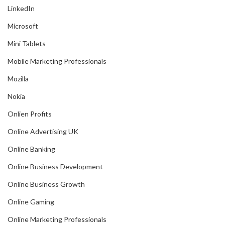
LinkedIn
Microsoft
Mini Tablets
Mobile Marketing Professionals
Mozilla
Nokia
Onlien Profits
Online Advertising UK
Online Banking
Online Business Development
Online Business Growth
Online Gaming
Online Marketing Professionals