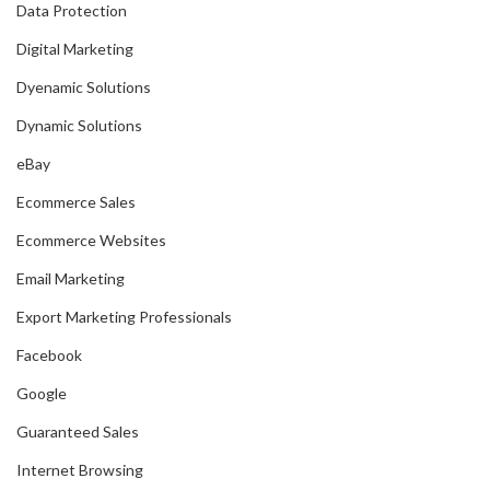
Data Protection
Digital Marketing
Dyenamic Solutions
Dynamic Solutions
eBay
Ecommerce Sales
Ecommerce Websites
Email Marketing
Export Marketing Professionals
Facebook
Google
Guaranteed Sales
Internet Browsing