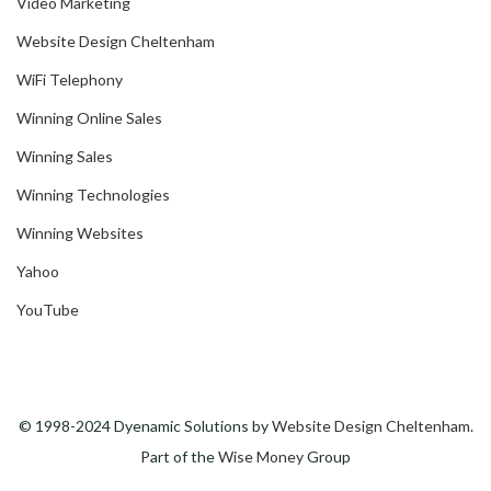
Video Marketing
Website Design Cheltenham
WiFi Telephony
Winning Online Sales
Winning Sales
Winning Technologies
Winning Websites
Yahoo
YouTube
© 1998-2024 Dyenamic Solutions by
Website Design Cheltenham
.
Part of the
Wise Money
Group