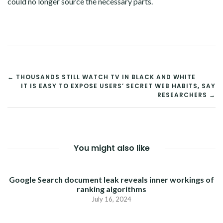
could no longer source the necessary parts.
POST
← THOUSANDS STILL WATCH TV IN BLACK AND WHITE
IT IS EASY TO EXPOSE USERS’ SECRET WEB HABITS, SAY
NAVIGATION
RESEARCHERS →
You might also like
Google Search document leak reveals inner workings of
ranking algorithms
July 16, 2024