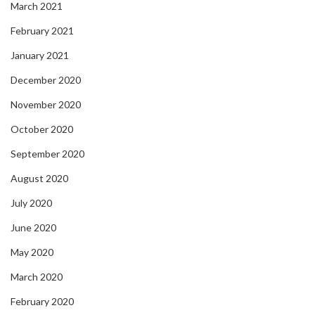
March 2021
February 2021
January 2021
December 2020
November 2020
October 2020
September 2020
August 2020
July 2020
June 2020
May 2020
March 2020
February 2020