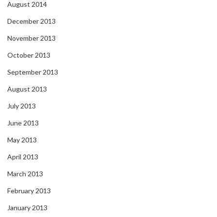
August 2014
December 2013
November 2013
October 2013
September 2013
August 2013
July 2013
June 2013
May 2013
April 2013
March 2013
February 2013
January 2013