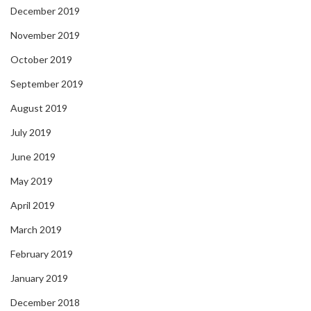
December 2019
November 2019
October 2019
September 2019
August 2019
July 2019
June 2019
May 2019
April 2019
March 2019
February 2019
January 2019
December 2018