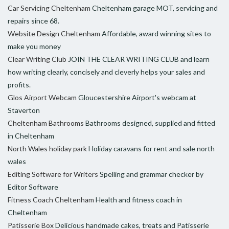
Car Servicing Cheltenham
Cheltenham garage MOT, servicing and
repairs since 68.
Website Design Cheltenham
Affordable, award winning sites to
make you money
Clear Writing Club
JOIN THE CLEAR WRITING CLUB and learn
how writing clearly, concisely and cleverly helps your sales and
profits.
Glos Airport Webcam
Gloucestershire Airport's webcam at
Staverton
Cheltenham Bathrooms
Bathrooms designed, supplied and fitted
in Cheltenham
North Wales holiday park
Holiday caravans for rent and sale north
wales
Editing Software for Writers
Spelling and grammar checker by
Editor Software
Fitness Coach Cheltenham
Health and fitness coach in
Cheltenham
Patisserie Box
Delicious handmade cakes, treats and Patisserie