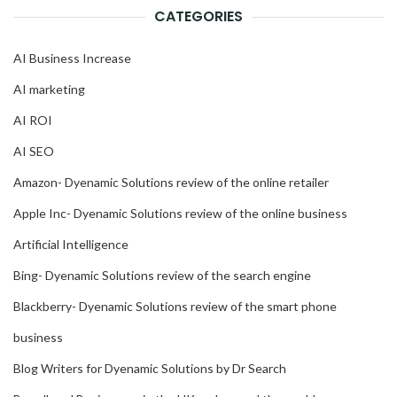
CATEGORIES
AI Business Increase
AI marketing
AI ROI
AI SEO
Amazon- Dyenamic Solutions review of the online retailer
Apple Inc- Dyenamic Solutions review of the online business
Artificial Intelligence
Bing- Dyenamic Solutions review of the search engine
Blackberry- Dyenamic Solutions review of the smart phone
business
Blog Writers for Dyenamic Solutions by Dr Search