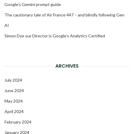
Google’s Gemini prompt guide
The cautionary tale of Air France 447 – and blindly following Gen
AI
Simon Dye our Director is Google’s Analytics Certified
ARCHIVES
July 2024
June 2024
May 2024
April 2024
February 2024
January 2024