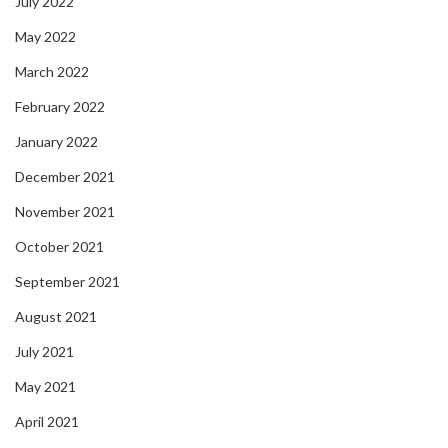
July 2022
May 2022
March 2022
February 2022
January 2022
December 2021
November 2021
October 2021
September 2021
August 2021
July 2021
May 2021
April 2021