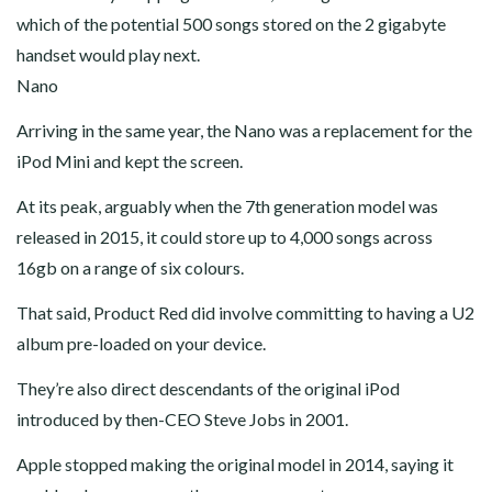
which of the potential 500 songs stored on the 2 gigabyte
handset would play next.
Nano
Arriving in the same year, the Nano was a replacement for the
iPod Mini and kept the screen.
At its peak, arguably when the 7th generation model was
released in 2015, it could store up to 4,000 songs across
16gb on a range of six colours.
That said, Product Red did involve committing to having a U2
album pre-loaded on your device.
They’re also direct descendants of the original iPod
introduced by then-CEO Steve Jobs in 2001.
Apple stopped making the original model in 2014, saying it