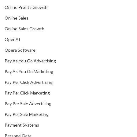
Online Profits Growth
Online Sales
Online Sales Growth
OpenAI
Opera Software
Pay As You Go Advertising
Pay As You Go Marketing
Pay Per Click Advertising
Pay Per Click Marketing
Pay Per Sale Advertising
Pay Per Sale Marketing
Payment Systems
Personal Data