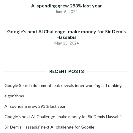
AI spending grew 293% last year
June 6, 2024
Google’s next AI Challenge- make money for Sir Demis
Hassabis
May 15, 2024
RECENT POSTS
Google Search document leak reveals inner workings of ranking
algorithms
AI spending grew 293% last year
Google’s next AI Challenge- make money for Sir Demis Hassabis
Sir Demis Hassabis’ next AI challenge for Google