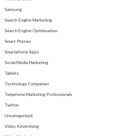
Samsung
Search Engine Marketing
Search Engine Optimisation
Smart Phones
Smartphone Apps
Social Media Marketing
Tablets
Technology Companies
Telephone Marketing Professionals
Twitter
Uncategorized
Video Advertising