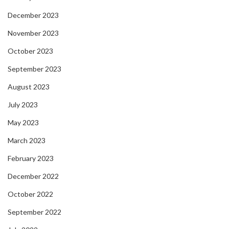
December 2023
November 2023
October 2023
September 2023
August 2023
July 2023
May 2023
March 2023
February 2023
December 2022
October 2022
September 2022