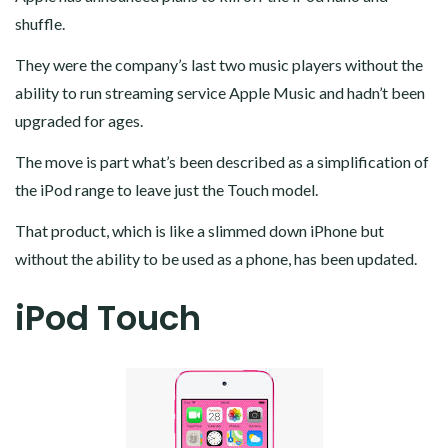
shuffle.
They were the company’s last two music players without the
ability to run streaming service Apple Music and hadn’t been
upgraded for ages.
The move is part what’s been described as a simplification of
the iPod range to leave just the Touch model.
That product, which is like a slimmed down iPhone but
without the ability to be used as a phone, has been updated.
iPod Touch