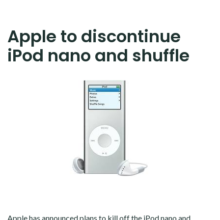
Apple to discontinue
iPod nano and shuffle
Apple has announced plans to kill off the iPod nano and