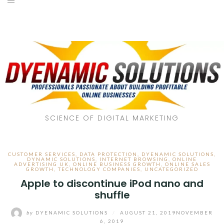
SCIENCE OF DIGITAL MARKETING
CUSTOMER SERVICES
,
DATA PROTECTION
,
DYENAMIC SOLUTIONS
,
DYNAMIC SOLUTIONS
,
INTERNET BROWSING
,
ONLINE
ADVERTISING UK
,
ONLINE BUSINESS GROWTH
,
ONLINE SALES
GROWTH
,
TECHNOLOGY COMPANIES
,
UNCATEGORIZED
Apple to discontinue iPod nano and
shuffle
by
DYENAMIC SOLUTIONS
/
AUGUST 21, 2019
NOVEMBER
6, 2019