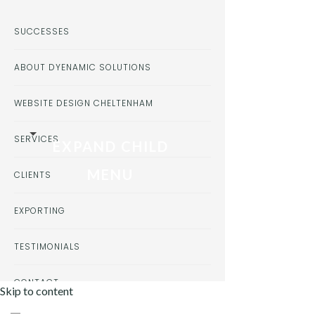
SUCCESSES
ABOUT DYENAMIC SOLUTIONS
WEBSITE DESIGN CHELTENHAM
SERVICES
EXPAND CHILD
MENU
CLIENTS
EXPORTING
TESTIMONIALS
CONTACT
Skip to content