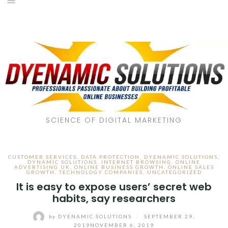
SCIENCE OF DIGITAL MARKETING
CUSTOMER SERVICES
,
DATA PROTECTION
,
DYENAMIC SOLUTIONS
,
DYNAMIC SOLUTIONS
,
INTERNET BROWSING
,
ONLINE
ADVERTISING UK
,
ONLINE BUSINESS GROWTH
,
ONLINE SALES
GROWTH
,
TECHNOLOGY COMPANIES
,
UNCATEGORIZED
It is easy to expose users’ secret web
habits, say researchers
by
DYENAMIC SOLUTIONS
/
SEPTEMBER 29,
2019
NOVEMBER 6, 2019