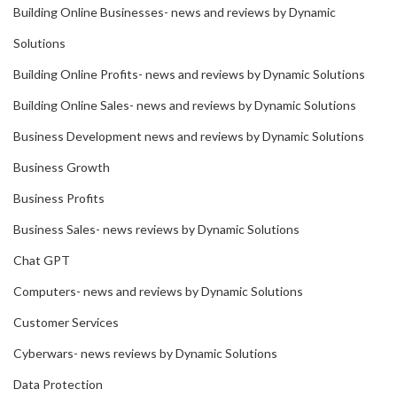
Building Online Businesses- news and reviews by Dynamic
Solutions
Building Online Profits- news and reviews by Dynamic Solutions
Building Online Sales- news and reviews by Dynamic Solutions
Business Development news and reviews by Dynamic Solutions
Business Growth
Business Profits
Business Sales- news reviews by Dynamic Solutions
Chat GPT
Computers- news and reviews by Dynamic Solutions
Customer Services
Cyberwars- news reviews by Dynamic Solutions
Data Protection