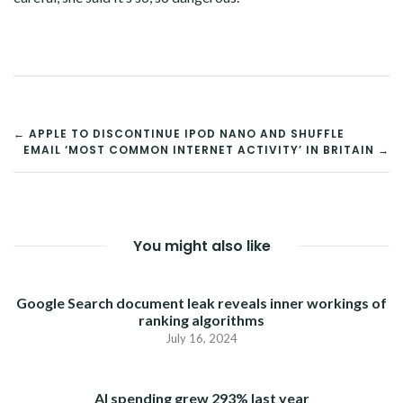
POST
← APPLE TO DISCONTINUE IPOD NANO AND SHUFFLE
EMAIL ‘MOST COMMON INTERNET ACTIVITY’ IN BRITAIN →
NAVIGATION
You might also like
Google Search document leak reveals inner workings of
ranking algorithms
July 16, 2024
AI spending grew 293% last year