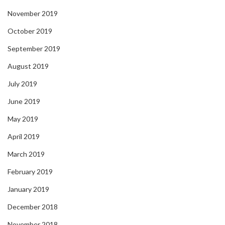
November 2019
October 2019
September 2019
August 2019
July 2019
June 2019
May 2019
April 2019
March 2019
February 2019
January 2019
December 2018
November 2018