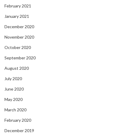
February 2021
January 2021
December 2020
November 2020
October 2020
September 2020
August 2020
July 2020
June 2020
May 2020
March 2020
February 2020
December 2019