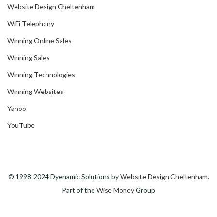
Website Design Cheltenham
WiFi Telephony
Winning Online Sales
Winning Sales
Winning Technologies
Winning Websites
Yahoo
YouTube
© 1998-2024 Dyenamic Solutions by
Website Design Cheltenham
.
Part of the
Wise Money
Group