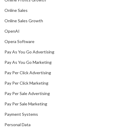
Online Sales
Online Sales Growth
OpenAI
Opera Software
Pay As You Go Advertising
Pay As You Go Marketing
Pay Per Click Advertising
Pay Per Click Marketing
Pay Per Sale Advertising
Pay Per Sale Marketing
Payment Systems
Personal Data