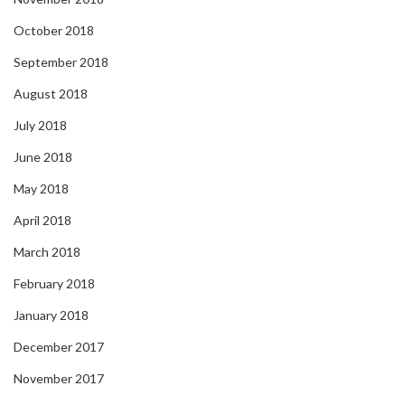
October 2018
September 2018
August 2018
July 2018
June 2018
May 2018
April 2018
March 2018
February 2018
January 2018
December 2017
November 2017