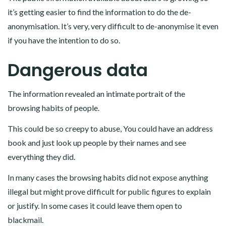
it’s getting easier to find the information to do the de-
anonymisation. It’s very, very difficult to de-anonymise it even
if you have the intention to do so.
Dangerous data
The information revealed an intimate portrait of the
browsing habits of people.
This could be so creepy to abuse, You could have an address
book and just look up people by their names and see
everything they did.
In many cases the browsing habits did not expose anything
illegal but might prove difficult for public figures to explain
or justify. In some cases it could leave them open to
blackmail.