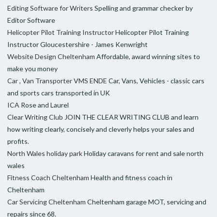
Editing Software for Writers
Spelling and grammar checker by
Editor Software
Helicopter Pilot Training Instructor
Helicopter Pilot Training
Instructor Gloucestershire - James Kenwright
Website Design Cheltenham
Affordable, award winning sites to
make you money
Car , Van Transporter VMS ENDE
Car, Vans, Vehicles - classic cars
and sports cars transported in UK
ICA
Rose and Laurel
Clear Writing Club
JOIN THE CLEAR WRITING CLUB and learn
how writing clearly, concisely and cleverly helps your sales and
profits.
North Wales holiday park
Holiday caravans for rent and sale north
wales
Fitness Coach Cheltenham
Health and fitness coach in
Cheltenham
Car Servicing Cheltenham
Cheltenham garage MOT, servicing and
repairs since 68.