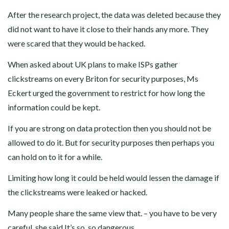
After the research project, the data was deleted because they
did not want to have it close to their hands any more. They
were scared that they would be hacked.
When asked about UK plans to make ISPs gather
clickstreams on every Briton for security purposes, Ms
Eckert urged the government to restrict for how long the
information could be kept.
If you are strong on data protection then you should not be
allowed to do it. But for security purposes then perhaps you
can hold on to it for a while.
Limiting how long it could be held would lessen the damage if
the clickstreams were leaked or hacked.
Many people share the same view that. – you have to be very
careful, she said It’s so, so dangerous.