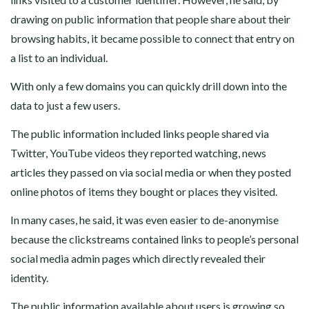
drawing on public information that people share about their
browsing habits, it became possible to connect that entry on
a list to an individual.
With only a few domains you can quickly drill down into the
data to just a few users.
The public information included links people shared via
Twitter, YouTube videos they reported watching, news
articles they passed on via social media or when they posted
online photos of items they bought or places they visited.
In many cases, he said, it was even easier to de-anonymise
because the clickstreams contained links to people’s personal
social media admin pages which directly revealed their
identity.
The public information available about users is growing so