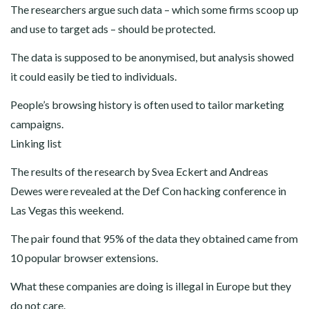
The researchers argue such data – which some firms scoop up
and use to target ads – should be protected.
The data is supposed to be anonymised, but analysis showed
it could easily be tied to individuals.
People’s browsing history is often used to tailor marketing
campaigns.
Linking list
The results of the research by Svea Eckert and Andreas
Dewes were revealed at the Def Con hacking conference in
Las Vegas this weekend.
The pair found that 95% of the data they obtained came from
10 popular browser extensions.
What these companies are doing is illegal in Europe but they
do not care.