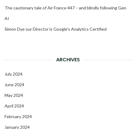
The cautionary tale of Air France 447 – and blindly following Gen
AI
Simon Dye our Director is Google’s Analytics Certified
ARCHIVES
July 2024
June 2024
May 2024
April 2024
February 2024
January 2024