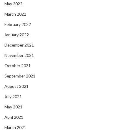
May 2022
March 2022
February 2022
January 2022
December 2021
November 2021
October 2021
September 2021
August 2021
July 2021
May 2021
April 2021
March 2021