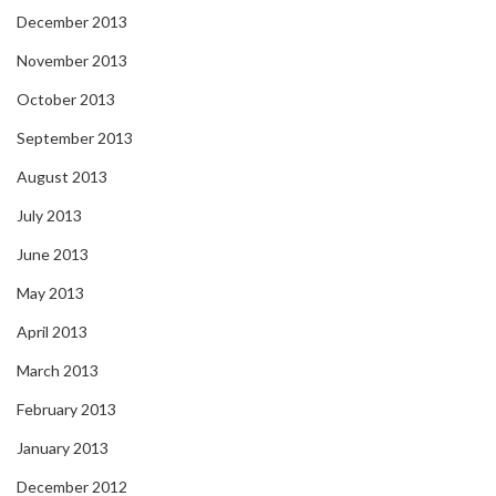
December 2013
November 2013
October 2013
September 2013
August 2013
July 2013
June 2013
May 2013
April 2013
March 2013
February 2013
January 2013
December 2012