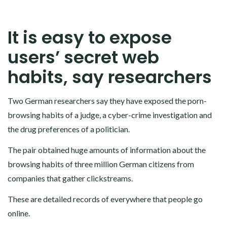
It is easy to expose
users’ secret web
habits, say researchers
Two German researchers say they have exposed the porn-
browsing habits of a judge, a cyber-crime investigation and
the drug preferences of a politician.
The pair obtained huge amounts of information about the
browsing habits of three million German citizens from
companies that gather clickstreams.
These are detailed records of everywhere that people go
online.