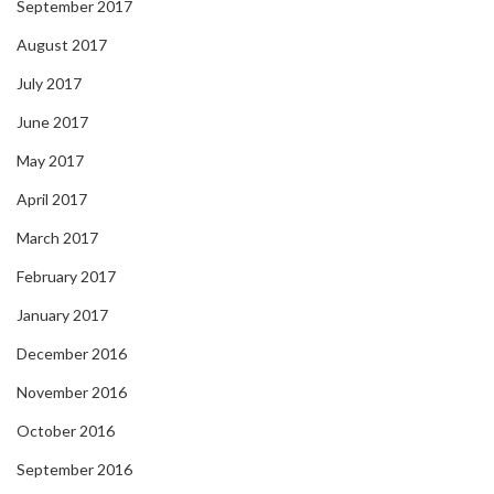
September 2017
August 2017
July 2017
June 2017
May 2017
April 2017
March 2017
February 2017
January 2017
December 2016
November 2016
October 2016
September 2016