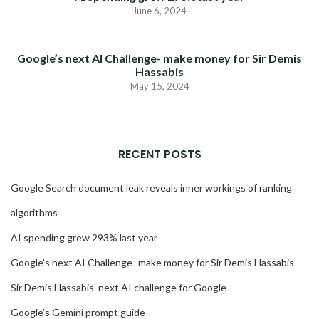
June 6, 2024
Google’s next AI Challenge- make money for Sir Demis
Hassabis
May 15, 2024
RECENT POSTS
Google Search document leak reveals inner workings of ranking
algorithms
AI spending grew 293% last year
Google’s next AI Challenge- make money for Sir Demis Hassabis
Sir Demis Hassabis’ next AI challenge for Google
Google’s Gemini prompt guide