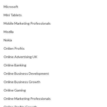
Microsoft
Mini Tablets
Mobile Marketing Professionals
Mozilla
Nokia
Onlien Profits
Online Advertising UK
Online Banking
Online Business Development
Online Business Growth
Online Gaming
Online Marketing Professionals
Online Profits Growth