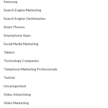
Samsung
Search Engine Marketing
Search Engine Optimisation
Smart Phones
Smartphone Apps
Social Media Marketing
Tablets
Technology Companies
Telephone Marketing Professionals
Twitter
Uncategorized
Video Advertising
Video Marketing