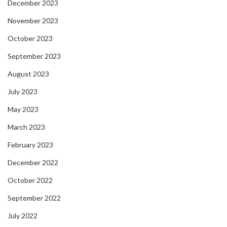
December 2023
November 2023
October 2023
September 2023
August 2023
July 2023
May 2023
March 2023
February 2023
December 2022
October 2022
September 2022
July 2022