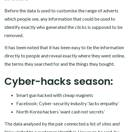
Before the data is used to customise the range of adverts
which people see, any information that could be used to
identify exactly who generated the clicks is supposed to be
removed.
It has been noted that it has been easy to tie the information
directly to people and reveal exactly where they went online,
the terms they searched for and the things they bought.
Cyber-hacks season:
Smart gun hacked with cheap magnets
Facebook: Cyber-security industry ‘lacks empathy’
North Korea hackers ‘want cash not secrets’
The data analysed by the pair connected a list of sites and
links visited to a customer identifier. However, he said, by