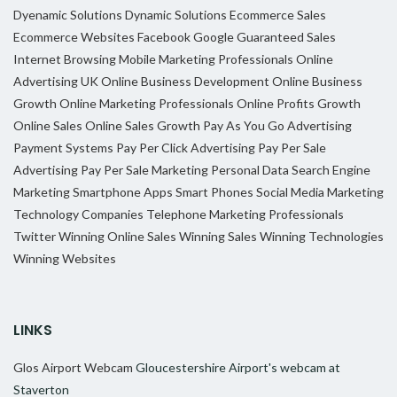
Dyenamic Solutions
Dynamic Solutions
Ecommerce Sales
Ecommerce Websites
Facebook
Google
Guaranteed Sales
Internet Browsing
Mobile Marketing Professionals
Online
Advertising UK
Online Business Development
Online Business
Growth
Online Marketing Professionals
Online Profits Growth
Online Sales
Online Sales Growth
Pay As You Go Advertising
Payment Systems
Pay Per Click Advertising
Pay Per Sale
Advertising
Pay Per Sale Marketing
Personal Data
Search Engine
Marketing
Smartphone Apps
Smart Phones
Social Media Marketing
Technology Companies
Telephone Marketing Professionals
Twitter
Winning Online Sales
Winning Sales
Winning Technologies
Winning Websites
LINKS
Glos Airport Webcam
Gloucestershire Airport's webcam at
Staverton