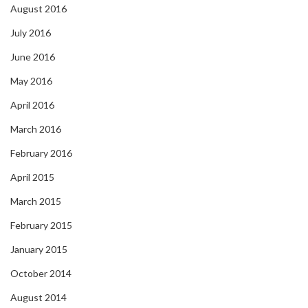
August 2016
July 2016
June 2016
May 2016
April 2016
March 2016
February 2016
April 2015
March 2015
February 2015
January 2015
October 2014
August 2014