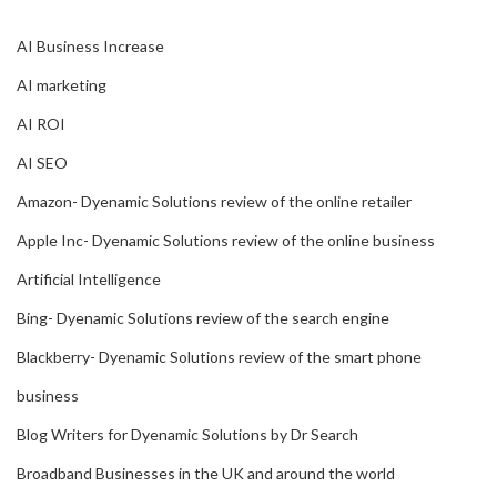
AI Business Increase
AI marketing
AI ROI
AI SEO
Amazon- Dyenamic Solutions review of the online retailer
Apple Inc- Dyenamic Solutions review of the online business
Artificial Intelligence
Bing- Dyenamic Solutions review of the search engine
Blackberry- Dyenamic Solutions review of the smart phone
business
Blog Writers for Dyenamic Solutions by Dr Search
Broadband Businesses in the UK and around the world