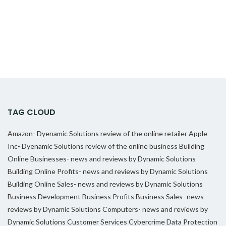
TAG CLOUD
Amazon- Dyenamic Solutions review of the online retailer
Apple
Inc- Dyenamic Solutions review of the online business
Building
Online Businesses- news and reviews by Dynamic Solutions
Building Online Profits- news and reviews by Dynamic Solutions
Building Online Sales- news and reviews by Dynamic Solutions
Business Development
Business Profits
Business Sales- news
reviews by Dynamic Solutions
Computers- news and reviews by
Dynamic Solutions
Customer Services
Cybercrime
Data Protection