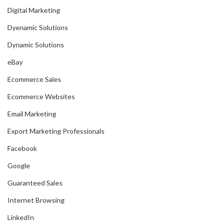
Digital Marketing
Dyenamic Solutions
Dynamic Solutions
eBay
Ecommerce Sales
Ecommerce Websites
Email Marketing
Export Marketing Professionals
Facebook
Google
Guaranteed Sales
Internet Browsing
LinkedIn