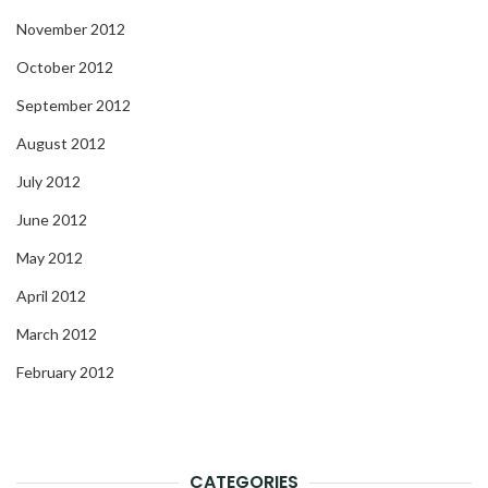
November 2012
October 2012
September 2012
August 2012
July 2012
June 2012
May 2012
April 2012
March 2012
February 2012
CATEGORIES