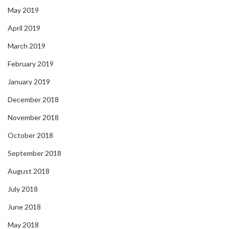
May 2019
April 2019
March 2019
February 2019
January 2019
December 2018
November 2018
October 2018
September 2018
August 2018
July 2018
June 2018
May 2018