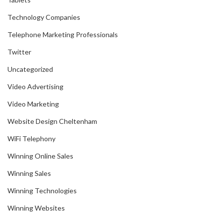
Technology Companies
Telephone Marketing Professionals
Twitter
Uncategorized
Video Advertising
Video Marketing
Website Design Cheltenham
WiFi Telephony
Winning Online Sales
Winning Sales
Winning Technologies
Winning Websites