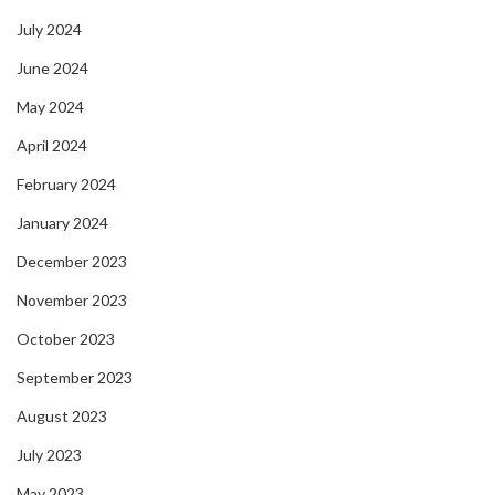
July 2024
June 2024
May 2024
April 2024
February 2024
January 2024
December 2023
November 2023
October 2023
September 2023
August 2023
July 2023
May 2023