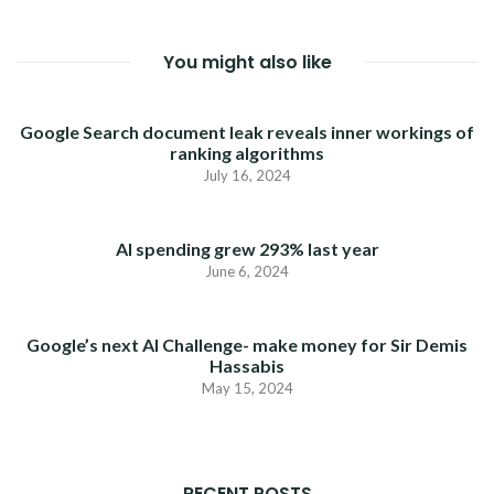
You might also like
Google Search document leak reveals inner workings of
ranking algorithms
July 16, 2024
AI spending grew 293% last year
June 6, 2024
Google’s next AI Challenge- make money for Sir Demis
Hassabis
May 15, 2024
RECENT POSTS