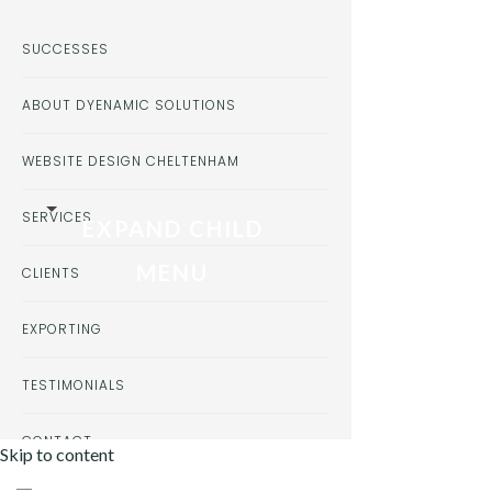
SUCCESSES
ABOUT DYENAMIC SOLUTIONS
WEBSITE DESIGN CHELTENHAM
SERVICES
EXPAND CHILD
MENU
CLIENTS
EXPORTING
TESTIMONIALS
CONTACT
Skip to content