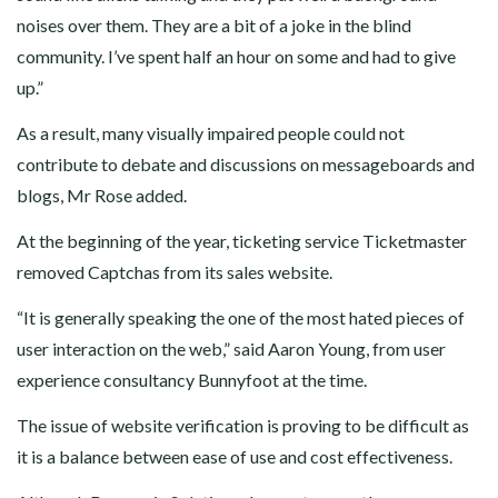
noises over them. They are a bit of a joke in the blind
community. I’ve spent half an hour on some and had to give
up.”
As a result, many visually impaired people could not
contribute to debate and discussions on messageboards and
blogs, Mr Rose added.
At the beginning of the year, ticketing service Ticketmaster
removed Captchas from its sales website.
“It is generally speaking the one of the most hated pieces of
user interaction on the web,” said Aaron Young, from user
experience consultancy Bunnyfoot at the time.
The issue of website verification is proving to be difficult as
it is a balance between ease of use and cost effectiveness.