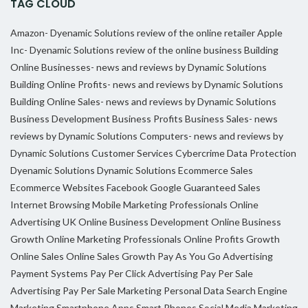
TAG CLOUD
Amazon- Dyenamic Solutions review of the online retailer
Apple
Inc- Dyenamic Solutions review of the online business
Building
Online Businesses- news and reviews by Dynamic Solutions
Building Online Profits- news and reviews by Dynamic Solutions
Building Online Sales- news and reviews by Dynamic Solutions
Business Development
Business Profits
Business Sales- news
reviews by Dynamic Solutions
Computers- news and reviews by
Dynamic Solutions
Customer Services
Cybercrime
Data Protection
Dyenamic Solutions
Dynamic Solutions
Ecommerce Sales
Ecommerce Websites
Facebook
Google
Guaranteed Sales
Internet Browsing
Mobile Marketing Professionals
Online
Advertising UK
Online Business Development
Online Business
Growth
Online Marketing Professionals
Online Profits Growth
Online Sales
Online Sales Growth
Pay As You Go Advertising
Payment Systems
Pay Per Click Advertising
Pay Per Sale
Advertising
Pay Per Sale Marketing
Personal Data
Search Engine
Marketing
Smartphone Apps
Smart Phones
Social Media Marketing