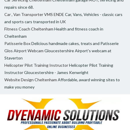
repairs since 68.
Car , Van Transporter VMS ENDE
Car, Vans, Vehicles - classic cars
and sports cars transported in UK
Fitness Coach Cheltenham
Health and fitness coach in
Cheltenham
Patisserie Box
Delicious handmade cakes, treats and Patisserie
Glos Airport Webcam
Gloucestershire Airport's webcam at
Staverton
Helicopter Pilot Training Instructor
Helicopter Pilot Training
Instructor Gloucestershire - James Kenwright
Website Design Cheltenham
Affordable, award winning sites to
make you money