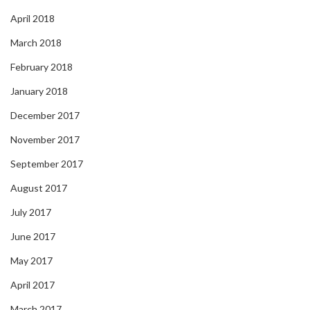
April 2018
March 2018
February 2018
January 2018
December 2017
November 2017
September 2017
August 2017
July 2017
June 2017
May 2017
April 2017
March 2017