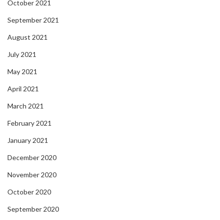
October 2021
September 2021
August 2021
July 2021
May 2021
April 2021
March 2021
February 2021
January 2021
December 2020
November 2020
October 2020
September 2020