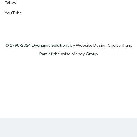
Yahoo
YouTube
© 1998-2024 Dyenamic Solutions by
Website Design Cheltenham
.
Part of the
Wise Money
Group