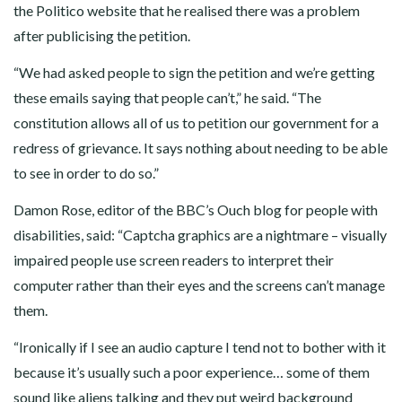
the Politico website that he realised there was a problem
after publicising the petition.
“We had asked people to sign the petition and we’re getting
these emails saying that people can’t,” he said. “The
constitution allows all of us to petition our government for a
redress of grievance. It says nothing about needing to be able
to see in order to do so.”
Damon Rose, editor of the BBC’s Ouch blog for people with
disabilities, said: “Captcha graphics are a nightmare – visually
impaired people use screen readers to interpret their
computer rather than their eyes and the screens can’t manage
them.
“Ironically if I see an audio capture I tend not to bother with it
because it’s usually such a poor experience… some of them
sound like aliens talking and they put weird background