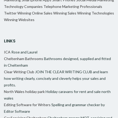
Technology Companies
Telephone Marketing Professionals
Twitter
Winning Online Sales
Winning Sales
Winning Technologies
Winning Websites
LINKS
ICA
Rose and Laurel
Cheltenham Bathrooms
Bathrooms designed, supplied and fitted
in Cheltenham
Clear Writing Club
JOIN THE CLEAR WRITING CLUB and learn
how writing clearly, concisely and cleverly helps your sales and
profits.
North Wales holiday park
Holiday caravans for rent and sale north
wales
Editing Software for Writers
Spelling and grammar checker by
Editor Software
Car Servicing Cheltenham
Cheltenham garage MOT, servicing and