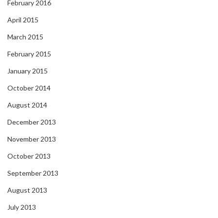
February 2016
April 2015
March 2015
February 2015
January 2015
October 2014
August 2014
December 2013
November 2013
October 2013
September 2013
August 2013
July 2013