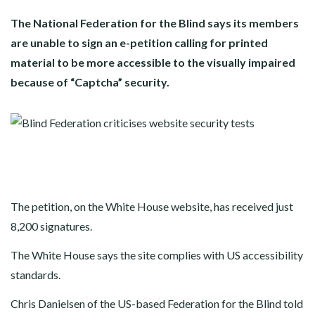
The National Federation for the Blind says its members
are unable to sign an e-petition calling for printed
material to be more accessible to the visually impaired
because of “Captcha” security.
The petition, on the White House website, has received just
8,200 signatures.
The White House says the site complies with US accessibility
standards.
Chris Danielsen of the US-based Federation for the Blind told