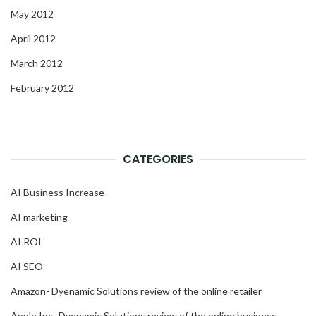
May 2012
April 2012
March 2012
February 2012
CATEGORIES
AI Business Increase
AI marketing
AI ROI
AI SEO
Amazon- Dyenamic Solutions review of the online retailer
Apple Inc- Dyenamic Solutions review of the online business