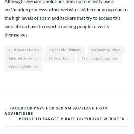
Although Dyenamic Solutions does not currently use a
verification processs, other websites within our group due to
the high levels of spam and hackers that try to access this
website do have to resort to asking people to verify
themselves.
Customer Services
Dyenamic Solutions
Dynamic Solutions
Internet Browsing
Personal Data
Technology Companies
Winning Websites
POST
← FACEBOOK PAYS FOR SEXISM BACKLASH FROM
ADVERTISERS
NAVIGATION
POLICE TO TARGET PIRATE COPYRIGHT WEBSITES →