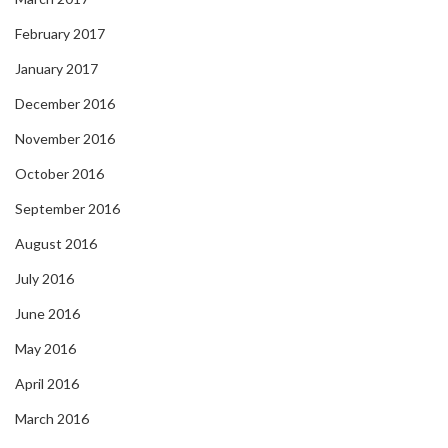
February 2017
January 2017
December 2016
November 2016
October 2016
September 2016
August 2016
July 2016
June 2016
May 2016
April 2016
March 2016