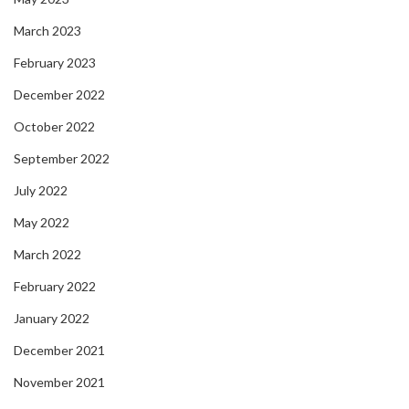
March 2023
February 2023
December 2022
October 2022
September 2022
July 2022
May 2022
March 2022
February 2022
January 2022
December 2021
November 2021