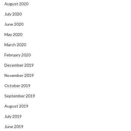
August 2020
July 2020
June 2020
May 2020
March 2020
February 2020
December 2019
November 2019
October 2019
September 2019
August 2019
July 2019
June 2019