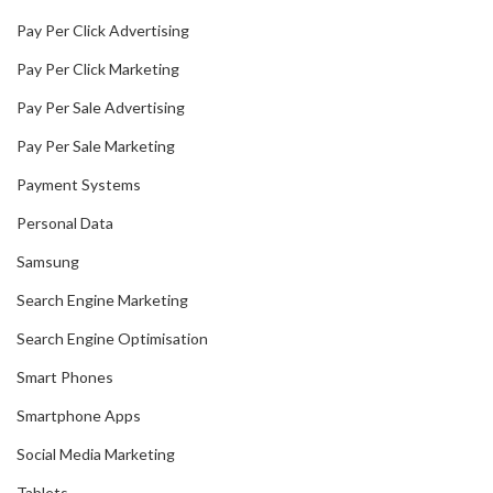
Pay Per Click Advertising
Pay Per Click Marketing
Pay Per Sale Advertising
Pay Per Sale Marketing
Payment Systems
Personal Data
Samsung
Search Engine Marketing
Search Engine Optimisation
Smart Phones
Smartphone Apps
Social Media Marketing
Tablets