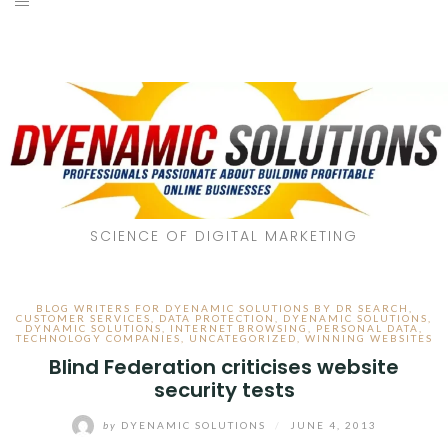
SCIENCE OF DIGITAL MARKETING
BLOG WRITERS FOR DYENAMIC SOLUTIONS BY DR SEARCH
,
CUSTOMER SERVICES
,
DATA PROTECTION
,
DYENAMIC SOLUTIONS
,
DYNAMIC SOLUTIONS
,
INTERNET BROWSING
,
PERSONAL DATA
,
TECHNOLOGY COMPANIES
,
UNCATEGORIZED
,
WINNING WEBSITES
Blind Federation criticises website
security tests
by
DYENAMIC SOLUTIONS
/
JUNE 4, 2013