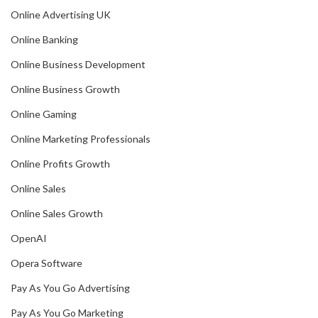
Online Advertising UK
Online Banking
Online Business Development
Online Business Growth
Online Gaming
Online Marketing Professionals
Online Profits Growth
Online Sales
Online Sales Growth
OpenAI
Opera Software
Pay As You Go Advertising
Pay As You Go Marketing