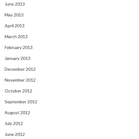
June 2013
May 2013
April 2013
March 2013
February 2013
January 2013
December 2012
November 2012
October 2012
September 2012
August 2012
July 2012
June 2012