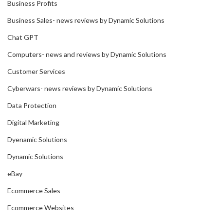
Business Profits
Business Sales- news reviews by Dynamic Solutions
Chat GPT
Computers- news and reviews by Dynamic Solutions
Customer Services
Cyberwars- news reviews by Dynamic Solutions
Data Protection
Digital Marketing
Dyenamic Solutions
Dynamic Solutions
eBay
Ecommerce Sales
Ecommerce Websites