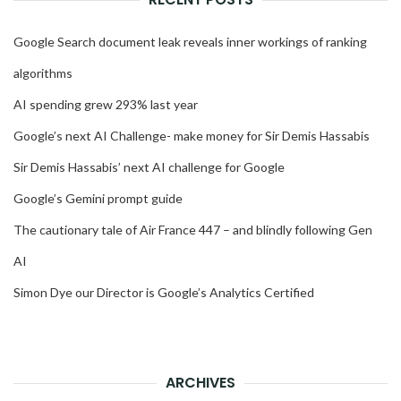
Google Search document leak reveals inner workings of ranking
algorithms
AI spending grew 293% last year
Google’s next AI Challenge- make money for Sir Demis Hassabis
Sir Demis Hassabis’ next AI challenge for Google
Google’s Gemini prompt guide
The cautionary tale of Air France 447 – and blindly following Gen
AI
Simon Dye our Director is Google’s Analytics Certified
ARCHIVES