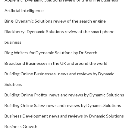
Artificial Intelligence
Bing- Dyenamic Solutions review of the search engine
Blackberry- Dyenamic Solutions review of the smart phone
business
Blog Writers for Dyenamic Solutions by Dr Search
Broadband Businesses in the UK and around the world
Building Online Businesses- news and reviews by Dynamic
Solutions
Building Online Profits- news and reviews by Dynamic Solutions
Building Online Sales- news and reviews by Dynamic Solutions
Business Development news and reviews by Dynamic Solutions
Business Growth