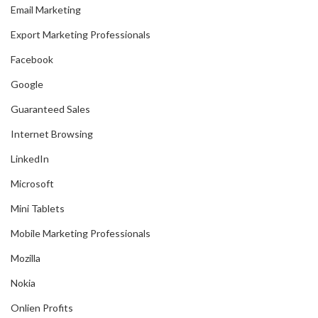
Email Marketing
Export Marketing Professionals
Facebook
Google
Guaranteed Sales
Internet Browsing
LinkedIn
Microsoft
Mini Tablets
Mobile Marketing Professionals
Mozilla
Nokia
Onlien Profits