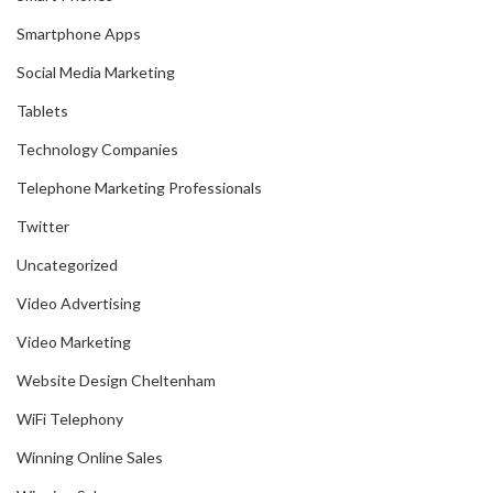
Smartphone Apps
Social Media Marketing
Tablets
Technology Companies
Telephone Marketing Professionals
Twitter
Uncategorized
Video Advertising
Video Marketing
Website Design Cheltenham
WiFi Telephony
Winning Online Sales