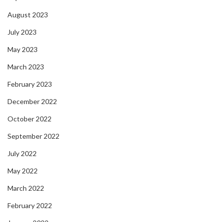
August 2023
July 2023
May 2023
March 2023
February 2023
December 2022
October 2022
September 2022
July 2022
May 2022
March 2022
February 2022