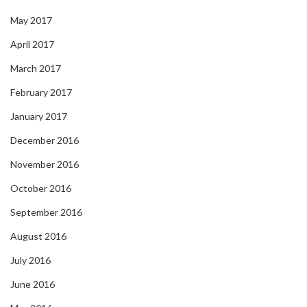
May 2017
April 2017
March 2017
February 2017
January 2017
December 2016
November 2016
October 2016
September 2016
August 2016
July 2016
June 2016