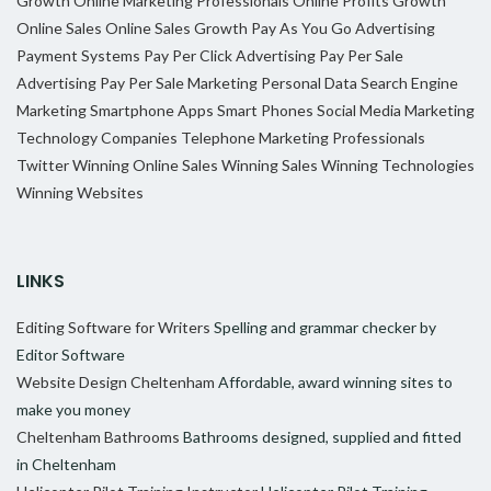
Growth
Online Marketing Professionals
Online Profits Growth
Online Sales
Online Sales Growth
Pay As You Go Advertising
Payment Systems
Pay Per Click Advertising
Pay Per Sale
Advertising
Pay Per Sale Marketing
Personal Data
Search Engine
Marketing
Smartphone Apps
Smart Phones
Social Media Marketing
Technology Companies
Telephone Marketing Professionals
Twitter
Winning Online Sales
Winning Sales
Winning Technologies
Winning Websites
LINKS
Editing Software for Writers
Spelling and grammar checker by
Editor Software
Website Design Cheltenham
Affordable, award winning sites to
make you money
Cheltenham Bathrooms
Bathrooms designed, supplied and fitted
in Cheltenham