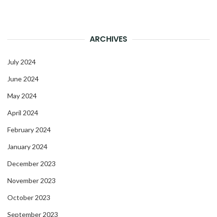
ARCHIVES
July 2024
June 2024
May 2024
April 2024
February 2024
January 2024
December 2023
November 2023
October 2023
September 2023