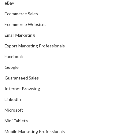
eBay
Ecommerce Sales
Ecommerce Websites
Email Marketing
Export Marketing Professionals
Facebook
Google
Guaranteed Sales
Internet Browsing
LinkedIn
Microsoft
Mini Tablets
Mobile Marketing Professionals