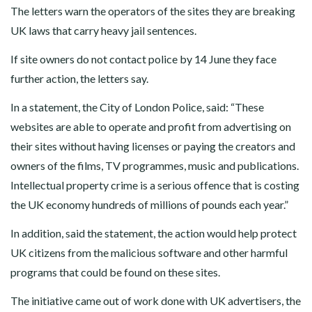
The letters warn the operators of the sites they are breaking
UK laws that carry heavy jail sentences.
If site owners do not contact police by 14 June they face
further action, the letters say.
In a statement, the City of London Police, said: “These
websites are able to operate and profit from advertising on
their sites without having licenses or paying the creators and
owners of the films, TV programmes, music and publications.
Intellectual property crime is a serious offence that is costing
the UK economy hundreds of millions of pounds each year.”
In addition, said the statement, the action would help protect
UK citizens from the malicious software and other harmful
programs that could be found on these sites.
The initiative came out of work done with UK advertisers, the