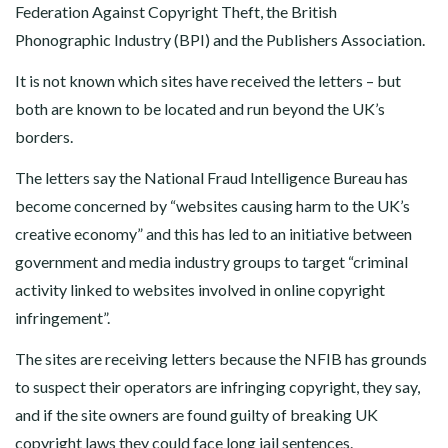
Federation Against Copyright Theft, the British
Phonographic Industry (BPI) and the Publishers Association.
It is not known which sites have received the letters – but
both are known to be located and run beyond the UK’s
borders.
The letters say the National Fraud Intelligence Bureau has
become concerned by “websites causing harm to the UK’s
creative economy” and this has led to an initiative between
government and media industry groups to target “criminal
activity linked to websites involved in online copyright
infringement”.
The sites are receiving letters because the NFIB has grounds
to suspect their operators are infringing copyright, they say,
and if the site owners are found guilty of breaking UK
copyright laws they could face long jail sentences.