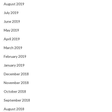
August 2019
July 2019
June 2019
May 2019
April 2019
March 2019
February 2019
January 2019
December 2018
November 2018
October 2018
September 2018
August 2018