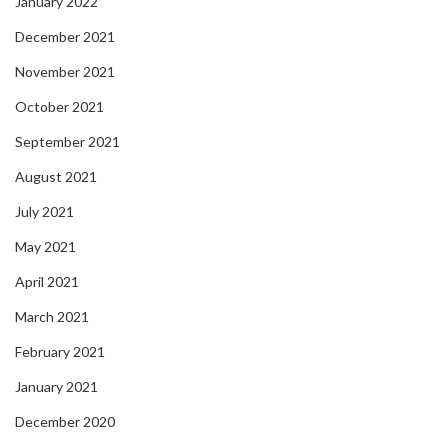
January 2022
December 2021
November 2021
October 2021
September 2021
August 2021
July 2021
May 2021
April 2021
March 2021
February 2021
January 2021
December 2020