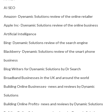
AI SEO
Amazon- Dyenamic Solutions review of the online retailer
Apple Inc- Dyenamic Solutions review of the online business
Artificial Intelligence
Bing- Dyenamic Solutions review of the search engine
Blackberry- Dyenamic Solutions review of the smart phone
business
Blog Writers for Dyenamic Solutions by Dr Search
Broadband Businesses in the UK and around the world
Building Online Businesses- news and reviews by Dynamic
Solutions
Building Online Profits- news and reviews by Dynamic Solutions