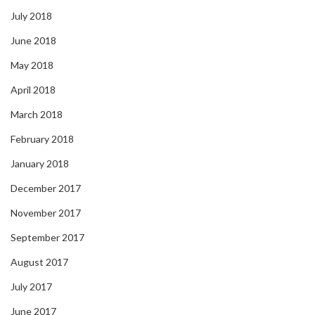
July 2018
June 2018
May 2018
April 2018
March 2018
February 2018
January 2018
December 2017
November 2017
September 2017
August 2017
July 2017
June 2017