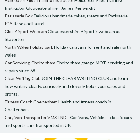
Helicopter Pilot Training Instructor
Helicopter Pilot Training
Instructor Gloucestershire - James Kenwright
Patisserie Box
Delicious handmade cakes, treats and Patisserie
ICA
Rose and Laurel
Glos Airport Webcam
Gloucestershire Airport's webcam at
Staverton
North Wales holiday park
Holiday caravans for rent and sale north
wales
Car Servicing Cheltenham
Cheltenham garage MOT, servicing and
repairs since 68.
Clear Writing Club
JOIN THE CLEAR WRITING CLUB and learn
how writing clearly, concisely and cleverly helps your sales and
profits.
Fitness Coach Cheltenham
Health and fitness coach in
Cheltenham
Car , Van Transporter VMS ENDE
Car, Vans, Vehicles - classic cars
and sports cars transported in UK