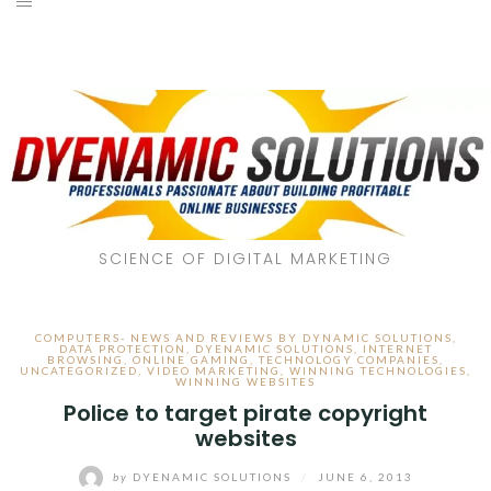
SCIENCE OF DIGITAL MARKETING
COMPUTERS- NEWS AND REVIEWS BY DYNAMIC SOLUTIONS
,
DATA PROTECTION
,
DYENAMIC SOLUTIONS
,
INTERNET
BROWSING
,
ONLINE GAMING
,
TECHNOLOGY COMPANIES
,
UNCATEGORIZED
,
VIDEO MARKETING
,
WINNING TECHNOLOGIES
,
WINNING WEBSITES
Police to target pirate copyright
websites
by
DYENAMIC SOLUTIONS
/
JUNE 6, 2013