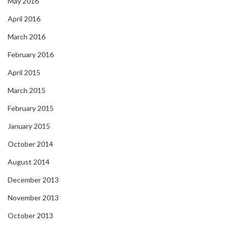
May 2016
April 2016
March 2016
February 2016
April 2015
March 2015
February 2015
January 2015
October 2014
August 2014
December 2013
November 2013
October 2013