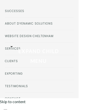
SUCCESSES
ABOUT DYENAMIC SOLUTIONS
WEBSITE DESIGN CHELTENHAM
SERVICES
EXPAND CHILD
MENU
CLIENTS
EXPORTING
TESTIMONIALS
CONTACT
Skip to content