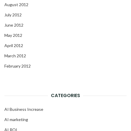
August 2012
July 2012
June 2012
May 2012
April 2012
March 2012
February 2012
CATEGORIES
AI Business Increase
AI marketing
AI ROI