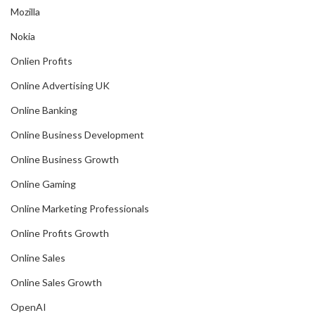
Mozilla
Nokia
Onlien Profits
Online Advertising UK
Online Banking
Online Business Development
Online Business Growth
Online Gaming
Online Marketing Professionals
Online Profits Growth
Online Sales
Online Sales Growth
OpenAI