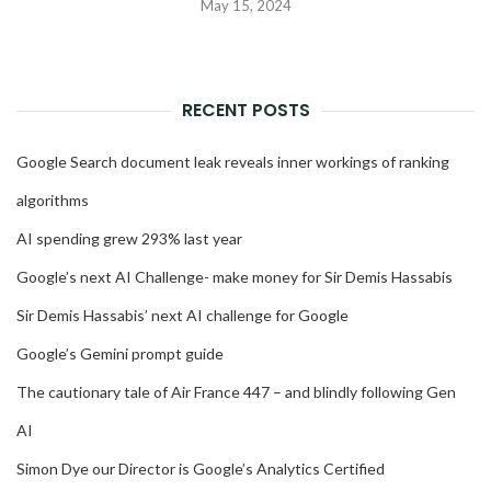
May 15, 2024
RECENT POSTS
Google Search document leak reveals inner workings of ranking
algorithms
AI spending grew 293% last year
Google’s next AI Challenge- make money for Sir Demis Hassabis
Sir Demis Hassabis’ next AI challenge for Google
Google’s Gemini prompt guide
The cautionary tale of Air France 447 – and blindly following Gen
AI
Simon Dye our Director is Google’s Analytics Certified