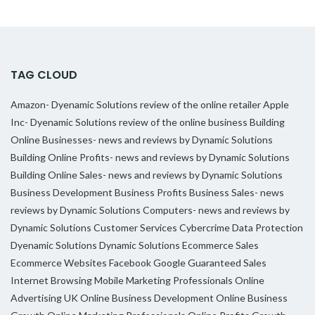
TAG CLOUD
Amazon- Dyenamic Solutions review of the online retailer
Apple
Inc- Dyenamic Solutions review of the online business
Building
Online Businesses- news and reviews by Dynamic Solutions
Building Online Profits- news and reviews by Dynamic Solutions
Building Online Sales- news and reviews by Dynamic Solutions
Business Development
Business Profits
Business Sales- news
reviews by Dynamic Solutions
Computers- news and reviews by
Dynamic Solutions
Customer Services
Cybercrime
Data Protection
Dyenamic Solutions
Dynamic Solutions
Ecommerce Sales
Ecommerce Websites
Facebook
Google
Guaranteed Sales
Internet Browsing
Mobile Marketing Professionals
Online
Advertising UK
Online Business Development
Online Business