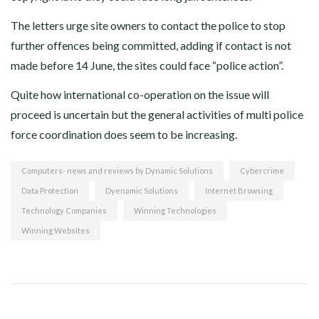
The letters urge site owners to contact the police to stop
further offences being committed, adding if contact is not
made before 14 June, the sites could face “police action”.
Quite how international co-operation on the issue will
proceed is uncertain but the general activities of multi police
force coordination does seem to be increasing.
Computers- news and reviews by Dynamic Solutions
Cybercrime
Data Protection
Dyenamic Solutions
Internet Browsing
Technology Companies
Winning Technologies
Winning Websites