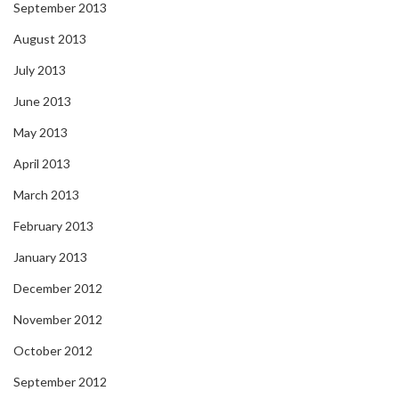
September 2013
August 2013
July 2013
June 2013
May 2013
April 2013
March 2013
February 2013
January 2013
December 2012
November 2012
October 2012
September 2012