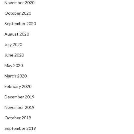
November 2020
October 2020
September 2020
August 2020
July 2020
June 2020
May 2020
March 2020
February 2020
December 2019
November 2019
October 2019
September 2019