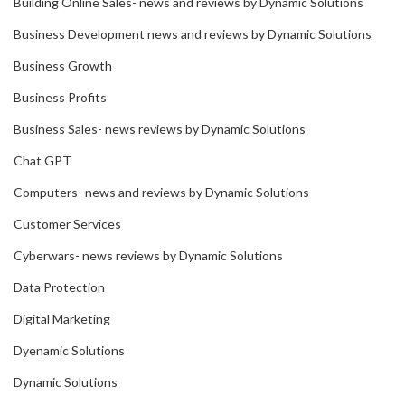
Building Online Sales- news and reviews by Dynamic Solutions
Business Development news and reviews by Dynamic Solutions
Business Growth
Business Profits
Business Sales- news reviews by Dynamic Solutions
Chat GPT
Computers- news and reviews by Dynamic Solutions
Customer Services
Cyberwars- news reviews by Dynamic Solutions
Data Protection
Digital Marketing
Dyenamic Solutions
Dynamic Solutions