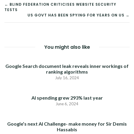
POST
← BLIND FEDERATION CRITICISES WEBSITE SECURITY
TESTS
NAVIGATION
US GOVT HAS BEEN SPYING FOR YEARS ON US →
You might also like
Google Search document leak reveals inner workings of
ranking algorithms
July 16, 2024
AI spending grew 293% last year
June 6, 2024
Google’s next AI Challenge- make money for Sir Demis
Hassabis