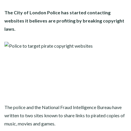
The City of London Police has started contacting
websites it believes are profiting by breaking copyright
laws.
The police and the National Fraud Intelligence Bureau have
written to two sites known to share links to pirated copies of
music, movies and games.