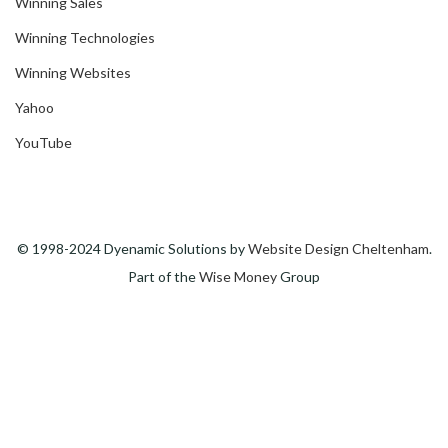
Winning Sales
Winning Technologies
Winning Websites
Yahoo
YouTube
© 1998-2024 Dyenamic Solutions by
Website Design Cheltenham
.
Part of the
Wise Money
Group