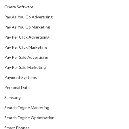
Opera Software
Pay As You Go Advertising
Pay As You Go Marketing
Pay Per Click Advertising
Pay Per Click Marketing
Pay Per Sale Advertising
Pay Per Sale Marketing
Payment Systems
Personal Data
Samsung
Search Engine Marketing
Search Engine Optimisation
Smart Phones