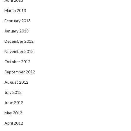
April 2013
March 2013
February 2013
January 2013
December 2012
November 2012
October 2012
September 2012
August 2012
July 2012
June 2012
May 2012
April 2012