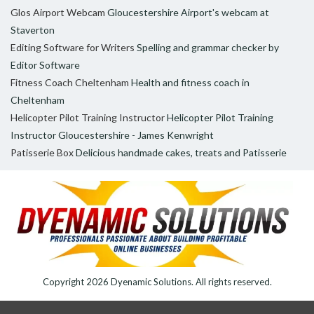
Glos Airport Webcam
Gloucestershire Airport's webcam at
Staverton
Editing Software for Writers
Spelling and grammar checker by
Editor Software
Fitness Coach Cheltenham
Health and fitness coach in
Cheltenham
Helicopter Pilot Training Instructor
Helicopter Pilot Training
Instructor Gloucestershire - James Kenwright
Patisserie Box
Delicious handmade cakes, treats and Patisserie
Copyright 2026
Dyenamic Solutions
. All rights reserved.