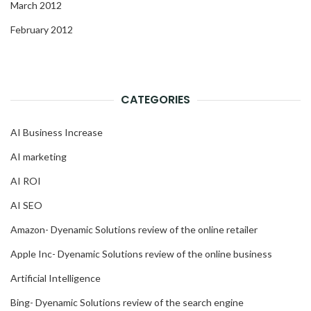
March 2012
February 2012
CATEGORIES
AI Business Increase
AI marketing
AI ROI
AI SEO
Amazon- Dyenamic Solutions review of the online retailer
Apple Inc- Dyenamic Solutions review of the online business
Artificial Intelligence
Bing- Dyenamic Solutions review of the search engine