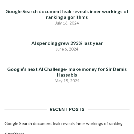
Google Search document leak reveals inner workings of
ranking algorithms
July 16, 2024
AI spending grew 293% last year
June 6, 2024
Google’s next AI Challenge- make money for Sir Demis
Hassabis
May 15, 2024
RECENT POSTS
Google Search document leak reveals inner workings of ranking
algorithms