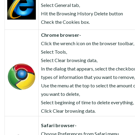
Select General tab,
Hit the Browsing History Delete button
Check the Cookies box.
Chrome browser-
Click the wrench icon on the browser toolbar,
Select Tools,
Select Clear browsing data,
In the dialog that appears, select the checkbo
types of information that you want to remove,
Use the menu at the top to select the amount o
you want to delete,
Select beginning of time to delete everything,
Click Clear browsing data.
Safari browser-
Choose Preferences from Safari menu,