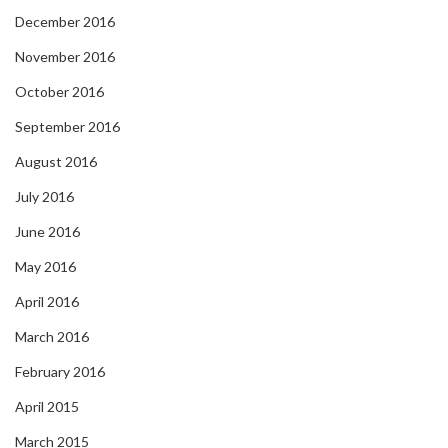
December 2016
November 2016
October 2016
September 2016
August 2016
July 2016
June 2016
May 2016
April 2016
March 2016
February 2016
April 2015
March 2015