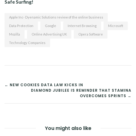
Safe Surfing!
Apple Inc- Dyenamic Solutions review of the online business
Data Protection
Google
Internet Browsing
Microsoft
Mozilla
Online Advertising UK
Opera Software
Technology Companies
POST
← NEW COOKIES DATA LAW KICKS IN
DIAMOND JUBILEE IS REMINDER THAT STAMINA
NAVIGATION
OVERCOMES SPRINTS →
You might also like