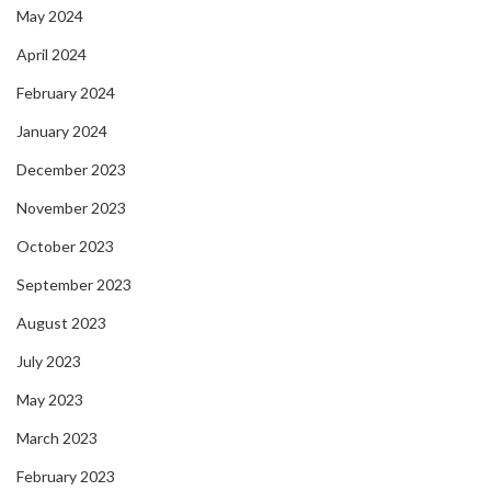
May 2024
April 2024
February 2024
January 2024
December 2023
November 2023
October 2023
September 2023
August 2023
July 2023
May 2023
March 2023
February 2023