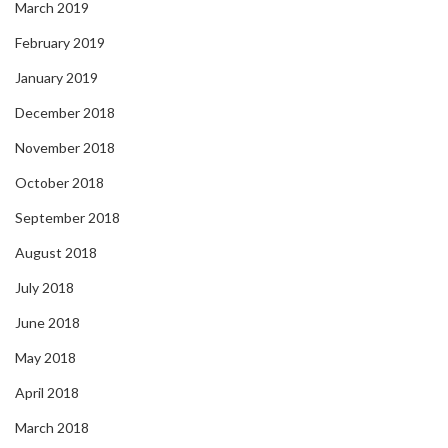
March 2019
February 2019
January 2019
December 2018
November 2018
October 2018
September 2018
August 2018
July 2018
June 2018
May 2018
April 2018
March 2018