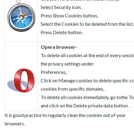
Select Security icon,
Press Show Cookies button,
Select the Cookies to be deleted from the list,
Press Delete button.
Opera browser-
To delete all cookies at the end of every session
the privacy settings under:
Preferences,
Click on Manage cookies to delete specific c
cookies from specific domains,
To delete all cookies immediately, go tothe 
and click on the Delete private data button.
It is good practice to regularly clean the cookies out of your
browsers.