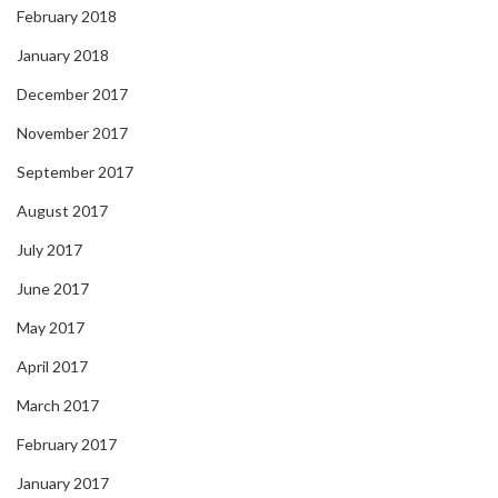
February 2018
January 2018
December 2017
November 2017
September 2017
August 2017
July 2017
June 2017
May 2017
April 2017
March 2017
February 2017
January 2017