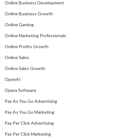
Online Business Development
Online Business Growth
Online Gaming
Online Marketing Professionals
Online Profits Growth
Online Sales
Online Sales Growth
OpenAI
Opera Software
Pay As You Go Advertising
Pay As You Go Marketing
Pay Per Click Advertising
Pay Per Click Marketing