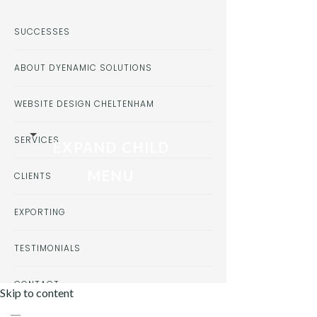
SUCCESSES
ABOUT DYENAMIC SOLUTIONS
WEBSITE DESIGN CHELTENHAM
SERVICES
EXPAND CHILD
MENU
CLIENTS
EXPORTING
TESTIMONIALS
CONTACT
Skip to content