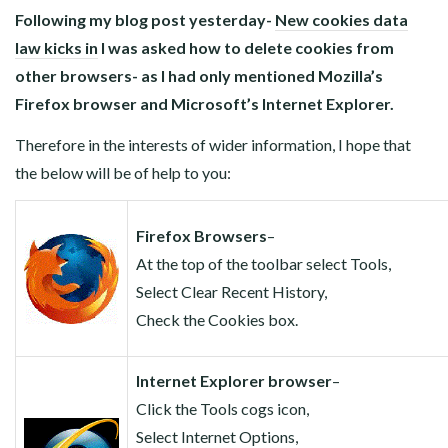
Following my blog post yesterday-
New cookies data
law kicks in
I was asked how to delete cookies from
other browsers- as I had only mentioned Mozilla’s
Firefox browser and Microsoft’s Internet Explorer.
Therefore in the interests of wider information, I hope that
the below will be of help to you:
Firefox Browsers
–
At the top of the toolbar select Tools,
Select Clear Recent History,
Check the Cookies box.
Internet Explorer browser
–
Click the Tools cogs icon,
Select Internet Options,