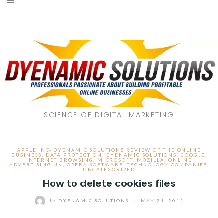
SCIENCE OF DIGITAL MARKETING
APPLE INC- DYENAMIC SOLUTIONS REVIEW OF THE ONLINE
BUSINESS
,
DATA PROTECTION
,
DYENAMIC SOLUTIONS
,
GOOGLE
,
INTERNET BROWSING
,
MICROSOFT
,
MOZILLA
,
ONLINE
ADVERTISING UK
,
OPERA SOFTWARE
,
TECHNOLOGY COMPANIES
,
UNCATEGORIZED
How to delete cookies files
by
DYENAMIC SOLUTIONS
/
MAY 29, 2012