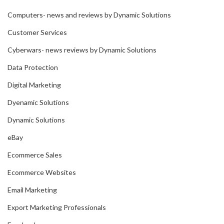
Computers- news and reviews by Dynamic Solutions
Customer Services
Cyberwars- news reviews by Dynamic Solutions
Data Protection
Digital Marketing
Dyenamic Solutions
Dynamic Solutions
eBay
Ecommerce Sales
Ecommerce Websites
Email Marketing
Export Marketing Professionals