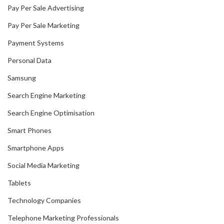
Pay Per Sale Advertising
Pay Per Sale Marketing
Payment Systems
Personal Data
Samsung
Search Engine Marketing
Search Engine Optimisation
Smart Phones
Smartphone Apps
Social Media Marketing
Tablets
Technology Companies
Telephone Marketing Professionals