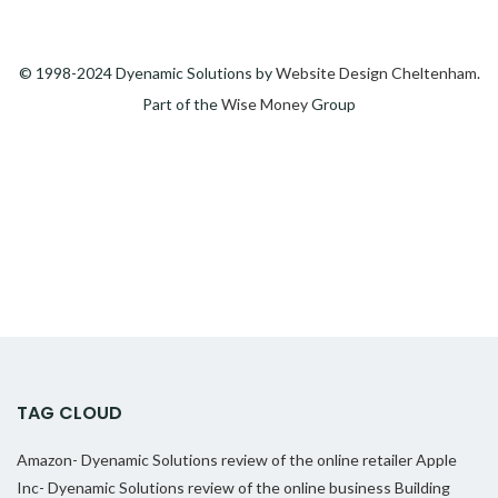
© 1998-2024 Dyenamic Solutions by
Website Design Cheltenham
.
Part of the
Wise Money
Group
TAG CLOUD
Amazon- Dyenamic Solutions review of the online retailer
Apple
Inc- Dyenamic Solutions review of the online business
Building