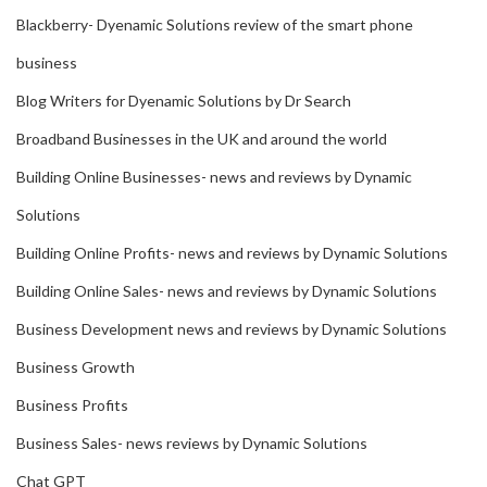
Blackberry- Dyenamic Solutions review of the smart phone
business
Blog Writers for Dyenamic Solutions by Dr Search
Broadband Businesses in the UK and around the world
Building Online Businesses- news and reviews by Dynamic
Solutions
Building Online Profits- news and reviews by Dynamic Solutions
Building Online Sales- news and reviews by Dynamic Solutions
Business Development news and reviews by Dynamic Solutions
Business Growth
Business Profits
Business Sales- news reviews by Dynamic Solutions
Chat GPT