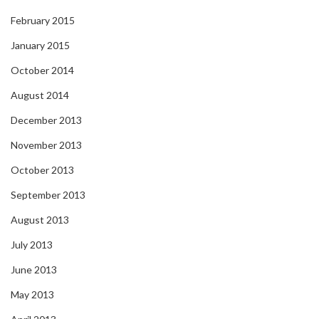
February 2015
January 2015
October 2014
August 2014
December 2013
November 2013
October 2013
September 2013
August 2013
July 2013
June 2013
May 2013