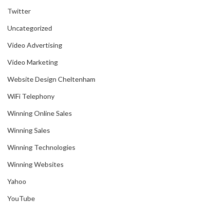
Twitter
Uncategorized
Video Advertising
Video Marketing
Website Design Cheltenham
WiFi Telephony
Winning Online Sales
Winning Sales
Winning Technologies
Winning Websites
Yahoo
YouTube