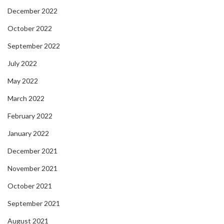
December 2022
October 2022
September 2022
July 2022
May 2022
March 2022
February 2022
January 2022
December 2021
November 2021
October 2021
September 2021
August 2021