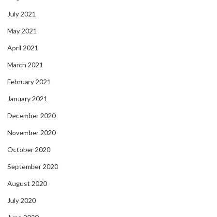
July 2021
May 2021
April 2021
March 2021
February 2021
January 2021
December 2020
November 2020
October 2020
September 2020
August 2020
July 2020