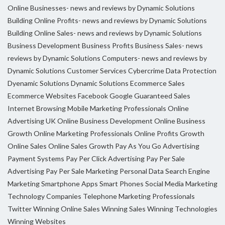
Online Businesses- news and reviews by Dynamic Solutions
Building Online Profits- news and reviews by Dynamic Solutions
Building Online Sales- news and reviews by Dynamic Solutions
Business Development
Business Profits
Business Sales- news
reviews by Dynamic Solutions
Computers- news and reviews by
Dynamic Solutions
Customer Services
Cybercrime
Data Protection
Dyenamic Solutions
Dynamic Solutions
Ecommerce Sales
Ecommerce Websites
Facebook
Google
Guaranteed Sales
Internet Browsing
Mobile Marketing Professionals
Online
Advertising UK
Online Business Development
Online Business
Growth
Online Marketing Professionals
Online Profits Growth
Online Sales
Online Sales Growth
Pay As You Go Advertising
Payment Systems
Pay Per Click Advertising
Pay Per Sale
Advertising
Pay Per Sale Marketing
Personal Data
Search Engine
Marketing
Smartphone Apps
Smart Phones
Social Media Marketing
Technology Companies
Telephone Marketing Professionals
Twitter
Winning Online Sales
Winning Sales
Winning Technologies
Winning Websites