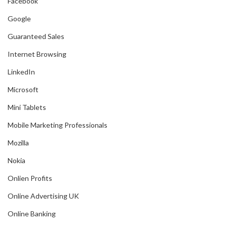
Facebook
Google
Guaranteed Sales
Internet Browsing
LinkedIn
Microsoft
Mini Tablets
Mobile Marketing Professionals
Mozilla
Nokia
Onlien Profits
Online Advertising UK
Online Banking