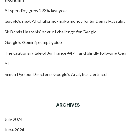
AI spending grew 293% last year
Google’s next AI Challenge- make money for Sir Demis Hassabis
Sir Demis Hassabis’ next AI challenge for Google
Google’s Gemini prompt guide
The cautionary tale of Air France 447 – and blindly following Gen
AI
Simon Dye our Director is Google’s Analytics Certified
ARCHIVES
July 2024
June 2024