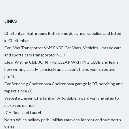
LINKS
Cheltenham Bathrooms
Bathrooms designed, supplied and fitted
in Cheltenham
Car , Van Transporter VMS ENDE
Car, Vans, Vehicles - classic cars
and sports cars transported in UK
Clear Writing Club
JOIN THE CLEAR WRITING CLUB and learn
how writing clearly, concisely and cleverly helps your sales and
profits.
Car Servicing Cheltenham
Cheltenham garage MOT, servicing and
repairs since 68.
Website Design Cheltenham
Affordable, award winning sites to
make you money
ICA
Rose and Laurel
North Wales holiday park
Holiday caravans for rent and sale north
wales