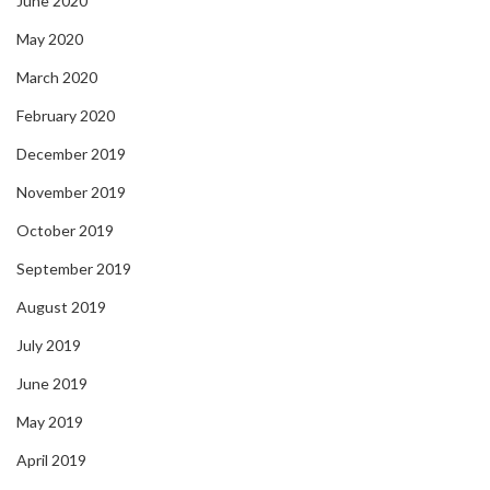
June 2020
May 2020
March 2020
February 2020
December 2019
November 2019
October 2019
September 2019
August 2019
July 2019
June 2019
May 2019
April 2019