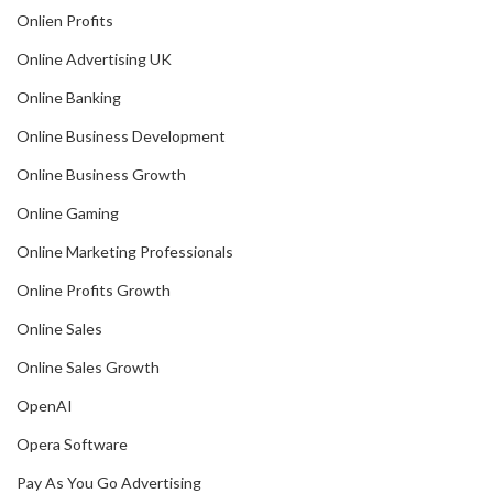
Onlien Profits
Online Advertising UK
Online Banking
Online Business Development
Online Business Growth
Online Gaming
Online Marketing Professionals
Online Profits Growth
Online Sales
Online Sales Growth
OpenAI
Opera Software
Pay As You Go Advertising