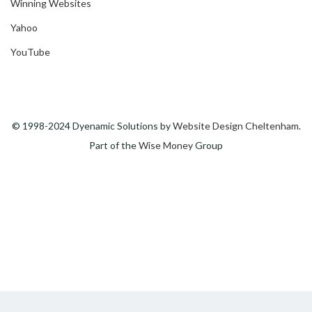
Winning Websites
Yahoo
YouTube
© 1998-2024 Dyenamic Solutions by
Website Design Cheltenham
.
Part of the
Wise Money
Group