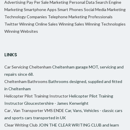
Advertising
Pay Per Sale Marketing
Personal Data
Search Engine
Marketing
Smartphone Apps
Smart Phones
Social Media Marketing
Technology Companies
Telephone Marketing Professionals
Twitter
Winning Online Sales
Winning Sales
Winning Technologies
Winning Websites
LINKS
Car Servicing Cheltenham
Cheltenham garage MOT, servicing and
repairs since 68.
Cheltenham Bathrooms
Bathrooms designed, supplied and fitted
in Cheltenham
Helicopter Pilot Training Instructor
Helicopter Pilot Training
Instructor Gloucestershire - James Kenwright
Car , Van Transporter VMS ENDE
Car, Vans, Vehicles - classic cars
and sports cars transported in UK
Clear Writing Club
JOIN THE CLEAR WRITING CLUB and learn