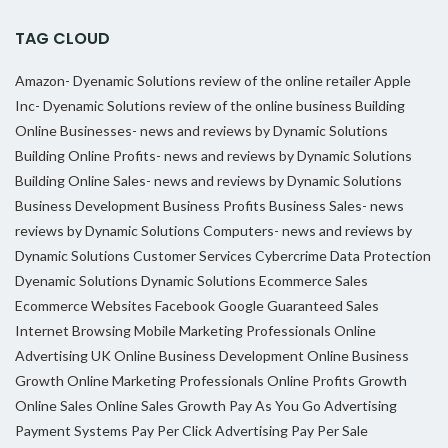
TAG CLOUD
Amazon- Dyenamic Solutions review of the online retailer
Apple
Inc- Dyenamic Solutions review of the online business
Building
Online Businesses- news and reviews by Dynamic Solutions
Building Online Profits- news and reviews by Dynamic Solutions
Building Online Sales- news and reviews by Dynamic Solutions
Business Development
Business Profits
Business Sales- news
reviews by Dynamic Solutions
Computers- news and reviews by
Dynamic Solutions
Customer Services
Cybercrime
Data Protection
Dyenamic Solutions
Dynamic Solutions
Ecommerce Sales
Ecommerce Websites
Facebook
Google
Guaranteed Sales
Internet Browsing
Mobile Marketing Professionals
Online
Advertising UK
Online Business Development
Online Business
Growth
Online Marketing Professionals
Online Profits Growth
Online Sales
Online Sales Growth
Pay As You Go Advertising
Payment Systems
Pay Per Click Advertising
Pay Per Sale