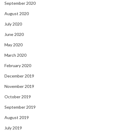
September 2020
August 2020
July 2020
June 2020
May 2020
March 2020
February 2020
December 2019
November 2019
October 2019
September 2019
August 2019
July 2019