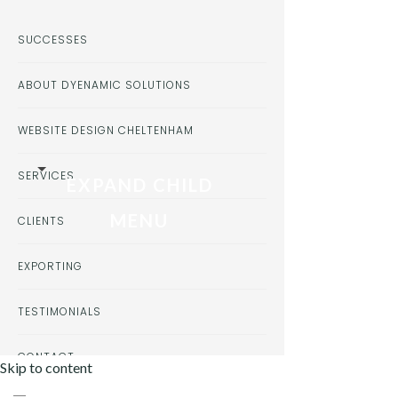
SUCCESSES
ABOUT DYENAMIC SOLUTIONS
WEBSITE DESIGN CHELTENHAM
SERVICES
EXPAND CHILD
MENU
CLIENTS
EXPORTING
TESTIMONIALS
CONTACT
Skip to content