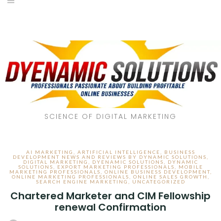
SCIENCE OF DIGITAL MARKETING
AI MARKETING
,
ARTIFICIAL INTELLIGENCE
,
BUSINESS
DEVELOPMENT NEWS AND REVIEWS BY DYNAMIC SOLUTIONS
,
DIGITAL MARKETING
,
DYENAMIC SOLUTIONS
,
DYNAMIC
SOLUTIONS
,
EXPORT MARKETING PROFESSIONALS
,
MOBILE
MARKETING PROFESSIONALS
,
ONLINE BUSINESS DEVELOPMENT
,
ONLINE MARKETING PROFESSIONALS
,
ONLINE SALES GROWTH
,
SEARCH ENGINE MARKETING
,
UNCATEGORIZED
Chartered Marketer and CIM Fellowship
renewal Confirmation