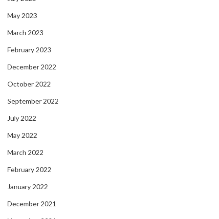
May 2023
March 2023
February 2023
December 2022
October 2022
September 2022
July 2022
May 2022
March 2022
February 2022
January 2022
December 2021