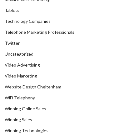
Tablets
Technology Companies
Telephone Marketing Professionals
Twitter
Uncategorized
Video Advertising
Video Marketing
Website Design Cheltenham
WiFi Telephony
Winning Online Sales
Winning Sales
Winning Technologies