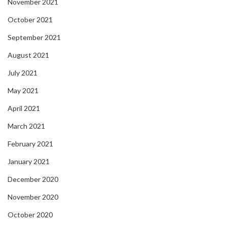
November 2021
October 2021
September 2021
August 2021
July 2021
May 2021
April 2021
March 2021
February 2021
January 2021
December 2020
November 2020
October 2020