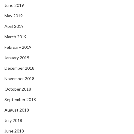
June 2019
May 2019
April 2019
March 2019
February 2019
January 2019
December 2018
November 2018
October 2018
September 2018
August 2018
July 2018
June 2018