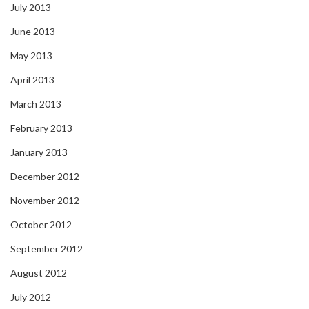
July 2013
June 2013
May 2013
April 2013
March 2013
February 2013
January 2013
December 2012
November 2012
October 2012
September 2012
August 2012
July 2012