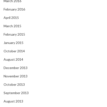
March 2016
February 2016
April 2015
March 2015
February 2015
January 2015
October 2014
August 2014
December 2013
November 2013
October 2013
September 2013
August 2013