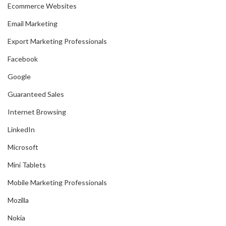
Ecommerce Websites
Email Marketing
Export Marketing Professionals
Facebook
Google
Guaranteed Sales
Internet Browsing
LinkedIn
Microsoft
Mini Tablets
Mobile Marketing Professionals
Mozilla
Nokia