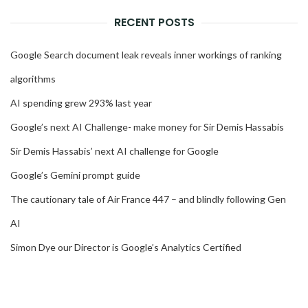
RECENT POSTS
Google Search document leak reveals inner workings of ranking
algorithms
AI spending grew 293% last year
Google’s next AI Challenge- make money for Sir Demis Hassabis
Sir Demis Hassabis’ next AI challenge for Google
Google’s Gemini prompt guide
The cautionary tale of Air France 447 – and blindly following Gen
AI
Simon Dye our Director is Google’s Analytics Certified