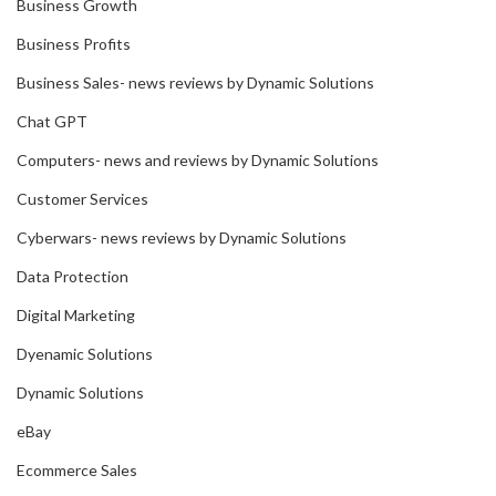
Business Growth
Business Profits
Business Sales- news reviews by Dynamic Solutions
Chat GPT
Computers- news and reviews by Dynamic Solutions
Customer Services
Cyberwars- news reviews by Dynamic Solutions
Data Protection
Digital Marketing
Dyenamic Solutions
Dynamic Solutions
eBay
Ecommerce Sales