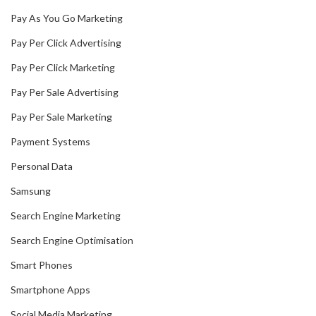
Pay As You Go Marketing
Pay Per Click Advertising
Pay Per Click Marketing
Pay Per Sale Advertising
Pay Per Sale Marketing
Payment Systems
Personal Data
Samsung
Search Engine Marketing
Search Engine Optimisation
Smart Phones
Smartphone Apps
Social Media Marketing