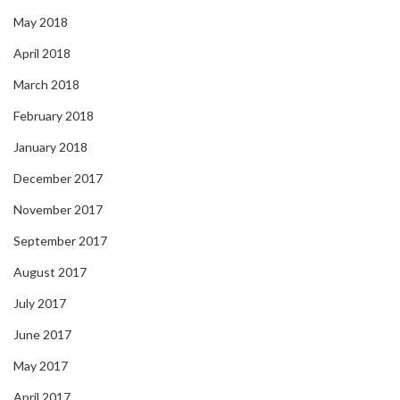
May 2018
April 2018
March 2018
February 2018
January 2018
December 2017
November 2017
September 2017
August 2017
July 2017
June 2017
May 2017
April 2017