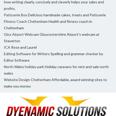
how writing clearly, concisely and cleverly helps your sales and
profits.
Patisserie Box
Delicious handmade cakes, treats and Patisserie
Fitness Coach Cheltenham
Health and fitness coach in
Cheltenham
Glos Airport Webcam
Gloucestershire Airport's webcam at
Staverton
ICA
Rose and Laurel
Editing Software for Writers
Spelling and grammar checker by
Editor Software
North Wales holiday park
Holiday caravans for rent and sale north
wales
Website Design Cheltenham
Affordable, award winning sites to
make you money