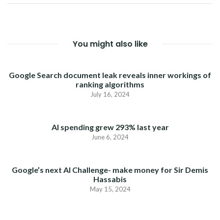
You might also like
Google Search document leak reveals inner workings of
ranking algorithms
July 16, 2024
AI spending grew 293% last year
June 6, 2024
Google’s next AI Challenge- make money for Sir Demis
Hassabis
May 15, 2024