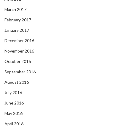
March 2017
February 2017
January 2017
December 2016
November 2016
October 2016
September 2016
August 2016
July 2016
June 2016
May 2016
April 2016