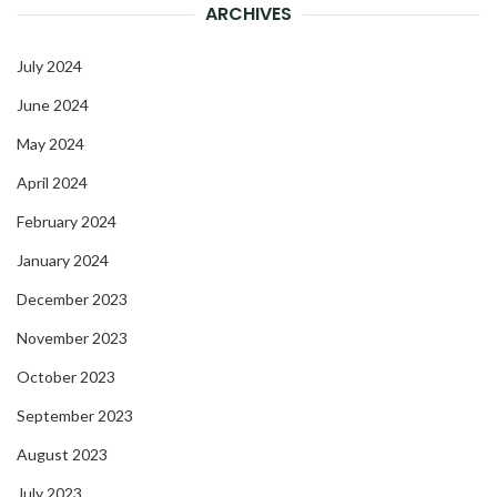
ARCHIVES
July 2024
June 2024
May 2024
April 2024
February 2024
January 2024
December 2023
November 2023
October 2023
September 2023
August 2023
July 2023