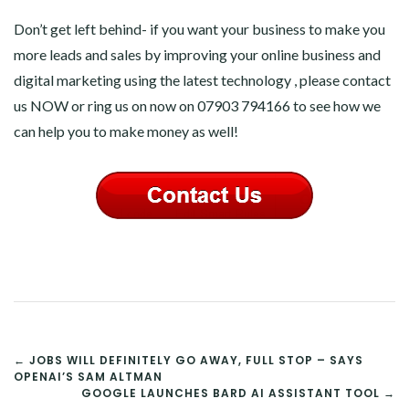
Don’t get left behind- if you want your business to make you
more leads and sales by improving your online business and
digital marketing using the latest technology , please contact
us NOW or ring us on now on 07903 794166 to see how we
can help you to make money as well!
POST
← JOBS WILL DEFINITELY GO AWAY, FULL STOP – SAYS
OPENAI’S SAM ALTMAN
NAVIGATION
GOOGLE LAUNCHES BARD AI ASSISTANT TOOL →