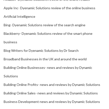
Apple Inc- Dyenamic Solutions review of the online business
Artificial Intelligence
Bing- Dyenamic Solutions review of the search engine
Blackberry- Dyenamic Solutions review of the smart phone
business
Blog Writers for Dyenamic Solutions by Dr Search
Broadband Businesses in the UK and around the world
Building Online Businesses- news and reviews by Dynamic
Solutions
Building Online Profits- news and reviews by Dynamic Solutions
Building Online Sales- news and reviews by Dynamic Solutions
Business Development news and reviews by Dynamic Solutions