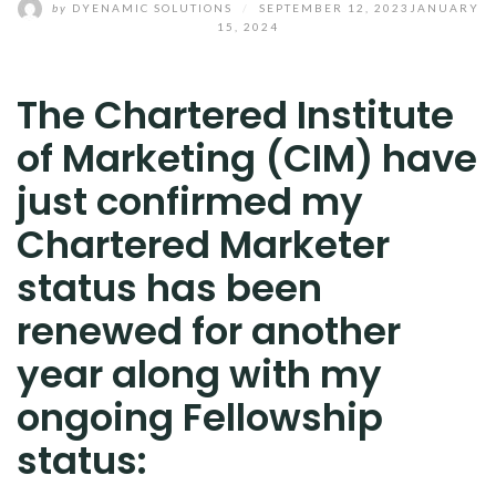
by
DYENAMIC SOLUTIONS
/
SEPTEMBER 12, 2023
JANUARY
15, 2024
The Chartered Institute
of Marketing (CIM) have
just confirmed my
Chartered Marketer
status has been
renewed for another
year along with my
ongoing Fellowship
status: