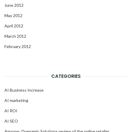
June 2012
May 2012
April 2012
March 2012
February 2012
CATEGORIES
AI Business Increase
AI marketing
AI ROI
AI SEO
Amazon- Dyenamic Solutions review of the online retailer