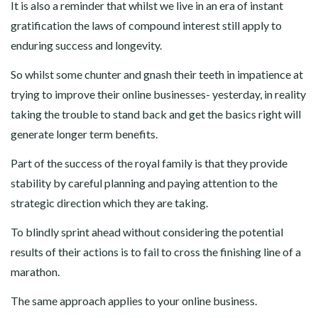
It is also a reminder that whilst we live in an era of instant
gratification the laws of compound interest still apply to
enduring success and longevity.
So whilst some chunter and gnash their teeth in impatience at
trying to improve their online businesses- yesterday, in reality
taking the trouble to stand back and get the basics right will
generate longer term benefits.
Part of the success of the royal family is that they provide
stability by careful planning and paying attention to the
strategic direction which they are taking.
To blindly sprint ahead without considering the potential
results of their actions is to fail to cross the finishing line of a
marathon.
The same approach applies to your online business.