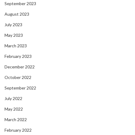
September 2023
August 2023
July 2023
May 2023
March 2023
February 2023
December 2022
October 2022
September 2022
July 2022
May 2022
March 2022
February 2022