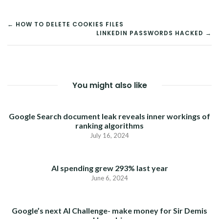
POST
← HOW TO DELETE COOKIES FILES
LINKEDIN PASSWORDS HACKED →
NAVIGATION
You might also like
Google Search document leak reveals inner workings of
ranking algorithms
July 16, 2024
AI spending grew 293% last year
June 6, 2024
Google’s next AI Challenge- make money for Sir Demis