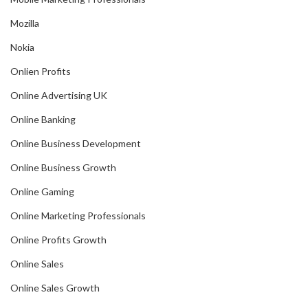
Mozilla
Nokia
Onlien Profits
Online Advertising UK
Online Banking
Online Business Development
Online Business Growth
Online Gaming
Online Marketing Professionals
Online Profits Growth
Online Sales
Online Sales Growth