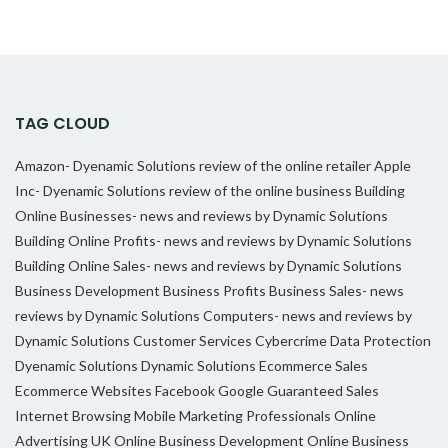
TAG CLOUD
Amazon- Dyenamic Solutions review of the online retailer
Apple
Inc- Dyenamic Solutions review of the online business
Building
Online Businesses- news and reviews by Dynamic Solutions
Building Online Profits- news and reviews by Dynamic Solutions
Building Online Sales- news and reviews by Dynamic Solutions
Business Development
Business Profits
Business Sales- news
reviews by Dynamic Solutions
Computers- news and reviews by
Dynamic Solutions
Customer Services
Cybercrime
Data Protection
Dyenamic Solutions
Dynamic Solutions
Ecommerce Sales
Ecommerce Websites
Facebook
Google
Guaranteed Sales
Internet Browsing
Mobile Marketing Professionals
Online
Advertising UK
Online Business Development
Online Business