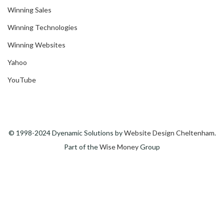
Winning Sales
Winning Technologies
Winning Websites
Yahoo
YouTube
© 1998-2024 Dyenamic Solutions by
Website Design Cheltenham
.
Part of the
Wise Money
Group