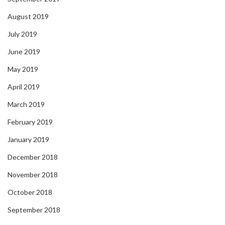
August 2019
July 2019
June 2019
May 2019
April 2019
March 2019
February 2019
January 2019
December 2018
November 2018
October 2018
September 2018