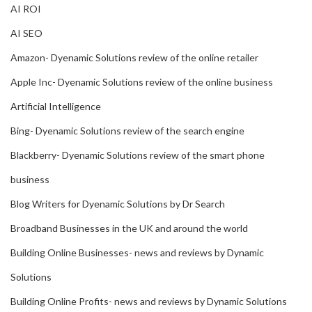
AI ROI
AI SEO
Amazon- Dyenamic Solutions review of the online retailer
Apple Inc- Dyenamic Solutions review of the online business
Artificial Intelligence
Bing- Dyenamic Solutions review of the search engine
Blackberry- Dyenamic Solutions review of the smart phone
business
Blog Writers for Dyenamic Solutions by Dr Search
Broadband Businesses in the UK and around the world
Building Online Businesses- news and reviews by Dynamic
Solutions
Building Online Profits- news and reviews by Dynamic Solutions