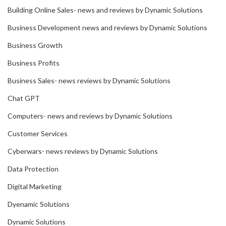
Building Online Sales- news and reviews by Dynamic Solutions
Business Development news and reviews by Dynamic Solutions
Business Growth
Business Profits
Business Sales- news reviews by Dynamic Solutions
Chat GPT
Computers- news and reviews by Dynamic Solutions
Customer Services
Cyberwars- news reviews by Dynamic Solutions
Data Protection
Digital Marketing
Dyenamic Solutions
Dynamic Solutions