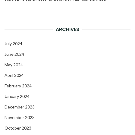
ARCHIVES
July 2024
June 2024
May 2024
April 2024
February 2024
January 2024
December 2023
November 2023
October 2023