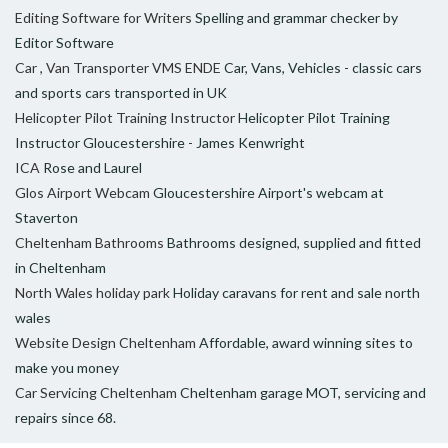
Editing Software for Writers
Spelling and grammar checker by
Editor Software
Car , Van Transporter VMS ENDE
Car, Vans, Vehicles - classic cars
and sports cars transported in UK
Helicopter Pilot Training Instructor
Helicopter Pilot Training
Instructor Gloucestershire - James Kenwright
ICA
Rose and Laurel
Glos Airport Webcam
Gloucestershire Airport's webcam at
Staverton
Cheltenham Bathrooms
Bathrooms designed, supplied and fitted
in Cheltenham
North Wales holiday park
Holiday caravans for rent and sale north
wales
Website Design Cheltenham
Affordable, award winning sites to
make you money
Car Servicing Cheltenham
Cheltenham garage MOT, servicing and
repairs since 68.