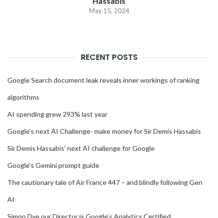
Hassabis
May 15, 2024
RECENT POSTS
Google Search document leak reveals inner workings of ranking
algorithms
AI spending grew 293% last year
Google’s next AI Challenge- make money for Sir Demis Hassabis
Sir Demis Hassabis’ next AI challenge for Google
Google’s Gemini prompt guide
The cautionary tale of Air France 447 – and blindly following Gen
AI
Simon Dye our Director is Google’s Analytics Certified