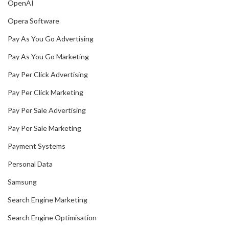
OpenAI
Opera Software
Pay As You Go Advertising
Pay As You Go Marketing
Pay Per Click Advertising
Pay Per Click Marketing
Pay Per Sale Advertising
Pay Per Sale Marketing
Payment Systems
Personal Data
Samsung
Search Engine Marketing
Search Engine Optimisation