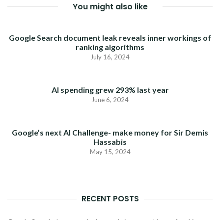
You might also like
Google Search document leak reveals inner workings of
ranking algorithms
July 16, 2024
AI spending grew 293% last year
June 6, 2024
Google’s next AI Challenge- make money for Sir Demis
Hassabis
May 15, 2024
RECENT POSTS