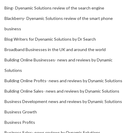
Bing- Dyenamic Solutions review of the search engine
Blackberry- Dyenamic Solutions review of the smart phone
business
Blog Writers for Dyenamic Solutions by Dr Search
Broadband Businesses in the UK and around the world
Building Online Businesses- news and reviews by Dynamic
Solutions
Building Online Profits- news and reviews by Dynamic Solutions
Building Online Sales- news and reviews by Dynamic Solutions
Business Development news and reviews by Dynamic Solutions
Business Growth
Business Profits
Business Sales- news reviews by Dynamic Solutions