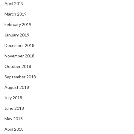
April 2019
March 2019
February 2019
January 2019
December 2018
November 2018
October 2018
September 2018
August 2018
July 2018
June 2018
May 2018
April 2018