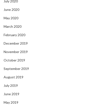
July 2020
June 2020
May 2020
March 2020
February 2020
December 2019
November 2019
October 2019
September 2019
August 2019
July 2019
June 2019
May 2019