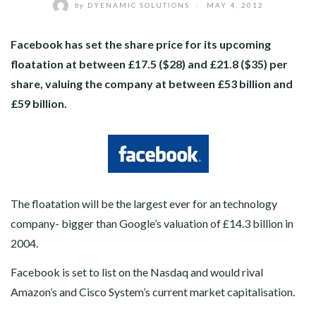
by
DYENAMIC SOLUTIONS
/
MAY 4, 2012
Facebook has set the share price for its upcoming
floatation at between £17.5 ($28) and £21.8 ($35) per
share, valuing the company at between £53 billion and
£59 billion.
The floatation will be the largest ever for an technology
company- bigger than Google’s valuation of £14.3 billion in
2004.
Facebook is set to list on the Nasdaq and would rival
Amazon’s and Cisco System’s current market capitalisation.