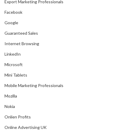
Export Marketing Professionals
Facebook
Google
Guaranteed Sales
Internet Browsing
LinkedIn
Microsoft
Mini Tablets
Mobile Marketing Professionals
Mozilla
Nokia
Onlien Profits
Online Advertising UK