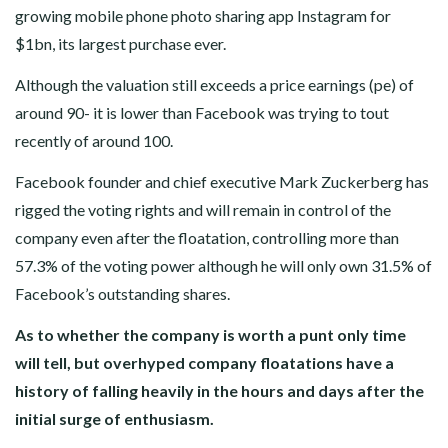
growing mobile phone photo sharing app Instagram for
$1bn, its largest purchase ever.
Although the valuation still exceeds a price earnings (pe) of
around 90- it is lower than Facebook was trying to tout
recently of around 100.
Facebook founder and chief executive Mark Zuckerberg has
rigged the voting rights and will remain in control of the
company even after the floatation, controlling more than
57.3% of the voting power although he will only own 31.5% of
Facebook’s outstanding shares.
As to whether the company is worth a punt only time
will tell, but overhyped company floatations have a
history of falling heavily in the hours and days after the
initial surge of enthusiasm.