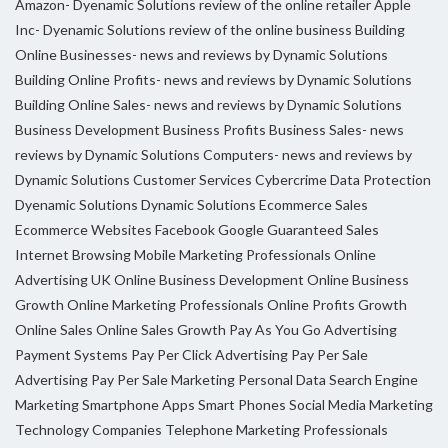
Amazon- Dyenamic Solutions review of the online retailer
Apple
Inc- Dyenamic Solutions review of the online business
Building
Online Businesses- news and reviews by Dynamic Solutions
Building Online Profits- news and reviews by Dynamic Solutions
Building Online Sales- news and reviews by Dynamic Solutions
Business Development
Business Profits
Business Sales- news
reviews by Dynamic Solutions
Computers- news and reviews by
Dynamic Solutions
Customer Services
Cybercrime
Data Protection
Dyenamic Solutions
Dynamic Solutions
Ecommerce Sales
Ecommerce Websites
Facebook
Google
Guaranteed Sales
Internet Browsing
Mobile Marketing Professionals
Online
Advertising UK
Online Business Development
Online Business
Growth
Online Marketing Professionals
Online Profits Growth
Online Sales
Online Sales Growth
Pay As You Go Advertising
Payment Systems
Pay Per Click Advertising
Pay Per Sale
Advertising
Pay Per Sale Marketing
Personal Data
Search Engine
Marketing
Smartphone Apps
Smart Phones
Social Media Marketing
Technology Companies
Telephone Marketing Professionals