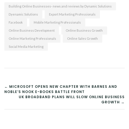
Building Online Businesses- news and reviews by Dynamic Solutions
Dyenamic Solutions
Export Marketing Professionals
Facebook
Mobile Marketing Professionals
Online Business Development
Online Business Growth
Online Marketing Professionals
Online Sales Growth
Social Media Marketing
POST
← MICROSOFT OPENS NEW CHAPTER WITH BARNES AND
NOBLE’S NOOK E-BOOKS BATTLE FRONT
NAVIGATION
UK BROADBAND PLANS WILL SLOW ONLINE BUSINESS
GROWTH →