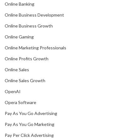
Online Banking
Online Business Development
Online Business Growth
Online Gaming
Online Marketing Professionals
Online Profits Growth
Online Sales
Online Sales Growth
OpenAI
Opera Software
Pay As You Go Advertising
Pay As You Go Marketing
Pay Per Click Advertising