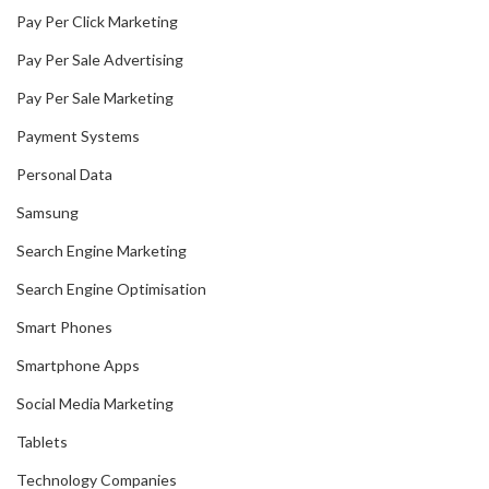
Pay Per Click Marketing
Pay Per Sale Advertising
Pay Per Sale Marketing
Payment Systems
Personal Data
Samsung
Search Engine Marketing
Search Engine Optimisation
Smart Phones
Smartphone Apps
Social Media Marketing
Tablets
Technology Companies