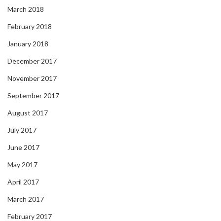
March 2018
February 2018
January 2018
December 2017
November 2017
September 2017
August 2017
July 2017
June 2017
May 2017
April 2017
March 2017
February 2017