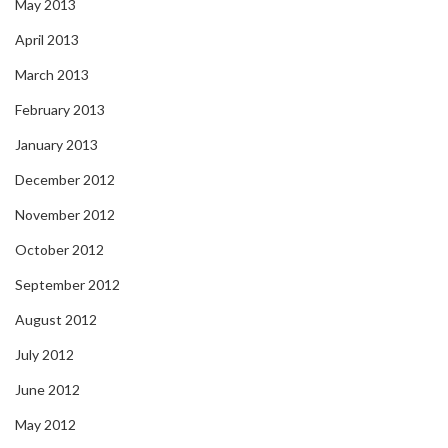
May 2013
April 2013
March 2013
February 2013
January 2013
December 2012
November 2012
October 2012
September 2012
August 2012
July 2012
June 2012
May 2012