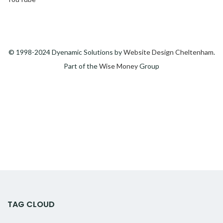
© 1998-2024 Dyenamic Solutions by
Website Design Cheltenham
.
Part of the
Wise Money
Group
TAG CLOUD