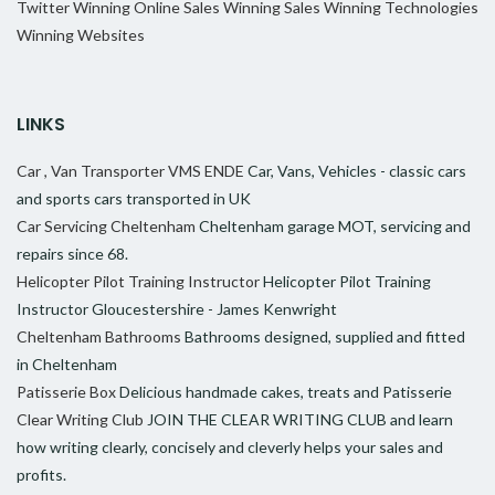
Twitter
Winning Online Sales
Winning Sales
Winning Technologies
Winning Websites
LINKS
Car , Van Transporter VMS ENDE
Car, Vans, Vehicles - classic cars
and sports cars transported in UK
Car Servicing Cheltenham
Cheltenham garage MOT, servicing and
repairs since 68.
Helicopter Pilot Training Instructor
Helicopter Pilot Training
Instructor Gloucestershire - James Kenwright
Cheltenham Bathrooms
Bathrooms designed, supplied and fitted
in Cheltenham
Patisserie Box
Delicious handmade cakes, treats and Patisserie
Clear Writing Club
JOIN THE CLEAR WRITING CLUB and learn
how writing clearly, concisely and cleverly helps your sales and
profits.