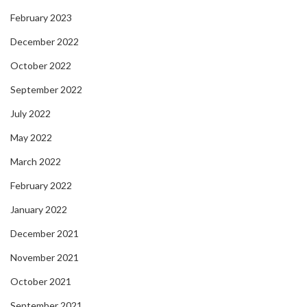
February 2023
December 2022
October 2022
September 2022
July 2022
May 2022
March 2022
February 2022
January 2022
December 2021
November 2021
October 2021
September 2021