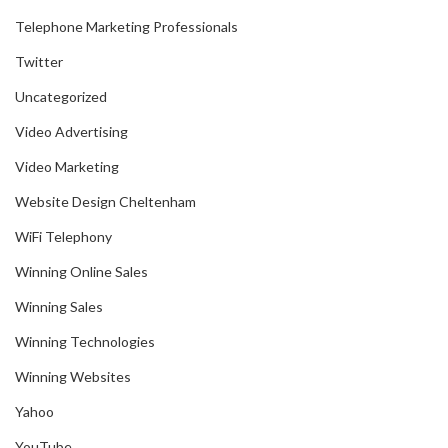
Telephone Marketing Professionals
Twitter
Uncategorized
Video Advertising
Video Marketing
Website Design Cheltenham
WiFi Telephony
Winning Online Sales
Winning Sales
Winning Technologies
Winning Websites
Yahoo
YouTube