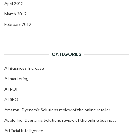
April 2012
March 2012
February 2012
CATEGORIES
AI Business Increase
AI marketing
AI ROI
AI SEO
Amazon- Dyenamic Solutions review of the online retailer
Apple Inc- Dyenamic Solutions review of the online business
Artificial Intelligence