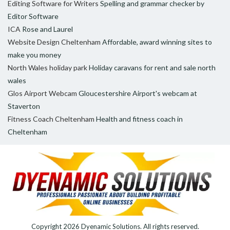
Editing Software for Writers
Spelling and grammar checker by
Editor Software
ICA
Rose and Laurel
Website Design Cheltenham
Affordable, award winning sites to
make you money
North Wales holiday park
Holiday caravans for rent and sale north
wales
Glos Airport Webcam
Gloucestershire Airport's webcam at
Staverton
Fitness Coach Cheltenham
Health and fitness coach in
Cheltenham
Copyright 2026
Dyenamic Solutions
. All rights reserved.