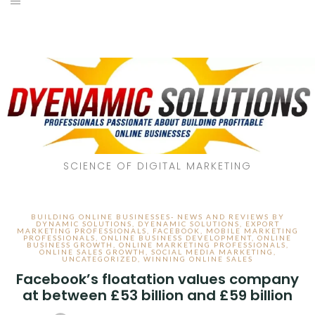
SCIENCE OF DIGITAL MARKETING
BUILDING ONLINE BUSINESSES- NEWS AND REVIEWS BY
DYNAMIC SOLUTIONS
,
DYENAMIC SOLUTIONS
,
EXPORT
MARKETING PROFESSIONALS
,
FACEBOOK
,
MOBILE MARKETING
PROFESSIONALS
,
ONLINE BUSINESS DEVELOPMENT
,
ONLINE
BUSINESS GROWTH
,
ONLINE MARKETING PROFESSIONALS
,
ONLINE SALES GROWTH
,
SOCIAL MEDIA MARKETING
,
UNCATEGORIZED
,
WINNING ONLINE SALES
Facebook’s floatation values company
at between £53 billion and £59 billion