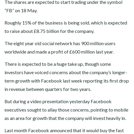
The shares are expected to start trading under the symbol
“FB” on 18 May.
Roughly 15% of the business is being sold, which is expected
to raise about £8.75 billion for the company.
The eight year old social network has 900 million users
worldwide and made a profit of £600 million last year.
There is expected to be a huge take up, though some
investors have voiced concerns about the company’s longer-
term growth with Facebook last week reporting its first drop
in revenue between quarters for two years.
But during a video presentation yesterday Facebook
executives sought to allay those concerns, pointing to mobile
as an area for growth that the company will invest heavily in.
Last month Facebook announced that it would buy the fast