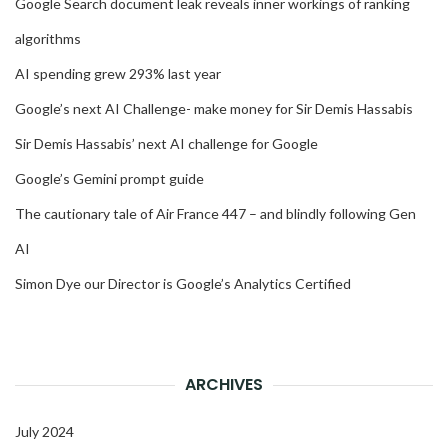
Google Search document leak reveals inner workings of ranking
algorithms
AI spending grew 293% last year
Google’s next AI Challenge- make money for Sir Demis Hassabis
Sir Demis Hassabis’ next AI challenge for Google
Google’s Gemini prompt guide
The cautionary tale of Air France 447 – and blindly following Gen
AI
Simon Dye our Director is Google’s Analytics Certified
ARCHIVES
July 2024