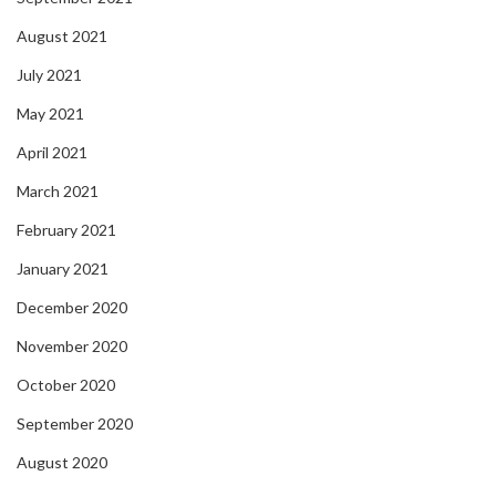
August 2021
July 2021
May 2021
April 2021
March 2021
February 2021
January 2021
December 2020
November 2020
October 2020
September 2020
August 2020