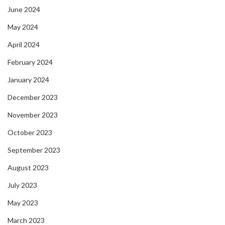
June 2024
May 2024
April 2024
February 2024
January 2024
December 2023
November 2023
October 2023
September 2023
August 2023
July 2023
May 2023
March 2023