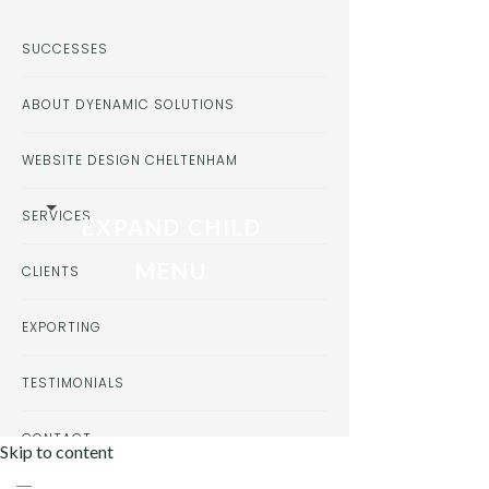
SUCCESSES
ABOUT DYENAMIC SOLUTIONS
WEBSITE DESIGN CHELTENHAM
SERVICES
EXPAND CHILD
MENU
CLIENTS
EXPORTING
TESTIMONIALS
CONTACT
Skip to content