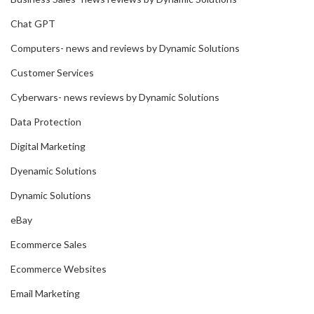
Chat GPT
Computers- news and reviews by Dynamic Solutions
Customer Services
Cyberwars- news reviews by Dynamic Solutions
Data Protection
Digital Marketing
Dyenamic Solutions
Dynamic Solutions
eBay
Ecommerce Sales
Ecommerce Websites
Email Marketing