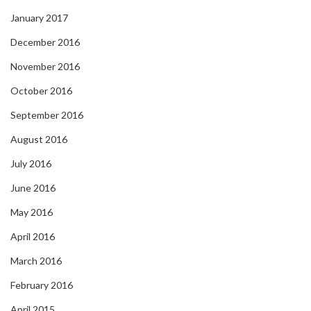
January 2017
December 2016
November 2016
October 2016
September 2016
August 2016
July 2016
June 2016
May 2016
April 2016
March 2016
February 2016
April 2015