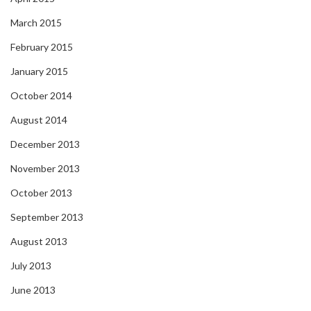
March 2015
February 2015
January 2015
October 2014
August 2014
December 2013
November 2013
October 2013
September 2013
August 2013
July 2013
June 2013