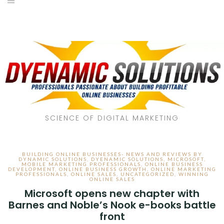
SCIENCE OF DIGITAL MARKETING
BUILDING ONLINE BUSINESSES- NEWS AND REVIEWS BY
DYNAMIC SOLUTIONS
,
DYENAMIC SOLUTIONS
,
MICROSOFT
,
MOBILE MARKETING PROFESSIONALS
,
ONLINE BUSINESS
DEVELOPMENT
,
ONLINE BUSINESS GROWTH
,
ONLINE MARKETING
PROFESSIONALS
,
ONLINE SALES
,
UNCATEGORIZED
,
WINNING
ONLINE SALES
Microsoft opens new chapter with
Barnes and Noble’s Nook e-books battle
front