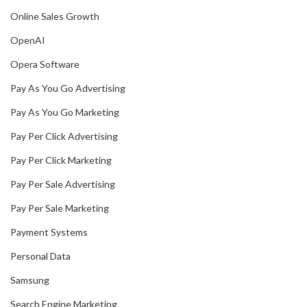
Online Sales Growth
OpenAI
Opera Software
Pay As You Go Advertising
Pay As You Go Marketing
Pay Per Click Advertising
Pay Per Click Marketing
Pay Per Sale Advertising
Pay Per Sale Marketing
Payment Systems
Personal Data
Samsung
Search Engine Marketing