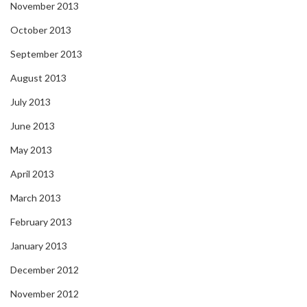
November 2013
October 2013
September 2013
August 2013
July 2013
June 2013
May 2013
April 2013
March 2013
February 2013
January 2013
December 2012
November 2012