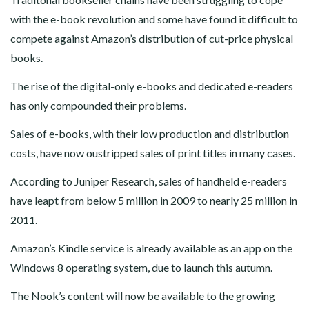
with the e-book revolution and some have found it difficult to
compete against Amazon’s distribution of cut-price physical
books.
The rise of the digital-only e-books and dedicated e-readers
has only compounded their problems.
Sales of e-books, with their low production and distribution
costs, have now oustripped sales of print titles in many cases.
According to Juniper Research, sales of handheld e-readers
have leapt from below 5 million in 2009 to nearly 25 million in
2011.
Amazon’s Kindle service is already available as an app on the
Windows 8 operating system, due to launch this autumn.
The Nook’s content will now be available to the growing