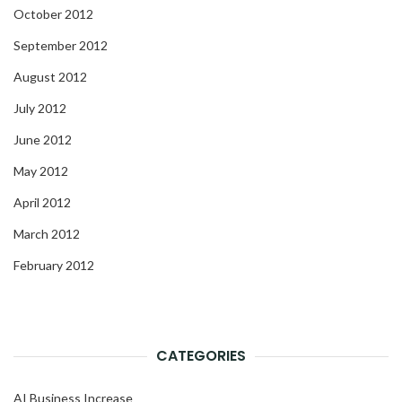
October 2012
September 2012
August 2012
July 2012
June 2012
May 2012
April 2012
March 2012
February 2012
CATEGORIES
AI Business Increase