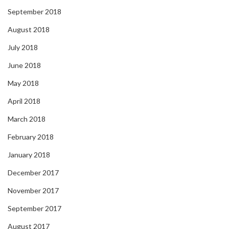
September 2018
August 2018
July 2018
June 2018
May 2018
April 2018
March 2018
February 2018
January 2018
December 2017
November 2017
September 2017
August 2017