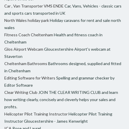
Car , Van Transporter VMS ENDE
Car, Vans, Vehicles - classic cars
and sports cars transported in UK
North Wales holiday park
Holiday caravans for rent and sale north
wales
Fitness Coach Cheltenham
Health and fitness coach in
Cheltenham
Glos Airport Webcam
Gloucestershire Airport's webcam at
Staverton
Cheltenham Bathrooms
Bathrooms designed, supplied and fitted
in Cheltenham
Editing Software for Writers
Spelling and grammar checker by
Editor Software
Clear Writing Club
JOIN THE CLEAR WRITING CLUB and learn
how writing clearly, concisely and cleverly helps your sales and
profits.
Helicopter Pilot Training Instructor
Helicopter Pilot Training
Instructor Gloucestershire - James Kenwright
ICA
Rose and Laurel