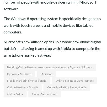
number of people with mobile devices running Microsoft
software.
The Windows 8 operating system is specifically designed to
work with touch screens and mobile devices like tablet
computers.
Microsoft’s new alliance opens up a whole new online digital
battlefront, having teamed up with Nokia to compete in the
smartphone market last year.
Building Online Businesses- news and reviews by Dynamic Solutions
Dyenamic Solutions
Microsoft
Mobile Marketing Professionals
Online Business Development
Online Business Growth
Online Marketing Professionals
Online Sales
Online Sales Growth