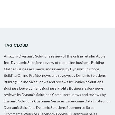
TAG CLOUD
Amazon- Dyenamic Solutions review of the online retailer
Apple
Inc- Dyenamic Solutions review of the online business
Building
Online Businesses- news and reviews by Dynamic Solutions
Building Online Profits- news and reviews by Dynamic Solutions
Building Online Sales- news and reviews by Dynamic Solutions
Business Development
Business Profits
Business Sales- news
reviews by Dynamic Solutions
Computers- news and reviews by
Dynamic Solutions
Customer Services
Cybercrime
Data Protection
Dyenamic Solutions
Dynamic Solutions
Ecommerce Sales
Ecommerce Websites
Facebook
Google
Guaranteed Sales