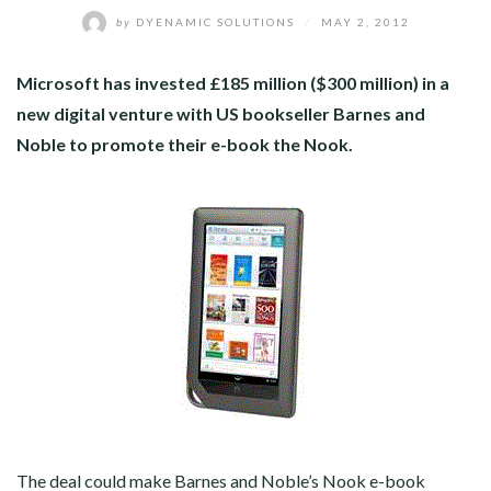
by
DYENAMIC SOLUTIONS
/
MAY 2, 2012
Microsoft has invested £185 million ($300 million) in a
new digital venture with US bookseller Barnes and
Noble to promote their e-book the Nook.
The deal could make Barnes and Noble’s Nook e-book