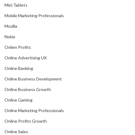
Mini Tablets
Mobile Marketing Professionals
Mozilla
Nokia
Onlien Profits
Online Advertising UK
Online Banking
Online Business Development
Online Business Growth
Online Gaming
Online Marketing Professionals
Online Profits Growth
Online Sales