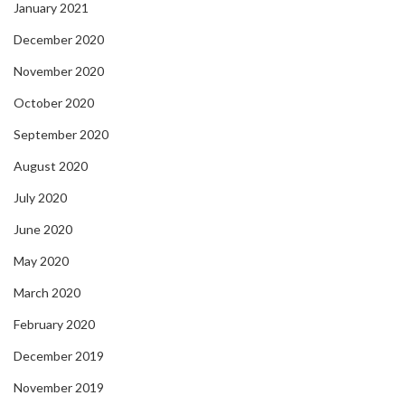
January 2021
December 2020
November 2020
October 2020
September 2020
August 2020
July 2020
June 2020
May 2020
March 2020
February 2020
December 2019
November 2019