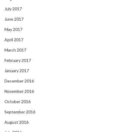
July 2017
June 2017
May 2017
April 2017
March 2017
February 2017
January 2017
December 2016
November 2016
October 2016
September 2016
August 2016