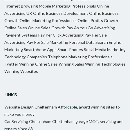
Internet Browsing
Mobile Marketing Professionals
Online
Advertising UK
Online Business Development
Online Business
Growth
Online Marketing Professionals
Online Profits Growth
Online Sales
Online Sales Growth
Pay As You Go Advertising
Payment Systems
Pay Per Click Advertising
Pay Per Sale
Advertising
Pay Per Sale Marketing
Personal Data
Search Engine
Marketing
Smartphone Apps
Smart Phones
Social Media Marketing
Technology Companies
Telephone Marketing Professionals
Twitter
Winning Online Sales
Winning Sales
Winning Technologies
Winning Websites
LINKS
Website Design Cheltenham
Affordable, award winning sites to
make you money
Car Servicing Cheltenham
Cheltenham garage MOT, servicing and
repairs since 68.