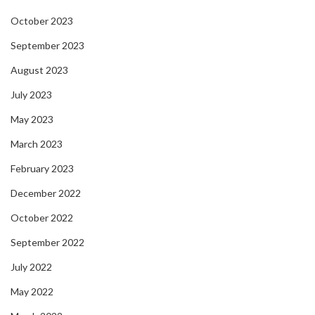
October 2023
September 2023
August 2023
July 2023
May 2023
March 2023
February 2023
December 2022
October 2022
September 2022
July 2022
May 2022