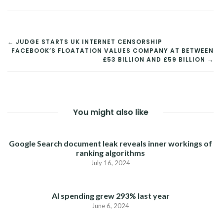
POST
← JUDGE STARTS UK INTERNET CENSORSHIP
FACEBOOK’S FLOATATION VALUES COMPANY AT BETWEEN
NAVIGATION
£53 BILLION AND £59 BILLION →
You might also like
Google Search document leak reveals inner workings of
ranking algorithms
July 16, 2024
AI spending grew 293% last year
June 6, 2024