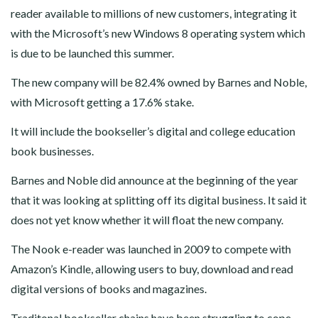
reader available to millions of new customers, integrating it
with the Microsoft’s new Windows 8 operating system which
is due to be launched this summer.
The new company will be 82.4% owned by Barnes and Noble,
with Microsoft getting a 17.6% stake.
It will include the bookseller’s digital and college education
book businesses.
Barnes and Noble did announce at the beginning of the year
that it was looking at splitting off its digital business. It said it
does not yet know whether it will float the new company.
The Nook e-reader was launched in 2009 to compete with
Amazon’s Kindle, allowing users to buy, download and read
digital versions of books and magazines.
Traditonal bookseller chains have been struggling to cope