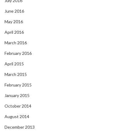
July 2016
June 2016
May 2016
April 2016
March 2016
February 2016
April 2015
March 2015
February 2015
January 2015
October 2014
August 2014
December 2013