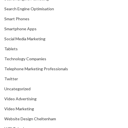
Search Engine Optimisation
Smart Phones
Smartphone Apps
Social Media Marketing
Tablets
Technology Companies
Telephone Marketing Professionals
Twitter
Uncategorized
Video Advertising
Video Marketing
Website Design Cheltenham