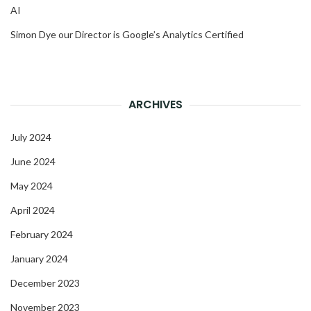
AI
Simon Dye our Director is Google’s Analytics Certified
ARCHIVES
July 2024
June 2024
May 2024
April 2024
February 2024
January 2024
December 2023
November 2023