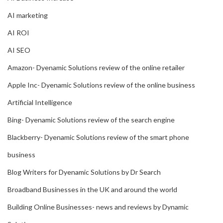
AI marketing
AI ROI
AI SEO
Amazon- Dyenamic Solutions review of the online retailer
Apple Inc- Dyenamic Solutions review of the online business
Artificial Intelligence
Bing- Dyenamic Solutions review of the search engine
Blackberry- Dyenamic Solutions review of the smart phone
business
Blog Writers for Dyenamic Solutions by Dr Search
Broadband Businesses in the UK and around the world
Building Online Businesses- news and reviews by Dynamic