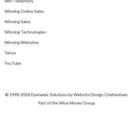
WiFi Telephony
Winning Online Sales
Winning Sales
Winning Technologies
Winning Websites
Yahoo
YouTube
© 1998-2024 Dyenamic Solutions by
Website Design Cheltenham
.
Part of the
Wise Money
Group