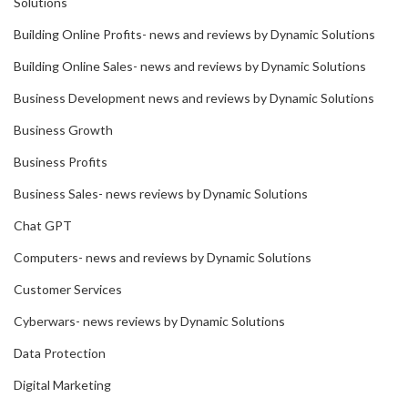
Solutions
Building Online Profits- news and reviews by Dynamic Solutions
Building Online Sales- news and reviews by Dynamic Solutions
Business Development news and reviews by Dynamic Solutions
Business Growth
Business Profits
Business Sales- news reviews by Dynamic Solutions
Chat GPT
Computers- news and reviews by Dynamic Solutions
Customer Services
Cyberwars- news reviews by Dynamic Solutions
Data Protection
Digital Marketing