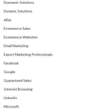
Dyenamic Solutions
Dynamic Solutions
eBay
Ecommerce Sales
Ecommerce Websites
Email Marketing
Export Marketing Professionals
Facebook
Google
Guaranteed Sales
Internet Browsing
LinkedIn
Microsoft