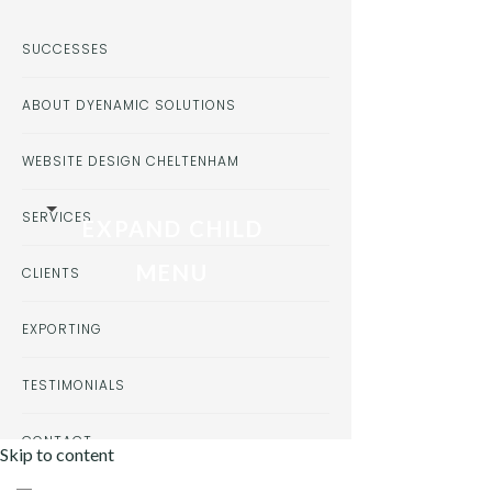
SUCCESSES
ABOUT DYENAMIC SOLUTIONS
WEBSITE DESIGN CHELTENHAM
SERVICES
EXPAND CHILD
MENU
CLIENTS
EXPORTING
TESTIMONIALS
CONTACT
Skip to content