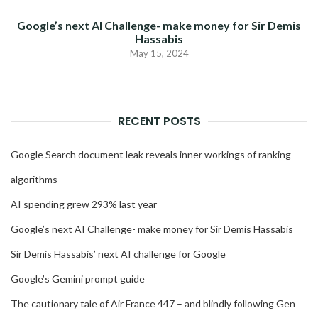
Google’s next AI Challenge- make money for Sir Demis
Hassabis
May 15, 2024
RECENT POSTS
Google Search document leak reveals inner workings of ranking
algorithms
AI spending grew 293% last year
Google’s next AI Challenge- make money for Sir Demis Hassabis
Sir Demis Hassabis’ next AI challenge for Google
Google’s Gemini prompt guide
The cautionary tale of Air France 447 – and blindly following Gen