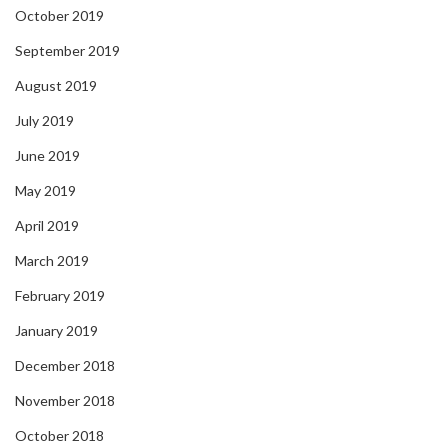
October 2019
September 2019
August 2019
July 2019
June 2019
May 2019
April 2019
March 2019
February 2019
January 2019
December 2018
November 2018
October 2018