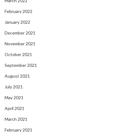
March 2022
February 2022
January 2022
December 2021
November 2021
October 2021
September 2021
August 2021
July 2021
May 2021
April 2021
March 2021
February 2021