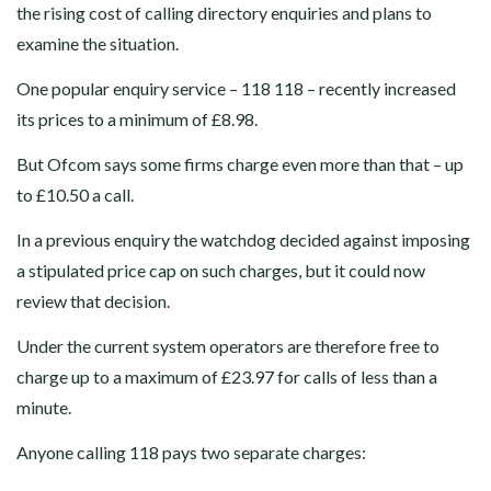
the rising cost of calling directory enquiries and plans to
examine the situation.
One popular enquiry service – 118 118 – recently increased
its prices to a minimum of £8.98.
But Ofcom says some firms charge even more than that – up
to £10.50 a call.
In a previous enquiry the watchdog decided against imposing
a stipulated price cap on such charges, but it could now
review that decision.
Under the current system operators are therefore free to
charge up to a maximum of £23.97 for calls of less than a
minute.
Anyone calling 118 pays two separate charges: