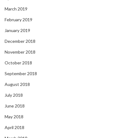
March 2019
February 2019
January 2019
December 2018
November 2018
October 2018
September 2018
August 2018
July 2018
June 2018
May 2018
April 2018