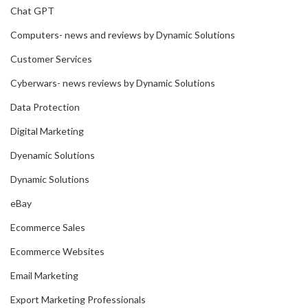
Chat GPT
Computers- news and reviews by Dynamic Solutions
Customer Services
Cyberwars- news reviews by Dynamic Solutions
Data Protection
Digital Marketing
Dyenamic Solutions
Dynamic Solutions
eBay
Ecommerce Sales
Ecommerce Websites
Email Marketing
Export Marketing Professionals