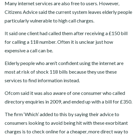
Many internet services are also free to users. However,
Citizens Advice said the current system leaves elderly people
particularly vulnerable to high call charges.
It said one client had called them after receiving a £150 bill
for calling a 118 number. Often it is unclear just how
expensive a call can be.
Elderly people who aren’t confident using the internet are
most at risk of shock 118 bills because they use these
services to find information instead.
Ofcom said it was also aware of one consumer who called
directory enquiries in 2009, and ended up with a bill for £350.
The firm ‘Which’ added to this by saying their advice to
consumers looking to avoid being hit with these exorbitant
charges is to check online for a cheaper, more direct way to