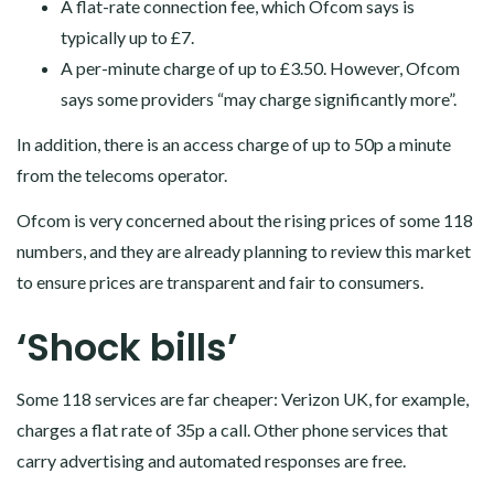
A flat-rate connection fee, which Ofcom says is
typically up to £7.
A per-minute charge of up to £3.50. However, Ofcom
says some providers “may charge significantly more”.
In addition, there is an access charge of up to 50p a minute
from the telecoms operator.
Ofcom is very concerned about the rising prices of some 118
numbers, and they are already planning to review this market
to ensure prices are transparent and fair to consumers.
‘Shock bills’
Some 118 services are far cheaper: Verizon UK, for example,
charges a flat rate of 35p a call. Other phone services that
carry advertising and automated responses are free.