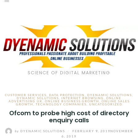
SCIENCE OF DIGITAL MARKETING
CUSTOMER SERVICES
,
DATA PROTECTION
,
DYENAMIC SOLUTIONS
,
DYNAMIC SOLUTIONS
,
INTERNET BROWSING
,
ONLINE
ADVERTISING UK
,
ONLINE BUSINESS GROWTH
,
ONLINE SALES
GROWTH
,
TECHNOLOGY COMPANIES
,
UNCATEGORIZED
Ofcom to probe high cost of directory
enquiry calls
by
DYENAMIC SOLUTIONS
/
FEBRUARY 9, 2019
NOVEMBER
6, 2019