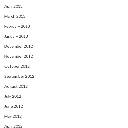
April 2013
March 2013
February 2013
January 2013
December 2012
November 2012
October 2012
September 2012
August 2012
July 2012
June 2012
May 2012
April 2012