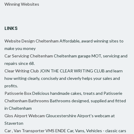
Winning Websites
LINKS
Website Design Cheltenham
Affordable, award winning sites to
make you money
Car Servicing Cheltenham
Cheltenham garage MOT, servicing and
repairs since 68.
Clear Writing Club
JOIN THE CLEAR WRITING CLUB and learn
how writing clearly, concisely and cleverly helps your sales and
profits.
Patisserie Box
Delicious handmade cakes, treats and Patisserie
Cheltenham Bathrooms
Bathrooms designed, supplied and fitted
in Cheltenham
Glos Airport Webcam
Gloucestershire Airport's webcam at
Staverton
Car , Van Transporter VMS ENDE
Car, Vans, Vehicles - classic cars