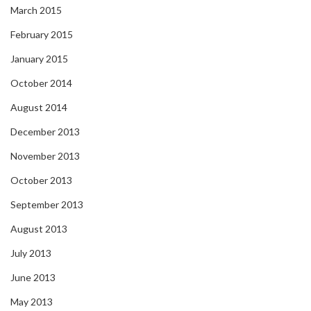
March 2015
February 2015
January 2015
October 2014
August 2014
December 2013
November 2013
October 2013
September 2013
August 2013
July 2013
June 2013
May 2013