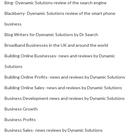
Bing- Dyenamic Solutions review of the search engine
Blackberry- Dyenamic Solutions review of the smart phone
business
Blog Writers for Dyenamic Solutions by Dr Search
Broadband Businesses in the UK and around the world
Building Online Businesses- news and reviews by Dynamic
Solutions
Building Online Profits- news and reviews by Dynamic Solutions
Building Online Sales- news and reviews by Dynamic Solutions
Business Development news and reviews by Dynamic Solutions
Business Growth
Business Profits
Business Sales- news reviews by Dynamic Solutions