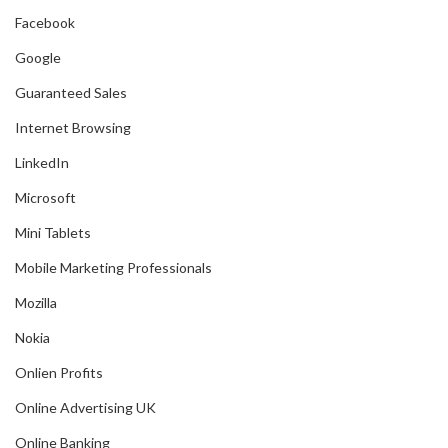
Facebook
Google
Guaranteed Sales
Internet Browsing
LinkedIn
Microsoft
Mini Tablets
Mobile Marketing Professionals
Mozilla
Nokia
Onlien Profits
Online Advertising UK
Online Banking