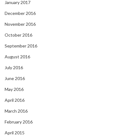
January 2017
December 2016
November 2016
October 2016
September 2016
August 2016
July 2016
June 2016
May 2016
April 2016
March 2016
February 2016
April 2015