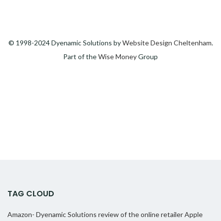
© 1998-2024 Dyenamic Solutions by
Website Design Cheltenham
.
Part of the
Wise Money
Group
TAG CLOUD
Amazon- Dyenamic Solutions review of the online retailer
Apple