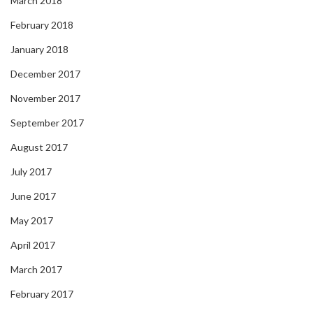
March 2018
February 2018
January 2018
December 2017
November 2017
September 2017
August 2017
July 2017
June 2017
May 2017
April 2017
March 2017
February 2017