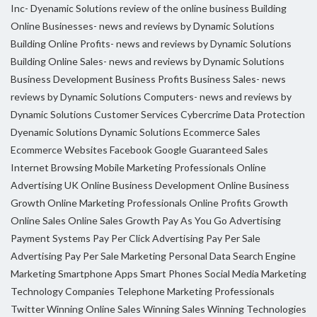
Inc- Dyenamic Solutions review of the online business
Building
Online Businesses- news and reviews by Dynamic Solutions
Building Online Profits- news and reviews by Dynamic Solutions
Building Online Sales- news and reviews by Dynamic Solutions
Business Development
Business Profits
Business Sales- news
reviews by Dynamic Solutions
Computers- news and reviews by
Dynamic Solutions
Customer Services
Cybercrime
Data Protection
Dyenamic Solutions
Dynamic Solutions
Ecommerce Sales
Ecommerce Websites
Facebook
Google
Guaranteed Sales
Internet Browsing
Mobile Marketing Professionals
Online
Advertising UK
Online Business Development
Online Business
Growth
Online Marketing Professionals
Online Profits Growth
Online Sales
Online Sales Growth
Pay As You Go Advertising
Payment Systems
Pay Per Click Advertising
Pay Per Sale
Advertising
Pay Per Sale Marketing
Personal Data
Search Engine
Marketing
Smartphone Apps
Smart Phones
Social Media Marketing
Technology Companies
Telephone Marketing Professionals
Twitter
Winning Online Sales
Winning Sales
Winning Technologies