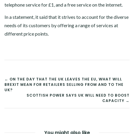
telephone service for £1, and a free service on the internet.
In a statement, it said that it strives to account for the diverse
needs of its customers by offering a range of services at
different price points.
POST
← ON THE DAY THAT THE UK LEAVES THE EU, WHAT WILL
BREXIT MEAN FOR RETAILERS SELLING FROM AND TO THE
NAVIGATION
UK?
SCOTTISH POWER SAYS UK WILL NEED TO BOOST
CAPACITY →
You might also like