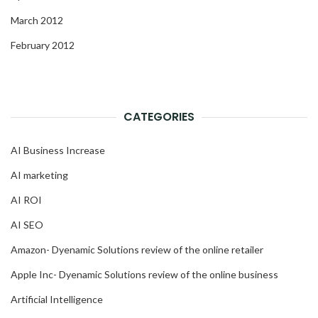
March 2012
February 2012
CATEGORIES
AI Business Increase
AI marketing
AI ROI
AI SEO
Amazon- Dyenamic Solutions review of the online retailer
Apple Inc- Dyenamic Solutions review of the online business
Artificial Intelligence