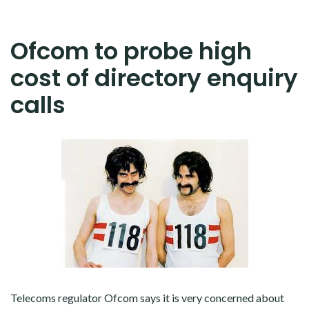
Ofcom to probe high
cost of directory enquiry
calls
Telecoms regulator Ofcom says it is very concerned about