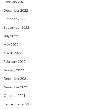
February 2023
December 2022
October 2022
September 2022
July 2022
May 2022
March 2022
February 2022
January 2022
December 2021
November 2021
October 2021
September 2021