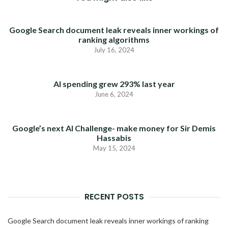
Google Search document leak reveals inner workings of
ranking algorithms
July 16, 2024
AI spending grew 293% last year
June 6, 2024
Google’s next AI Challenge- make money for Sir Demis
Hassabis
May 15, 2024
RECENT POSTS
Google Search document leak reveals inner workings of ranking