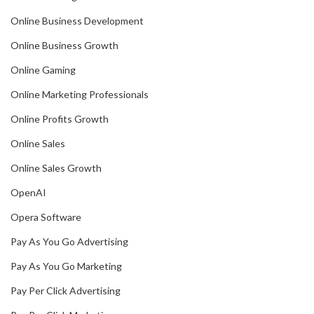
Online Business Development
Online Business Growth
Online Gaming
Online Marketing Professionals
Online Profits Growth
Online Sales
Online Sales Growth
OpenAI
Opera Software
Pay As You Go Advertising
Pay As You Go Marketing
Pay Per Click Advertising