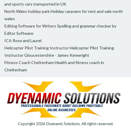
and sports cars transported in UK
North Wales holiday park
Holiday caravans for rent and sale north
wales
Editing Software for Writers
Spelling and grammar checker by
Editor Software
ICA
Rose and Laurel
Helicopter Pilot Training Instructor
Helicopter Pilot Training
Instructor Gloucestershire - James Kenwright
Fitness Coach Cheltenham
Health and fitness coach in
Cheltenham
Copyright 2026
Dyenamic Solutions
. All rights reserved.