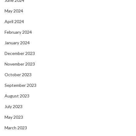
June 2024
May 2024
April 2024
February 2024
January 2024
December 2023
November 2023
October 2023
September 2023
August 2023
July 2023
May 2023
March 2023