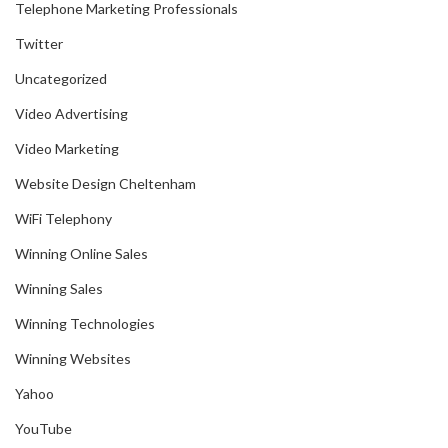
Telephone Marketing Professionals
Twitter
Uncategorized
Video Advertising
Video Marketing
Website Design Cheltenham
WiFi Telephony
Winning Online Sales
Winning Sales
Winning Technologies
Winning Websites
Yahoo
YouTube