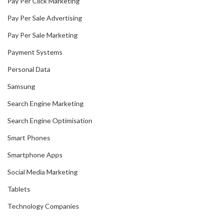
Pay Per Click Marketing
Pay Per Sale Advertising
Pay Per Sale Marketing
Payment Systems
Personal Data
Samsung
Search Engine Marketing
Search Engine Optimisation
Smart Phones
Smartphone Apps
Social Media Marketing
Tablets
Technology Companies