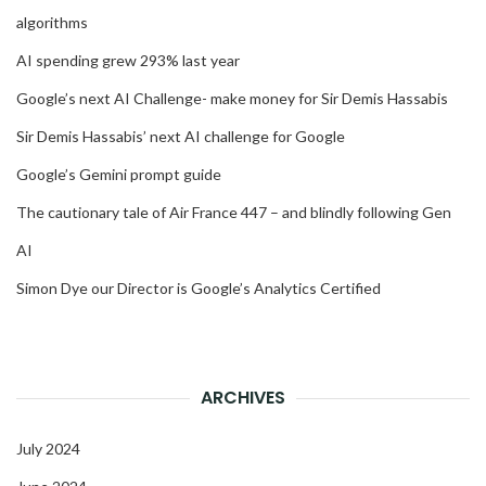
algorithms
AI spending grew 293% last year
Google’s next AI Challenge- make money for Sir Demis Hassabis
Sir Demis Hassabis’ next AI challenge for Google
Google’s Gemini prompt guide
The cautionary tale of Air France 447 – and blindly following Gen
AI
Simon Dye our Director is Google’s Analytics Certified
ARCHIVES
July 2024