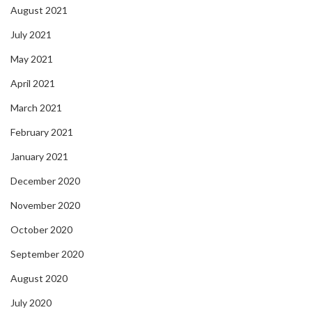
August 2021
July 2021
May 2021
April 2021
March 2021
February 2021
January 2021
December 2020
November 2020
October 2020
September 2020
August 2020
July 2020