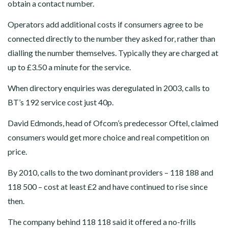
obtain a contact number.
Operators add additional costs if consumers agree to be
connected directly to the number they asked for, rather than
dialling the number themselves. Typically they are charged at
up to £3.50 a minute for the service.
When directory enquiries was deregulated in 2003, calls to
BT’s 192 service cost just 40p.
David Edmonds, head of Ofcom’s predecessor Oftel, claimed
consumers would get more choice and real competition on
price.
By 2010, calls to the two dominant providers – 118 188 and
118 500 – cost at least £2 and have continued to rise since
then.
The company behind 118 118 said it offered a no-frills