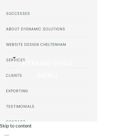
SUCCESSES
ABOUT DYENAMIC SOLUTIONS
WEBSITE DESIGN CHELTENHAM
SERVICES
EXPAND CHILD
MENU
CLIENTS
EXPORTING
TESTIMONIALS
CONTACT
Skip to content