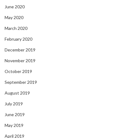
June 2020
May 2020
March 2020
February 2020
December 2019
November 2019
October 2019
September 2019
August 2019
July 2019
June 2019
May 2019
April 2019