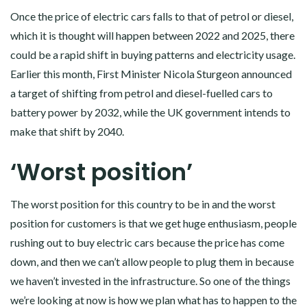
Once the price of electric cars falls to that of petrol or diesel,
which it is thought will happen between 2022 and 2025, there
could be a rapid shift in buying patterns and electricity usage.
Earlier this month, First Minister Nicola Sturgeon announced
a target of shifting from petrol and diesel-fuelled cars to
battery power by 2032, while the UK government intends to
make that shift by 2040.
‘Worst position’
The worst position for this country to be in and the worst
position for customers is that we get huge enthusiasm, people
rushing out to buy electric cars because the price has come
down, and then we can’t allow people to plug them in because
we haven’t invested in the infrastructure. So one of the things
we’re looking at now is how we plan what has to happen to the