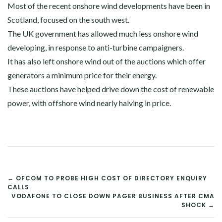
Most of the recent onshore wind developments have been in
Scotland, focused on the south west.
The UK government has allowed much less onshore wind
developing, in response to anti-turbine campaigners.
It has also left onshore wind out of the auctions which offer
generators a minimum price for their energy.
These auctions have helped drive down the cost of renewable
power, with offshore wind nearly halving in price.
POST
← OFCOM TO PROBE HIGH COST OF DIRECTORY ENQUIRY
CALLS
NAVIGATION
VODAFONE TO CLOSE DOWN PAGER BUSINESS AFTER CMA
SHOCK →