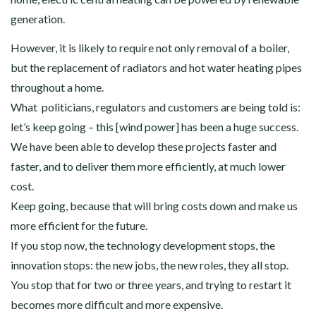
generation.
However, it is likely to require not only removal of a boiler,
but the replacement of radiators and hot water heating pipes
throughout a home.
What politicians, regulators and customers are being told is:
let’s keep going – this [wind power] has been a huge success.
We have been able to develop these projects faster and
faster, and to deliver them more efficiently, at much lower
cost.
Keep going, because that will bring costs down and make us
more efficient for the future.
If you stop now, the technology development stops, the
innovation stops: the new jobs, the new roles, they all stop.
You stop that for two or three years, and trying to restart it
becomes more difficult and more expensive.