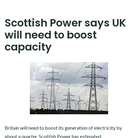
Scottish Power says UK
will need to boost
capacity
Britain will need to boost its generation of electricity by
about a quarter, Scottish Power has estimated.