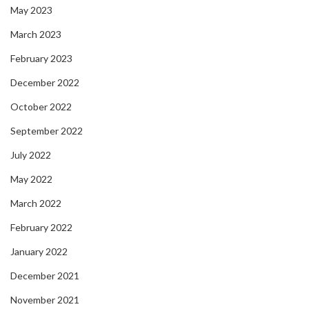
May 2023
March 2023
February 2023
December 2022
October 2022
September 2022
July 2022
May 2022
March 2022
February 2022
January 2022
December 2021
November 2021