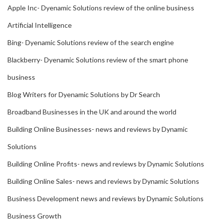
Apple Inc- Dyenamic Solutions review of the online business
Artificial Intelligence
Bing- Dyenamic Solutions review of the search engine
Blackberry- Dyenamic Solutions review of the smart phone
business
Blog Writers for Dyenamic Solutions by Dr Search
Broadband Businesses in the UK and around the world
Building Online Businesses- news and reviews by Dynamic
Solutions
Building Online Profits- news and reviews by Dynamic Solutions
Building Online Sales- news and reviews by Dynamic Solutions
Business Development news and reviews by Dynamic Solutions
Business Growth