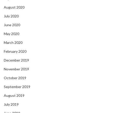
August 2020
July 2020
June 2020
May 2020
March 2020
February 2020
December 2019
November 2019
October 2019
September 2019
August 2019
July 2019