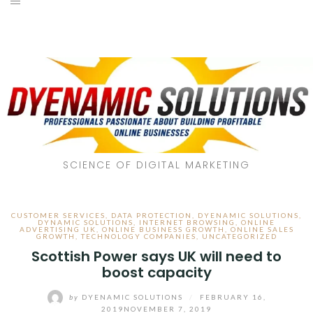
SCIENCE OF DIGITAL MARKETING
CUSTOMER SERVICES
,
DATA PROTECTION
,
DYENAMIC SOLUTIONS
,
DYNAMIC SOLUTIONS
,
INTERNET BROWSING
,
ONLINE
ADVERTISING UK
,
ONLINE BUSINESS GROWTH
,
ONLINE SALES
GROWTH
,
TECHNOLOGY COMPANIES
,
UNCATEGORIZED
Scottish Power says UK will need to
boost capacity
by
DYENAMIC SOLUTIONS
/
FEBRUARY 16,
2019
NOVEMBER 7, 2019