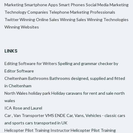
Marketing
Smartphone Apps
Smart Phones
Social Media Marketing
Technology Companies
Telephone Marketing Professionals
Twitter
Winning Online Sales
Winning Sales
Winning Technologies
Winning Websites
LINKS
Editing Software for Writers
Spelling and grammar checker by
Editor Software
Cheltenham Bathrooms
Bathrooms designed, supplied and fitted
in Cheltenham
North Wales holiday park
Holiday caravans for rent and sale north
wales
ICA
Rose and Laurel
Car , Van Transporter VMS ENDE
Car, Vans, Vehicles - classic cars
and sports cars transported in UK
Helicopter Pilot Training Instructor
Helicopter Pilot Training