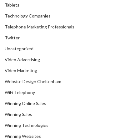
Tablets
Technology Companies
Telephone Marketing Professionals
Twitter
Uncategorized
Video Advertising
Video Marketing
Website Design Cheltenham
WiFi Telephony
Winning Online Sales
Winning Sales
Winning Technologies
Winning Websites