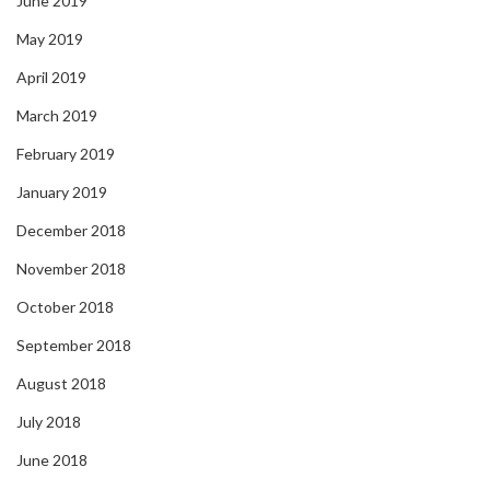
June 2019
May 2019
April 2019
March 2019
February 2019
January 2019
December 2018
November 2018
October 2018
September 2018
August 2018
July 2018
June 2018