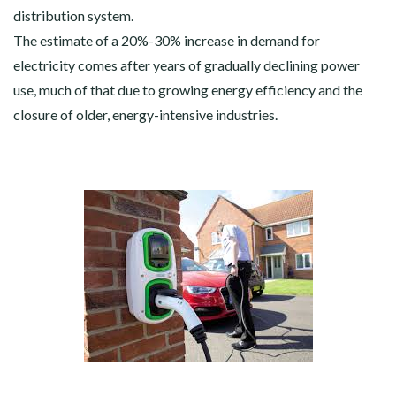
distribution system.
The estimate of a 20%-30% increase in demand for
electricity comes after years of gradually declining power
use, much of that due to growing energy efficiency and the
closure of older, energy-intensive industries.