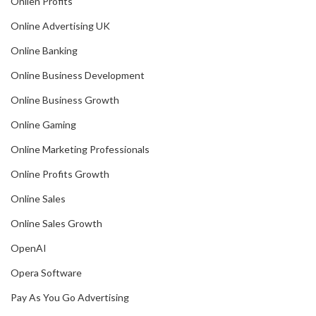
Onlien Profits
Online Advertising UK
Online Banking
Online Business Development
Online Business Growth
Online Gaming
Online Marketing Professionals
Online Profits Growth
Online Sales
Online Sales Growth
OpenAI
Opera Software
Pay As You Go Advertising