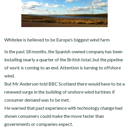
Whitelee is believed to be Europe’s biggest wind farm
In the past 18 months, the Spanish-owned company has been
installing nearly a quarter of the British total, but the pipeline
of work is coming to an end. Attention is turning to offshore
wind.
But Mr Anderson told BBC Scotland there would have to be a
renewed surge in the building of onshore wind turbines if
consumer demand was to be met.
He warned that past experience with technology change had
shown consumers could make the move faster than
governments or companies expect.