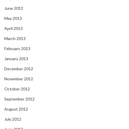
June 2013
May 2013
April 2013
March 2013
February 2013
January 2013
December 2012
November 2012
October 2012
September 2012
August 2012
July 2012