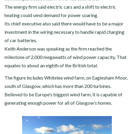
The energy firm said electric cars and a shift to electric
heating could send demand for power soaring.
Its chief executive also said there would have to be a major
investment in the wiring necessary to handle rapid charging
of car batteries.
Keith Anderson was speaking as the firm reached the
milestone of 2,000 megawatts of wind power capacity. That
equates to about an eighth of the British total.
The figure includes Whitelee wind farm, on Eaglesham Moor,
south of Glasgow, which has more than 200 turbines.
Believed to be Europe’s biggest wind farm, it is capable of
generating enough power for all of Glasgow’s homes.