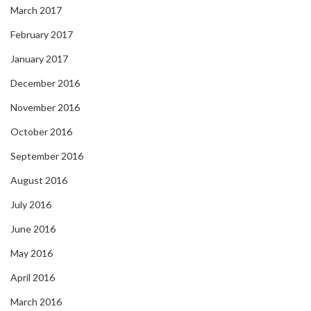
March 2017
February 2017
January 2017
December 2016
November 2016
October 2016
September 2016
August 2016
July 2016
June 2016
May 2016
April 2016
March 2016