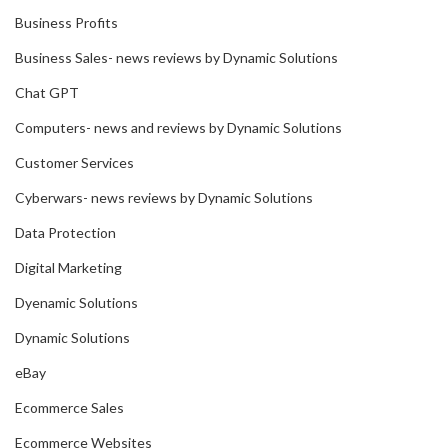
Business Profits
Business Sales- news reviews by Dynamic Solutions
Chat GPT
Computers- news and reviews by Dynamic Solutions
Customer Services
Cyberwars- news reviews by Dynamic Solutions
Data Protection
Digital Marketing
Dyenamic Solutions
Dynamic Solutions
eBay
Ecommerce Sales
Ecommerce Websites