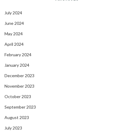
July 2024
June 2024
May 2024
April 2024
February 2024
January 2024
December 2023
November 2023
October 2023
September 2023
August 2023
July 2023