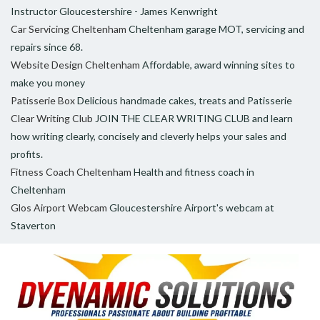
Instructor Gloucestershire - James Kenwright
Car Servicing Cheltenham
Cheltenham garage MOT, servicing and
repairs since 68.
Website Design Cheltenham
Affordable, award winning sites to
make you money
Patisserie Box
Delicious handmade cakes, treats and Patisserie
Clear Writing Club
JOIN THE CLEAR WRITING CLUB and learn
how writing clearly, concisely and cleverly helps your sales and
profits.
Fitness Coach Cheltenham
Health and fitness coach in
Cheltenham
Glos Airport Webcam
Gloucestershire Airport's webcam at
Staverton