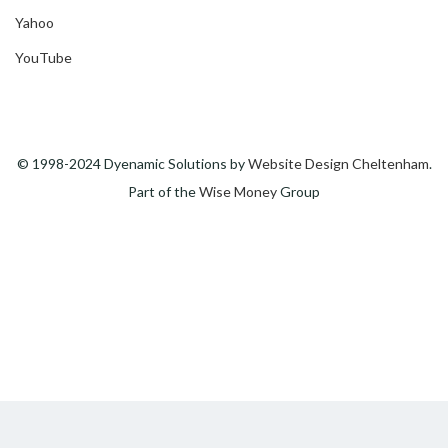
Yahoo
YouTube
© 1998-2024 Dyenamic Solutions by
Website Design Cheltenham
.
Part of the
Wise Money
Group