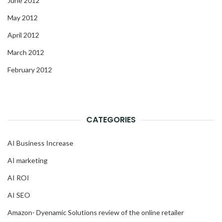
June 2012
May 2012
April 2012
March 2012
February 2012
CATEGORIES
AI Business Increase
AI marketing
AI ROI
AI SEO
Amazon- Dyenamic Solutions review of the online retailer