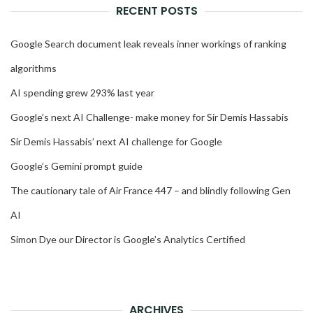
RECENT POSTS
Google Search document leak reveals inner workings of ranking
algorithms
AI spending grew 293% last year
Google’s next AI Challenge- make money for Sir Demis Hassabis
Sir Demis Hassabis’ next AI challenge for Google
Google’s Gemini prompt guide
The cautionary tale of Air France 447 – and blindly following Gen
AI
Simon Dye our Director is Google’s Analytics Certified
ARCHIVES