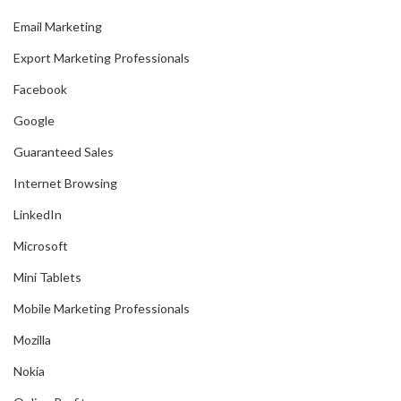
Email Marketing
Export Marketing Professionals
Facebook
Google
Guaranteed Sales
Internet Browsing
LinkedIn
Microsoft
Mini Tablets
Mobile Marketing Professionals
Mozilla
Nokia