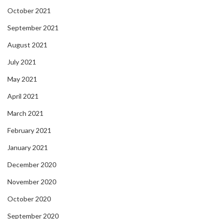
October 2021
September 2021
August 2021
July 2021
May 2021
April 2021
March 2021
February 2021
January 2021
December 2020
November 2020
October 2020
September 2020