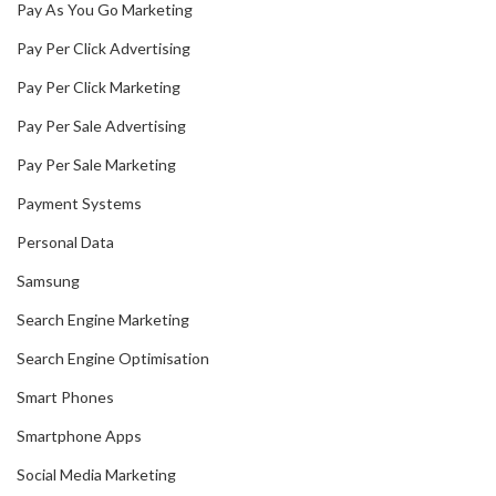
Pay As You Go Marketing
Pay Per Click Advertising
Pay Per Click Marketing
Pay Per Sale Advertising
Pay Per Sale Marketing
Payment Systems
Personal Data
Samsung
Search Engine Marketing
Search Engine Optimisation
Smart Phones
Smartphone Apps
Social Media Marketing