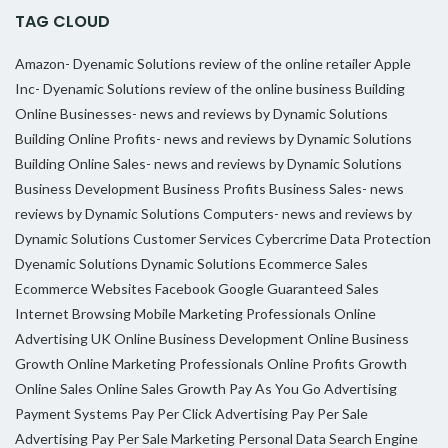
TAG CLOUD
Amazon- Dyenamic Solutions review of the online retailer
Apple
Inc- Dyenamic Solutions review of the online business
Building
Online Businesses- news and reviews by Dynamic Solutions
Building Online Profits- news and reviews by Dynamic Solutions
Building Online Sales- news and reviews by Dynamic Solutions
Business Development
Business Profits
Business Sales- news
reviews by Dynamic Solutions
Computers- news and reviews by
Dynamic Solutions
Customer Services
Cybercrime
Data Protection
Dyenamic Solutions
Dynamic Solutions
Ecommerce Sales
Ecommerce Websites
Facebook
Google
Guaranteed Sales
Internet Browsing
Mobile Marketing Professionals
Online
Advertising UK
Online Business Development
Online Business
Growth
Online Marketing Professionals
Online Profits Growth
Online Sales
Online Sales Growth
Pay As You Go Advertising
Payment Systems
Pay Per Click Advertising
Pay Per Sale
Advertising
Pay Per Sale Marketing
Personal Data
Search Engine