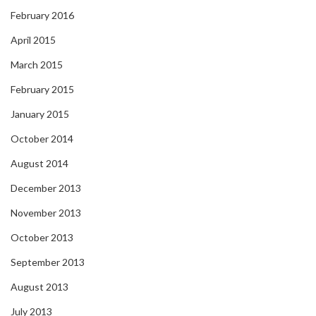
February 2016
April 2015
March 2015
February 2015
January 2015
October 2014
August 2014
December 2013
November 2013
October 2013
September 2013
August 2013
July 2013