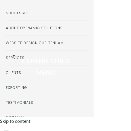
SUCCESSES
ABOUT DYENAMIC SOLUTIONS
WEBSITE DESIGN CHELTENHAM
SERVICES
EXPAND CHILD
MENU
CLIENTS
EXPORTING
TESTIMONIALS
CONTACT
Skip to content