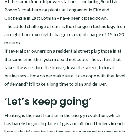
At the same time, old power stations – including Scottish
Power’s coal-burning plants at Longannet in Fife and
Cockenzie in East Lothian – have been closed down.
The added challenge of cars is the change in technology from
an eight-hour overnight charge to a rapid charge of 15 to 20
minutes.
If several car owners on a residential street plug those in at
the same time, the system could not cope. The system that
takes the wires into the house, down the street, to local
businesses – how do we make sure it can cope with that level
of demand? It’ll take a long time to plan and deliver.
‘Let’s keep going’
Heating is the next frontier in the energy revolution, which
has barely begun. In place of gas and oil-fired boilers in each
home, electric central heating can be powered by renewable