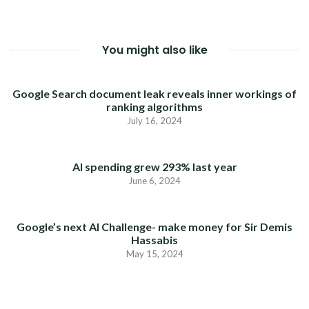
You might also like
Google Search document leak reveals inner workings of
ranking algorithms
July 16, 2024
AI spending grew 293% last year
June 6, 2024
Google’s next AI Challenge- make money for Sir Demis
Hassabis
May 15, 2024