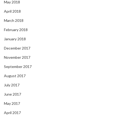
May 2018
April 2018
March 2018
February 2018
January 2018
December 2017
November 2017
September 2017
August 2017
July 2017
June 2017
May 2017
April 2017