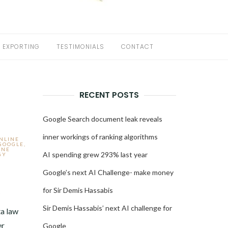
EXPORTING
TESTIMONIALS
CONTACT
RECENT POSTS
Google Search document leak reveals
inner workings of ranking algorithms
ONLINE
GOOGLE
,
INE
AI spending grew 293% last year
GY
Google’s next AI Challenge- make money
for Sir Demis Hassabis
2
Sir Demis Hassabis’ next AI challenge for
a law
er
Google