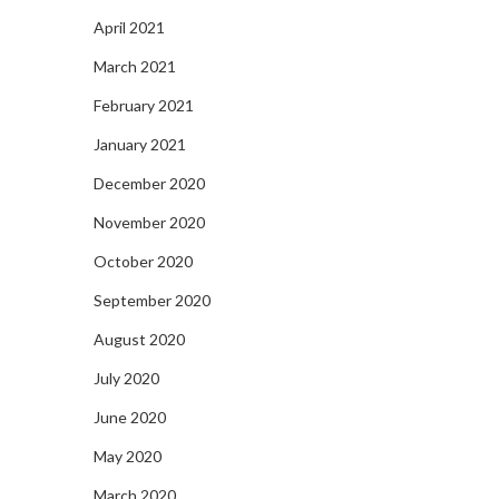
April 2021
March 2021
February 2021
January 2021
December 2020
November 2020
October 2020
September 2020
August 2020
July 2020
June 2020
May 2020
March 2020