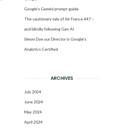
Google’s Gemini prompt guide
The cautionary tale of Air France 447 –
and blindly following Gen AI
Simon Dye our Director is Google’s
Analytics Certified
ARCHIVES
July 2024
June 2024
May 2024
April 2024