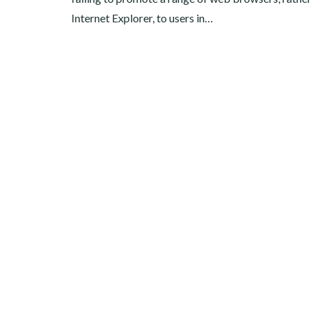
Internet Explorer, to users in…