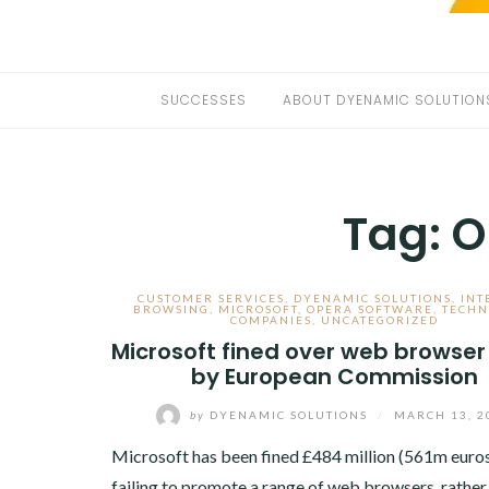
SUCCESSES
ABOUT DYENAMIC SOLUTION
Tag:
O
CUSTOMER SERVICES
,
DYENAMIC SOLUTIONS
,
INT
BROWSING
,
MICROSOFT
,
OPERA SOFTWARE
,
TECHN
COMPANIES
,
UNCATEGORIZED
Microsoft fined over web browser
by European Commission
by
DYENAMIC SOLUTIONS
/
MARCH 13, 2
Microsoft has been fined £484 million (561m euros
failing to promote a range of web browsers, rather 