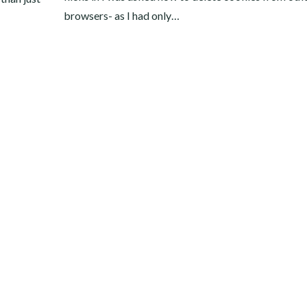
browsers- as I had only…