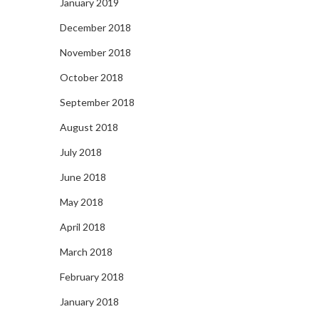
January 2019
December 2018
November 2018
October 2018
September 2018
August 2018
July 2018
June 2018
May 2018
April 2018
March 2018
February 2018
January 2018