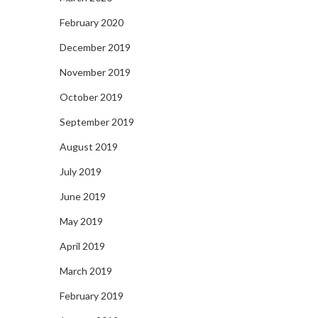
February 2020
December 2019
November 2019
October 2019
September 2019
August 2019
July 2019
June 2019
May 2019
April 2019
March 2019
February 2019