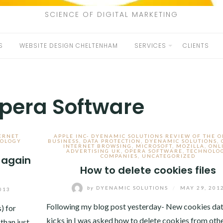
SCIENCE OF DIGITAL MARKETING
S
WEBSITE DESIGN CHELTENHAM
SERVICES
CLIENTS
pera Software
ERNET
APPLE INC- DYENAMIC SOLUTIONS REVIEW OF THE 
OLOGY
BUSINESS
,
DATA PROTECTION
,
DYENAMIC SOLUTIONS
,
INTERNET BROWSING
,
MICROSOFT
,
MOZILLA
,
ONL
ADVERTISING UK
,
OPERA SOFTWARE
,
TECHNOLO
COMPANIES
,
UNCATEGORIZED
 again
How to delete cookies files
by
DYENAMIC SOLUTIONS
/
MAY 29, 201
013
Following my blog post yesterday- New cookies dat
) for
kicks in I was asked how to delete cookies from oth
than just