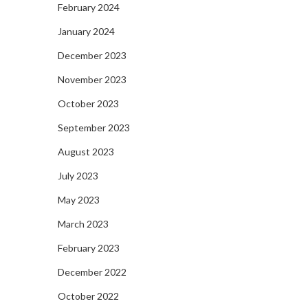
February 2024
January 2024
December 2023
November 2023
October 2023
September 2023
August 2023
July 2023
May 2023
March 2023
February 2023
December 2022
October 2022