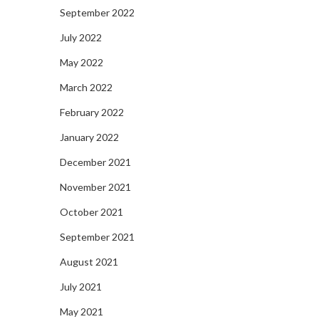
September 2022
July 2022
May 2022
March 2022
February 2022
January 2022
December 2021
November 2021
October 2021
September 2021
August 2021
July 2021
May 2021