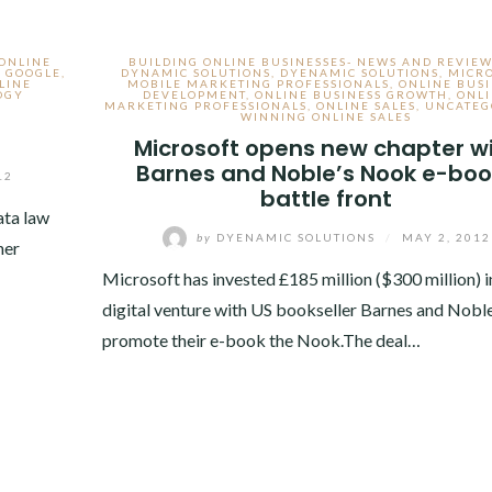
 ONLINE
BUILDING ONLINE BUSINESSES- NEWS AND REVIEW
,
GOOGLE
,
DYNAMIC SOLUTIONS
,
DYENAMIC SOLUTIONS
,
MICR
LINE
MOBILE MARKETING PROFESSIONALS
,
ONLINE BUSI
OGY
DEVELOPMENT
,
ONLINE BUSINESS GROWTH
,
ONL
MARKETING PROFESSIONALS
,
ONLINE SALES
,
UNCATEG
WINNING ONLINE SALES
Microsoft opens new chapter w
Barnes and Noble’s Nook e-boo
12
battle front
ata law
by
DYENAMIC SOLUTIONS
/
MAY 2, 2012
her
Microsoft has invested £185 million ($300 million) i
digital venture with US bookseller Barnes and Noble
promote their e-book the Nook.The deal…