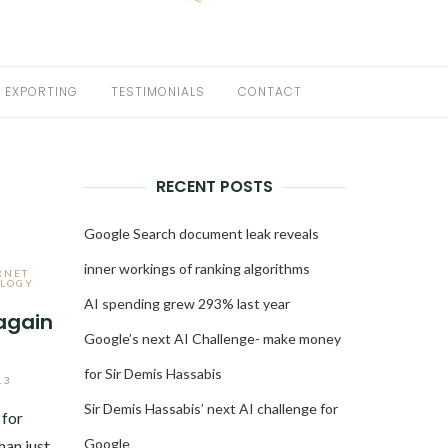
EXPORTING
TESTIMONIALS
CONTACT
RECENT POSTS
Google Search document leak reveals
inner workings of ranking algorithms
RNET
LOGY
AI spending grew 293% last year
again
Google’s next AI Challenge- make money
for Sir Demis Hassabis
13
Sir Demis Hassabis’ next AI challenge for
 for
Google
han just