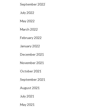
September 2022
July 2022
May 2022
March 2022
February 2022
January 2022
December 2021
November 2021
October 2021
September 2021
August 2021
July 2021
May 2021