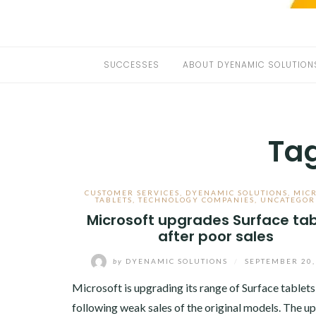
SUCCESSES
ABOUT DYENAMIC SOLUTION
Ta
CUSTOMER SERVICES
,
DYENAMIC SOLUTIONS
,
MIC
TABLETS
,
TECHNOLOGY COMPANIES
,
UNCATEGOR
Microsoft upgrades Surface tab
after poor sales
by
DYENAMIC SOLUTIONS
/
SEPTEMBER 20,
Microsoft is upgrading its range of Surface tablets
following weak sales of the original models. The u