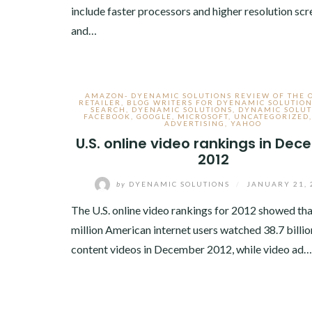
include faster processors and higher resolution scr
and…
AMAZON- DYENAMIC SOLUTIONS REVIEW OF THE 
RETAILER
,
BLOG WRITERS FOR DYENAMIC SOLUTION
SEARCH
,
DYENAMIC SOLUTIONS
,
DYNAMIC SOLUT
FACEBOOK
,
GOOGLE
,
MICROSOFT
,
UNCATEGORIZED
ADVERTISING
,
YAHOO
U.S. online video rankings in De
2012
by
DYENAMIC SOLUTIONS
/
JANUARY 21, 
The U.S. online video rankings for 2012 showed th
million American internet users watched 38.7 billio
content videos in December 2012, while video ad…