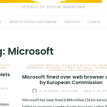
SCIENCE OF DIGITAL MARKETING
S
WEBSITE DESIGN CHELTENHAM
SERVICES
CLIENTS
g:
Microsoft
ROSOFT
,
CUSTOMER SERVICES
,
DYENAMIC SOLUTIONS
,
INTE
IZED
BROWSING
,
MICROSOFT
,
OPERA SOFTWARE
,
TECHNO
COMPANIES
,
UNCATEGORIZED
lets
Microsoft fined over web browser 
by European Commission
 2013
by
DYENAMIC SOLUTIONS
/
MARCH 13, 20
Microsoft has been fined £484 million (561m euros)
pdates
failing to promote a range of web browsers, rather t