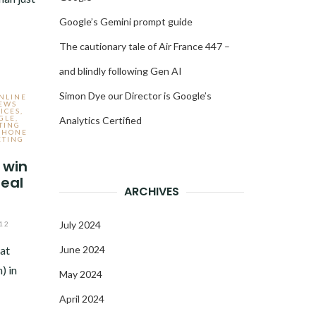
Google’s Gemini prompt guide
The cautionary tale of Air France 447 –
and blindly following Gen AI
Simon Dye our Director is Google’s
ONLINE
NEWS
ICES
,
GLE
,
Analytics Certified
TING
PHONE
ETING
 win
real
ARCHIVES
July 2024
12
at
June 2024
) in
May 2024
April 2024