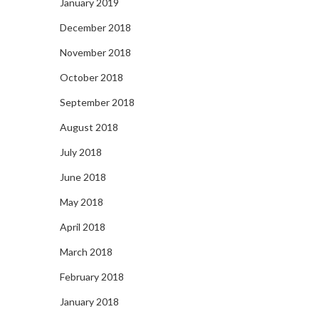
January 2019
December 2018
November 2018
October 2018
September 2018
August 2018
July 2018
June 2018
May 2018
April 2018
March 2018
February 2018
January 2018