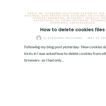
APPLE INC- DYENAMIC SOLUTIONS REVIEW OF THE
BUSINESS
,
DATA PROTECTION
,
DYENAMIC SOLUTIONS
INTERNET BROWSING
,
MICROSOFT
,
MOZILLA
,
ON
ADVERTISING UK
,
OPERA SOFTWARE
,
TECHNOL
COMPANIES
,
UNCATEGORIZED
How to delete cookies files
by
DYENAMIC SOLUTIONS
/
MAY 29, 20
Following my blog post yesterday- New cookies d
kicks in I was asked how to delete cookies from ot
browsers- as I had only…