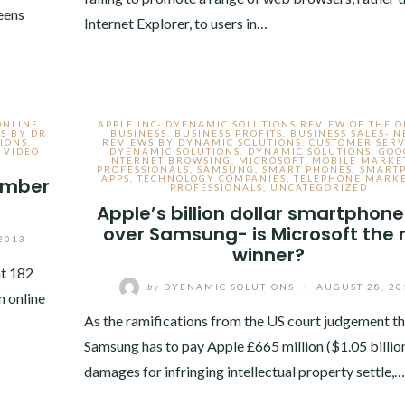
eens
Internet Explorer, to users in…
ONLINE
APPLE INC- DYENAMIC SOLUTIONS REVIEW OF THE 
S BY DR
BUSINESS
,
BUSINESS PROFITS
,
BUSINESS SALES- 
IONS
,
REVIEWS BY DYNAMIC SOLUTIONS
,
CUSTOMER SERV
,
VIDEO
DYENAMIC SOLUTIONS
,
DYNAMIC SOLUTIONS
,
GOO
INTERNET BROWSING
,
MICROSOFT
,
MOBILE MARKE
PROFESSIONALS
,
SAMSUNG
,
SMART PHONES
,
SMART
APPS
,
TECHNOLOGY COMPANIES
,
TELEPHONE MARK
cember
PROFESSIONALS
,
UNCATEGORIZED
Apple’s billion dollar smartphone
over Samsung- is Microsoft the 
2013
winner?
at 182
by
DYENAMIC SOLUTIONS
/
AUGUST 28, 20
n online
As the ramifications from the US court judgement th
Samsung has to pay Apple £665 million ($1.05 billion
damages for infringing intellectual property settle,…