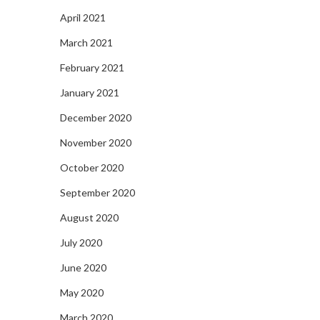
April 2021
March 2021
February 2021
January 2021
December 2020
November 2020
October 2020
September 2020
August 2020
July 2020
June 2020
May 2020
March 2020