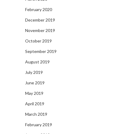
February 2020
December 2019
November 2019
October 2019
September 2019
August 2019
July 2019
June 2019
May 2019
April 2019
March 2019
February 2019