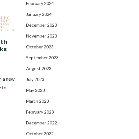
February 2024
January 2024
S BY
OSOFT
,
NESS
December 2023
INE
ORIZED
,
November 2023
ith
October 2023
ks
September 2023
August 2023
n a new
July 2023
 to
May 2023
March 2023
February 2023
December 2022
October 2022