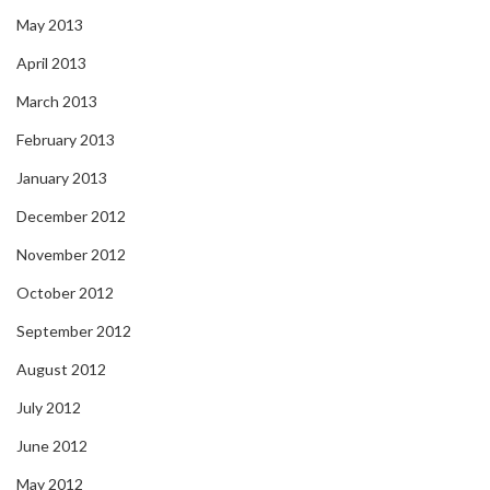
May 2013
April 2013
March 2013
February 2013
January 2013
December 2012
November 2012
October 2012
September 2012
August 2012
July 2012
June 2012
May 2012