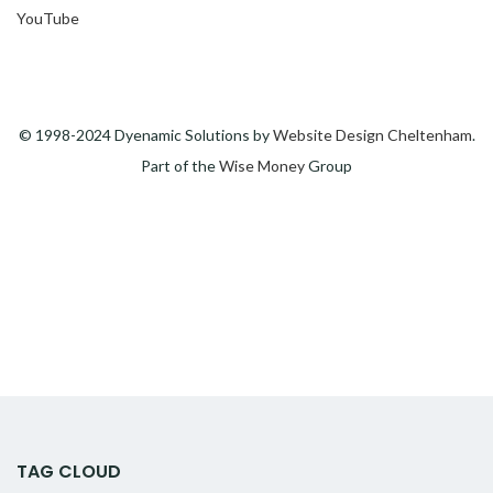
YouTube
© 1998-2024 Dyenamic Solutions by
Website Design Cheltenham
.
Part of the
Wise Money
Group
TAG CLOUD