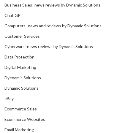
Business Sales- news reviews by Dynamic Solutions
Chat GPT
Computers- news and reviews by Dynamic Solutions
Customer Services
Cyberwars- news reviews by Dynamic Solutions
Data Protection
Digital Marketing
Dyenamic Solutions
Dynamic Solutions
eBay
Ecommerce Sales
Ecommerce Websites
Email Marketing