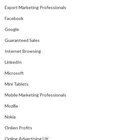
Export Marketing Professionals
Facebook
Google
Guaranteed Sales
Internet Browsing
LinkedIn
Microsoft
Mini Tablets
Mobile Marketing Professionals
Mozilla
Nokia
Onlien Profits
Online Advertising UK