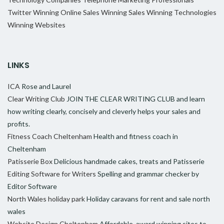
Twitter
Winning Online Sales
Winning Sales
Winning Technologies
Winning Websites
LINKS
ICA
Rose and Laurel
Clear Writing Club
JOIN THE CLEAR WRITING CLUB and learn
how writing clearly, concisely and cleverly helps your sales and
profits.
Fitness Coach Cheltenham
Health and fitness coach in
Cheltenham
Patisserie Box
Delicious handmade cakes, treats and Patisserie
Editing Software for Writers
Spelling and grammar checker by
Editor Software
North Wales holiday park
Holiday caravans for rent and sale north
wales
Website Design Cheltenham
Affordable, award winning sites to