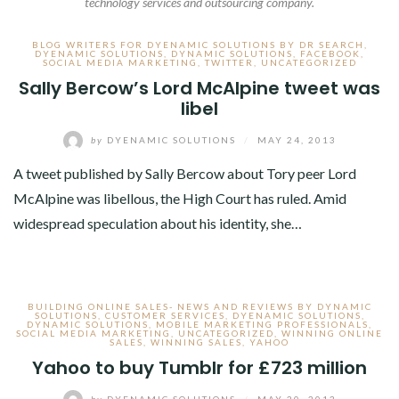
technology services and outsourcing company.
BLOG WRITERS FOR DYENAMIC SOLUTIONS BY DR SEARCH
,
DYENAMIC SOLUTIONS
,
DYNAMIC SOLUTIONS
,
FACEBOOK
,
SOCIAL MEDIA MARKETING
,
TWITTER
,
UNCATEGORIZED
Sally Bercow’s Lord McAlpine tweet was
libel
by
DYENAMIC SOLUTIONS
/
MAY 24, 2013
A tweet published by Sally Bercow about Tory peer Lord
McAlpine was libellous, the High Court has ruled. Amid
widespread speculation about his identity, she…
BUILDING ONLINE SALES- NEWS AND REVIEWS BY DYNAMIC
SOLUTIONS
,
CUSTOMER SERVICES
,
DYENAMIC SOLUTIONS
,
DYNAMIC SOLUTIONS
,
MOBILE MARKETING PROFESSIONALS
,
SOCIAL MEDIA MARKETING
,
UNCATEGORIZED
,
WINNING ONLINE
SALES
,
WINNING SALES
,
YAHOO
Yahoo to buy Tumblr for £723 million
by
DYENAMIC SOLUTIONS
/
MAY 20, 2013