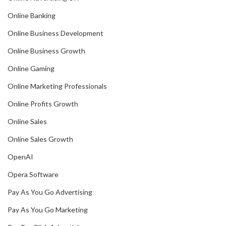
Online Banking
Online Business Development
Online Business Growth
Online Gaming
Online Marketing Professionals
Online Profits Growth
Online Sales
Online Sales Growth
OpenAI
Opera Software
Pay As You Go Advertising
Pay As You Go Marketing