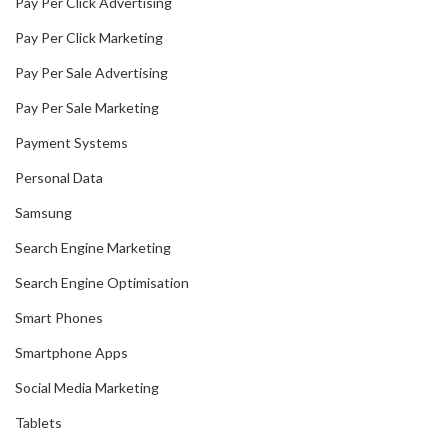
Pay Per Click Advertising
Pay Per Click Marketing
Pay Per Sale Advertising
Pay Per Sale Marketing
Payment Systems
Personal Data
Samsung
Search Engine Marketing
Search Engine Optimisation
Smart Phones
Smartphone Apps
Social Media Marketing
Tablets