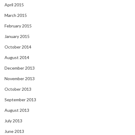
April 2015
March 2015
February 2015
January 2015
October 2014
August 2014
December 2013
November 2013
October 2013
September 2013
August 2013
July 2013
June 2013