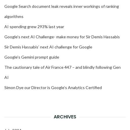
Google Search document leak reveals inner workings of ranking
algorithms
AI spending grew 293% last year
Google’s next AI Challenge- make money for Sir Demis Hassabis
Sir Demis Hassabis’ next AI challenge for Google
Google’s Gemini prompt guide
The cautionary tale of Air France 447 – and blindly following Gen
AI
Simon Dye our Director is Google’s Analytics Certified
ARCHIVES