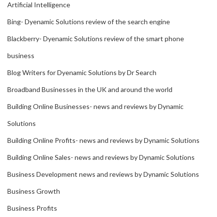
Artificial Intelligence
Bing- Dyenamic Solutions review of the search engine
Blackberry- Dyenamic Solutions review of the smart phone
business
Blog Writers for Dyenamic Solutions by Dr Search
Broadband Businesses in the UK and around the world
Building Online Businesses- news and reviews by Dynamic
Solutions
Building Online Profits- news and reviews by Dynamic Solutions
Building Online Sales- news and reviews by Dynamic Solutions
Business Development news and reviews by Dynamic Solutions
Business Growth
Business Profits