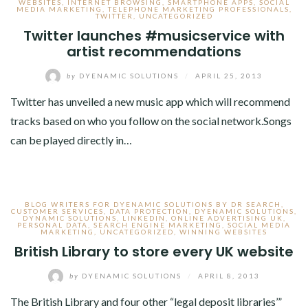
WEBSITES
,
INTERNET BROWSING
,
SMARTPHONE APPS
,
SOCIAL
MEDIA MARKETING
,
TELEPHONE MARKETING PROFESSIONALS
,
TWITTER
,
UNCATEGORIZED
Twitter launches #musicservice with
artist recommendations
by
DYENAMIC SOLUTIONS
/
APRIL 25, 2013
Twitter has unveiled a new music app which will recommend
tracks based on who you follow on the social network.Songs
can be played directly in…
BLOG WRITERS FOR DYENAMIC SOLUTIONS BY DR SEARCH
,
CUSTOMER SERVICES
,
DATA PROTECTION
,
DYENAMIC SOLUTIONS
,
DYNAMIC SOLUTIONS
,
LINKEDIN
,
ONLINE ADVERTISING UK
,
PERSONAL DATA
,
SEARCH ENGINE MARKETING
,
SOCIAL MEDIA
MARKETING
,
UNCATEGORIZED
,
WINNING WEBSITES
British Library to store every UK website
by
DYENAMIC SOLUTIONS
/
APRIL 8, 2013
The British Library and four other “legal deposit libraries’”