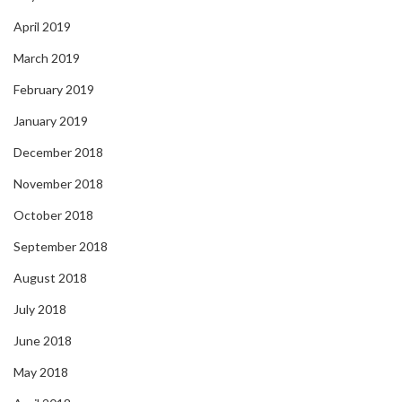
April 2019
March 2019
February 2019
January 2019
December 2018
November 2018
October 2018
September 2018
August 2018
July 2018
June 2018
May 2018