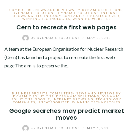
COMPUTERS- NEWS AND REVIEWS BY DYNAMIC SOLUTIONS
,
DYENAMIC SOLUTIONS
,
DYNAMIC SOLUTIONS
,
INTERNET
BROWSING
,
TECHNOLOGY COMPANIES
,
UNCATEGORIZED
,
WINNING TECHNOLOGIES
,
WINNING WEBSITES
Cern to recreate first web pages
by
DYENAMIC SOLUTIONS
/
MAY 3, 2013
A team at the European Organisation for Nuclear Research
(Cern) has launched a project to re-create the first web
page.The aim is to preserve the…
BUSINESS PROFITS
,
COMPUTERS- NEWS AND REVIEWS BY
DYNAMIC SOLUTIONS
,
DYENAMIC SOLUTIONS
,
DYNAMIC
SOLUTIONS
,
GOOGLE
,
INTERNET BROWSING
,
TECHNOLOGY
COMPANIES
,
UNCATEGORIZED
,
WINNING TECHNOLOGIES
Google searches may predict market
moves
by
DYENAMIC SOLUTIONS
/
MAY 1, 2013