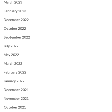
March 2023
February 2023
December 2022
October 2022
September 2022
July 2022
May 2022
March 2022
February 2022
January 2022
December 2021
November 2021
October 2021