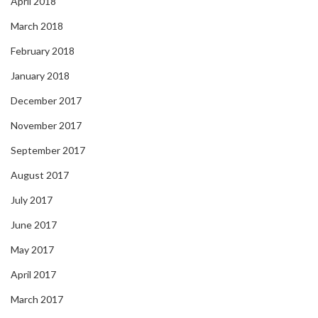
April 2018
March 2018
February 2018
January 2018
December 2017
November 2017
September 2017
August 2017
July 2017
June 2017
May 2017
April 2017
March 2017