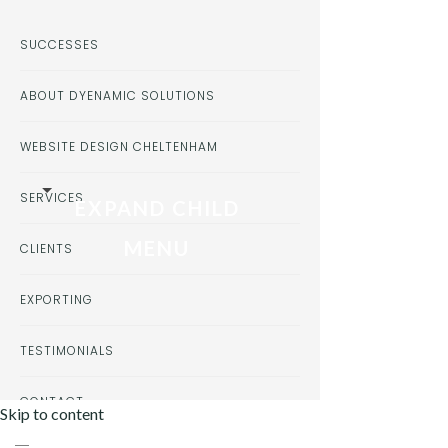
SUCCESSES
ABOUT DYENAMIC SOLUTIONS
WEBSITE DESIGN CHELTENHAM
SERVICES
EXPAND CHILD
MENU
CLIENTS
EXPORTING
TESTIMONIALS
CONTACT
Skip to content