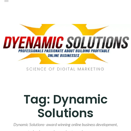
SCIENCE OF DIGITAL MARKETING
Tag:
Dynamic
Solutions
Dynamic Solutions- award winning online business development,