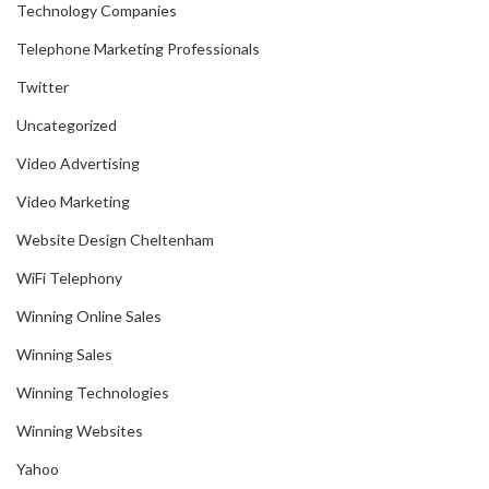
Technology Companies
Telephone Marketing Professionals
Twitter
Uncategorized
Video Advertising
Video Marketing
Website Design Cheltenham
WiFi Telephony
Winning Online Sales
Winning Sales
Winning Technologies
Winning Websites
Yahoo