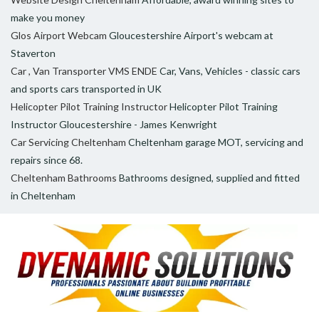
make you money
Glos Airport Webcam
Gloucestershire Airport's webcam at
Staverton
Car , Van Transporter VMS ENDE
Car, Vans, Vehicles - classic cars
and sports cars transported in UK
Helicopter Pilot Training Instructor
Helicopter Pilot Training
Instructor Gloucestershire - James Kenwright
Car Servicing Cheltenham
Cheltenham garage MOT, servicing and
repairs since 68.
Cheltenham Bathrooms
Bathrooms designed, supplied and fitted
in Cheltenham