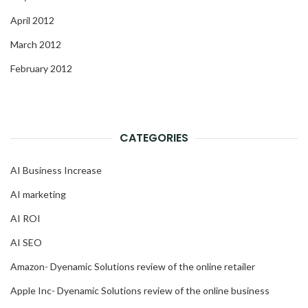
April 2012
March 2012
February 2012
CATEGORIES
AI Business Increase
AI marketing
AI ROI
AI SEO
Amazon- Dyenamic Solutions review of the online retailer
Apple Inc- Dyenamic Solutions review of the online business