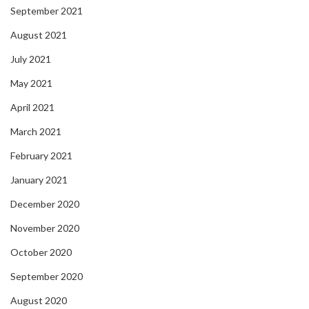
September 2021
August 2021
July 2021
May 2021
April 2021
March 2021
February 2021
January 2021
December 2020
November 2020
October 2020
September 2020
August 2020