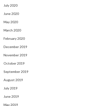
July 2020
June 2020
May 2020
March 2020
February 2020
December 2019
November 2019
October 2019
September 2019
August 2019
July 2019
June 2019
May 2019