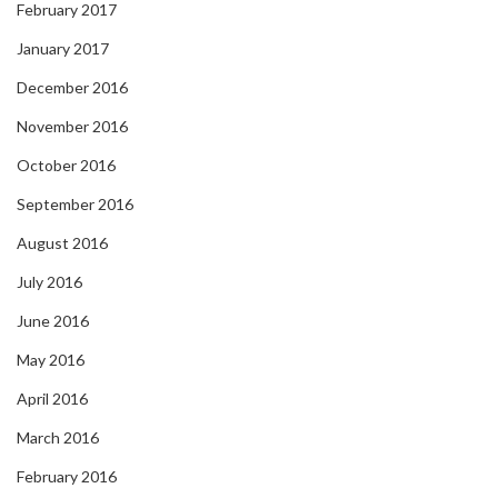
February 2017
January 2017
December 2016
November 2016
October 2016
September 2016
August 2016
July 2016
June 2016
May 2016
April 2016
March 2016
February 2016