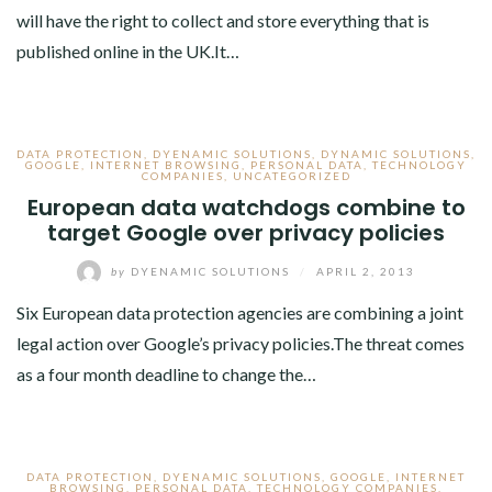
will have the right to collect and store everything that is
published online in the UK.It…
DATA PROTECTION
,
DYENAMIC SOLUTIONS
,
DYNAMIC SOLUTIONS
,
GOOGLE
,
INTERNET BROWSING
,
PERSONAL DATA
,
TECHNOLOGY
COMPANIES
,
UNCATEGORIZED
European data watchdogs combine to
target Google over privacy policies
by
DYENAMIC SOLUTIONS
/
APRIL 2, 2013
Six European data protection agencies are combining a joint
legal action over Google’s privacy policies.The threat comes
as a four month deadline to change the…
DATA PROTECTION
,
DYENAMIC SOLUTIONS
,
GOOGLE
,
INTERNET
BROWSING
,
PERSONAL DATA
,
TECHNOLOGY COMPANIES
,