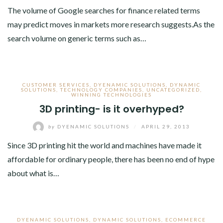
The volume of Google searches for finance related terms
may predict moves in markets more research suggests.As the
search volume on generic terms such as…
CUSTOMER SERVICES
,
DYENAMIC SOLUTIONS
,
DYNAMIC
SOLUTIONS
,
TECHNOLOGY COMPANIES
,
UNCATEGORIZED
,
WINNING TECHNOLOGIES
3D printing- is it overhyped?
by
DYENAMIC SOLUTIONS
/
APRIL 29, 2013
Since 3D printing hit the world and machines have made it
affordable for ordinary people, there has been no end of hype
about what is…
DYENAMIC SOLUTIONS
,
DYNAMIC SOLUTIONS
,
ECOMMERCE