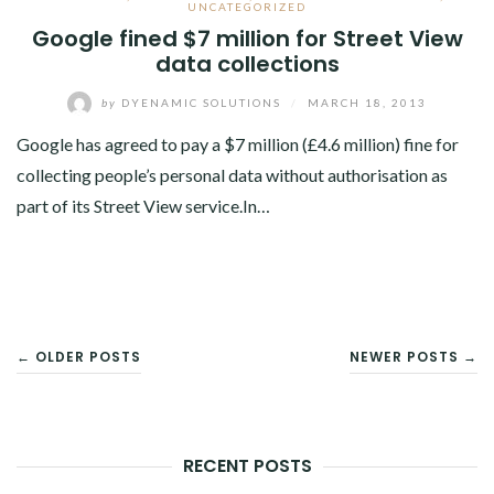
UNCATEGORIZED
Google fined $7 million for Street View
data collections
by
DYENAMIC SOLUTIONS
/
MARCH 18, 2013
Google has agreed to pay a $7 million (£4.6 million) fine for
collecting people’s personal data without authorisation as
part of its Street View service.In…
POSTS
← OLDER POSTS
NEWER POSTS →
NAVIGATION
RECENT POSTS