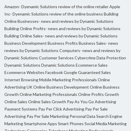
Amazon- Dyenamic Solutions review of the online retailer
Apple
Inc- Dyenamic Solutions review of the online business
Building
Online Businesses- news and reviews by Dynamic Solutions
Building Online Profits- news and reviews by Dynamic Solutions
Building Online Sales- news and reviews by Dynamic Solutions
Business Development
Business Profits
Business Sales- news
reviews by Dynamic Solutions
Computers- news and reviews by
Dynamic Solutions
Customer Services
Cybercrime
Data Protection
Dyenamic Solutions
Dynamic Solutions
Ecommerce Sales
Ecommerce Websites
Facebook
Google
Guaranteed Sales
Internet Browsing
Mobile Marketing Professionals
Online
Advertising UK
Online Business Development
Online Business
Growth
Online Marketing Professionals
Online Profits Growth
Online Sales
Online Sales Growth
Pay As You Go Advertising
Payment Systems
Pay Per Click Advertising
Pay Per Sale
Advertising
Pay Per Sale Marketing
Personal Data
Search Engine
Marketing
Smartphone Apps
Smart Phones
Social Media Marketing
Technology Companies
Telephone Marketing Professionals