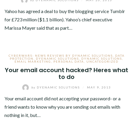
Yahoo has agreed a deal to buy the blogging service Tumblr
for £723 million ($1.1 billion). Yahoo’s chief executive
Marissa Mayer said that as part…
CYBERWARS- NEWS REVIEWS BY DYNAMIC SOLUTIONS
,
DATA
PROTECTION
,
DYENAMIC SOLUTIONS
,
DYNAMIC SOLUTIONS
,
EMAIL MARKETING
,
PERSONAL DATA
,
UNCATEGORIZED
Your email account hacked? Heres what
to do
by
DYENAMIC SOLUTIONS
/
MAY 9, 2013
Your email account did not accepting your password- or a
friend wants to know why you are sending out emails with
nothing in it, but…