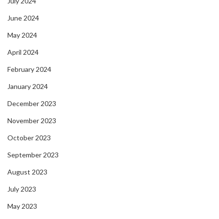
July 2024
June 2024
May 2024
April 2024
February 2024
January 2024
December 2023
November 2023
October 2023
September 2023
August 2023
July 2023
May 2023