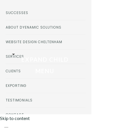
SUCCESSES
ABOUT DYENAMIC SOLUTIONS
WEBSITE DESIGN CHELTENHAM
SERVICES
EXPAND CHILD
MENU
CLIENTS
EXPORTING
TESTIMONIALS
CONTACT
Skip to content