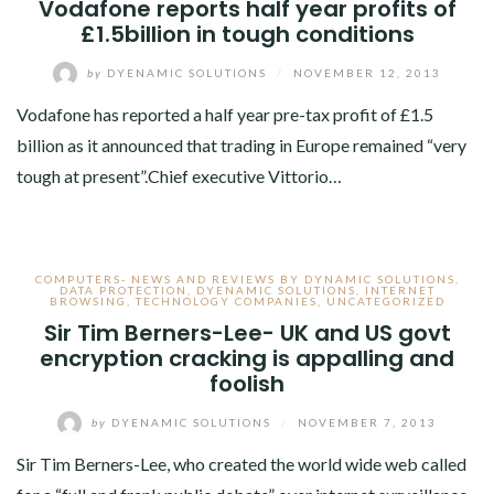
Vodafone reports half year profits of
£1.5billion in tough conditions
by
DYENAMIC SOLUTIONS
/
NOVEMBER 12, 2013
Vodafone has reported a half year pre-tax profit of £1.5
billion as it announced that trading in Europe remained “very
tough at present”.Chief executive Vittorio…
COMPUTERS- NEWS AND REVIEWS BY DYNAMIC SOLUTIONS
,
DATA PROTECTION
,
DYENAMIC SOLUTIONS
,
INTERNET
BROWSING
,
TECHNOLOGY COMPANIES
,
UNCATEGORIZED
Sir Tim Berners-Lee- UK and US govt
encryption cracking is appalling and
foolish
by
DYENAMIC SOLUTIONS
/
NOVEMBER 7, 2013
Sir Tim Berners-Lee, who created the world wide web called