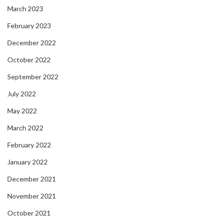
March 2023
February 2023
December 2022
October 2022
September 2022
July 2022
May 2022
March 2022
February 2022
January 2022
December 2021
November 2021
October 2021