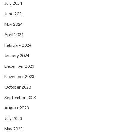
July 2024
June 2024
May 2024
April 2024
February 2024
January 2024
December 2023
November 2023
October 2023
September 2023
August 2023
July 2023
May 2023