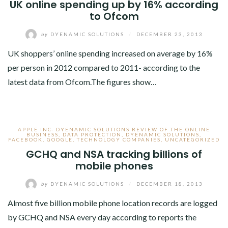
UK online spending up by 16% according
to Ofcom
by
DYENAMIC SOLUTIONS
/
DECEMBER 23, 2013
UK shoppers’ online spending increased on average by 16%
per person in 2012 compared to 2011- according to the
latest data from Ofcom.The figures show…
APPLE INC- DYENAMIC SOLUTIONS REVIEW OF THE ONLINE
BUSINESS
,
DATA PROTECTION
,
DYENAMIC SOLUTIONS
,
FACEBOOK
,
GOOGLE
,
TECHNOLOGY COMPANIES
,
UNCATEGORIZED
GCHQ and NSA tracking billions of
mobile phones
by
DYENAMIC SOLUTIONS
/
DECEMBER 18, 2013
Almost five billion mobile phone location records are logged
by GCHQ and NSA every day according to reports the