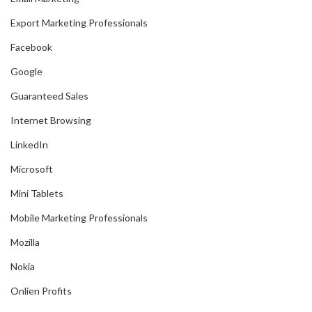
Export Marketing Professionals
Facebook
Google
Guaranteed Sales
Internet Browsing
LinkedIn
Microsoft
Mini Tablets
Mobile Marketing Professionals
Mozilla
Nokia
Onlien Profits