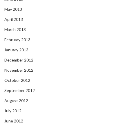
May 2013
April 2013
March 2013
February 2013
January 2013
December 2012
November 2012
October 2012
September 2012
August 2012
July 2012
June 2012