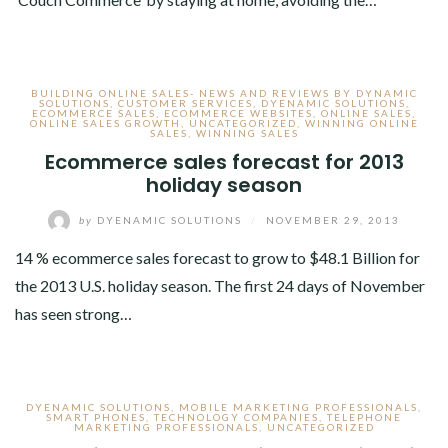
BUILDING ONLINE SALES- NEWS AND REVIEWS BY DYNAMIC
SOLUTIONS
,
CUSTOMER SERVICES
,
DYENAMIC SOLUTIONS
,
ECOMMERCE SALES
,
ECOMMERCE WEBSITES
,
ONLINE SALES
,
ONLINE SALES GROWTH
,
UNCATEGORIZED
,
WINNING ONLINE
SALES
,
WINNING SALES
Ecommerce sales forecast for 2013
holiday season
by
DYENAMIC SOLUTIONS
/
NOVEMBER 29, 2013
14 % ecommerce sales forecast to grow to $48.1 Billion for
the 2013 U.S. holiday season. The first 24 days of November
has seen strong…
DYENAMIC SOLUTIONS
,
MOBILE MARKETING PROFESSIONALS
,
SMART PHONES
,
TECHNOLOGY COMPANIES
,
TELEPHONE
MARKETING PROFESSIONALS
,
UNCATEGORIZED