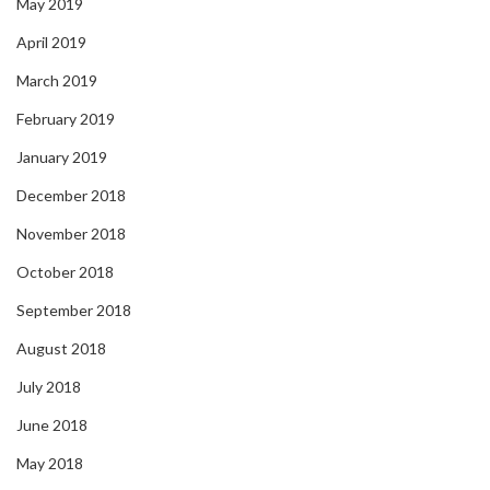
May 2019
April 2019
March 2019
February 2019
January 2019
December 2018
November 2018
October 2018
September 2018
August 2018
July 2018
June 2018
May 2018