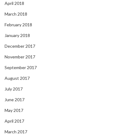
April 2018
March 2018
February 2018
January 2018
December 2017
November 2017
September 2017
August 2017
July 2017
June 2017
May 2017
April 2017
March 2017