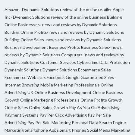
Amazon- Dyenamic Solutions review of the online retailer
Apple
Inc- Dyenamic Solutions review of the online business
Building
Online Businesses- news and reviews by Dynamic Solutions
Building Online Profits- news and reviews by Dynamic Solutions
Building Online Sales- news and reviews by Dynamic Solutions
Business Development
Business Profits
Business Sales- news
reviews by Dynamic Solutions
Computers- news and reviews by
Dynamic Solutions
Customer Services
Cybercrime
Data Protection
Dyenamic Solutions
Dynamic Solutions
Ecommerce Sales
Ecommerce Websites
Facebook
Google
Guaranteed Sales
Internet Browsing
Mobile Marketing Professionals
Online
Advertising UK
Online Business Development
Online Business
Growth
Online Marketing Professionals
Online Profits Growth
Online Sales
Online Sales Growth
Pay As You Go Advertising
Payment Systems
Pay Per Click Advertising
Pay Per Sale
Advertising
Pay Per Sale Marketing
Personal Data
Search Engine
Marketing
Smartphone Apps
Smart Phones
Social Media Marketing