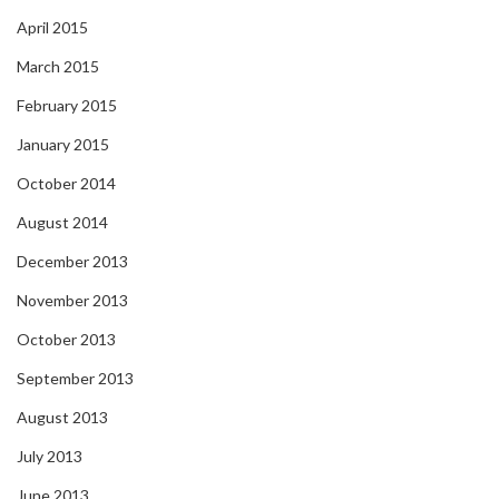
April 2015
March 2015
February 2015
January 2015
October 2014
August 2014
December 2013
November 2013
October 2013
September 2013
August 2013
July 2013
June 2013