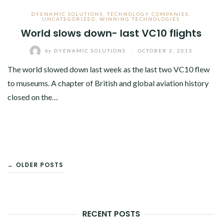
DYENAMIC SOLUTIONS
,
TECHNOLOGY COMPANIES
,
UNCATEGORIZED
,
WINNING TECHNOLOGIES
World slows down- last VC10 flights
by
DYENAMIC SOLUTIONS
/
OCTOBER 2, 2013
The world slowed down last week as the last two VC10 flew
to museums. A chapter of British and global aviation history
closed on the…
POSTS
← OLDER POSTS
NAVIGATION
RECENT POSTS