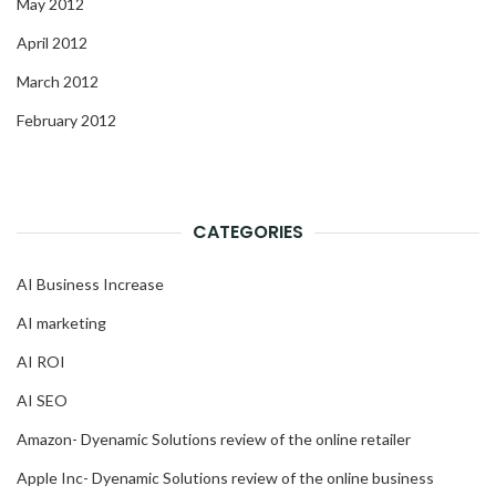
May 2012
April 2012
March 2012
February 2012
CATEGORIES
AI Business Increase
AI marketing
AI ROI
AI SEO
Amazon- Dyenamic Solutions review of the online retailer
Apple Inc- Dyenamic Solutions review of the online business