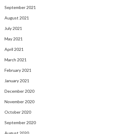
September 2021
August 2021
July 2021
May 2021
April 2021
March 2021
February 2021
January 2021
December 2020
November 2020
October 2020
September 2020
August 2020