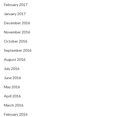
February 2017
January 2017
December 2016
November 2016
October 2016
September 2016
August 2016
July 2016
June 2016
May 2016
April 2016
March 2016
February 2016