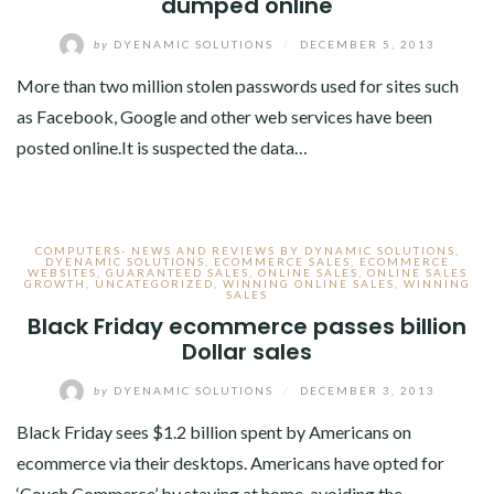
dumped online
by
DYENAMIC SOLUTIONS
/
DECEMBER 5, 2013
More than two million stolen passwords used for sites such
as Facebook, Google and other web services have been
posted online.It is suspected the data…
COMPUTERS- NEWS AND REVIEWS BY DYNAMIC SOLUTIONS
,
DYENAMIC SOLUTIONS
,
ECOMMERCE SALES
,
ECOMMERCE
WEBSITES
,
GUARANTEED SALES
,
ONLINE SALES
,
ONLINE SALES
GROWTH
,
UNCATEGORIZED
,
WINNING ONLINE SALES
,
WINNING
SALES
Black Friday ecommerce passes billion
Dollar sales
by
DYENAMIC SOLUTIONS
/
DECEMBER 3, 2013
Black Friday sees $1.2 billion spent by Americans on
ecommerce via their desktops. Americans have opted for
‘Couch Commerce’ by staying at home, avoiding the…