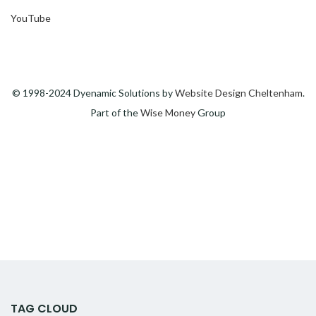
YouTube
© 1998-2024 Dyenamic Solutions by
Website Design Cheltenham
.
Part of the
Wise Money
Group
TAG CLOUD