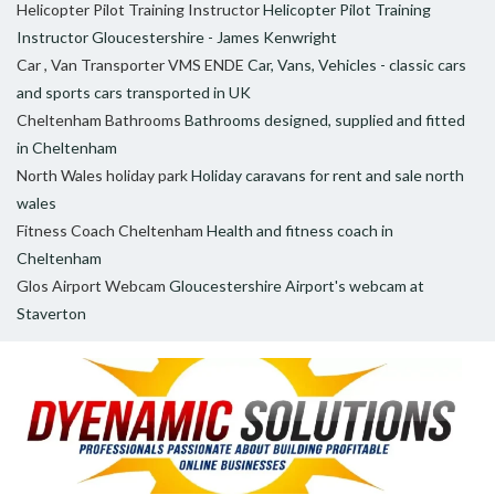
Helicopter Pilot Training Instructor
Helicopter Pilot Training
Instructor Gloucestershire - James Kenwright
Car , Van Transporter VMS ENDE
Car, Vans, Vehicles - classic cars
and sports cars transported in UK
Cheltenham Bathrooms
Bathrooms designed, supplied and fitted
in Cheltenham
North Wales holiday park
Holiday caravans for rent and sale north
wales
Fitness Coach Cheltenham
Health and fitness coach in
Cheltenham
Glos Airport Webcam
Gloucestershire Airport's webcam at
Staverton