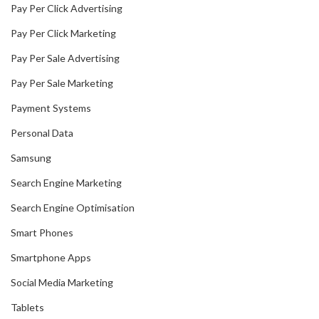
Pay Per Click Advertising
Pay Per Click Marketing
Pay Per Sale Advertising
Pay Per Sale Marketing
Payment Systems
Personal Data
Samsung
Search Engine Marketing
Search Engine Optimisation
Smart Phones
Smartphone Apps
Social Media Marketing
Tablets