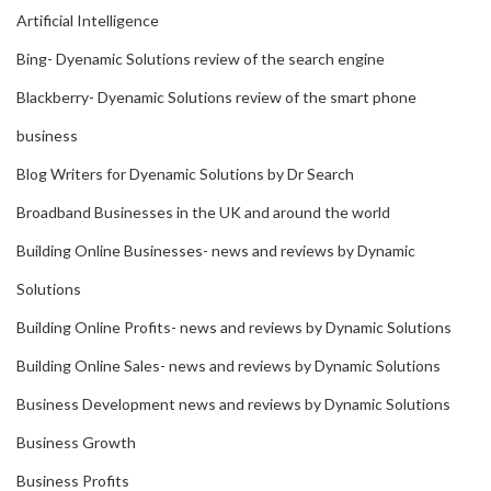
Artificial Intelligence
Bing- Dyenamic Solutions review of the search engine
Blackberry- Dyenamic Solutions review of the smart phone
business
Blog Writers for Dyenamic Solutions by Dr Search
Broadband Businesses in the UK and around the world
Building Online Businesses- news and reviews by Dynamic
Solutions
Building Online Profits- news and reviews by Dynamic Solutions
Building Online Sales- news and reviews by Dynamic Solutions
Business Development news and reviews by Dynamic Solutions
Business Growth
Business Profits