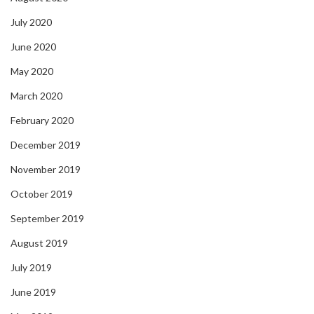
July 2020
June 2020
May 2020
March 2020
February 2020
December 2019
November 2019
October 2019
September 2019
August 2019
July 2019
June 2019