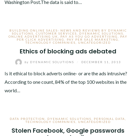
Washington Post.The data is said to…
BUILDING ONLINE SALES- NEWS AND REVIEWS BY DYNAMIC
SOLUTIONS
,
CUSTOMER SERVICES
,
DYENAMIC SOLUTIONS
,
ONLINE ADVERTISING UK
,
PAY AS YOU GO ADVERTISING
,
PAY
PER CLICK ADVERTISING
,
PAY PER SALE MARKETING
,
TECHNOLOGY COMPANIES
,
UNCATEGORIZED
Ethics of blocking ads debated
by
DYENAMIC SOLUTIONS
/
DECEMBER 11, 2013
Is it ethical to block adverts online- or are the ads intrusive?
According to one count, 84% of the top 100 websites in the
world…
DATA PROTECTION
,
DYENAMIC SOLUTIONS
,
PERSONAL DATA
,
TECHNOLOGY COMPANIES
,
UNCATEGORIZED
Stolen Facebook, Google passwords