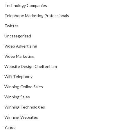
Technology Companies
Telephone Marketing Professionals
Twitter
Uncategorized
Video Advertising
Video Marketing
Website Design Cheltenham
WiFi Telephony
Winning Online Sales
Winning Sales
Winning Technologies
Winning Websites
Yahoo