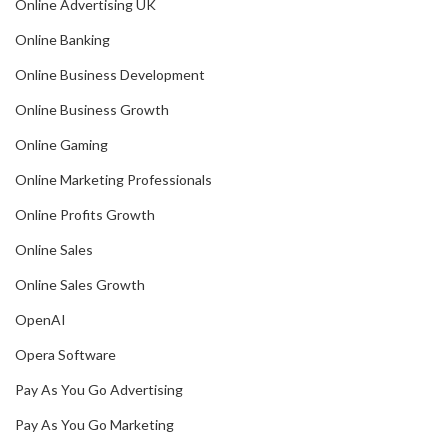
Online Advertising UK
Online Banking
Online Business Development
Online Business Growth
Online Gaming
Online Marketing Professionals
Online Profits Growth
Online Sales
Online Sales Growth
OpenAI
Opera Software
Pay As You Go Advertising
Pay As You Go Marketing