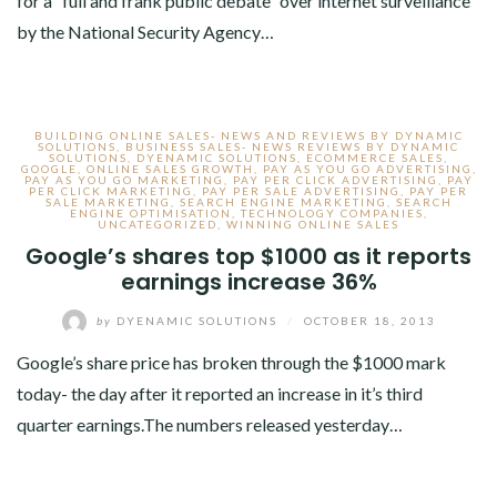
for a “full and frank public debate” over internet surveillance
by the National Security Agency…
BUILDING ONLINE SALES- NEWS AND REVIEWS BY DYNAMIC
SOLUTIONS
,
BUSINESS SALES- NEWS REVIEWS BY DYNAMIC
SOLUTIONS
,
DYENAMIC SOLUTIONS
,
ECOMMERCE SALES
,
GOOGLE
,
ONLINE SALES GROWTH
,
PAY AS YOU GO ADVERTISING
,
PAY AS YOU GO MARKETING
,
PAY PER CLICK ADVERTISING
,
PAY
PER CLICK MARKETING
,
PAY PER SALE ADVERTISING
,
PAY PER
SALE MARKETING
,
SEARCH ENGINE MARKETING
,
SEARCH
ENGINE OPTIMISATION
,
TECHNOLOGY COMPANIES
,
UNCATEGORIZED
,
WINNING ONLINE SALES
Google’s shares top $1000 as it reports
earnings increase 36%
by
DYENAMIC SOLUTIONS
/
OCTOBER 18, 2013
Google’s share price has broken through the $1000 mark
today- the day after it reported an increase in it’s third
quarter earnings.The numbers released yesterday…