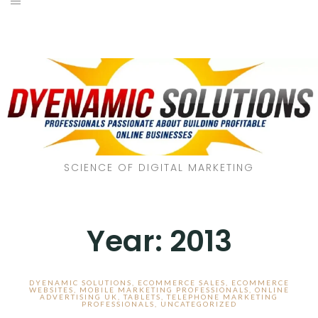
SCIENCE OF DIGITAL MARKETING
Year:
2013
DYENAMIC SOLUTIONS
,
ECOMMERCE SALES
,
ECOMMERCE
WEBSITES
,
MOBILE MARKETING PROFESSIONALS
,
ONLINE
ADVERTISING UK
,
TABLETS
,
TELEPHONE MARKETING
PROFESSIONALS
,
UNCATEGORIZED