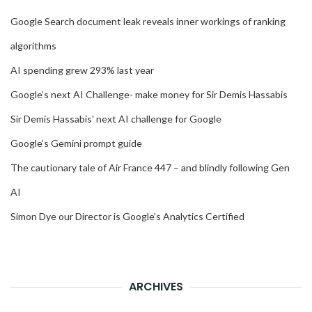
Google Search document leak reveals inner workings of ranking
algorithms
AI spending grew 293% last year
Google’s next AI Challenge- make money for Sir Demis Hassabis
Sir Demis Hassabis’ next AI challenge for Google
Google’s Gemini prompt guide
The cautionary tale of Air France 447 – and blindly following Gen
AI
Simon Dye our Director is Google’s Analytics Certified
ARCHIVES