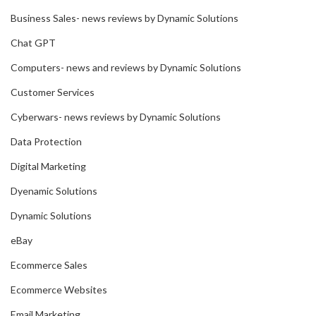
Business Sales- news reviews by Dynamic Solutions
Chat GPT
Computers- news and reviews by Dynamic Solutions
Customer Services
Cyberwars- news reviews by Dynamic Solutions
Data Protection
Digital Marketing
Dyenamic Solutions
Dynamic Solutions
eBay
Ecommerce Sales
Ecommerce Websites
Email Marketing