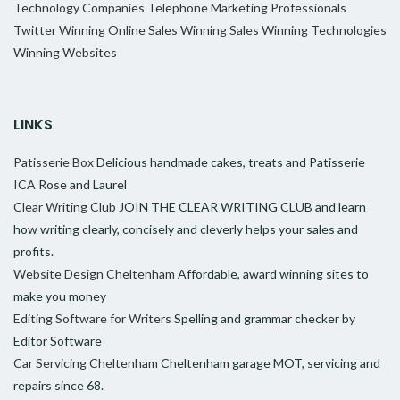
Technology Companies
Telephone Marketing Professionals
Twitter
Winning Online Sales
Winning Sales
Winning Technologies
Winning Websites
LINKS
Patisserie Box
Delicious handmade cakes, treats and Patisserie
ICA
Rose and Laurel
Clear Writing Club
JOIN THE CLEAR WRITING CLUB and learn
how writing clearly, concisely and cleverly helps your sales and
profits.
Website Design Cheltenham
Affordable, award winning sites to
make you money
Editing Software for Writers
Spelling and grammar checker by
Editor Software
Car Servicing Cheltenham
Cheltenham garage MOT, servicing and
repairs since 68.