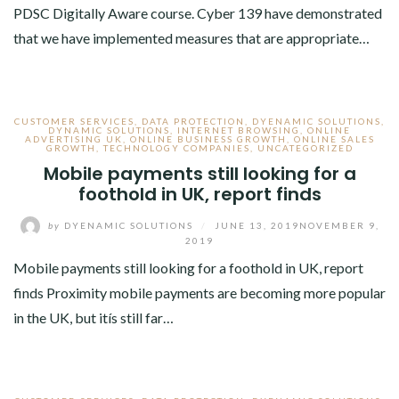
PDSC Digitally Aware course. Cyber 139 have demonstrated
that we have implemented measures that are appropriate…
CUSTOMER SERVICES
,
DATA PROTECTION
,
DYENAMIC SOLUTIONS
,
DYNAMIC SOLUTIONS
,
INTERNET BROWSING
,
ONLINE
ADVERTISING UK
,
ONLINE BUSINESS GROWTH
,
ONLINE SALES
GROWTH
,
TECHNOLOGY COMPANIES
,
UNCATEGORIZED
Mobile payments still looking for a
foothold in UK, report finds
by
DYENAMIC SOLUTIONS
/
JUNE 13, 2019
NOVEMBER 9,
2019
Mobile payments still looking for a foothold in UK, report
finds Proximity mobile payments are becoming more popular
in the UK, but itís still far…