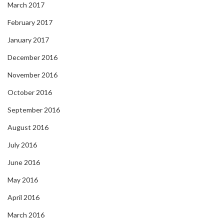
March 2017
February 2017
January 2017
December 2016
November 2016
October 2016
September 2016
August 2016
July 2016
June 2016
May 2016
April 2016
March 2016