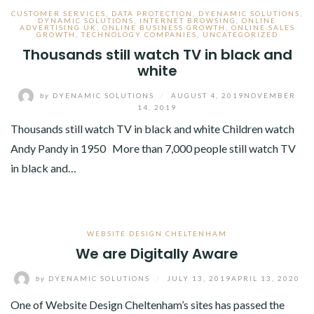
CUSTOMER SERVICES
,
DATA PROTECTION
,
DYENAMIC SOLUTIONS
,
DYNAMIC SOLUTIONS
,
INTERNET BROWSING
,
ONLINE
ADVERTISING UK
,
ONLINE BUSINESS GROWTH
,
ONLINE SALES
GROWTH
,
TECHNOLOGY COMPANIES
,
UNCATEGORIZED
Thousands still watch TV in black and
white
by
DYENAMIC SOLUTIONS
/
AUGUST 4, 2019
NOVEMBER
14, 2019
Thousands still watch TV in black and white Children watch
Andy Pandy in 1950 More than 7,000 people still watch TV
in black and…
WEBSITE DESIGN CHELTENHAM
We are Digitally Aware
by
DYENAMIC SOLUTIONS
/
JULY 13, 2019
APRIL 13, 2020
One of Website Design Cheltenham’s sites has passed the