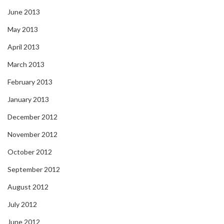
June 2013
May 2013
April 2013
March 2013
February 2013
January 2013
December 2012
November 2012
October 2012
September 2012
August 2012
July 2012
June 2012