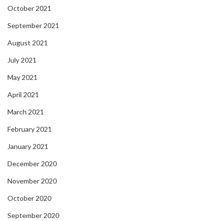
October 2021
September 2021
August 2021
July 2021
May 2021
April 2021
March 2021
February 2021
January 2021
December 2020
November 2020
October 2020
September 2020