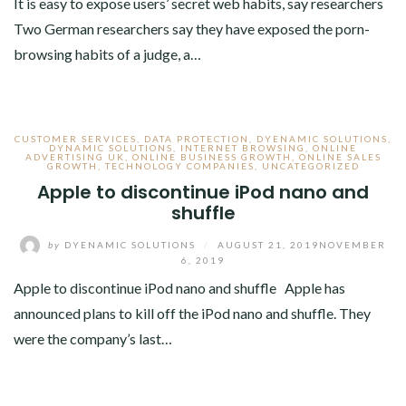
It is easy to expose users’ secret web habits, say researchers
Two German researchers say they have exposed the porn-
browsing habits of a judge, a…
CUSTOMER SERVICES
,
DATA PROTECTION
,
DYENAMIC SOLUTIONS
,
DYNAMIC SOLUTIONS
,
INTERNET BROWSING
,
ONLINE
ADVERTISING UK
,
ONLINE BUSINESS GROWTH
,
ONLINE SALES
GROWTH
,
TECHNOLOGY COMPANIES
,
UNCATEGORIZED
Apple to discontinue iPod nano and
shuffle
by
DYENAMIC SOLUTIONS
/
AUGUST 21, 2019
NOVEMBER
6, 2019
Apple to discontinue iPod nano and shuffle Apple has
announced plans to kill off the iPod nano and shuffle. They
were the company’s last…