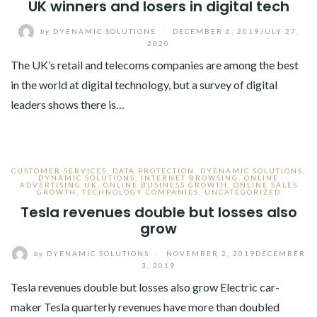
UK winners and losers in digital tech
by
DYENAMIC SOLUTIONS
/
DECEMBER 6, 2019
JULY 27,
2020
The UK’s retail and telecoms companies are among the best
in the world at digital technology, but a survey of digital
leaders shows there is…
CUSTOMER SERVICES
,
DATA PROTECTION
,
DYENAMIC SOLUTIONS
,
DYNAMIC SOLUTIONS
,
INTERNET BROWSING
,
ONLINE
ADVERTISING UK
,
ONLINE BUSINESS GROWTH
,
ONLINE SALES
GROWTH
,
TECHNOLOGY COMPANIES
,
UNCATEGORIZED
Tesla revenues double but losses also
grow
by
DYENAMIC SOLUTIONS
/
NOVEMBER 2, 2019
DECEMBER
3, 2019
Tesla revenues double but losses also grow Electric car-
maker Tesla quarterly revenues have more than doubled