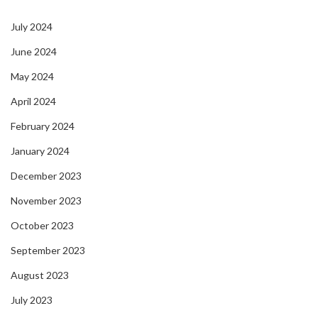
July 2024
June 2024
May 2024
April 2024
February 2024
January 2024
December 2023
November 2023
October 2023
September 2023
August 2023
July 2023