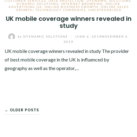
CUSTOMER SERVICES
,
DATA PROTECTION
,
DYENAMIC SOLUTIONS
,
DYNAMIC SOLUTIONS
,
INTERNET BROWSING
,
ONLINE
ADVERTISING UK
,
ONLINE BUSINESS GROWTH
,
ONLINE SALES
GROWTH
,
TECHNOLOGY COMPANIES
,
UNCATEGORIZED
UK mobile coverage winners revealed in
study
by
DYENAMIC SOLUTIONS
/
JUNE 6, 2019
NOVEMBER 6,
2019
UK mobile coverage winners revealed in study The provider
of best mobile coverage in the UK is influenced by
geography as well as the operator,…
POSTS
← OLDER POSTS
NAVIGATION