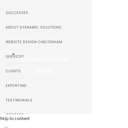
SUCCESSES
ABOUT DYENAMIC SOLUTIONS
WEBSITE DESIGN CHELTENHAM
SERVICES
EXPAND CHILD
MENU
CLIENTS
EXPORTING
TESTIMONIALS
CONTACT
Skip to content