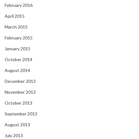
February 2016
April 2015
March 2015
February 2015
January 2015
October 2014
August 2014
December 2013
November 2013
October 2013
September 2013
August 2013
July 2013