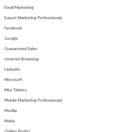
Email Marketing
Export Marketing Professionals
Facebook
Google
Guaranteed Sales
Internet Browsing
LinkedIn
Microsoft
Mini Tablets
Mobile Marketing Professionals
Mozilla
Nokia
Onlien Profits