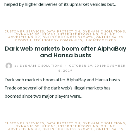
helped by higher deliveries of its upmarket vehicles but…
CUSTOMER SERVICES
,
DATA PROTECTION
,
DYENAMIC SOLUTIONS
,
DYNAMIC SOLUTIONS
,
INTERNET BROWSING
,
ONLINE
ADVERTISING UK
,
ONLINE BUSINESS GROWTH
,
ONLINE SALES
GROWTH
,
TECHNOLOGY COMPANIES
,
UNCATEGORIZED
Dark web markets boom after AlphaBay
and Hansa busts
by
DYENAMIC SOLUTIONS
/
OCTOBER 19, 2019
NOVEMBER
6, 2019
Dark web markets boom after AlphaBay and Hansa busts
Trade on several of the dark web’s illegal markets has
boomed since two major players were…
CUSTOMER SERVICES
,
DATA PROTECTION
,
DYENAMIC SOLUTIONS
,
DYNAMIC SOLUTIONS
,
INTERNET BROWSING
,
ONLINE
ADVERTISING UK
,
ONLINE BUSINESS GROWTH
,
ONLINE SALES