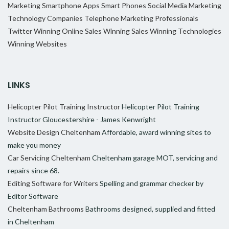
Marketing
Smartphone Apps
Smart Phones
Social Media Marketing
Technology Companies
Telephone Marketing Professionals
Twitter
Winning Online Sales
Winning Sales
Winning Technologies
Winning Websites
LINKS
Helicopter Pilot Training Instructor
Helicopter Pilot Training
Instructor Gloucestershire - James Kenwright
Website Design Cheltenham
Affordable, award winning sites to
make you money
Car Servicing Cheltenham
Cheltenham garage MOT, servicing and
repairs since 68.
Editing Software for Writers
Spelling and grammar checker by
Editor Software
Cheltenham Bathrooms
Bathrooms designed, supplied and fitted
in Cheltenham