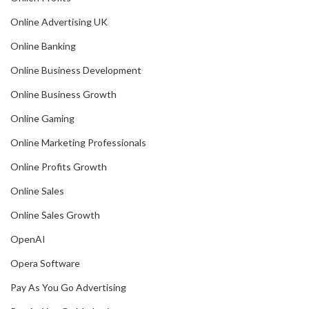
Online Advertising UK
Online Banking
Online Business Development
Online Business Growth
Online Gaming
Online Marketing Professionals
Online Profits Growth
Online Sales
Online Sales Growth
OpenAI
Opera Software
Pay As You Go Advertising