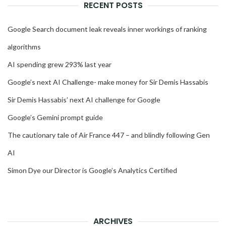
RECENT POSTS
Google Search document leak reveals inner workings of ranking
algorithms
AI spending grew 293% last year
Google’s next AI Challenge- make money for Sir Demis Hassabis
Sir Demis Hassabis’ next AI challenge for Google
Google’s Gemini prompt guide
The cautionary tale of Air France 447 – and blindly following Gen
AI
Simon Dye our Director is Google’s Analytics Certified
ARCHIVES