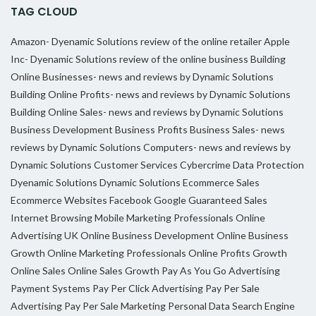
TAG CLOUD
Amazon- Dyenamic Solutions review of the online retailer
Apple
Inc- Dyenamic Solutions review of the online business
Building
Online Businesses- news and reviews by Dynamic Solutions
Building Online Profits- news and reviews by Dynamic Solutions
Building Online Sales- news and reviews by Dynamic Solutions
Business Development
Business Profits
Business Sales- news
reviews by Dynamic Solutions
Computers- news and reviews by
Dynamic Solutions
Customer Services
Cybercrime
Data Protection
Dyenamic Solutions
Dynamic Solutions
Ecommerce Sales
Ecommerce Websites
Facebook
Google
Guaranteed Sales
Internet Browsing
Mobile Marketing Professionals
Online
Advertising UK
Online Business Development
Online Business
Growth
Online Marketing Professionals
Online Profits Growth
Online Sales
Online Sales Growth
Pay As You Go Advertising
Payment Systems
Pay Per Click Advertising
Pay Per Sale
Advertising
Pay Per Sale Marketing
Personal Data
Search Engine