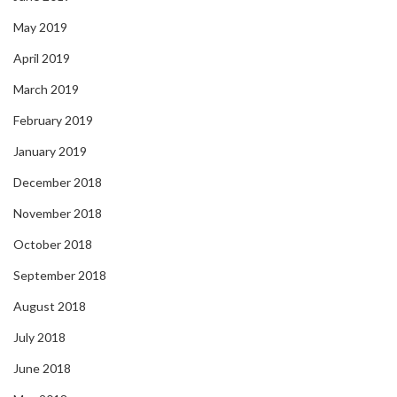
May 2019
April 2019
March 2019
February 2019
January 2019
December 2018
November 2018
October 2018
September 2018
August 2018
July 2018
June 2018