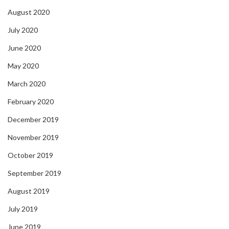
August 2020
July 2020
June 2020
May 2020
March 2020
February 2020
December 2019
November 2019
October 2019
September 2019
August 2019
July 2019
June 2019