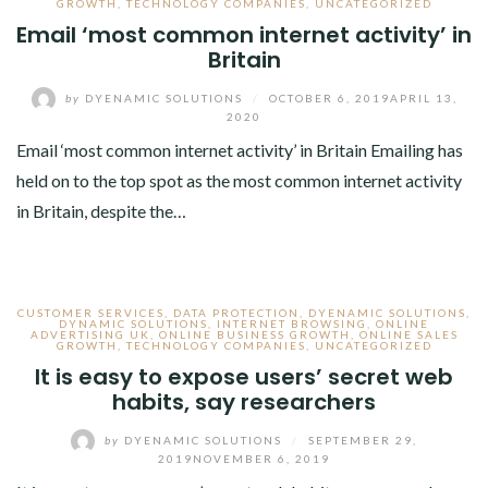
GROWTH
,
TECHNOLOGY COMPANIES
,
UNCATEGORIZED
Email ‘most common internet activity’ in
Britain
by
DYENAMIC SOLUTIONS
/
OCTOBER 6, 2019
APRIL 13,
2020
Email ‘most common internet activity’ in Britain Emailing has
held on to the top spot as the most common internet activity
in Britain, despite the…
CUSTOMER SERVICES
,
DATA PROTECTION
,
DYENAMIC SOLUTIONS
,
DYNAMIC SOLUTIONS
,
INTERNET BROWSING
,
ONLINE
ADVERTISING UK
,
ONLINE BUSINESS GROWTH
,
ONLINE SALES
GROWTH
,
TECHNOLOGY COMPANIES
,
UNCATEGORIZED
It is easy to expose users’ secret web
habits, say researchers
by
DYENAMIC SOLUTIONS
/
SEPTEMBER 29,
2019
NOVEMBER 6, 2019