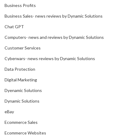
Business Profits
Business Sales- news reviews by Dynamic Solutions
Chat GPT
Computers- news and reviews by Dynamic Solutions
Customer Services
Cyberwars- news reviews by Dynamic Solutions
Data Protection
Digital Marketing
Dyenamic Solutions
Dynamic Solutions
eBay
Ecommerce Sales
Ecommerce Websites