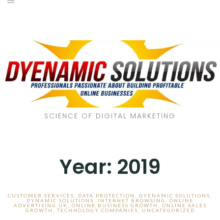
SCIENCE OF DIGITAL MARKETING
Year:
2019
CUSTOMER SERVICES
,
DATA PROTECTION
,
DYENAMIC SOLUTIONS
,
DYNAMIC SOLUTIONS
,
INTERNET BROWSING
,
ONLINE
ADVERTISING UK
,
ONLINE BUSINESS GROWTH
,
ONLINE SALES
GROWTH
,
TECHNOLOGY COMPANIES
,
UNCATEGORIZED