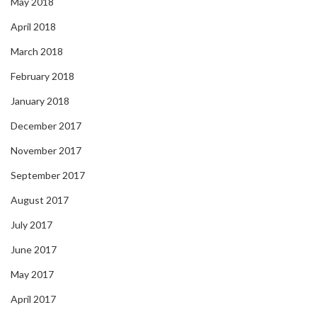
May 2018
April 2018
March 2018
February 2018
January 2018
December 2017
November 2017
September 2017
August 2017
July 2017
June 2017
May 2017
April 2017