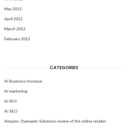
May 2012
April 2012
March 2012
February 2012
CATEGORIES
AI Business Increase
AI marketing
AI ROI
AI SEO
Amazon- Dyenamic Solutions review of the online retailer