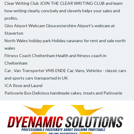
Clear Writing Club
JOIN THE CLEAR WRITING CLUB and learn
how writing clearly, concisely and cleverly helps your sales and
profits.
Glos Airport Webcam
Gloucestershire Airport's webcam at
Staverton
North Wales holiday park
Holiday caravans for rent and sale north
wales
Fitness Coach Cheltenham
Health and fitness coach in
Cheltenham
Car , Van Transporter VMS ENDE
Car, Vans, Vehicles - classic cars
and sports cars transported in UK
ICA
Rose and Laurel
Patisserie Box
Delicious handmade cakes, treats and Patisserie