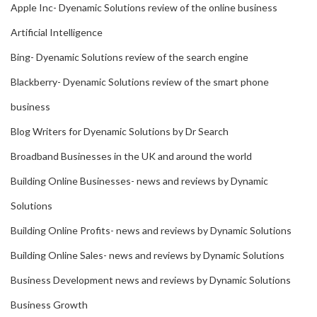
Apple Inc- Dyenamic Solutions review of the online business
Artificial Intelligence
Bing- Dyenamic Solutions review of the search engine
Blackberry- Dyenamic Solutions review of the smart phone
business
Blog Writers for Dyenamic Solutions by Dr Search
Broadband Businesses in the UK and around the world
Building Online Businesses- news and reviews by Dynamic
Solutions
Building Online Profits- news and reviews by Dynamic Solutions
Building Online Sales- news and reviews by Dynamic Solutions
Business Development news and reviews by Dynamic Solutions
Business Growth