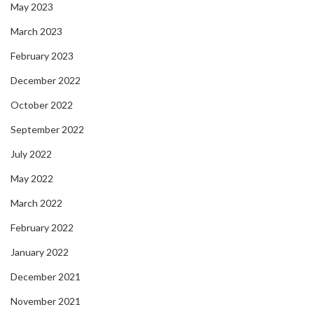
May 2023
March 2023
February 2023
December 2022
October 2022
September 2022
July 2022
May 2022
March 2022
February 2022
January 2022
December 2021
November 2021