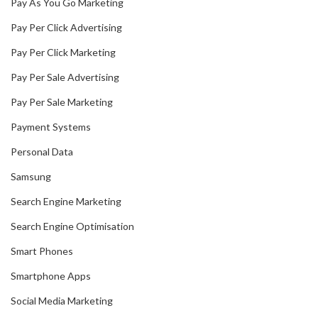
Pay As You Go Marketing
Pay Per Click Advertising
Pay Per Click Marketing
Pay Per Sale Advertising
Pay Per Sale Marketing
Payment Systems
Personal Data
Samsung
Search Engine Marketing
Search Engine Optimisation
Smart Phones
Smartphone Apps
Social Media Marketing