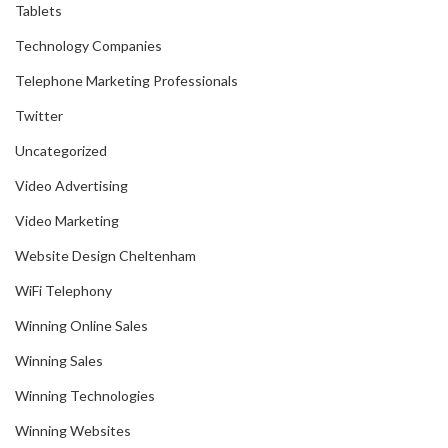
Tablets
Technology Companies
Telephone Marketing Professionals
Twitter
Uncategorized
Video Advertising
Video Marketing
Website Design Cheltenham
WiFi Telephony
Winning Online Sales
Winning Sales
Winning Technologies
Winning Websites