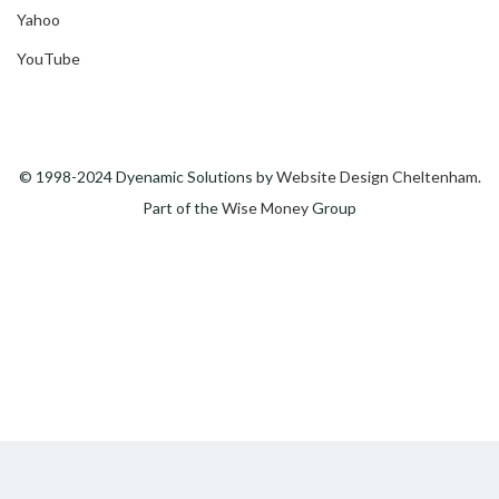
Yahoo
YouTube
© 1998-2024 Dyenamic Solutions by
Website Design Cheltenham
.
Part of the
Wise Money
Group