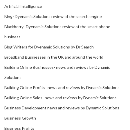
Artificial Intelligence
Bing- Dyenamic Solutions review of the search engine
Blackberry- Dyenamic Solutions review of the smart phone
business
Blog Writers for Dyenamic Solutions by Dr Search
Broadband Businesses in the UK and around the world
Building Online Businesses- news and reviews by Dynamic
Solutions
Building Online Profits- news and reviews by Dynamic Solutions
Building Online Sales- news and reviews by Dynamic Solutions
Business Development news and reviews by Dynamic Solutions
Business Growth
Business Profits