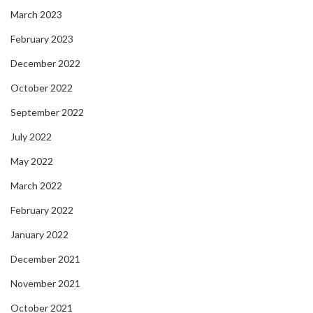
March 2023
February 2023
December 2022
October 2022
September 2022
July 2022
May 2022
March 2022
February 2022
January 2022
December 2021
November 2021
October 2021