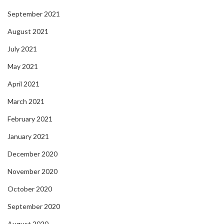
September 2021
August 2021
July 2021
May 2021
April 2021
March 2021
February 2021
January 2021
December 2020
November 2020
October 2020
September 2020
August 2020