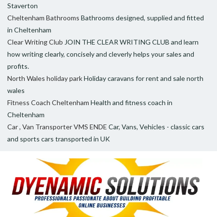
Staverton
Cheltenham Bathrooms
Bathrooms designed, supplied and fitted
in Cheltenham
Clear Writing Club
JOIN THE CLEAR WRITING CLUB and learn
how writing clearly, concisely and cleverly helps your sales and
profits.
North Wales holiday park
Holiday caravans for rent and sale north
wales
Fitness Coach Cheltenham
Health and fitness coach in
Cheltenham
Car , Van Transporter VMS ENDE
Car, Vans, Vehicles - classic cars
and sports cars transported in UK