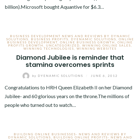
billion).Microsoft bought Aquantive for $6.3…
BUSINESS DEVELOPMENT NEWS AND REVIEWS BY DYNAMIC
SOLUTIONS
,
BUSINESS PROFITS
,
DYENAMIC SOLUTIONS
,
ONLINE
BUSINESS DEVELOPMENT
,
ONLINE BUSINESS GROWTH
,
ONLINE
PROFITS GROWTH
,
UNCATEGORIZED
,
WINNING ONLINE SALES
,
WINNING TECHNOLOGIES
,
WINNING WEBSITES
Diamond Jubilee is reminder that
stamina overcomes sprints
by
DYENAMIC SOLUTIONS
/
JUNE 6, 2012
Congratulations to HRH Queen Elizabeth II on her Diamond
Jubilee- and 60 glorious years on the throne.The millions of
people who turned out to watch…
BUILDING ONLINE BUSINESSES- NEWS AND REVIEWS BY
DYNAMIC SOLUTIONS
,
BUILDING ONLINE PROFITS- NEWS AND