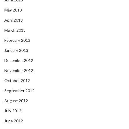
May 2013
April 2013
March 2013
February 2013
January 2013
December 2012
November 2012
October 2012
September 2012
August 2012
July 2012
June 2012