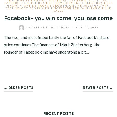
REVIEWS BY DYNAMIC SOLUTIONS
,
DYENAMIC SOLUTIONS
,
FACEBOOK
,
ONLINE BUSINESS DEVELOPMENT
,
ONLINE BUSINESS
GROWTH
,
ONLINE PROFITS GROWTH
,
ONLINE SALES GROWTH
,
TECHNOLOGY COMPANIES
,
UNCATEGORIZED
,
WINNING ONLINE
SALES
Facebook- you win some, you lose some
by
DYENAMIC SOLUTIONS
/
MAY 22, 2012
The rise- and more importantly the fall of Facebook’s share
price continues.The finances of Mark Zuckerberg- the
founder of Facebook Inc have undergone a bit…
POSTS
← OLDER POSTS
NEWER POSTS →
NAVIGATION
RECENT POSTS