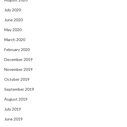
July 2020
June 2020
May 2020
March 2020
February 2020
December 2019
November 2019
October 2019
September 2019
August 2019
July 2019
June 2019