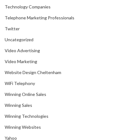
Technology Companies
Telephone Marketing Professionals
Twitter
Uncategorized
Video Advertising
Video Marketing
Website Design Cheltenham
WiFi Telephony
Winning Online Sales
Winning Sales
Winning Technologies
Winning Websites
Yahoo