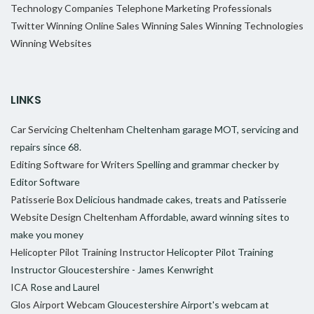
Technology Companies
Telephone Marketing Professionals
Twitter
Winning Online Sales
Winning Sales
Winning Technologies
Winning Websites
LINKS
Car Servicing Cheltenham
Cheltenham garage MOT, servicing and
repairs since 68.
Editing Software for Writers
Spelling and grammar checker by
Editor Software
Patisserie Box
Delicious handmade cakes, treats and Patisserie
Website Design Cheltenham
Affordable, award winning sites to
make you money
Helicopter Pilot Training Instructor
Helicopter Pilot Training
Instructor Gloucestershire - James Kenwright
ICA
Rose and Laurel
Glos Airport Webcam
Gloucestershire Airport's webcam at