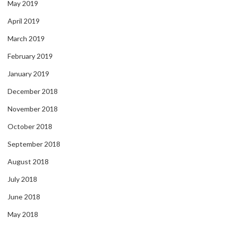
May 2019
April 2019
March 2019
February 2019
January 2019
December 2018
November 2018
October 2018
September 2018
August 2018
July 2018
June 2018
May 2018