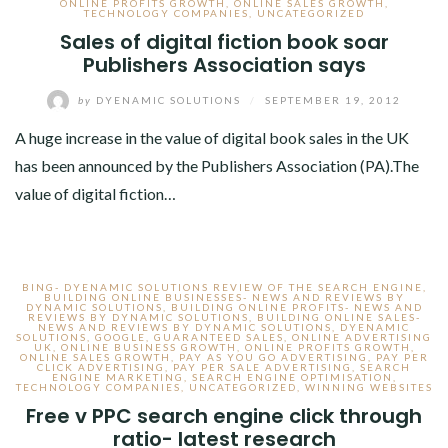
ONLINE PROFITS GROWTH
,
ONLINE SALES GROWTH
,
TECHNOLOGY COMPANIES
,
UNCATEGORIZED
Sales of digital fiction book soar
Publishers Association says
by
DYENAMIC SOLUTIONS
/
SEPTEMBER 19, 2012
A huge increase in the value of digital book sales in the UK
has been announced by the Publishers Association (PA).The
value of digital fiction…
BING- DYENAMIC SOLUTIONS REVIEW OF THE SEARCH ENGINE
,
BUILDING ONLINE BUSINESSES- NEWS AND REVIEWS BY
DYNAMIC SOLUTIONS
,
BUILDING ONLINE PROFITS- NEWS AND
REVIEWS BY DYNAMIC SOLUTIONS
,
BUILDING ONLINE SALES-
NEWS AND REVIEWS BY DYNAMIC SOLUTIONS
,
DYENAMIC
SOLUTIONS
,
GOOGLE
,
GUARANTEED SALES
,
ONLINE ADVERTISING
UK
,
ONLINE BUSINESS GROWTH
,
ONLINE PROFITS GROWTH
,
ONLINE SALES GROWTH
,
PAY AS YOU GO ADVERTISING
,
PAY PER
CLICK ADVERTISING
,
PAY PER SALE ADVERTISING
,
SEARCH
ENGINE MARKETING
,
SEARCH ENGINE OPTIMISATION
,
TECHNOLOGY COMPANIES
,
UNCATEGORIZED
,
WINNING WEBSITES
Free v PPC search engine click through
ratio- latest research