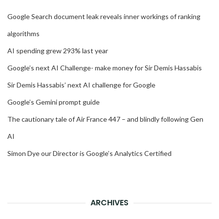
Google Search document leak reveals inner workings of ranking
algorithms
AI spending grew 293% last year
Google’s next AI Challenge- make money for Sir Demis Hassabis
Sir Demis Hassabis’ next AI challenge for Google
Google’s Gemini prompt guide
The cautionary tale of Air France 447 – and blindly following Gen
AI
Simon Dye our Director is Google’s Analytics Certified
ARCHIVES