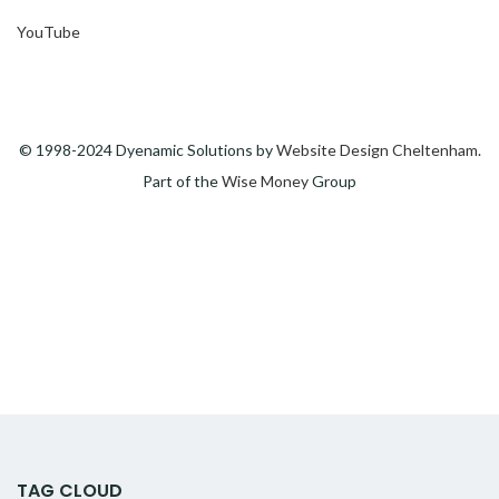
YouTube
© 1998-2024 Dyenamic Solutions by
Website Design Cheltenham
.
Part of the
Wise Money
Group
TAG CLOUD