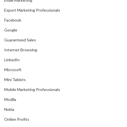
Email Marketing
Export Marketing Professionals
Facebook
Google
Guaranteed Sales
Internet Browsing
LinkedIn
Microsoft
Mini Tablets
Mobile Marketing Professionals
Mozilla
Nokia
Onlien Profits