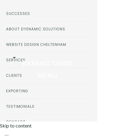
SUCCESSES
ABOUT DYENAMIC SOLUTIONS
WEBSITE DESIGN CHELTENHAM
SERVICES
EXPAND CHILD
MENU
CLIENTS
EXPORTING
TESTIMONIALS
CONTACT
Skip to content