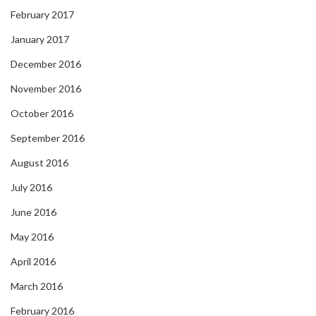
February 2017
January 2017
December 2016
November 2016
October 2016
September 2016
August 2016
July 2016
June 2016
May 2016
April 2016
March 2016
February 2016