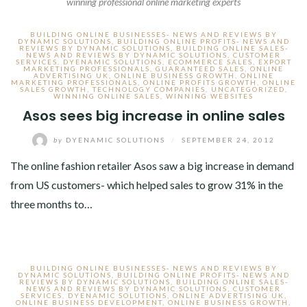
winning professional online marketing experts
BUILDING ONLINE BUSINESSES- NEWS AND REVIEWS BY
DYNAMIC SOLUTIONS
,
BUILDING ONLINE PROFITS- NEWS AND
REVIEWS BY DYNAMIC SOLUTIONS
,
BUILDING ONLINE SALES-
NEWS AND REVIEWS BY DYNAMIC SOLUTIONS
,
CUSTOMER
SERVICES
,
DYENAMIC SOLUTIONS
,
ECOMMERCE SALES
,
EXPORT
MARKETING PROFESSIONALS
,
GUARANTEED SALES
,
ONLINE
ADVERTISING UK
,
ONLINE BUSINESS GROWTH
,
ONLINE
MARKETING PROFESSIONALS
,
ONLINE PROFITS GROWTH
,
ONLINE
SALES GROWTH
,
TECHNOLOGY COMPANIES
,
UNCATEGORIZED
,
WINNING ONLINE SALES
,
WINNING WEBSITES
Asos sees big increase in online sales
by
DYENAMIC SOLUTIONS
/
SEPTEMBER 24, 2012
The online fashion retailer Asos saw a big increase in demand
from US customers- which helped sales to grow 31% in the
three months to…
BUILDING ONLINE BUSINESSES- NEWS AND REVIEWS BY
DYNAMIC SOLUTIONS
,
BUILDING ONLINE PROFITS- NEWS AND
REVIEWS BY DYNAMIC SOLUTIONS
,
BUILDING ONLINE SALES-
NEWS AND REVIEWS BY DYNAMIC SOLUTIONS
,
CUSTOMER
SERVICES
,
DYENAMIC SOLUTIONS
,
ONLINE ADVERTISING UK
,
ONLINE BUSINESS DEVELOPMENT
,
ONLINE BUSINESS GROWTH
,