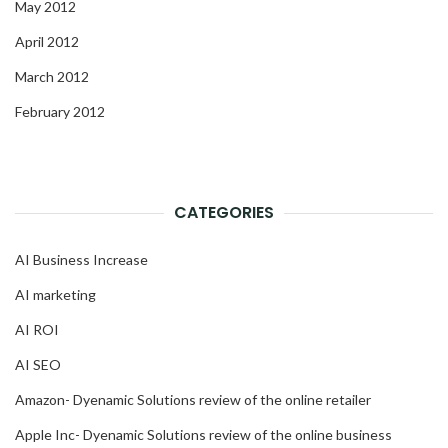
May 2012
April 2012
March 2012
February 2012
CATEGORIES
AI Business Increase
AI marketing
AI ROI
AI SEO
Amazon- Dyenamic Solutions review of the online retailer
Apple Inc- Dyenamic Solutions review of the online business