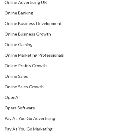
Online Advertising UK
Online Banking
Online Business Development
Online Business Growth
Online Gaming
Online Marketing Professionals
Online Profits Growth
Online Sales
Online Sales Growth
OpenAI
Opera Software
Pay As You Go Advertising
Pay As You Go Marketing