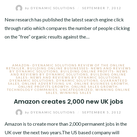
by
DYENAMIC SOLUTIONS
/
SEPTEMBER 7, 2012
New research has published the latest search engine click
through ratio which compares the number of people clicking
on the “free” organic results against the…
AMAZON- DYENAMIC SOLUTIONS REVIEW OF THE ONLINE
RETAILER
,
BUILDING ONLINE BUSINESSES- NEWS AND REVIEWS
BY DYNAMIC SOLUTIONS
,
BUILDING ONLINE PROFITS- NEWS
AND REVIEWS BY DYNAMIC SOLUTIONS
,
BUILDING ONLINE
SALES- NEWS AND REVIEWS BY DYNAMIC SOLUTIONS
,
DYENAMIC SOLUTIONS
,
DYNAMIC SOLUTIONS
,
GUARANTEED
SALES
,
ONLINE ADVERTISING UK
,
ONLINE BUSINESS GROWTH
,
ONLINE PROFITS GROWTH
,
ONLINE SALES GROWTH
,
TECHNOLOGY COMPANIES
,
UNCATEGORIZED
,
WINNING ONLINE
SALES
,
WINNING SALES
Amazon creates 2,000 new UK jobs
by
DYENAMIC SOLUTIONS
/
SEPTEMBER 5, 2012
Amazon is to create more than 2,000 permanent jobs in the
UK over the next two years.The US based company will