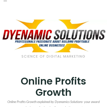
SCIENCE OF DIGITAL MARKETING
Online Profits
Growth
Online Profits Growth explained by Dyenamics Solutions- your award