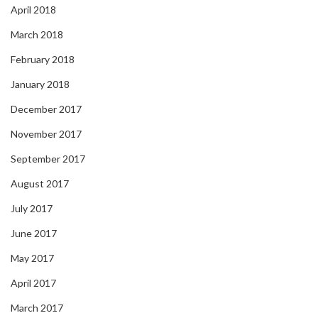
April 2018
March 2018
February 2018
January 2018
December 2017
November 2017
September 2017
August 2017
July 2017
June 2017
May 2017
April 2017
March 2017