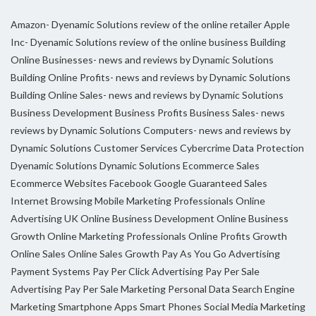
Amazon- Dyenamic Solutions review of the online retailer
Apple
Inc- Dyenamic Solutions review of the online business
Building
Online Businesses- news and reviews by Dynamic Solutions
Building Online Profits- news and reviews by Dynamic Solutions
Building Online Sales- news and reviews by Dynamic Solutions
Business Development
Business Profits
Business Sales- news
reviews by Dynamic Solutions
Computers- news and reviews by
Dynamic Solutions
Customer Services
Cybercrime
Data Protection
Dyenamic Solutions
Dynamic Solutions
Ecommerce Sales
Ecommerce Websites
Facebook
Google
Guaranteed Sales
Internet Browsing
Mobile Marketing Professionals
Online
Advertising UK
Online Business Development
Online Business
Growth
Online Marketing Professionals
Online Profits Growth
Online Sales
Online Sales Growth
Pay As You Go Advertising
Payment Systems
Pay Per Click Advertising
Pay Per Sale
Advertising
Pay Per Sale Marketing
Personal Data
Search Engine
Marketing
Smartphone Apps
Smart Phones
Social Media Marketing