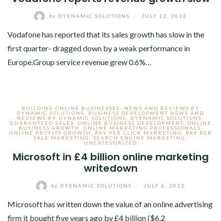
by
DYENAMIC SOLUTIONS
/
JULY 23, 2012
Vodafone has reported that its sales growth has slow in the
first quarter- dragged down by a weak performance in
Europe.Group service revenue grew 0.6%…
BUILDING ONLINE BUSINESSES- NEWS AND REVIEWS BY
DYNAMIC SOLUTIONS
,
BUSINESS DEVELOPMENT NEWS AND
REVIEWS BY DYNAMIC SOLUTIONS
,
DYENAMIC SOLUTIONS
,
GUARANTEED SALES
,
ONLINE BUSINESS DEVELOPMENT
,
ONLINE
BUSINESS GROWTH
,
ONLINE MARKETING PROFESSIONALS
,
ONLINE PROFITS GROWTH
,
PAY PER CLICK MARKETING
,
PAY PER
SALE MARKETING
,
SEARCH ENGINE MARKETING
,
UNCATEGORIZED
Microsoft in £4 billion online marketing
writedown
by
DYENAMIC SOLUTIONS
/
JULY 6, 2012
Microsoft has written down the value of an online advertising
firm it bought five years ago by £4 billion ($6.2