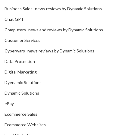
Business Sales- news reviews by Dynamic Solutions
Chat GPT
Computers- news and reviews by Dynamic Solutions
Customer Services
Cyberwars- news reviews by Dynamic Solutions
Data Protection
Digital Marketing
Dyenamic Solutions
Dynamic Solutions
eBay
Ecommerce Sales
Ecommerce Websites