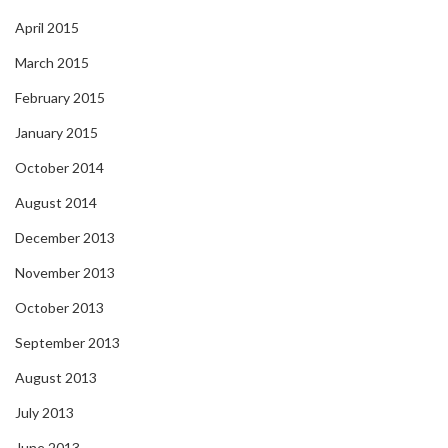
April 2015
March 2015
February 2015
January 2015
October 2014
August 2014
December 2013
November 2013
October 2013
September 2013
August 2013
July 2013
June 2013