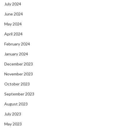
July 2024
June 2024
May 2024
April 2024
February 2024
January 2024
December 2023
November 2023
October 2023
September 2023
August 2023
July 2023
May 2023