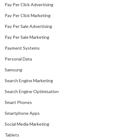
Pay Per Click Advertising
Pay Per Click Marketing
Pay Per Sale Advertising
Pay Per Sale Marketing
Payment Systems
Personal Data
Samsung
Search Engine Marketing
Search Engine Optimisation
Smart Phones
Smartphone Apps
Social Media Marketing
Tablets