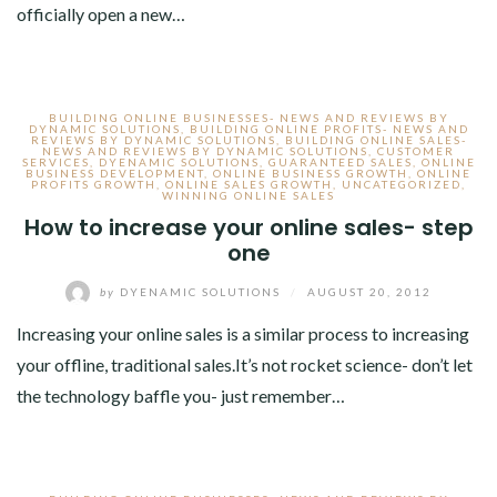
officially open a new…
BUILDING ONLINE BUSINESSES- NEWS AND REVIEWS BY
DYNAMIC SOLUTIONS
,
BUILDING ONLINE PROFITS- NEWS AND
REVIEWS BY DYNAMIC SOLUTIONS
,
BUILDING ONLINE SALES-
NEWS AND REVIEWS BY DYNAMIC SOLUTIONS
,
CUSTOMER
SERVICES
,
DYENAMIC SOLUTIONS
,
GUARANTEED SALES
,
ONLINE
BUSINESS DEVELOPMENT
,
ONLINE BUSINESS GROWTH
,
ONLINE
PROFITS GROWTH
,
ONLINE SALES GROWTH
,
UNCATEGORIZED
,
WINNING ONLINE SALES
How to increase your online sales- step
one
by
DYENAMIC SOLUTIONS
/
AUGUST 20, 2012
Increasing your online sales is a similar process to increasing
your offline, traditional sales.It’s not rocket science- don’t let
the technology baffle you- just remember…