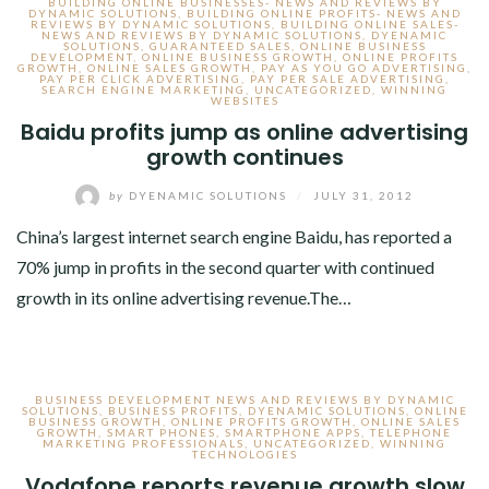
BUILDING ONLINE BUSINESSES- NEWS AND REVIEWS BY
DYNAMIC SOLUTIONS
,
BUILDING ONLINE PROFITS- NEWS AND
REVIEWS BY DYNAMIC SOLUTIONS
,
BUILDING ONLINE SALES-
NEWS AND REVIEWS BY DYNAMIC SOLUTIONS
,
DYENAMIC
SOLUTIONS
,
GUARANTEED SALES
,
ONLINE BUSINESS
DEVELOPMENT
,
ONLINE BUSINESS GROWTH
,
ONLINE PROFITS
GROWTH
,
ONLINE SALES GROWTH
,
PAY AS YOU GO ADVERTISING
,
PAY PER CLICK ADVERTISING
,
PAY PER SALE ADVERTISING
,
SEARCH ENGINE MARKETING
,
UNCATEGORIZED
,
WINNING
WEBSITES
Baidu profits jump as online advertising
growth continues
by
DYENAMIC SOLUTIONS
/
JULY 31, 2012
China’s largest internet search engine Baidu, has reported a
70% jump in profits in the second quarter with continued
growth in its online advertising revenue.The…
BUSINESS DEVELOPMENT NEWS AND REVIEWS BY DYNAMIC
SOLUTIONS
,
BUSINESS PROFITS
,
DYENAMIC SOLUTIONS
,
ONLINE
BUSINESS GROWTH
,
ONLINE PROFITS GROWTH
,
ONLINE SALES
GROWTH
,
SMART PHONES
,
SMARTPHONE APPS
,
TELEPHONE
MARKETING PROFESSIONALS
,
UNCATEGORIZED
,
WINNING
TECHNOLOGIES
Vodafone reports revenue growth slow