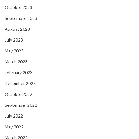
October 2023
September 2023
August 2023
July 2023
May 2023
March 2023
February 2023
December 2022
October 2022
September 2022
July 2022
May 2022
March 2022