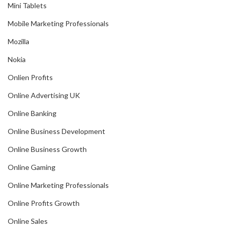
Mini Tablets
Mobile Marketing Professionals
Mozilla
Nokia
Onlien Profits
Online Advertising UK
Online Banking
Online Business Development
Online Business Growth
Online Gaming
Online Marketing Professionals
Online Profits Growth
Online Sales