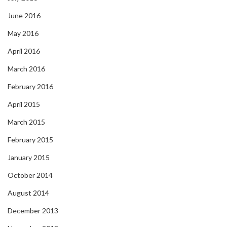
June 2016
May 2016
April 2016
March 2016
February 2016
April 2015
March 2015
February 2015
January 2015
October 2014
August 2014
December 2013