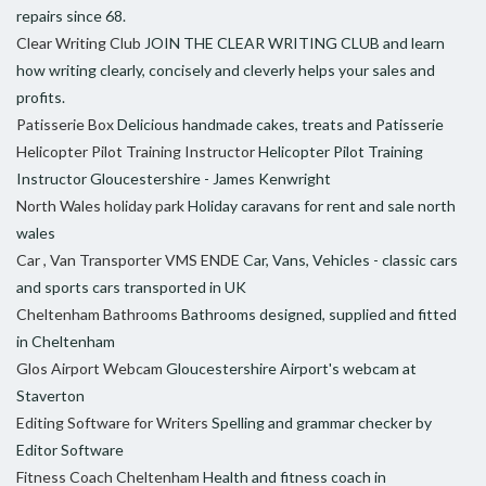
repairs since 68.
Clear Writing Club
JOIN THE CLEAR WRITING CLUB and learn
how writing clearly, concisely and cleverly helps your sales and
profits.
Patisserie Box
Delicious handmade cakes, treats and Patisserie
Helicopter Pilot Training Instructor
Helicopter Pilot Training
Instructor Gloucestershire - James Kenwright
North Wales holiday park
Holiday caravans for rent and sale north
wales
Car , Van Transporter VMS ENDE
Car, Vans, Vehicles - classic cars
and sports cars transported in UK
Cheltenham Bathrooms
Bathrooms designed, supplied and fitted
in Cheltenham
Glos Airport Webcam
Gloucestershire Airport's webcam at
Staverton
Editing Software for Writers
Spelling and grammar checker by
Editor Software
Fitness Coach Cheltenham
Health and fitness coach in