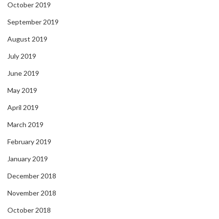
October 2019
September 2019
August 2019
July 2019
June 2019
May 2019
April 2019
March 2019
February 2019
January 2019
December 2018
November 2018
October 2018