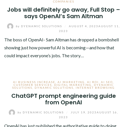
COMPANIES
Jobs will definitely go away, Full Stop –
says OpenAI’s Sam Altman
by
DYENAMIC SOLUTIONS
/
AUGUST 4, 2023
AUGUST 11,
2023
The boss of OpenAI- Sam Altman has dropped a bombshell
showing just how powerful AI is becoming—and how that
could impact everyone’s jobs. The story…
AI BUSINESS INCREASE
,
AI MARKETING
,
AI ROI
,
AI SEO
,
CUSTOMER SERVICES
,
DIGITAL MARKETING
,
DYENAMIC
SOLUTIONS
,
DYNAMIC SOLUTIONS
,
INTERNET BROWSING
ChatGPT prompt engineering guide
from OpenAI
by
DYENAMIC SOLUTIONS
/
JULY 19, 2023
AUGUST 16,
2023
OpenAI has just published the authoritative guide to doing