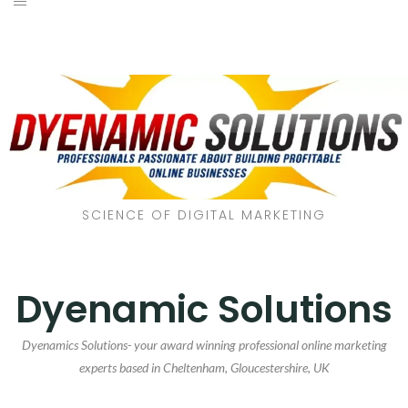
SCIENCE OF DIGITAL MARKETING
Dyenamic Solutions
Dyenamics Solutions- your award winning professional online marketing
experts based in Cheltenham, Gloucestershire, UK