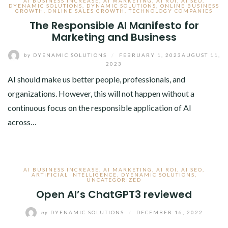
AI BUSINESS INCREASE
,
AI MARKETING
,
AI ROI
,
AI SEO
,
DYENAMIC SOLUTIONS
,
DYNAMIC SOLUTIONS
,
ONLINE BUSINESS
GROWTH
,
ONLINE SALES GROWTH
,
TECHNOLOGY COMPANIES
The Responsible AI Manifesto for
Marketing and Business
by
DYENAMIC SOLUTIONS
/
FEBRUARY 1, 2023
AUGUST 11,
2023
AI should make us better people, professionals, and
organizations. However, this will not happen without a
continuous focus on the responsible application of AI
across…
AI BUSINESS INCREASE
,
AI MARKETING
,
AI ROI
,
AI SEO
,
ARTIFICIAL INTELLIGENCE
,
DYENAMIC SOLUTIONS
,
UNCATEGORIZED
Open AI’s ChatGPT3 reviewed
by
DYENAMIC SOLUTIONS
/
DECEMBER 16, 2022