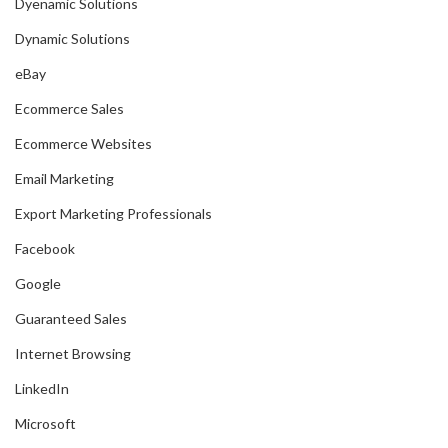
Dyenamic Solutions
Dynamic Solutions
eBay
Ecommerce Sales
Ecommerce Websites
Email Marketing
Export Marketing Professionals
Facebook
Google
Guaranteed Sales
Internet Browsing
LinkedIn
Microsoft