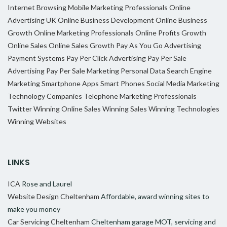
Internet Browsing
Mobile Marketing Professionals
Online
Advertising UK
Online Business Development
Online Business
Growth
Online Marketing Professionals
Online Profits Growth
Online Sales
Online Sales Growth
Pay As You Go Advertising
Payment Systems
Pay Per Click Advertising
Pay Per Sale
Advertising
Pay Per Sale Marketing
Personal Data
Search Engine
Marketing
Smartphone Apps
Smart Phones
Social Media Marketing
Technology Companies
Telephone Marketing Professionals
Twitter
Winning Online Sales
Winning Sales
Winning Technologies
Winning Websites
LINKS
ICA
Rose and Laurel
Website Design Cheltenham
Affordable, award winning sites to
make you money
Car Servicing Cheltenham
Cheltenham garage MOT, servicing and