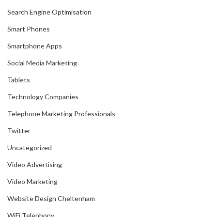
Search Engine Optimisation
Smart Phones
Smartphone Apps
Social Media Marketing
Tablets
Technology Companies
Telephone Marketing Professionals
Twitter
Uncategorized
Video Advertising
Video Marketing
Website Design Cheltenham
WiFi Telephony