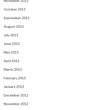
November 2013
October 2013
September 2013
August 2013
July 2013
June 2013
May 2013
April 2013
March 2013
February 2013
January 2013
December 2012
November 2012