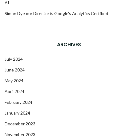
AI
Simon Dye our Director is Google’s Analytics Certified
ARCHIVES
July 2024
June 2024
May 2024
April 2024
February 2024
January 2024
December 2023
November 2023