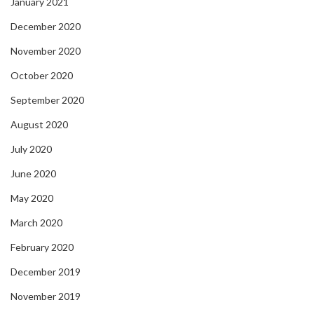
January 2021
December 2020
November 2020
October 2020
September 2020
August 2020
July 2020
June 2020
May 2020
March 2020
February 2020
December 2019
November 2019