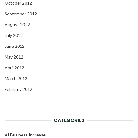
October 2012
September 2012
August 2012
July 2012
June 2012
May 2012
April 2012
March 2012
February 2012
CATEGORIES
AI Business Increase