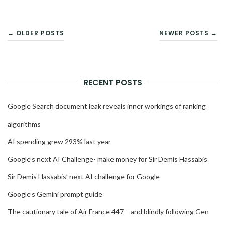
POSTS
← OLDER POSTS
NEWER POSTS →
NAVIGATION
RECENT POSTS
Google Search document leak reveals inner workings of ranking
algorithms
AI spending grew 293% last year
Google’s next AI Challenge- make money for Sir Demis Hassabis
Sir Demis Hassabis’ next AI challenge for Google
Google’s Gemini prompt guide
The cautionary tale of Air France 447 – and blindly following Gen