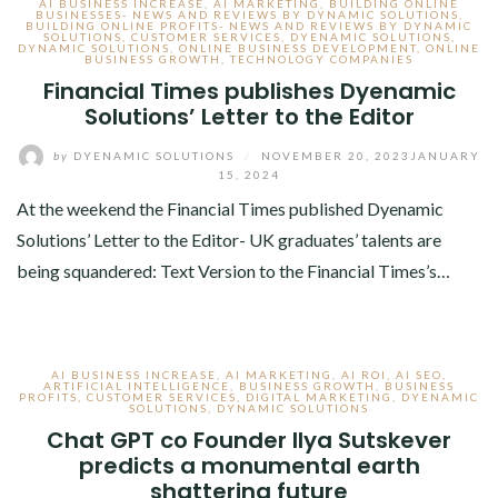
AI BUSINESS INCREASE
,
AI MARKETING
,
BUILDING ONLINE
BUSINESSES- NEWS AND REVIEWS BY DYNAMIC SOLUTIONS
,
BUILDING ONLINE PROFITS- NEWS AND REVIEWS BY DYNAMIC
SOLUTIONS
,
CUSTOMER SERVICES
,
DYENAMIC SOLUTIONS
,
DYNAMIC SOLUTIONS
,
ONLINE BUSINESS DEVELOPMENT
,
ONLINE
BUSINESS GROWTH
,
TECHNOLOGY COMPANIES
Financial Times publishes Dyenamic
Solutions’ Letter to the Editor
by
DYENAMIC SOLUTIONS
/
NOVEMBER 20, 2023
JANUARY
15, 2024
At the weekend the Financial Times published Dyenamic
Solutions’ Letter to the Editor- UK graduates’ talents are
being squandered: Text Version to the Financial Times’s…
AI BUSINESS INCREASE
,
AI MARKETING
,
AI ROI
,
AI SEO
,
ARTIFICIAL INTELLIGENCE
,
BUSINESS GROWTH
,
BUSINESS
PROFITS
,
CUSTOMER SERVICES
,
DIGITAL MARKETING
,
DYENAMIC
SOLUTIONS
,
DYNAMIC SOLUTIONS
Chat GPT co Founder Ilya Sutskever
predicts a monumental earth
shattering future