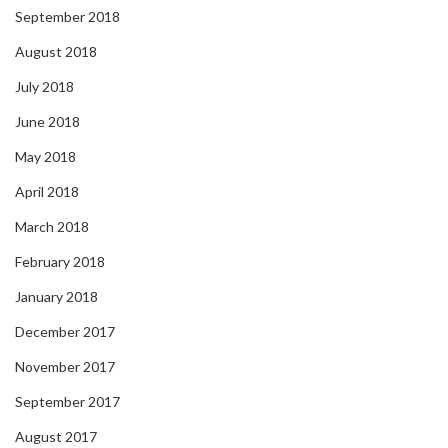
September 2018
August 2018
July 2018
June 2018
May 2018
April 2018
March 2018
February 2018
January 2018
December 2017
November 2017
September 2017
August 2017