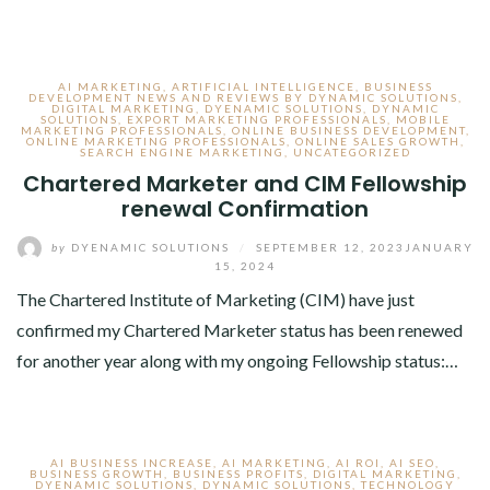
AI MARKETING
,
ARTIFICIAL INTELLIGENCE
,
BUSINESS
DEVELOPMENT NEWS AND REVIEWS BY DYNAMIC SOLUTIONS
,
DIGITAL MARKETING
,
DYENAMIC SOLUTIONS
,
DYNAMIC
SOLUTIONS
,
EXPORT MARKETING PROFESSIONALS
,
MOBILE
MARKETING PROFESSIONALS
,
ONLINE BUSINESS DEVELOPMENT
,
ONLINE MARKETING PROFESSIONALS
,
ONLINE SALES GROWTH
,
SEARCH ENGINE MARKETING
,
UNCATEGORIZED
Chartered Marketer and CIM Fellowship
renewal Confirmation
by
DYENAMIC SOLUTIONS
/
SEPTEMBER 12, 2023
JANUARY
15, 2024
The Chartered Institute of Marketing (CIM) have just
confirmed my Chartered Marketer status has been renewed
for another year along with my ongoing Fellowship status:…
AI BUSINESS INCREASE
,
AI MARKETING
,
AI ROI
,
AI SEO
,
BUSINESS GROWTH
,
BUSINESS PROFITS
,
DIGITAL MARKETING
,
DYENAMIC SOLUTIONS
,
DYNAMIC SOLUTIONS
,
TECHNOLOGY