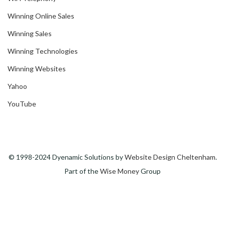
Winning Online Sales
Winning Sales
Winning Technologies
Winning Websites
Yahoo
YouTube
© 1998-2024 Dyenamic Solutions by
Website Design Cheltenham
.
Part of the
Wise Money
Group