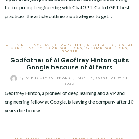
better prompt engineering with ChatGPT. Called GPT best
practices, the article outlines six strategies to get…
AI BUSINESS INCREASE
,
AI MARKETING
,
AI ROI
,
AI SEO
,
DIGITAL
MARKETING
,
DYENAMIC SOLUTIONS
,
DYNAMIC SOLUTIONS
,
GOOGLE
Godfather of AI Geoffrey Hinton quits
Google because of AI fears
by
DYENAMIC SOLUTIONS
/
MAY 10, 2023
AUGUST 11,
2023
Geoffrey Hinton, a pioneer of deep learning and a VP and
engineering fellow at Google, is leaving the company after 10
years due to new…