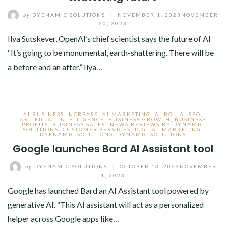
by
DYENAMIC SOLUTIONS
/
NOVEMBER 1, 2023
NOVEMBER
20, 2023
Ilya Sutskever, OpenAI’s chief scientist says the future of AI
“It’s going to be monumental, earth-shattering. There will be
a before and an after.” Ilya…
AI BUSINESS INCREASE
,
AI MARKETING
,
AI ROI
,
AI SEO
,
ARTIFICIAL INTELLIGENCE
,
BUSINESS GROWTH
,
BUSINESS
PROFITS
,
BUSINESS SALES- NEWS REVIEWS BY DYNAMIC
SOLUTIONS
,
CUSTOMER SERVICES
,
DIGITAL MARKETING
,
DYENAMIC SOLUTIONS
,
DYNAMIC SOLUTIONS
Google launches Bard AI Assistant tool
by
DYENAMIC SOLUTIONS
/
OCTOBER 13, 2023
NOVEMBER
1, 2023
Google has launched Bard an AI Assistant tool powered by
generative AI. “This AI assistant will act as a personalized
helper across Google apps like…