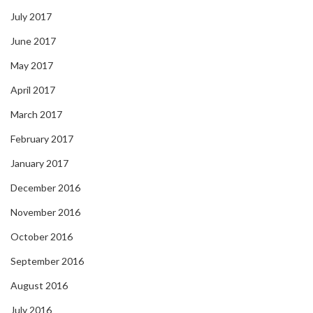
July 2017
June 2017
May 2017
April 2017
March 2017
February 2017
January 2017
December 2016
November 2016
October 2016
September 2016
August 2016
July 2016