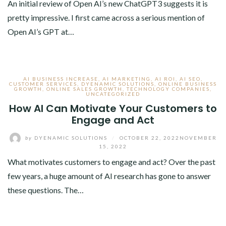
An initial review of Open AI’s new ChatGPT3 suggests it is
pretty impressive. I first came across a serious mention of
Open AI’s GPT at…
AI BUSINESS INCREASE
,
AI MARKETING
,
AI ROI
,
AI SEO
,
CUSTOMER SERVICES
,
DYENAMIC SOLUTIONS
,
ONLINE BUSINESS
GROWTH
,
ONLINE SALES GROWTH
,
TECHNOLOGY COMPANIES
,
UNCATEGORIZED
How AI Can Motivate Your Customers to
Engage and Act
by
DYENAMIC SOLUTIONS
/
OCTOBER 22, 2022
NOVEMBER
15, 2022
What motivates customers to engage and act? Over the past
few years, a huge amount of AI research has gone to answer
these questions. The…