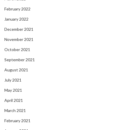
February 2022
January 2022
December 2021
November 2021
October 2021
September 2021
August 2021
July 2021
May 2021
April 2021
March 2021
February 2021