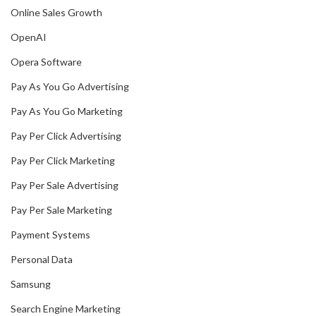
Online Sales Growth
OpenAI
Opera Software
Pay As You Go Advertising
Pay As You Go Marketing
Pay Per Click Advertising
Pay Per Click Marketing
Pay Per Sale Advertising
Pay Per Sale Marketing
Payment Systems
Personal Data
Samsung
Search Engine Marketing