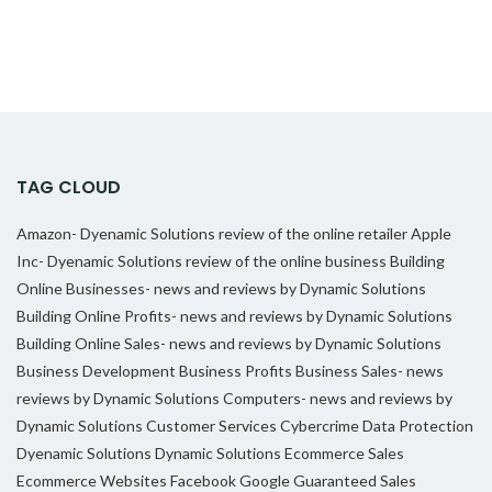
TAG CLOUD
Amazon- Dyenamic Solutions review of the online retailer
Apple
Inc- Dyenamic Solutions review of the online business
Building
Online Businesses- news and reviews by Dynamic Solutions
Building Online Profits- news and reviews by Dynamic Solutions
Building Online Sales- news and reviews by Dynamic Solutions
Business Development
Business Profits
Business Sales- news
reviews by Dynamic Solutions
Computers- news and reviews by
Dynamic Solutions
Customer Services
Cybercrime
Data Protection
Dyenamic Solutions
Dynamic Solutions
Ecommerce Sales
Ecommerce Websites
Facebook
Google
Guaranteed Sales