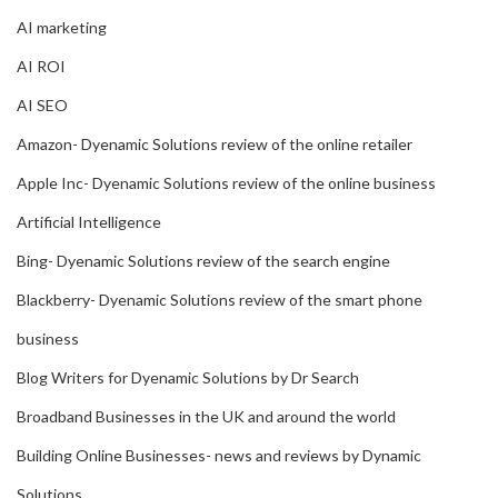
AI marketing
AI ROI
AI SEO
Amazon- Dyenamic Solutions review of the online retailer
Apple Inc- Dyenamic Solutions review of the online business
Artificial Intelligence
Bing- Dyenamic Solutions review of the search engine
Blackberry- Dyenamic Solutions review of the smart phone
business
Blog Writers for Dyenamic Solutions by Dr Search
Broadband Businesses in the UK and around the world
Building Online Businesses- news and reviews by Dynamic
Solutions