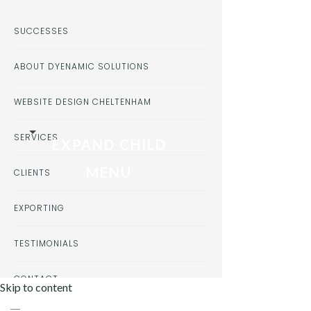
SUCCESSES
ABOUT DYENAMIC SOLUTIONS
WEBSITE DESIGN CHELTENHAM
SERVICES
EXPAND CHILD
MENU
CLIENTS
EXPORTING
TESTIMONIALS
CONTACT
Skip to content