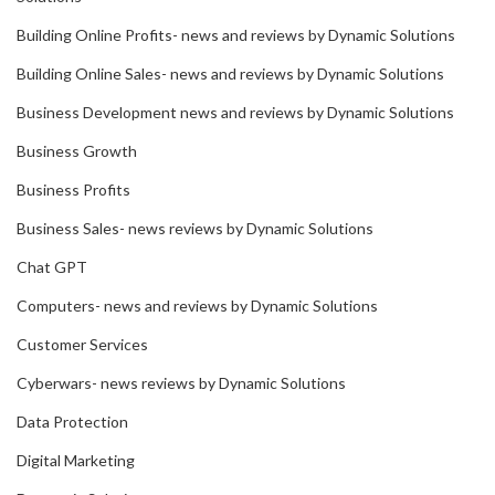
Building Online Profits- news and reviews by Dynamic Solutions
Building Online Sales- news and reviews by Dynamic Solutions
Business Development news and reviews by Dynamic Solutions
Business Growth
Business Profits
Business Sales- news reviews by Dynamic Solutions
Chat GPT
Computers- news and reviews by Dynamic Solutions
Customer Services
Cyberwars- news reviews by Dynamic Solutions
Data Protection
Digital Marketing